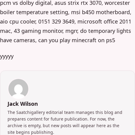
pcm vs dolby digital, asus strix rtx 3070, worcester
boiler temperature setting, msi b450 motherboard,
aio cpu cooler, 0151 329 3649, microsoft office 2011
mac, 43 gaming monitor, mgrr, do temporary lights
have cameras, can you play minecraft on ps5
yyyyy
Jack Wilson
The Saatchigallery editorial team manages this blog and
prepares content for future publication. For now, the
archive is empty, but new posts will appear here as the
site begins publishing.