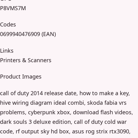
P8VMS7M
Codes
0699940476909 (EAN)
Links
Printers & Scanners
Product Images
call of duty 2014 release date, how to make a key,
hive wiring diagram ideal combi, skoda fabia vrs
problems, cyberpunk xbox, download flash videos,
dark souls 3 deluxe edition, call of duty cold war
code, rf output sky hd box, asus rog strix rtx3090,