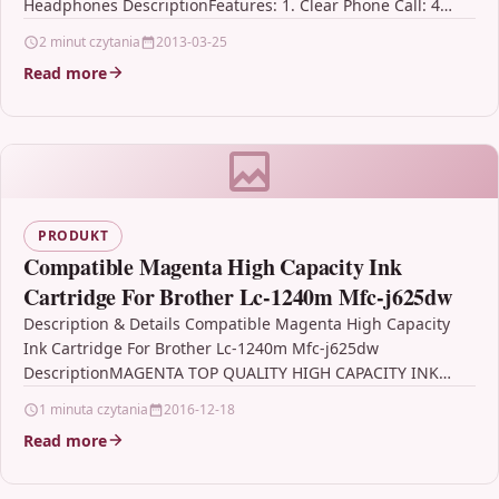
Headphones DescriptionFeatures: 1. Clear Phone Call: 4…
2 minut czytania
2013-03-25
Read more
PRODUKT
Compatible Magenta High Capacity Ink
Cartridge For Brother Lc-1240m Mfc-j625dw
Description & Details Compatible Magenta High Capacity
Ink Cartridge For Brother Lc-1240m Mfc-j625dw
DescriptionMAGENTA TOP QUALITY HIGH CAPACITY INK
CARTRIDGE COMPATIBLE WITH BROTHER LC-1240M…
1 minuta czytania
2016-12-18
Read more