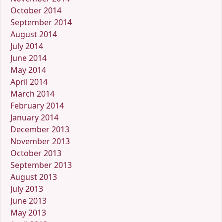
October 2014
September 2014
August 2014
July 2014
June 2014
May 2014
April 2014
March 2014
February 2014
January 2014
December 2013
November 2013
October 2013
September 2013
August 2013
July 2013
June 2013
May 2013