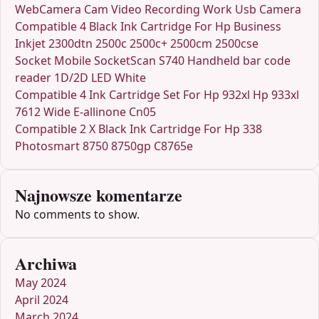
WebCamera Cam Video Recording Work Usb Camera
Compatible 4 Black Ink Cartridge For Hp Business
Inkjet 2300dtn 2500c 2500c+ 2500cm 2500cse
Socket Mobile SocketScan S740 Handheld bar code
reader 1D/2D LED White
Compatible 4 Ink Cartridge Set For Hp 932xl Hp 933xl
7612 Wide E-allinone Cn05
Compatible 2 X Black Ink Cartridge For Hp 338
Photosmart 8750 8750gp C8765e
Najnowsze komentarze
No comments to show.
Archiwa
May 2024
April 2024
March 2024