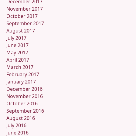
December 2017
November 2017
October 2017
September 2017
August 2017
July 2017
June 2017
May 2017
April 2017
March 2017
February 2017
January 2017
December 2016
November 2016
October 2016
September 2016
August 2016
July 2016
June 2016