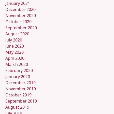
January 2021
December 2020
November 2020
October 2020
September 2020
August 2020
July 2020
June 2020
May 2020
April 2020
March 2020
February 2020
January 2020
December 2019
November 2019
October 2019
September 2019
August 2019
July 2019