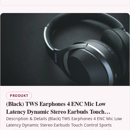
PRODUKT
(Black) TWS Earphones 4 ENC Mic Low
Latency Dynamic Stereo Earbuds Touch
Control Sports Headphones
Description & Details (Black) TWS Earphones 4 ENC Mic Low
Latency Dynamic Stereo Earbuds Touch Control Sports