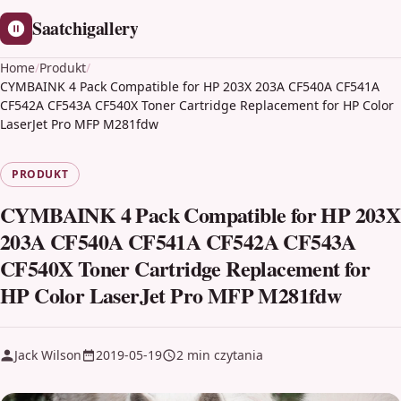
Saatchigallery
Home
/
Produkt
/
CYMBAINK 4 Pack Compatible for HP 203X 203A CF540A CF541A
CF542A CF543A CF540X Toner Cartridge Replacement for HP Color
LaserJet Pro MFP M281fdw
PRODUKT
CYMBAINK 4 Pack Compatible for HP 203X
203A CF540A CF541A CF542A CF543A
CF540X Toner Cartridge Replacement for
HP Color LaserJet Pro MFP M281fdw
Jack Wilson
2019-05-19
2 min czytania