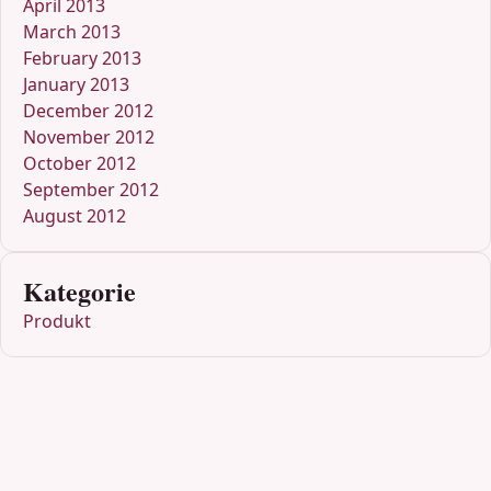
April 2013
March 2013
February 2013
January 2013
December 2012
November 2012
October 2012
September 2012
August 2012
Kategorie
Produkt