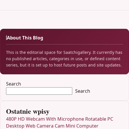
About This Blog
This is the editorial space for Saatchigallery. It currently has
no published articles, categories in use, or defined content
series, but it is set up to host future posts and site updates.
Search
Search
Ostatnie wpisy
480P HD Webcam With Microphone Rotatable PC
Desktop Web Camera Cam Mini Computer