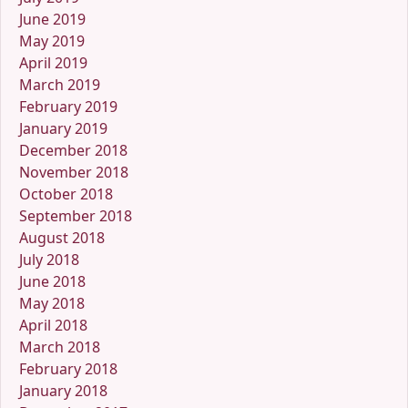
June 2019
May 2019
April 2019
March 2019
February 2019
January 2019
December 2018
November 2018
October 2018
September 2018
August 2018
July 2018
June 2018
May 2018
April 2018
March 2018
February 2018
January 2018