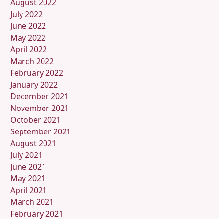
August 2022
July 2022
June 2022
May 2022
April 2022
March 2022
February 2022
January 2022
December 2021
November 2021
October 2021
September 2021
August 2021
July 2021
June 2021
May 2021
April 2021
March 2021
February 2021