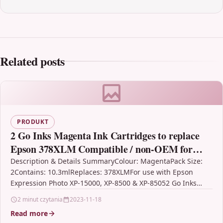
Related posts
PRODUKT
2 Go Inks Magenta Ink Cartridges to replace
Epson 378XLM Compatible / non-OEM for
Epson Expression Photo Printers
Description & Details SummaryColour: MagentaPack Size:
2Contains: 10.3mlReplaces: 378XLMFor use with Epson
Expression Photo XP-15000, XP-8500 & XP-85052 Go Inks
Magenta Ink Cartridges to…
2 minut czytania
2023-11-18
Read more