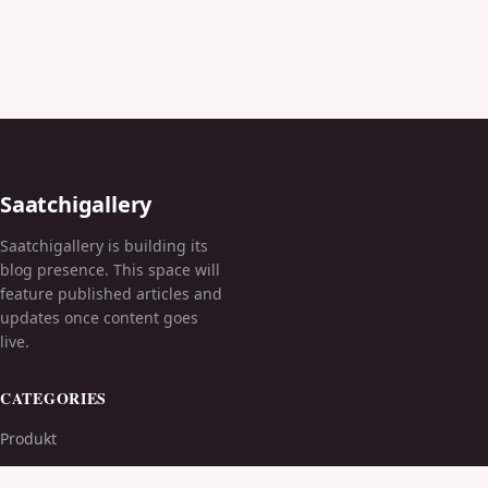
Saatchigallery
Saatchigallery is building its
blog presence. This space will
feature published articles and
updates once content goes
live.
CATEGORIES
Produkt