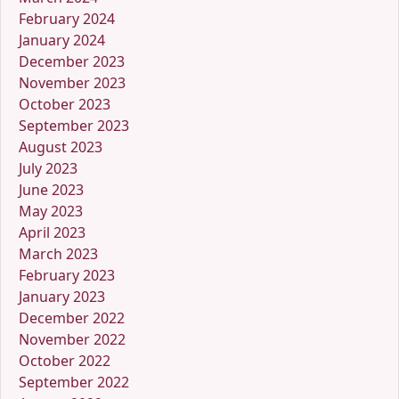
February 2024
January 2024
December 2023
November 2023
October 2023
September 2023
August 2023
July 2023
June 2023
May 2023
April 2023
March 2023
February 2023
January 2023
December 2022
November 2022
October 2022
September 2022