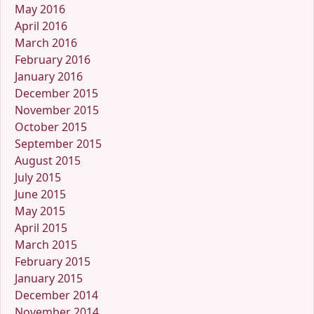
May 2016
April 2016
March 2016
February 2016
January 2016
December 2015
November 2015
October 2015
September 2015
August 2015
July 2015
June 2015
May 2015
April 2015
March 2015
February 2015
January 2015
December 2014
November 2014