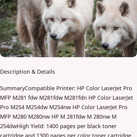
Description & Details
SummaryCompatible Printer: HP Color LaserJet Pro
MFP M281 fdw M281fdw M281fdn HP Color LaserJet
Pro M254 M254dw M254nw HP Color LaserJet Pro
MFP M280 M280nw HP M 281fdw M 280nw M
254dwHigh Yield: 1400 pages per black toner
cartridge and 1300 pages per color toner cartridge