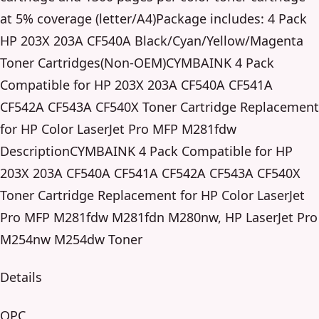
at 5% coverage (letter/A4)Package includes: 4 Pack
HP 203X 203A CF540A Black/Cyan/Yellow/Magenta
Toner Cartridges(Non-OEM)CYMBAINK 4 Pack
Compatible for HP 203X 203A CF540A CF541A
CF542A CF543A CF540X Toner Cartridge Replacement
for HP Color LaserJet Pro MFP M281fdw
DescriptionCYMBAINK 4 Pack Compatible for HP
203X 203A CF540A CF541A CF542A CF543A CF540X
Toner Cartridge Replacement for HP Color LaserJet
Pro MFP M281fdw M281fdn M280nw, HP LaserJet Pro
M254nw M254dw Toner
Details
OPC