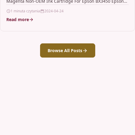
Magenta Non-OEM Ink Cartridge For Epson BX3450 Epson
Stylus CX4300…
1 minuta czytania
2024-04-24
Read more
Browse All Posts