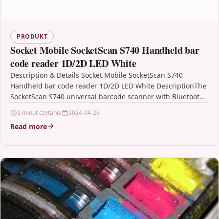
PRODUKT
Socket Mobile SocketScan S740 Handheld bar
code reader 1D/2D LED White
Description & Details Socket Mobile SocketScan S740
Handheld bar code reader 1D/2D LED White DescriptionThe
SocketScan S740 universal barcode scanner with Bluetooth
wireless technology…
2 minut czytania
2024-04-26
Read more