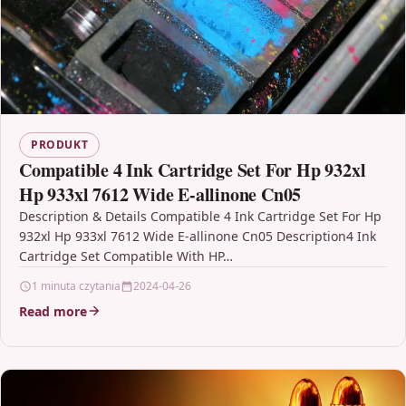
PRODUKT
Compatible 4 Ink Cartridge Set For Hp 932xl
Hp 933xl 7612 Wide E-allinone Cn05
Description & Details Compatible 4 Ink Cartridge Set For Hp
932xl Hp 933xl 7612 Wide E-allinone Cn05 Description4 Ink
Cartridge Set Compatible With HP…
1 minuta czytania
2024-04-26
Read more