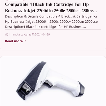
Compatible 4 Black Ink Cartridge For Hp
Business Inkjet 2300dtn 2500c 2500c+ 2500cm
2500cse
Description & Details Compatible 4 Black Ink Cartridge For
Hp Business Inkjet 2300dtn 2500c 2500c+ 2500cm 2500cse
Description4 Black Ink cartridges for HP Business…
1 minuta czytania
2024-04-29
Read more