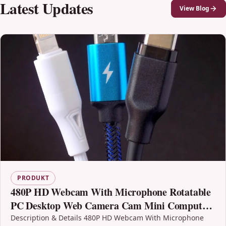
Latest Updates
View Blog
PRODUKT
480P HD Webcam With Microphone Rotatable
PC Desktop Web Camera Cam Mini Computer
WebCamera Cam Video Recording Work Usb
Description & Details 480P HD Webcam With Microphone