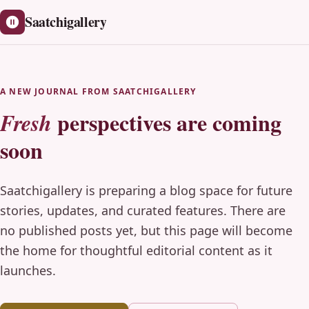
Saatchigallery
A NEW JOURNAL FROM SAATCHIGALLERY
perspectives are coming
Fresh
soon
Saatchigallery is preparing a blog space for future
stories, updates, and curated features. There are
no published posts yet, but this page will become
the home for thoughtful editorial content as it
launches.