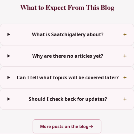
What to Expect From This Blog
What is Saatchigallery about?
Why are there no articles yet?
Can I tell what topics will be covered later?
Should I check back for updates?
More posts on the blog