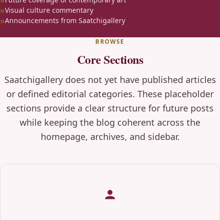
Visual culture commentary
Announcements from Saatchigallery
BROWSE
Core Sections
Saatchigallery does not yet have published articles
or defined editorial categories. These placeholder
sections provide a clear structure for future posts
while keeping the blog coherent across the
homepage, archives, and sidebar.