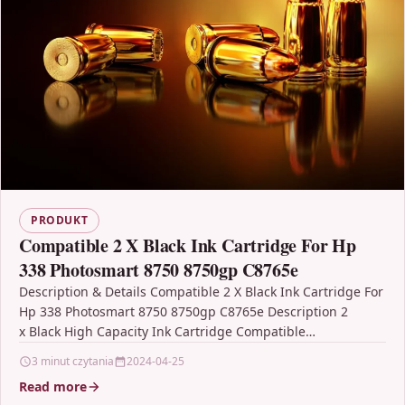
PRODUKT
Compatible 2 X Black Ink Cartridge For Hp
338 Photosmart 8750 8750gp C8765e
Description & Details Compatible 2 X Black Ink Cartridge For
Hp 338 Photosmart 8750 8750gp C8765e Description 2
x Black High Capacity Ink Cartridge Compatible…
3 minut czytania
2024-04-25
Read more