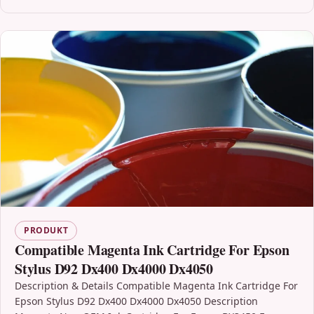
PRODUKT
Compatible Magenta Ink Cartridge For Epson
Stylus D92 Dx400 Dx4000 Dx4050
Description & Details Compatible Magenta Ink Cartridge For
Epson Stylus D92 Dx400 Dx4000 Dx4050 Description