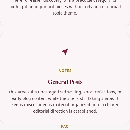
here for easier discovery. It is a practical category for
highlighting important pieces without relying on a broad
topic theme.
NOTES
General Posts
This area suits uncategorized writing, short reflections, or
early blog content while the site is still taking shape. It
keeps miscellaneous material organized until a clearer
editorial direction is established.
FAQ