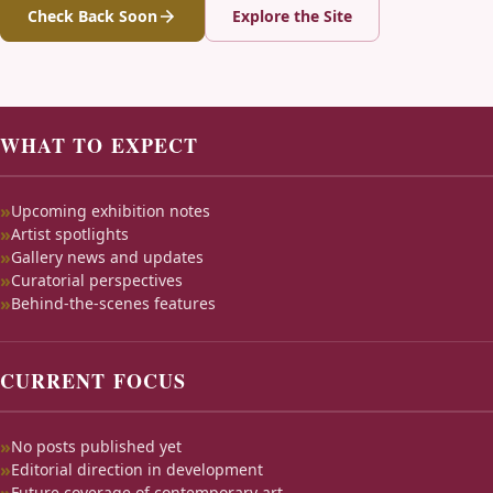
Check Back Soon
Explore the Site
WHAT TO EXPECT
Upcoming exhibition notes
Artist spotlights
Gallery news and updates
Curatorial perspectives
Behind-the-scenes features
CURRENT FOCUS
No posts published yet
Editorial direction in development
Future coverage of contemporary art