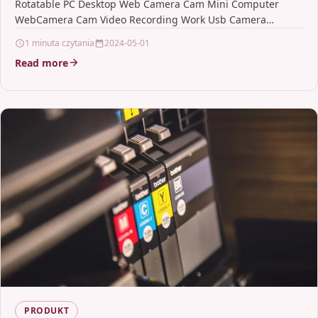
Rotatable PC Desktop Web Camera Cam Mini Computer
Camera
WebCamera Cam Video Recording Work Usb Camera
DescriptionMax.…
1 minuta czytania
2024-05-01
Read more
PRODUKT