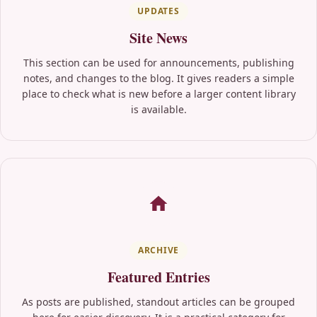
UPDATES
Site News
This section can be used for announcements, publishing
notes, and changes to the blog. It gives readers a simple
place to check what is new before a larger content library
is available.
ARCHIVE
Featured Entries
As posts are published, standout articles can be grouped