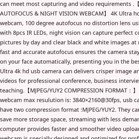
can meet most capturing and video requirements .
AUTOFOCUS & NIGHT VISION WEBCAM】 4K Ultra hd
webcam, 100 degree autofocus no distortion lens u
with 8pcs IR LEDs, night vision can capture perfect c
pictures by day and clear black and white images at 
fast and accurate autofocus ensures the camera sta
on your face automatically, presenting you in the bes
Ultra 4k hd usb camera can delivers crisper image an
videos for professional conference, business intervie
teaching.【MJPEG/YUY2 COMPRESSION FORMAT：】
webcam max resulution is: 3840×2160@30fps, usb 
have two compression format :MJPEG/YUY2. They can
save more storage space, streaming with less dema
computer provides faster and smoother video uplo
webcam is specially designed and optimized for prof