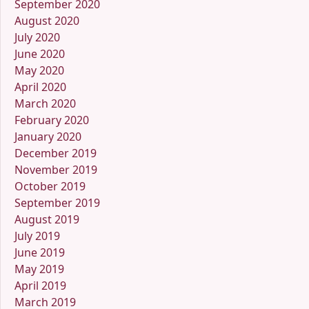
September 2020
August 2020
July 2020
June 2020
May 2020
April 2020
March 2020
February 2020
January 2020
December 2019
November 2019
October 2019
September 2019
August 2019
July 2019
June 2019
May 2019
April 2019
March 2019