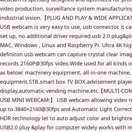
video production, surveillance system manufacturin
industrial vision.【PLUG AND PLAY & WIDE APPLI
USB webcam is very easy to use, usb connector, it ca
set up, no additional driver required.usb 2.0 plug&pl
MAC, Windows , Linux and Raspberry Pi. Ultra 4K hi
definiton usb webcam can capture crystal clear ima
records 2160P@30fps video.Wide used for all kinds 
as below: machinery equipment, all-in-one machine
equipment,STB,smart box TV BOX,advisement player
display,automatic vending machine,etc【MULTI-CO
USB MINI WEBCAM:】 USB webcam allowing video re
up to 3840×2160@30fps and Automatic Light Correct
HDR technology let to auto adjust color and brightn
USB2.0 pluy &play for computer widely works with 