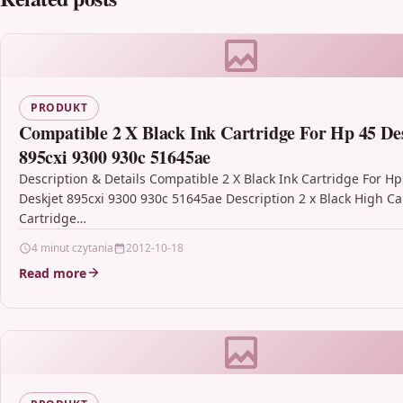
PRODUKT
Compatible 2 X Black Ink Cartridge For Hp 45 De
895cxi 9300 930c 51645ae
Description & Details Compatible 2 X Black Ink Cartridge For Hp
Deskjet 895cxi 9300 930c 51645ae Description 2 x Black High Ca
Cartridge…
4 minut czytania
2012-10-18
Read more