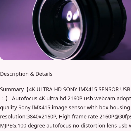
Description & Details
Summary【4K ULTRA HD SONY IMX415 SENSOR US
：】 Autofocus 4K ultra hd 2160P usb webcam adopt
quality Sony IMX415 image sensor with box housing
resolution:3840x2160P, High frame rate 2160P@30fp
MJPEG.100 degree autofocus no distortion lens usb