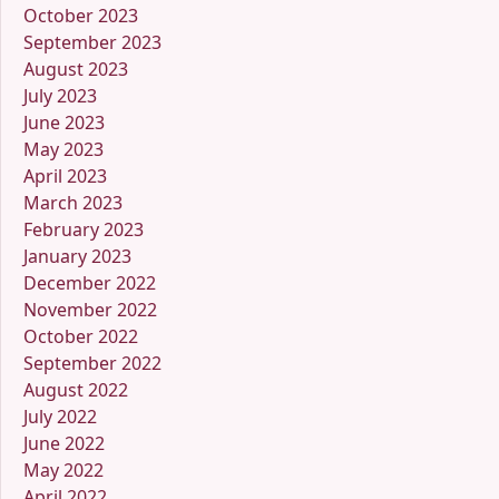
October 2023
September 2023
August 2023
July 2023
June 2023
May 2023
April 2023
March 2023
February 2023
January 2023
December 2022
November 2022
October 2022
September 2022
August 2022
July 2022
June 2022
May 2022
April 2022