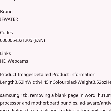
Brand
IFWATER
Codes
0000054321205 (EAN)
Links
HD Webcams
Product ImagesDetailed Product Information
Length3.62inWidth4.45inColourblackWeight3.52ozHe
samsung 1tb, removing a blank page in word, h310
processor and motherboard bundles, ad-aware/antivi
incredibles xbox, steelseries qck+, custom built pc u