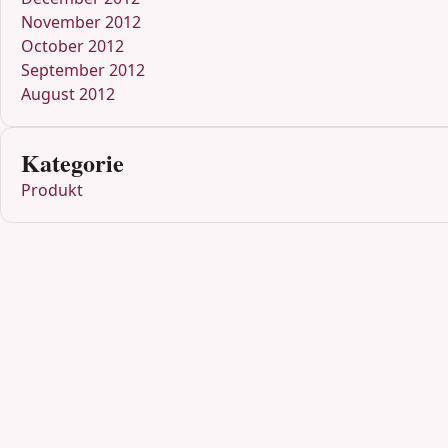
November 2012
October 2012
September 2012
August 2012
Kategorie
Produkt