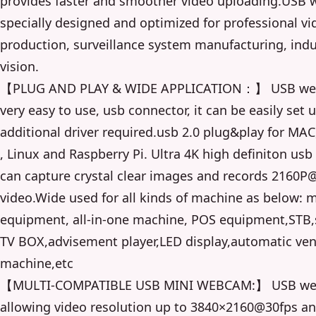
provides faster and smoother video uploading.USB 
specially designed and optimized for professional vi
production, surveillance system manufacturing, indu
vision.
【PLUG AND PLAY & WIDE APPLICATION：】 USB we
very easy to use, usb connector, it can be easily set 
additional driver required.usb 2.0 plug&play for MA
, Linux and Raspberry Pi. Ultra 4K high definiton u
can capture crystal clear images and records 2160P
video.Wide used for all kinds of machine as below: 
equipment, all-in-one machine, POS equipment,STB
TV BOX,advisement player,LED display,automatic ve
machine,etc
【MULTI-COMPATIBLE USB MINI WEBCAM:】 USB w
allowing video resolution up to 3840×2160@30fps a