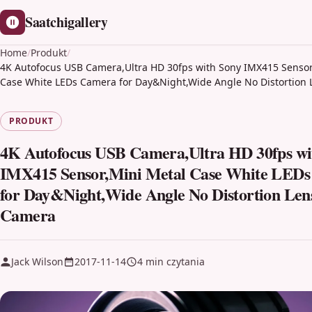
Saatchigallery
Home
/
Produkt
/
4K Autofocus USB Camera,Ultra HD 30fps with Sony IMX415 Sensor
Case White LEDs Camera for Day&Night,Wide Angle No Distortion
PRODUKT
4K Autofocus USB Camera,Ultra HD 30fps wi
IMX415 Sensor,Mini Metal Case White LED
for Day&Night,Wide Angle No Distortion Len
Camera
Jack Wilson
2017-11-14
4 min czytania