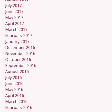
July 2017
June 2017
May 2017
April 2017
March 2017
February 2017
January 2017
December 2016
November 2016
October 2016
September 2016
August 2016
July 2016
June 2016
May 2016
April 2016
March 2016
February 2016