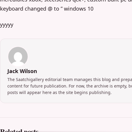
keyboard changed @ to ” windows 10
yyyyy
Jack Wilson
The Saatchigallery editorial team manages this blog and prep
content for future publication. For now, the archive is empty, 
posts will appear here as the site begins publishing.
Related posts