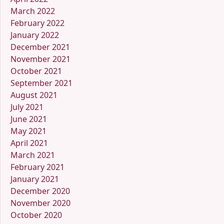
March 2022
February 2022
January 2022
December 2021
November 2021
October 2021
September 2021
August 2021
July 2021
June 2021
May 2021
April 2021
March 2021
February 2021
January 2021
December 2020
November 2020
October 2020