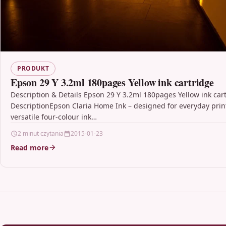
PRODUKT
Epson 29 Y 3.2ml 180pages Yellow ink cartridge
Description & Details Epson 29 Y 3.2ml 180pages Yellow ink car
DescriptionEpson Claria Home Ink – designed for everyday prin
versatile four-colour ink…
2 minut czytania
2015-01-23
Read more