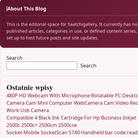
About This Blog
This is the editorial space for Saatchigallery. It currently has no
published articles, categories in use, or defined content series, 
set up to host future posts and site updates.
Search
Search
Ostatnie wpisy
480P HD Webcam With Microphone Rotatable PC Deskt
Camera Cam Mini Computer WebCamera Cam Video Rec
Work Usb Camera
Compatible 4 Black Ink Cartridge For Hp Business Inkjet
2500c 2500c+ 2500cm 2500cse
Socket Mobile SocketScan S740 Handheld bar code rea