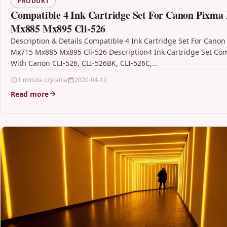
PRODUKT
Compatible 4 Ink Cartridge Set For Canon Pixma
Mx885 Mx895 Cli-526
Description & Details Compatible 4 Ink Cartridge Set For Canon
Mx715 Mx885 Mx895 Cli-526 Description4 Ink Cartridge Set Co
With Canon CLI-526, CLI-526BK, CLI-526C,…
1 minuta czytania
2020-04-12
Read more