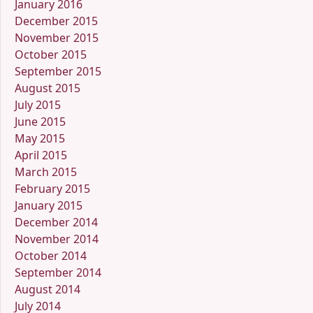
January 2016
December 2015
November 2015
October 2015
September 2015
August 2015
July 2015
June 2015
May 2015
April 2015
March 2015
February 2015
January 2015
December 2014
November 2014
October 2014
September 2014
August 2014
July 2014