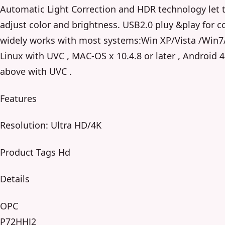
Automatic Light Correction and HDR technology let 
adjust color and brightness. USB2.0 pluy &play for 
widely works with most systems:Win XP/Vista /Win7
Linux with UVC , MAC-OS x 10.4.8 or later , Android 4
above with UVC .
Features
Resolution: Ultra HD/4K
Product Tags Hd
Details
OPC
P72HHJ2