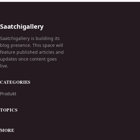
Saatchigallery
Saatchigallery is building its
blog presence. This space will
feature published articles and
updates once content goes
live.
CATEGORIES
Produkt
TOPICS
MORE