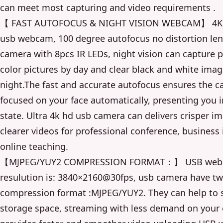
can meet most capturing and video requirements .
【 FAST AUTOFOCUS & NIGHT VISION WEBCAM】 4K 
usb webcam, 100 degree autofocus no distortion le
camera with 8pcs IR LEDs, night vision can capture p
color pictures by day and clear black and white imag
night.The fast and accurate autofocus ensures the c
focused on your face automatically, presenting you i
state. Ultra 4k hd usb camera can delivers crisper i
clearer videos for professional conference, business 
online teaching.
【MJPEG/YUY2 COMPRESSION FORMAT：】 USB web
resulution is: 3840×2160@30fps, usb camera have t
compression format :MJPEG/YUY2. They can help to
storage space, streaming with less demand on your