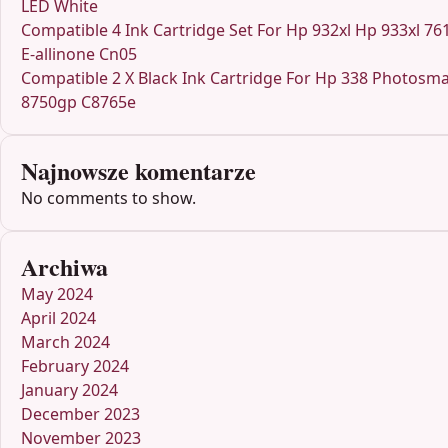
LED White
Compatible 4 Ink Cartridge Set For Hp 932xl Hp 933xl 76
E-allinone Cn05
Compatible 2 X Black Ink Cartridge For Hp 338 Photosma
8750gp C8765e
Najnowsze komentarze
No comments to show.
Archiwa
May 2024
April 2024
March 2024
February 2024
January 2024
December 2023
November 2023