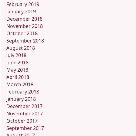
February 2019
January 2019
December 2018
November 2018
October 2018
September 2018
August 2018
July 2018
June 2018
May 2018
April 2018
March 2018
February 2018
January 2018
December 2017
November 2017
October 2017
September 2017
August 2017