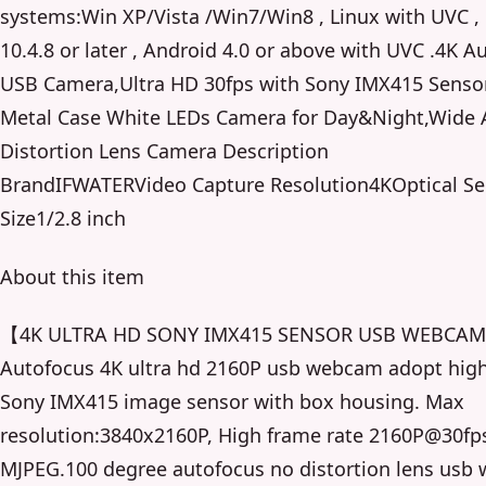
systems:Win XP/Vista /Win7/Win8 , Linux with UVC 
10.4.8 or later , Android 4.0 or above with UVC .4K A
USB Camera,Ultra HD 30fps with Sony IMX415 Sensor
Metal Case White LEDs Camera for Day&Night,Wide 
Distortion Lens Camera Description
BrandIFWATERVideo Capture Resolution4KOptical Se
Size1/2.8 inch
About this item
【4K ULTRA HD SONY IMX415 SENSOR USB WEBCA
Autofocus 4K ultra hd 2160P usb webcam adopt high
Sony IMX415 image sensor with box housing. Max
resolution:3840x2160P, High frame rate 2160P@30fp
MJPEG.100 degree autofocus no distortion lens usb