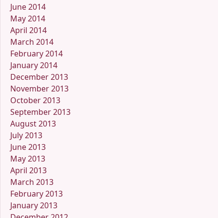
June 2014
May 2014
April 2014
March 2014
February 2014
January 2014
December 2013
November 2013
October 2013
September 2013
August 2013
July 2013
June 2013
May 2013
April 2013
March 2013
February 2013
January 2013
December 2012