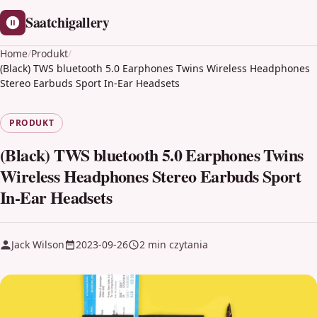
Saatchigallery
Home
/
Produkt
/
(Black) TWS bluetooth 5.0 Earphones Twins Wireless Headphones
Stereo Earbuds Sport In-Ear Headsets
PRODUKT
(Black) TWS bluetooth 5.0 Earphones Twins
Wireless Headphones Stereo Earbuds Sport
In-Ear Headsets
Jack Wilson
2023-09-26
2 min czytania