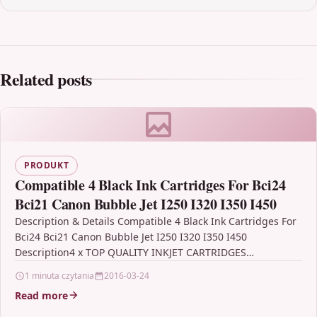
Related posts
PRODUKT
Compatible 4 Black Ink Cartridges For Bci24
Bci21 Canon Bubble Jet I250 I320 I350 I450
Description & Details Compatible 4 Black Ink Cartridges For
Bci24 Bci21 Canon Bubble Jet I250 I320 I350 I450
Description4 x TOP QUALITY INKJET CARTRIDGES…
1 minuta czytania
2016-03-24
Read more