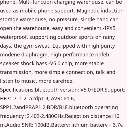
phone.-Multi-function charging warehouse, can be
used as mobile phone support.-Magnetic induction
storage warehouse, no pressure, single hand can
open the warehouse, easy and convenient.-IPX5
waterproof, supporting outdoor sports on rainy
days, the gym sweat.-Equipped with high purity
modene diaphragm, high-performance ndfeb
speaker shock bass.-V5.0 chip, more stable
transmission, more simple connection, talk and
listen to music, more carefree.
Specifications:bluetooth version: V5.0+EDR.Support:
HFP1.7, 1.2, a2dp1.3, AVRCP1.6,
SPP1.2andPBAP1.2,BDR/BLE.bluetooth operating
frequency :2.402-2.480GHz.Reception distance :10
m.Audio SNR: 100dB.Battery: lithium battery – 3.7v,