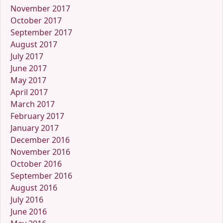
November 2017
October 2017
September 2017
August 2017
July 2017
June 2017
May 2017
April 2017
March 2017
February 2017
January 2017
December 2016
November 2016
October 2016
September 2016
August 2016
July 2016
June 2016