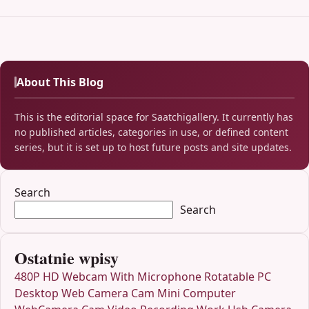
About This Blog
This is the editorial space for Saatchigallery. It currently has
no published articles, categories in use, or defined content
series, but it is set up to host future posts and site updates.
Search
Search
Ostatnie wpisy
480P HD Webcam With Microphone Rotatable PC
Desktop Web Camera Cam Mini Computer