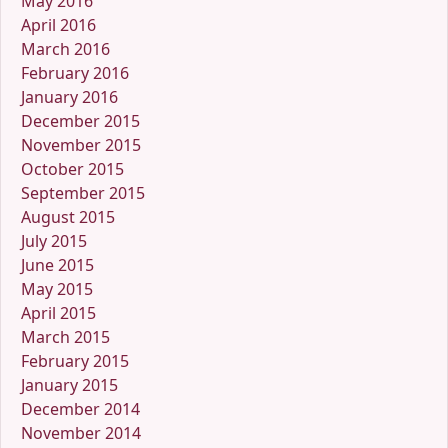
May 2016
April 2016
March 2016
February 2016
January 2016
December 2015
November 2015
October 2015
September 2015
August 2015
July 2015
June 2015
May 2015
April 2015
March 2015
February 2015
January 2015
December 2014
November 2014