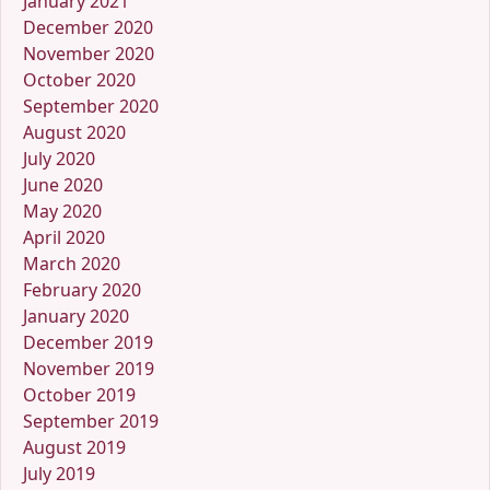
January 2021
December 2020
November 2020
October 2020
September 2020
August 2020
July 2020
June 2020
May 2020
April 2020
March 2020
February 2020
January 2020
December 2019
November 2019
October 2019
September 2019
August 2019
July 2019