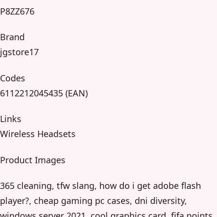
P8ZZ676
Brand
jgstore17
Codes
6112212045435 (EAN)
Links
Wireless Headsets
Product Images
365 cleaning, tfw slang, how do i get adobe flash
player?, cheap gaming pc cases, dni diversity,
windows server 2021, cool graphics card, fifa points