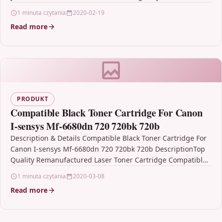
1 minuta czytania
2020-02-19
Read more
PRODUKT
Compatible Black Toner Cartridge For Canon
I-sensys Mf-6680dn 720 720bk 720b
Description & Details Compatible Black Toner Cartridge For
Canon I-sensys Mf-6680dn 720 720bk 720b DescriptionTop
Quality Remanufactured Laser Toner Cartridge Compatible
with Canon 720,…
1 minuta czytania
2020-03-08
Read more