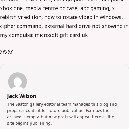
xbox one, media centre pc case, aoc gaming, x
rebirth vr edition, how to rotate video in windows,
cipher command, external hard drive not showing in
my computer, microsoft gift card uk
yyyyy
Jack Wilson
The Saatchigallery editorial team manages this blog and
prepares content for future publication. For now, the
archive is empty, but new posts will appear here as the
site begins publishing.