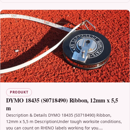
PRODUKT
DYMO 18435 (S0718490) Ribbon, 12mm x 5,5
m
Description & Details DYMO 18435 (S0718490) Ribbon,
12mm x 5,5 m DescriptionUnder tough worksite conditions,
you can count on RHINO labels working for you.…