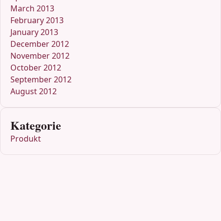
March 2013
February 2013
January 2013
December 2012
November 2012
October 2012
September 2012
August 2012
Kategorie
Produkt