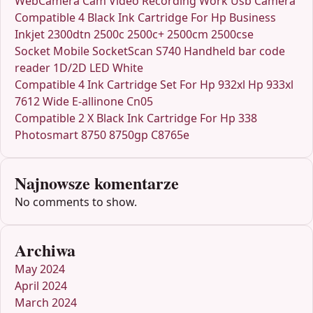
WebCamera Cam Video Recording Work Usb Camera
Compatible 4 Black Ink Cartridge For Hp Business
Inkjet 2300dtn 2500c 2500c+ 2500cm 2500cse
Socket Mobile SocketScan S740 Handheld bar code
reader 1D/2D LED White
Compatible 4 Ink Cartridge Set For Hp 932xl Hp 933xl
7612 Wide E-allinone Cn05
Compatible 2 X Black Ink Cartridge For Hp 338
Photosmart 8750 8750gp C8765e
Najnowsze komentarze
No comments to show.
Archiwa
May 2024
April 2024
March 2024