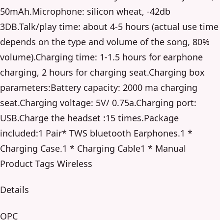
50mAh.Microphone: silicon wheat, -42db
3DB.Talk/play time: about 4-5 hours (actual use time
depends on the type and volume of the song, 80%
volume).Charging time: 1-1.5 hours for earphone
charging, 2 hours for charging seat.Charging box
parameters:Battery capacity: 2000 ma charging
seat.Charging voltage: 5V/ 0.75a.Charging port:
USB.Charge the headset :15 times.Package
included:1 Pair* TWS bluetooth Earphones.1 *
Charging Case.1 * Charging Cable1 * Manual
Product Tags Wireless
Details
OPC