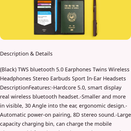
Description & Details
(Black) TWS bluetooth 5.0 Earphones Twins Wireless
Headphones Stereo Earbuds Sport In-Ear Headsets
DescriptionFeatures:-Hardcore 5.0, smart display
real wireless bluetooth headset.-Smaller and more
in visible, 30 Angle into the ear, ergonomic design.-
Automatic power-on pairing, 8D stereo sound.-Large
capacity charging bin, can charge the mobile