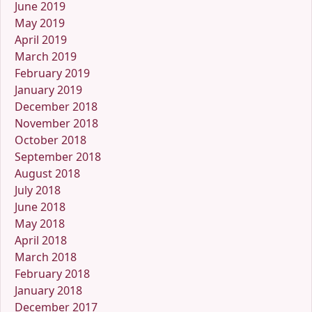
June 2019
May 2019
April 2019
March 2019
February 2019
January 2019
December 2018
November 2018
October 2018
September 2018
August 2018
July 2018
June 2018
May 2018
April 2018
March 2018
February 2018
January 2018
December 2017