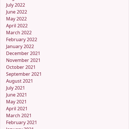
July 2022
June 2022
May 2022
April 2022
March 2022
February 2022
January 2022
December 2021
November 2021
October 2021
September 2021
August 2021
July 2021
June 2021
May 2021
April 2021
March 2021
February 2021