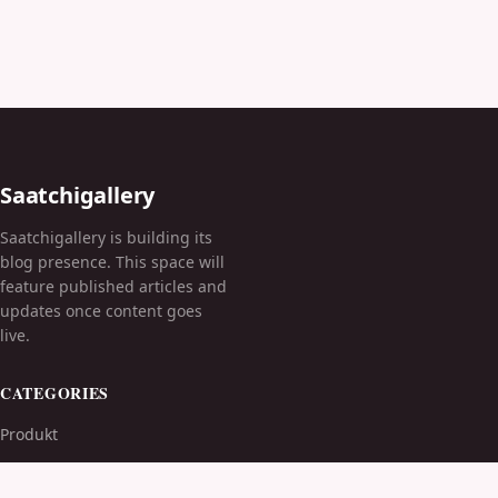
Saatchigallery
Saatchigallery is building its
blog presence. This space will
feature published articles and
updates once content goes
live.
CATEGORIES
Produkt
TOPICS