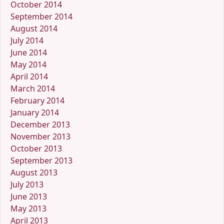
October 2014
September 2014
August 2014
July 2014
June 2014
May 2014
April 2014
March 2014
February 2014
January 2014
December 2013
November 2013
October 2013
September 2013
August 2013
July 2013
June 2013
May 2013
April 2013