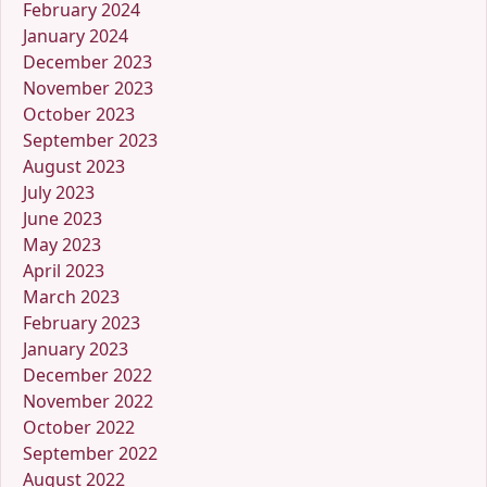
February 2024
January 2024
December 2023
November 2023
October 2023
September 2023
August 2023
July 2023
June 2023
May 2023
April 2023
March 2023
February 2023
January 2023
December 2022
November 2022
October 2022
September 2022
August 2022