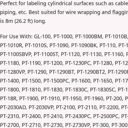
Perfect for labeling cylindrical surfaces such as cabl
piping, etc. Best suited for wire wrapping and flaggi
is 8m (26.2 ft) long.
For Use With: GL-100, PT-1000, PT-1000BM, PT-1010B
PT-1010R, PT-1010S, PT-1090, PT-1090BK, PT-110, PT-
PT-1100SBVP, PT-1100ST, PT-1120, PT-1130, PT-1160, 
PT-1180, PT-1190, PT-1200, PT-1230PC, PT-1280, PT-1
PT-1280VP, PT-1290, PT-1290BT, PT-1290BT2, PT-1290
PT-1400, PT-1500, PT-1500PC, PT-1600, PT-1650, PT-17
PT-1800, PT-1810, PT-1830, PT-1830C, PT-1830SC, PT-
PT-18R, PT-1900, PT-1910, PT-1950, PT-1960, PT-200, 
PT-2030AD, PT-2030VP, PT-2100, PT-2110, PT-2200, PT
PT-2310, PT-2400, PT-2410, PT-2430PC, PT-2500PC, PT
PT-2700, PT-2710, PT-2730, PT-2730VP, PT-300, PT-300