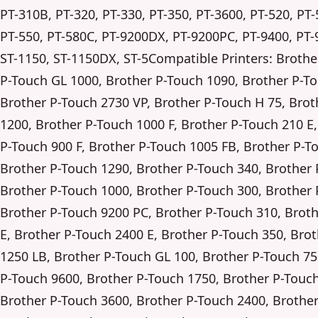
PT-310B, PT-320, PT-330, PT-350, PT-3600, PT-520, PT-
PT-550, PT-580C, PT-9200DX, PT-9200PC, PT-9400, PT-
ST-1150, ST-1150DX, ST-5Compatible Printers: Brothe
P-Touch GL 1000, Brother P-Touch 1090, Brother P-T
Brother P-Touch 2730 VP, Brother P-Touch H 75, Brot
1200, Brother P-Touch 1000 F, Brother P-Touch 210 E
P-Touch 900 F, Brother P-Touch 1005 FB, Brother P-T
Brother P-Touch 1290, Brother P-Touch 340, Brother 
Brother P-Touch 1000, Brother P-Touch 300, Brother 
Brother P-Touch 9200 PC, Brother P-Touch 310, Brot
E, Brother P-Touch 2400 E, Brother P-Touch 350, Bro
1250 LB, Brother P-Touch GL 100, Brother P-Touch 75
P-Touch 9600, Brother P-Touch 1750, Brother P-Touch
Brother P-Touch 3600, Brother P-Touch 2400, Brothe