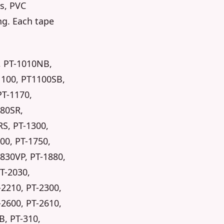
es, PVC
ng. Each tape
, PT-1010NB,
1100, PT1100SB,
PT-1170,
280SR,
RS, PT-1300,
00, PT-1750,
1830VP, PT-1880,
PT-2030,
-2210, PT-2300,
-2600, PT-2610,
B, PT-310,