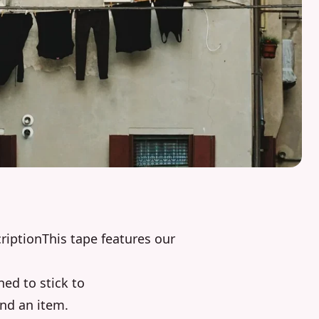
iptionThis tape features our
ned to stick to
und an item.