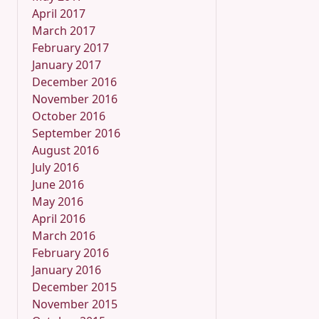
April 2017
March 2017
February 2017
January 2017
December 2016
November 2016
October 2016
September 2016
August 2016
July 2016
June 2016
May 2016
April 2016
March 2016
February 2016
January 2016
December 2015
November 2015