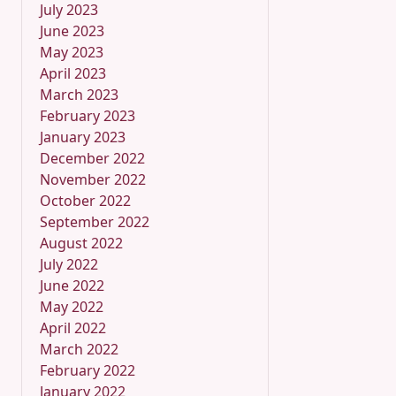
July 2023
June 2023
May 2023
April 2023
March 2023
February 2023
January 2023
December 2022
November 2022
October 2022
September 2022
August 2022
July 2022
June 2022
May 2022
April 2022
March 2022
February 2022
January 2022