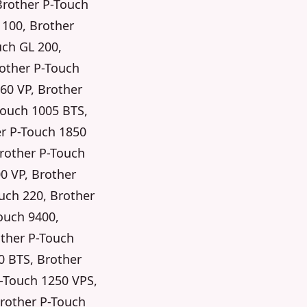
Brother P-Touch
 100, Brother
uch GL 200,
rother P-Touch
60 VP, Brother
Touch 1005 BTS,
er P-Touch 1850
Brother P-Touch
0 VP, Brother
uch 220, Brother
ouch 9400,
other P-Touch
0 BTS, Brother
P-Touch 1250 VPS,
Brother P-Touch