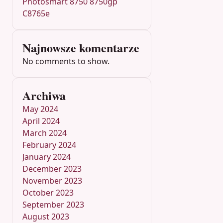
Photosmart 8750 8750gp
C8765e
Najnowsze komentarze
No comments to show.
Archiwa
May 2024
April 2024
March 2024
February 2024
January 2024
December 2023
November 2023
October 2023
September 2023
August 2023