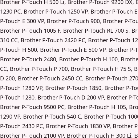
Brother P-Touch H 500 Li, Brother P-Touch 9200 DX, 
1230 PC, Brother P-Touch 1250 VP, Brother P-Touch E
P-Touch E 300 VP, Brother P-Touch 900, Brother P-To
Brother P-Touch 1005 F, Brother P-Touch RL 700 S, B
310 CC, Brother P-Touch 2420 PC, Brother P-Touch 12
P-Touch H 500, Brother P-Touch E 500 VP, Brother P-
Brother P-Touch 2480, Brother P-Touch H 100, Broth
CC, Brother P-Touch P 700, Brother P-Touch H 75 S, 
D 200, Brother P-Touch 2450 CC, Brother P-Touch 270
P-Touch 1280 VP, Brother P-Touch 1850, Brother P-To
P-Touch 1280, Brother P-Touch D 200 VP, Brother P-T
Brother P-Touch 9500 PC, Brother P-Touch H 105, Br
1290 VP, Brother P-Touch 540 C, Brother P-Touch 100
P-Touch 2430 PC, Brother P-Touch 1830 VP, Brother 
Brother P-Touch 2100 VP, Brother P-Touch H 300 Li, 