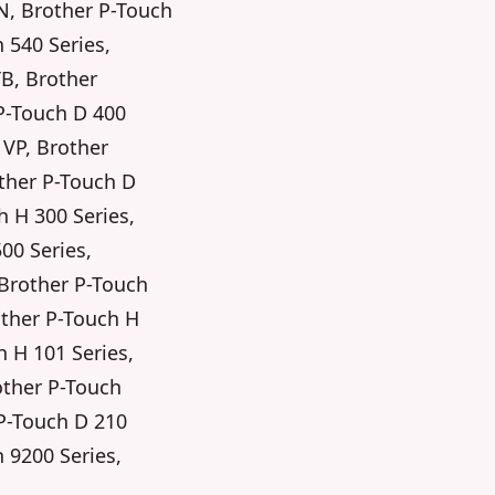
N, Brother P-Touch
 540 Series,
TB, Brother
P-Touch D 400
 VP, Brother
other P-Touch D
 H 300 Series,
00 Series,
 Brother P-Touch
other P-Touch H
h H 101 Series,
other P-Touch
 P-Touch D 210
h 9200 Series,