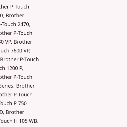
ther P-Touch
0, Brother
P-Touch 2470,
other P-Touch
30 VP, Brother
ouch 7600 VP,
 Brother P-Touch
ch 1200 P,
other P-Touch
Series, Brother
rother P-Touch
Touch P 750
D, Brother
-Touch H 105 WB,