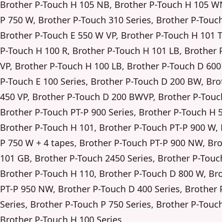
Brother P-Touch H 105 NB, Brother P-Touch H 105 W
P 750 W, Brother P-Touch 310 Series, Brother P-Touch
Brother P-Touch E 550 W VP, Brother P-Touch H 101 
P-Touch H 100 R, Brother P-Touch H 101 LB, Brother 
VP, Brother P-Touch H 100 LB, Brother P-Touch D 600
P-Touch E 100 Series, Brother P-Touch D 200 BW, Br
450 VP, Brother P-Touch D 200 BWVP, Brother P-Touch
Brother P-Touch PT-P 900 Series, Brother P-Touch H 5
Brother P-Touch H 101, Brother P-Touch PT-P 900 W,
P 750 W + 4 tapes, Brother P-Touch PT-P 900 NW, Br
101 GB, Brother P-Touch 2450 Series, Brother P-Touc
Brother P-Touch H 110, Brother P-Touch D 800 W, Br
PT-P 950 NW, Brother P-Touch D 400 Series, Brother
Series, Brother P-Touch P 750 Series, Brother P-Touc
Brother P-Touch H 100 Series