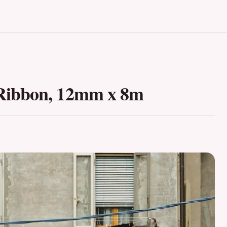
Ribbon, 12mm x 8m