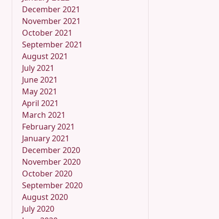
December 2021
November 2021
October 2021
September 2021
August 2021
July 2021
June 2021
May 2021
April 2021
March 2021
February 2021
January 2021
December 2020
November 2020
October 2020
September 2020
August 2020
July 2020