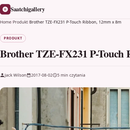
Saatchigallery
Home
/
Produkt
/
Brother TZE-FX231 P-Touch Ribbon, 12mm x 8m
PRODUKT
Brother TZE-FX231 P-Touch 
Jack Wilson
2017-08-02
5 min czytania