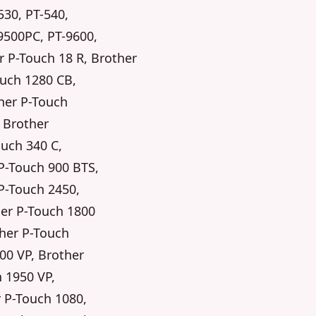
530, PT-540,
9500PC, PT-9600,
r P-Touch 18 R, Brother
ouch 1280 CB,
her P-Touch
, Brother
ouch 340 C,
P-Touch 900 BTS,
P-Touch 2450,
her P-Touch 1800
ther P-Touch
00 VP, Brother
 1950 VP,
r P-Touch 1080,