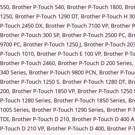
550, Brother P-Touch 540, Brother P-Touch 1800, Bro
1250, Brother P-Touch 1290 DT, Brother P-Touch H 30
P-Touch 2450 DX, Brother P-Touch 7100 VP, Brother 
Brother P-Touch 300 SP, Brother P-Touch 2500 PC, Br
9700 PC, Brother P-Touch 1250 J, Brother P-Touch 20
P-Touch 1010, Brother P-Touch E 100 VP, Brother P-T
Brother P-Touch 2460, Brother P-Touch D 200 Series,
340 Series, Brother P-Touch 9800 PCN, Brother P-Tou
Brother P-Touch 1250 S, Brother P-Touch 1280 DT, Br
200, Brother P-Touch 1850 VP, Brother P-Touch 1250 
P-Touch 1280 Series, Brother P-Touch 1850 Series, B
1005 Series, Brother P-Touch 1290 Series, Brother P-
TDI, Brother P-Touch D 210, Brother P-Touch D 400 A
P-Touch D 210 VP, Brother P-Touch D 400, Brother P