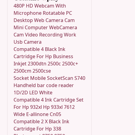
480P HD Webcam With
Microphone Rotatable PC
Desktop Web Camera Cam
Mini Computer WebCamera
Cam Video Recording Work
Usb Camera
Compatible 4 Black Ink
Cartridge For Hp Business
Inkjet 2300dtn 2500c 2500c+
2500cm 2500cse
Socket Mobile SocketScan S740
Handheld bar code reader
1D/2D LED White
Compatible 4 Ink Cartridge Set
For Hp 932xl Hp 933xl 7612
Wide E-allinone Cn05
Compatible 2 X Black Ink
Cartridge For Hp 338