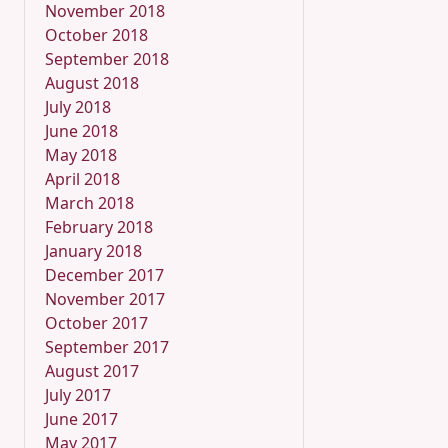
November 2018
October 2018
September 2018
August 2018
July 2018
June 2018
May 2018
April 2018
March 2018
February 2018
January 2018
December 2017
November 2017
October 2017
September 2017
August 2017
July 2017
June 2017
May 2017