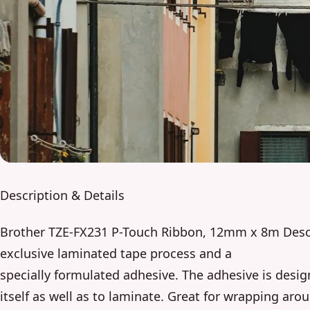
Description & Details
Brother TZE-FX231 P-Touch Ribbon, 12mm x 8m Descr
exclusive laminated tape process and a
specially formulated adhesive. The adhesive is desig
itself as well as to laminate. Great for wrapping aro