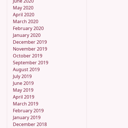
June 2020
May 2020
April 2020
March 2020
February 2020
January 2020
December 2019
November 2019
October 2019
September 2019
August 2019
July 2019
June 2019
May 2019
April 2019
March 2019
February 2019
January 2019
December 2018