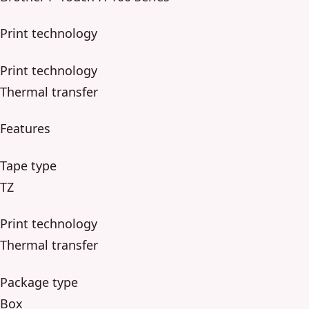
Print technology
Print technology
Thermal transfer
Features
Tape type
TZ
Print technology
Thermal transfer
Package type
Box