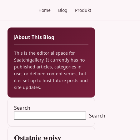
Home
Blog
Produkt
About This Blog
This is the editorial space for
Saatchigallery. It currently has no
published articles, categories in
use, or defined content series, but
it is set up to host future posts and
site updates.
Search
Search
Ostatnie wpisy