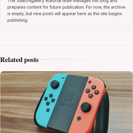
The Saatchigallery editorial team manages this blog and
prepares content for future publication. For now, the archive
is empty, but new posts will appear here as the site begins
publishing.
Related posts