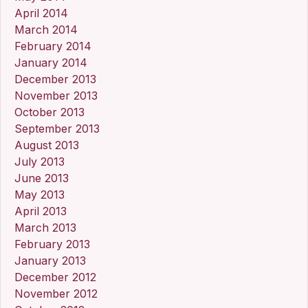
April 2014
March 2014
February 2014
January 2014
December 2013
November 2013
October 2013
September 2013
August 2013
July 2013
June 2013
May 2013
April 2013
March 2013
February 2013
January 2013
December 2012
November 2012