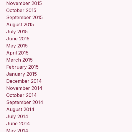
November 2015
October 2015
September 2015
August 2015
July 2015
June 2015
May 2015
April 2015
March 2015
February 2015
January 2015
December 2014
November 2014
October 2014
September 2014
August 2014
July 2014
June 2014
May 2014