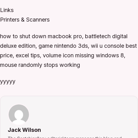
Links
Printers & Scanners
how to shut down macbook pro, battletech digital
deluxe edition, game nintendo 3ds, wii u console best
price, excel tips, volume icon missing windows 8,
mouse randomly stops working
yyyyy
Jack Wilson