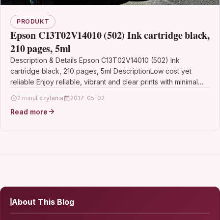
PRODUKT
Epson C13T02V14010 (502) Ink cartridge black,
210 pages, 5ml
Description & Details Epson C13T02V14010 (502) Ink
cartridge black, 210 pages, 5ml DescriptionLow cost yet
reliable Enjoy reliable, vibrant and clear prints with minimal…
2 minut czytania
2017-05-02
Read more
About This Blog