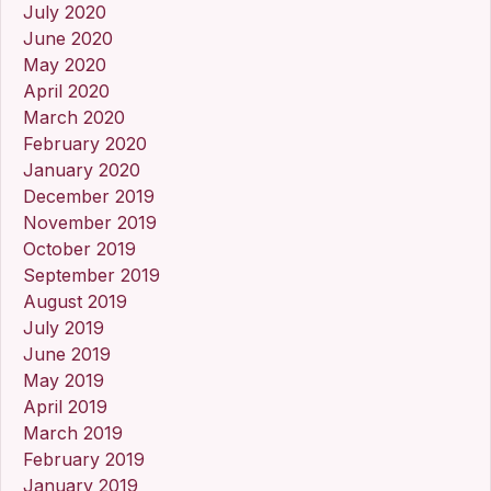
July 2020
June 2020
May 2020
April 2020
March 2020
February 2020
January 2020
December 2019
November 2019
October 2019
September 2019
August 2019
July 2019
June 2019
May 2019
April 2019
March 2019
February 2019
January 2019