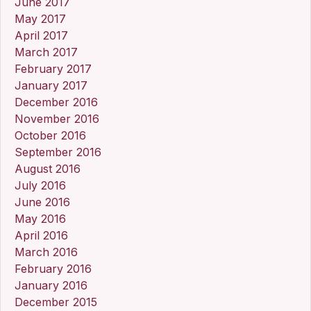
June 2017
May 2017
April 2017
March 2017
February 2017
January 2017
December 2016
November 2016
October 2016
September 2016
August 2016
July 2016
June 2016
May 2016
April 2016
March 2016
February 2016
January 2016
December 2015