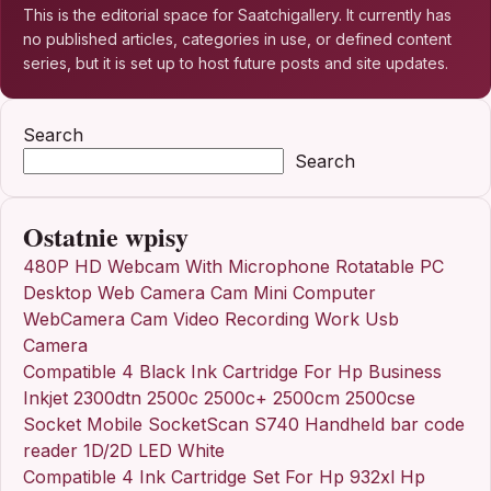
This is the editorial space for Saatchigallery. It currently has
no published articles, categories in use, or defined content
series, but it is set up to host future posts and site updates.
Search
Search
Ostatnie wpisy
480P HD Webcam With Microphone Rotatable PC
Desktop Web Camera Cam Mini Computer
WebCamera Cam Video Recording Work Usb
Camera
Compatible 4 Black Ink Cartridge For Hp Business
Inkjet 2300dtn 2500c 2500c+ 2500cm 2500cse
Socket Mobile SocketScan S740 Handheld bar code
reader 1D/2D LED White
Compatible 4 Ink Cartridge Set For Hp 932xl Hp