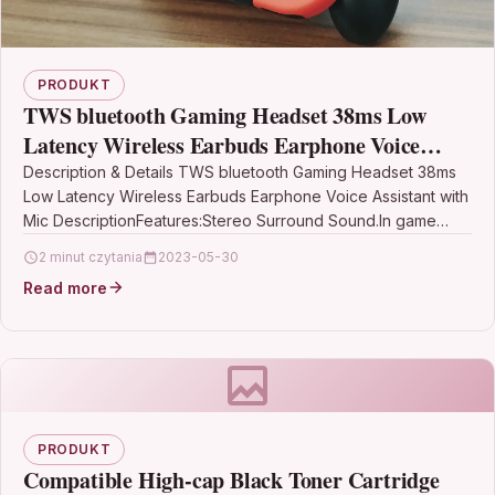
PRODUKT
TWS bluetooth Gaming Headset 38ms Low
Latency Wireless Earbuds Earphone Voice
Assistant with Mic
Description & Details TWS bluetooth Gaming Headset 38ms
Low Latency Wireless Earbuds Earphone Voice Assistant with
Mic DescriptionFeatures:Stereo Surround Sound.In game
mode, enhance the…
2 minut czytania
2023-05-30
Read more
PRODUKT
Compatible High-cap Black Toner Cartridge