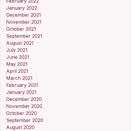
February 2022
January 2022
December 2021
November 2021
October 2021
September 2021
August 2021
July 2021
June 2021
May 2021
April 2021
March 2021
February 2021
January 2021
December 2020
November 2020
October 2020
September 2020
August 2020