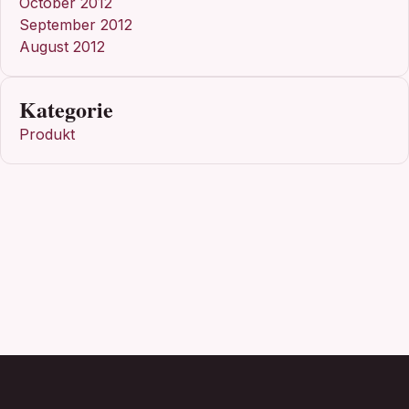
October 2012
September 2012
August 2012
Kategorie
Produkt