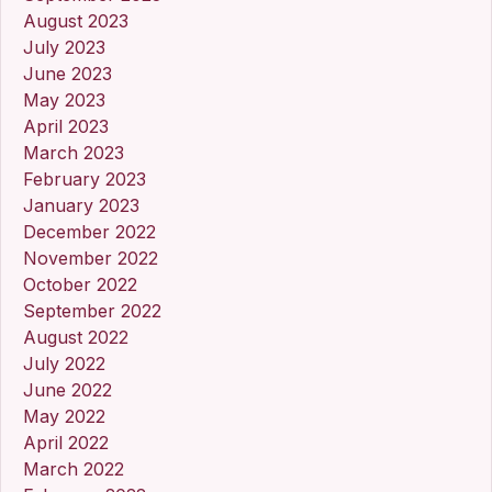
August 2023
July 2023
June 2023
May 2023
April 2023
March 2023
February 2023
January 2023
December 2022
November 2022
October 2022
September 2022
August 2022
July 2022
June 2022
May 2022
April 2022
March 2022