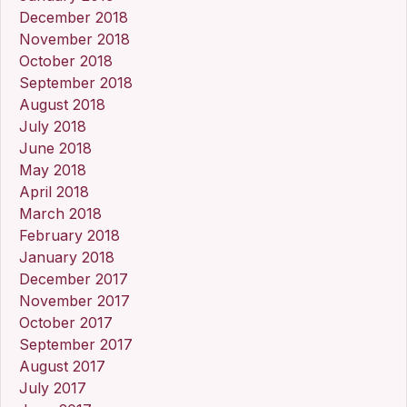
December 2018
November 2018
October 2018
September 2018
August 2018
July 2018
June 2018
May 2018
April 2018
March 2018
February 2018
January 2018
December 2017
November 2017
October 2017
September 2017
August 2017
July 2017