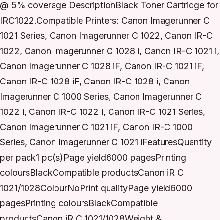
@ 5% coverage DescriptionBlack Toner Cartridge for
IRC1022.Compatible Printers: Canon Imagerunner C
1021 Series, Canon Imagerunner C 1022, Canon IR-C
1022, Canon Imagerunner C 1028 i, Canon IR-C 1021 i,
Canon Imagerunner C 1028 iF, Canon IR-C 1021 iF,
Canon IR-C 1028 iF, Canon IR-C 1028 i, Canon
Imagerunner C 1000 Series, Canon Imagerunner C
1022 i, Canon IR-C 1022 i, Canon IR-C 1021 Series,
Canon Imagerunner C 1021 iF, Canon IR-C 1000
Series, Canon Imagerunner C 1021 iFeaturesQuantity
per pack1 pc(s)Page yield6000 pagesPrinting
coloursBlackCompatible productsCanon iR C
1021/1028ColourNoPrint qualityPage yield6000
pagesPrinting coloursBlackCompatible
productsCanon iR C 1021/1028Weight &