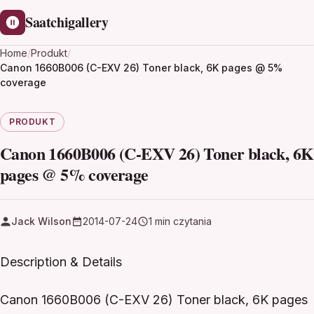
Saatchigallery
Home
/
Produkt
/
Canon 1660B006 (C-EXV 26) Toner black, 6K pages @ 5%
coverage
PRODUKT
Canon 1660B006 (C-EXV 26) Toner black, 6K
pages @ 5% coverage
Jack Wilson
2014-07-24
1 min czytania
Description & Details
Canon 1660B006 (C-EXV 26) Toner black, 6K pages