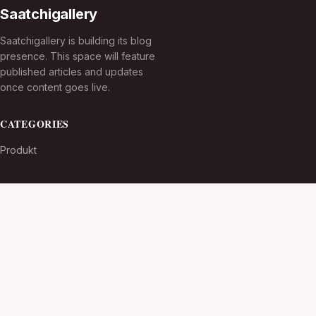
Saatchigallery
Saatchigallery is building its blog
presence. This space will feature
published articles and updates
once content goes live.
CATEGORIES
Produkt
TOPICS
MORE
© 2026
Saatchigallery
. All rights reserved.