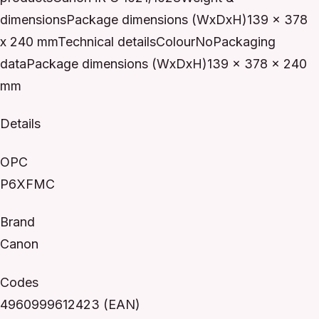
dimensionsPackage dimensions (WxDxH)139 x 378
x 240 mmTechnical detailsColourNoPackaging
dataPackage dimensions (WxDxH)139 x 378 x 240
mm
Details
OPC
P6XFMC
Brand
Canon
Codes
4960999612423 (EAN)