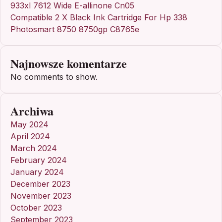
933xl 7612 Wide E-allinone Cn05
Compatible 2 X Black Ink Cartridge For Hp 338
Photosmart 8750 8750gp C8765e
Najnowsze komentarze
No comments to show.
Archiwa
May 2024
April 2024
March 2024
February 2024
January 2024
December 2023
November 2023
October 2023
September 2023