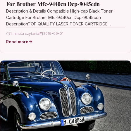
For Brother Mfc-9440cn Dcp-9045cdn
Description & Details Compatible High-cap Black Toner
Cartridge For Brother Mfc-9440cn Dcp-9045cdn
DescriptionTOP QUALITY LASER TONER CARTRIDGE
COMPATIBLE WITH BROTHER TN-135BK FOR DCP-9040CN
1 minuta czytania
2019-09-01
DCP-9042CDN…
Read more