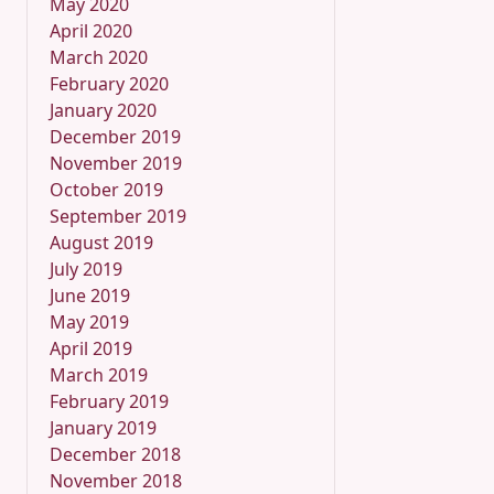
May 2020
April 2020
March 2020
February 2020
January 2020
December 2019
November 2019
October 2019
September 2019
August 2019
July 2019
June 2019
May 2019
April 2019
March 2019
February 2019
January 2019
December 2018
November 2018