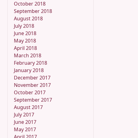
October 2018
September 2018
August 2018
July 2018
June 2018
May 2018
April 2018
March 2018
February 2018
January 2018
December 2017
November 2017
October 2017
September 2017
August 2017
July 2017
June 2017
May 2017
April 2017