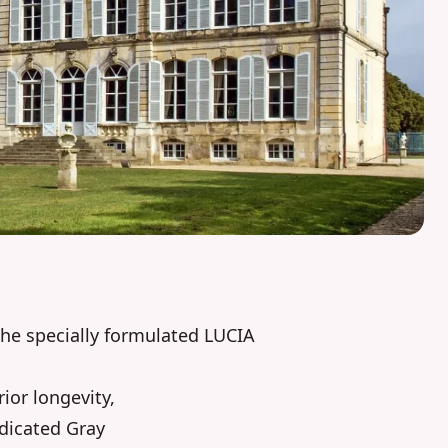
he specially formulated LUCIA
ior longevity,
edicated Gray