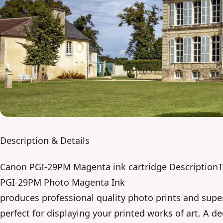
Description & Details
Canon PGI-29PM Magenta ink cartridge DescriptionT
PGI-29PM Photo Magenta Ink
produces professional quality photo prints and super
perfect for displaying your printed works of art. A d