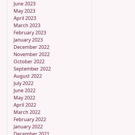
June 2023
May 2023
April 2023
March 2023
February 2023
January 2023
December 2022
November 2022
October 2022
September 2022
August 2022
July 2022
June 2022
May 2022
April 2022
March 2022
February 2022
January 2022
December 2021