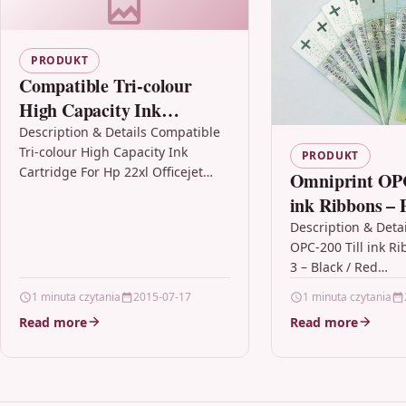
PRODUKT
Compatible Tri-colour
High Capacity Ink
Cartridge For Hp 22xl
Description & Details Compatible
Tri-colour High Capacity Ink
Officejet 4315 4315v 4317
PRODUKT
Cartridge For Hp 22xl Officejet
Omniprint OPC
4315 4315v 4317 DescriptionTOP
ink Ribbons – P
QUALITY, HIGH CAPACITY
Black / Red
Description & Deta
PREMIUM RECYCLED INKJET
OPC-200 Till ink Ri
CARTRIDGE…
3 – Black / Red
DescriptionOmnipr
1 minuta czytania
2015-07-17
1 minuta czytania
Ink Ribbon / Ink C
Read more
Read more