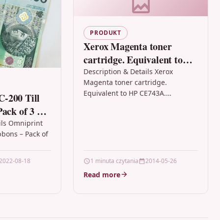
PRODUKT
Xerox Magenta toner
cartridge. Equivalent to
HP CE743A. Compatible
Description & Details Xerox
Magenta toner cartridge.
with HP Colour LaserJet
Equivalent to HP CE743A.
-200 Till
CP5225
Compatible with HP Colour
ack of 3 –
LaserJet CP5225 DescriptionToner
ils Omniprint
Cartridges for HP Printers from
bbons – Pack of
Xerox…
int OPC-200
2022-08-18
1 minuta czytania
2014-05-26
assette –…
Read more