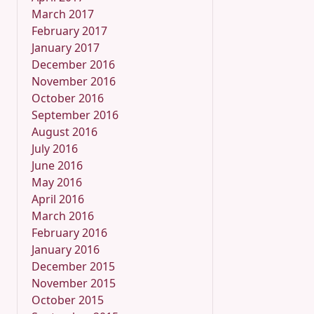
March 2017
February 2017
January 2017
December 2016
November 2016
October 2016
September 2016
August 2016
July 2016
June 2016
May 2016
April 2016
March 2016
February 2016
January 2016
December 2015
November 2015
October 2015