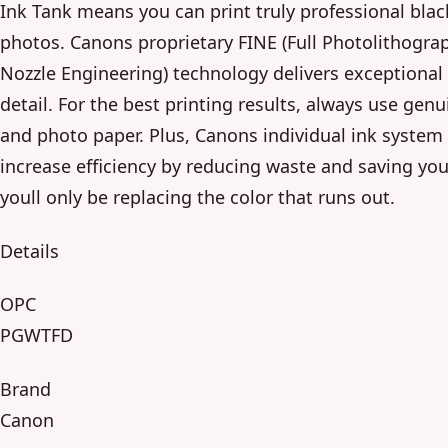
Ink Tank means you can print truly professional blac
photos. Canons proprietary FINE (Full Photolithograp
Nozzle Engineering) technology delivers exceptiona
detail. For the best printing results, always use gen
and photo paper. Plus, Canons individual ink system
increase efficiency by reducing waste and saving yo
youll only be replacing the color that runs out.
Details
OPC
PGWTFD
Brand
Canon