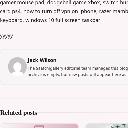
gamer mouse pad, dodgeball game xbox, switch bundl
card ps4, how to turn off vpn on iphone, razer mam
keyboard, windows 10 full screen taskbar
yyyyy
Jack Wilson
The Saatchigallery editorial team manages this blog
archive is empty, but new posts will appear here as 
Related posts