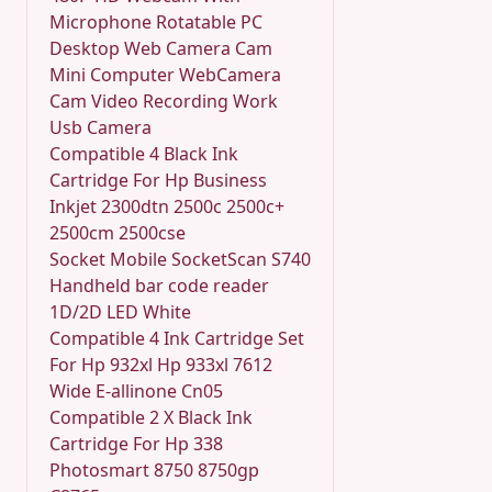
Microphone Rotatable PC
Desktop Web Camera Cam
Mini Computer WebCamera
Cam Video Recording Work
Usb Camera
Compatible 4 Black Ink
Cartridge For Hp Business
Inkjet 2300dtn 2500c 2500c+
2500cm 2500cse
Socket Mobile SocketScan S740
Handheld bar code reader
1D/2D LED White
Compatible 4 Ink Cartridge Set
For Hp 932xl Hp 933xl 7612
Wide E-allinone Cn05
Compatible 2 X Black Ink
Cartridge For Hp 338
Photosmart 8750 8750gp