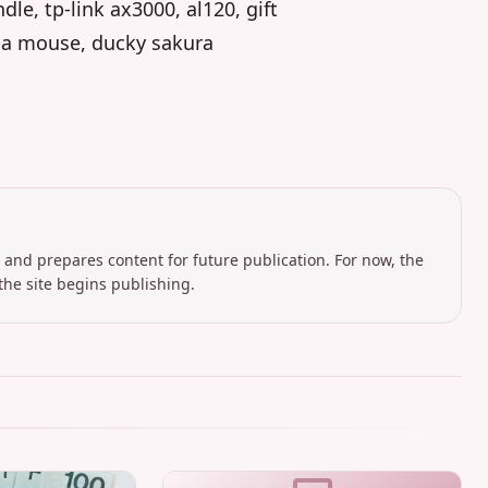
e, tp-link ax3000, al120, gift
ba mouse, ducky sakura
 and prepares content for future publication. For now, the
the site begins publishing.