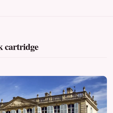
 cartridge