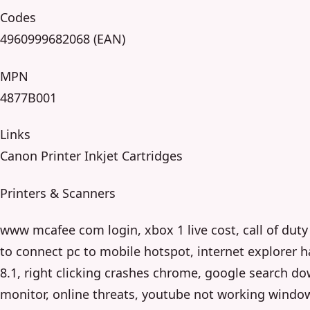
Codes
4960999682068 (EAN)
MPN
4877B001
Links
Canon Printer Inkjet Cartridges
Printers & Scanners
www mcafee com login, xbox 1 live cost, call of dut
to connect pc to mobile hotspot, internet explorer
8.1, right clicking crashes chrome, google search do
monitor, online threats, youtube not working window