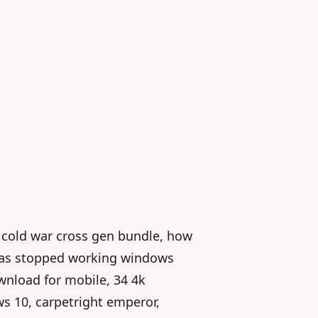
y cold war cross gen bundle, how
 has stopped working windows
wnload for mobile, 34 4k
s 10, carpetright emperor,