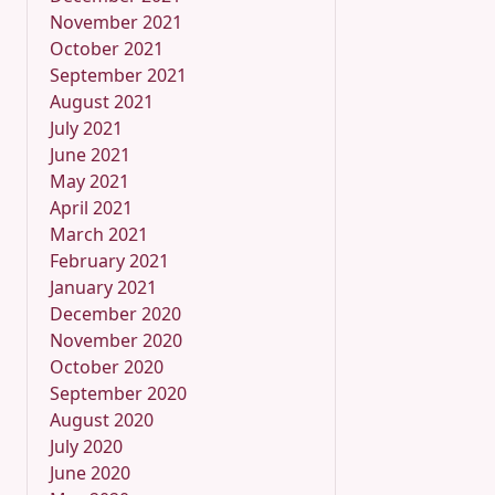
November 2021
October 2021
September 2021
August 2021
July 2021
June 2021
May 2021
April 2021
March 2021
February 2021
January 2021
December 2020
November 2020
October 2020
September 2020
August 2020
July 2020
June 2020