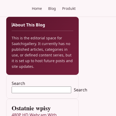
Home
Blog
Produkt
About This Blog
This is the editorial space for
Saatchigallery. It currently has no
published articles, categories in
use, or defined content series, but
it is set up to host future posts and
site updates.
Search
Search
Ostatnie wpisy
480P HD Webcam With