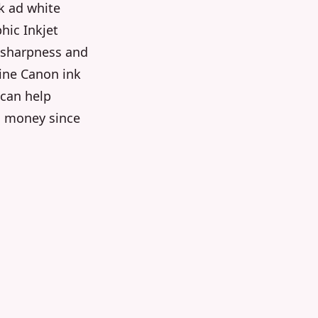
k ad white
hic Inkjet
l sharpness and
uine Canon ink
 can help
u money since