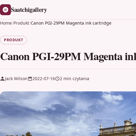
Saatchigallery
Home
/
Produkt
/
Canon PGI-29PM Magenta ink cartridge
PRODUKT
Canon PGI-29PM Magenta ink
Jack Wilson
2022-07-16
2 min czytania