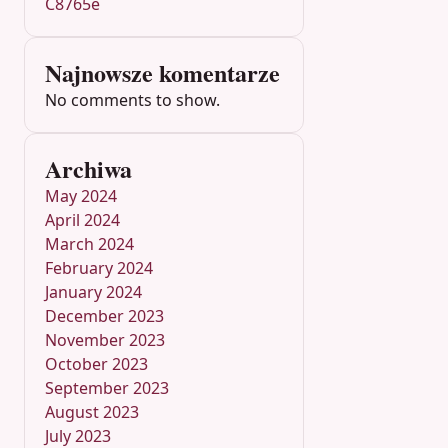
C8765e
Najnowsze komentarze
No comments to show.
Archiwa
May 2024
April 2024
March 2024
February 2024
January 2024
December 2023
November 2023
October 2023
September 2023
August 2023
July 2023