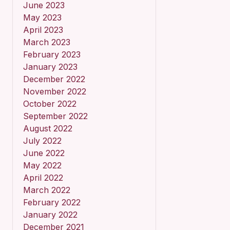
June 2023
May 2023
April 2023
March 2023
February 2023
January 2023
December 2022
November 2022
October 2022
September 2022
August 2022
July 2022
June 2022
May 2022
April 2022
March 2022
February 2022
January 2022
December 2021