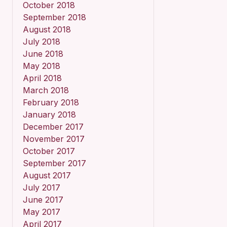
October 2018
September 2018
August 2018
July 2018
June 2018
May 2018
April 2018
March 2018
February 2018
January 2018
December 2017
November 2017
October 2017
September 2017
August 2017
July 2017
June 2017
May 2017
April 2017