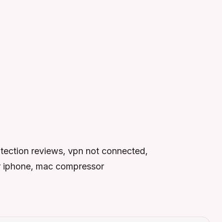
otection reviews, vpn not connected,
for iphone, mac compressor