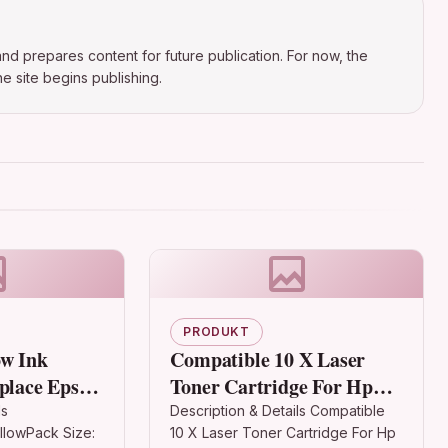
nd prepares content for future publication. For now, the
e site begins publishing.
PRODUKT
ow Ink
Compatible 10 X Laser
eplace Epson
Toner Cartridge For Hp
ries)
24a Q2624a Laserjet 1150
ls
Description & Details Compatible
llowPack Size:
10 X Laser Toner Cartridge For Hp
non-OEM for