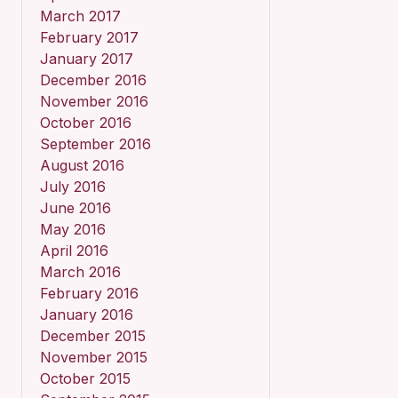
March 2017
February 2017
January 2017
December 2016
November 2016
October 2016
September 2016
August 2016
July 2016
June 2016
May 2016
April 2016
March 2016
February 2016
January 2016
December 2015
November 2015
October 2015