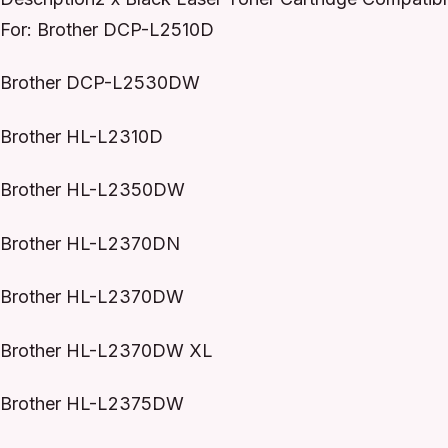
For: Brother DCP-L2510D
Brother DCP-L2530DW
Brother HL-L2310D
Brother HL-L2350DW
Brother HL-L2370DN
Brother HL-L2370DW
Brother HL-L2370DW XL
Brother HL-L2375DW