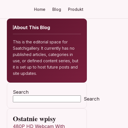
Home
Blog
Produkt
About This Blog
This is the editorial space for
Saatchigallery. It currently has no
published articles, categories in
use, or defined content series, but
it is set up to host future posts and
site updates.
Search
Search
Ostatnie wpisy
480P HD Webcam With