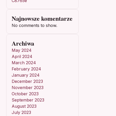
C8765e
Najnowsze komentarze
No comments to show.
Archiwa
May 2024
April 2024
March 2024
February 2024
January 2024
December 2023
November 2023
October 2023
September 2023
August 2023
July 2023