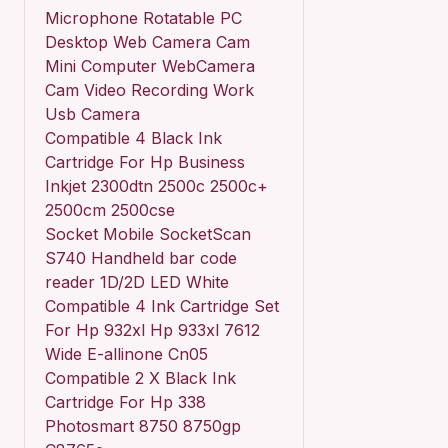
Microphone Rotatable PC
Desktop Web Camera Cam
Mini Computer WebCamera
Cam Video Recording Work
Usb Camera
Compatible 4 Black Ink
Cartridge For Hp Business
Inkjet 2300dtn 2500c 2500c+
2500cm 2500cse
Socket Mobile SocketScan
S740 Handheld bar code
reader 1D/2D LED White
Compatible 4 Ink Cartridge Set
For Hp 932xl Hp 933xl 7612
Wide E-allinone Cn05
Compatible 2 X Black Ink
Cartridge For Hp 338
Photosmart 8750 8750gp