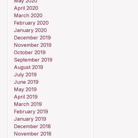
May 2020
April 2020
March 2020
February 2020
January 2020
December 2019
November 2019
October 2019
September 2019
August 2019
July 2019
June 2019
May 2019
April 2019
March 2019
February 2019
January 2019
December 2018
November 2018