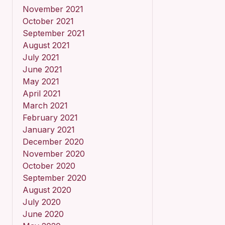
November 2021
October 2021
September 2021
August 2021
July 2021
June 2021
May 2021
April 2021
March 2021
February 2021
January 2021
December 2020
November 2020
October 2020
September 2020
August 2020
July 2020
June 2020