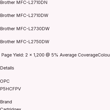
Brother MFC-L2710DN
Brother MFC-L2710DW
Brother MFC-L2730DW
Brother MFC-L2750DW
Page Yield: 2 x 1,200 @ 5% Average CoverageColour
Details
OPC
P5HCFPV
Brand
Cartridgex