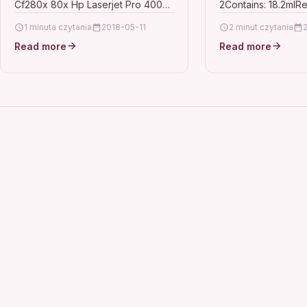
Cf280x 80x Hp Laserjet Pro 400
2Contains: 18.2mlR
Epson Workfor
Mfp M425dw Description10 HIGH
(27XL Series)For u
1 minuta czytania
2018-05-11
2 minut czytania
CAPACITY TOP QUALITY HIGH…
WorkForce WF-362
Read more
Read more
3620DWF, WF-364
7110DTW, WF-721
7610DWF, WF-762
7620TWF, WF-77