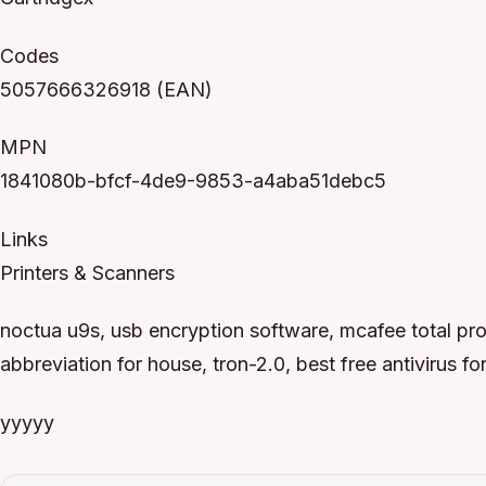
Codes
5057666326918 (EAN)
MPN
1841080b-bfcf-4de9-9853-a4aba51debc5
Links
Printers & Scanners
noctua u9s, usb encryption software, mcafee total pr
abbreviation for house, tron-2.0, best free antivirus 
yyyyy