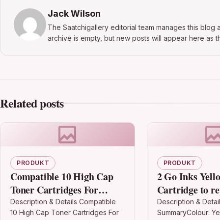
Jack Wilson
The Saatchigallery editorial team manages this blog a
archive is empty, but new posts will appear here as th
Related posts
PRODUKT
PRODUKT
Compatible 10 High Cap
2 Go Inks Yell
Toner Cartridges For
Cartridge to r
Cf280x 80x Hp Laserjet
T2714 (27XL Se
Description & Details Compatible
Description & Detai
10 High Cap Toner Cartridges For
SummaryColour: Ye
Pro 400 Mfp M425dw
Compatible / 