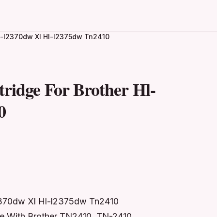
Hl-l2370dw Xl Hl-l2375dw Tn2410
ridge For Brother Hl-
0
l2370dw Xl Hl-l2375dw Tn2410
le With Brother TN2410, TN-2410