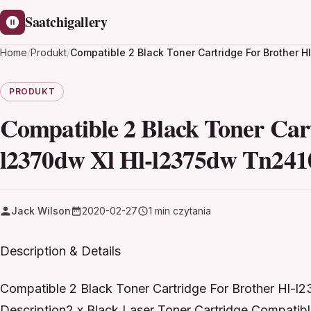
Saatchigallery
Home
/
Produkt
/
Compatible 2 Black Toner Cartridge For Brother 
PRODUKT
Compatible 2 Black Toner Cart
l2370dw Xl Hl-l2375dw Tn241
Jack Wilson
2020-02-27
1 min czytania
Description & Details
Compatible 2 Black Toner Cartridge For Brother Hl-
Description2 x Black Laser Toner Cartridge Compatib