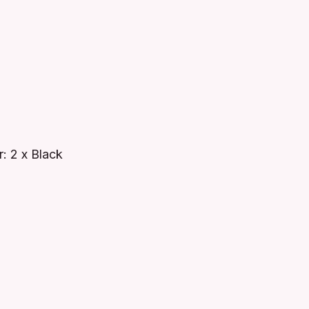
: 2 x Black