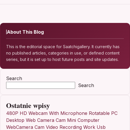
About This Blog
This is the editorial space for Saatchigallery. It currently has
no published articles, categories in use, or defined content
series, but it is set up to host future posts and site updates.
Search
Search
Ostatnie wpisy
480P HD Webcam With Microphone Rotatable PC
Desktop Web Camera Cam Mini Computer
WebCamera Cam Video Recording Work Usb