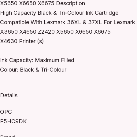
X5650 X6650 X6675 Description
High Capacity Black & Tri-Colour Ink Cartridge
Compatible With Lexmark 36XL & 37XL For Lexmark
X3650 X4650 Z2420 X5650 X6650 X6675
X4630 Printer (s)
Ink Capacity: Maximum Filled
Colour: Black & Tri-Colour
Details
OPC
P5HC9DK