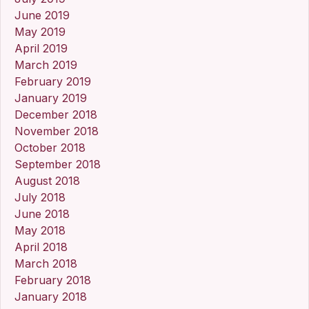
June 2019
May 2019
April 2019
March 2019
February 2019
January 2019
December 2018
November 2018
October 2018
September 2018
August 2018
July 2018
June 2018
May 2018
April 2018
March 2018
February 2018
January 2018