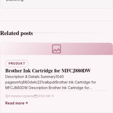
Related posts
PRODUKT
Brother Ink Cartridge for MFCJ880DW
Description & Details Summary1040
pagesmfcj880dwlc221valbpdrBrother Ink Cartridge for
MFCJ880DW Description Brother Ink Cartridge for
MFCJ880DW 1040 pages mfcj880dw lc221valbpdr This
1 minuta czytania
2014-08-11
value pack works with…
Read more