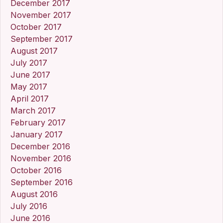
December 2017
November 2017
October 2017
September 2017
August 2017
July 2017
June 2017
May 2017
April 2017
March 2017
February 2017
January 2017
December 2016
November 2016
October 2016
September 2016
August 2016
July 2016
June 2016