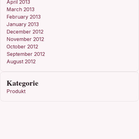
April 2013
March 2013
February 2013
January 2013
December 2012
November 2012
October 2012
September 2012
August 2012
Kategorie
Produkt