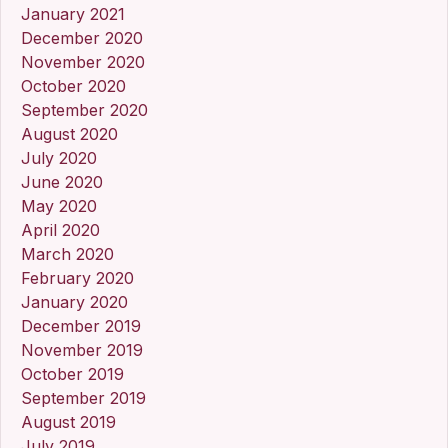
January 2021
December 2020
November 2020
October 2020
September 2020
August 2020
July 2020
June 2020
May 2020
April 2020
March 2020
February 2020
January 2020
December 2019
November 2019
October 2019
September 2019
August 2019
July 2019