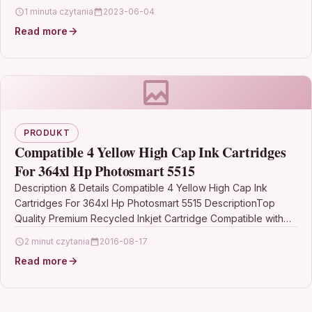
LaserJet Pro M252n…
1 minuta czytania
2023-06-04
Read more
PRODUKT
Compatible 4 Yellow High Cap Ink Cartridges
For 364xl Hp Photosmart 5515
Description & Details Compatible 4 Yellow High Cap Ink
Cartridges For 364xl Hp Photosmart 5515 DescriptionTop
Quality Premium Recycled Inkjet Cartridge Compatible with
HP…
2 minut czytania
2016-08-17
Read more