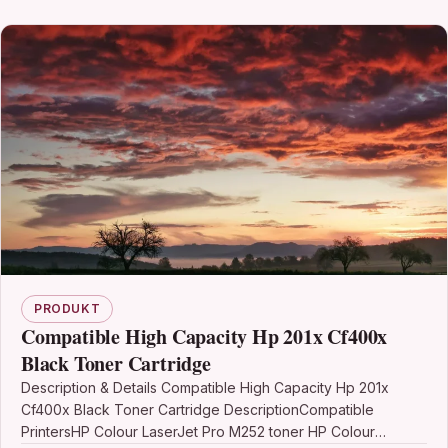
PRODUKT
Compatible High Capacity Hp 201x Cf400x
Black Toner Cartridge
Description & Details Compatible High Capacity Hp 201x
Cf400x Black Toner Cartridge DescriptionCompatible
PrintersHP Colour LaserJet Pro M252 toner HP Colour