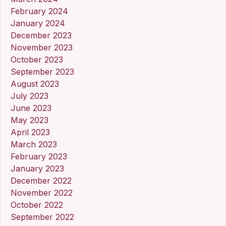
February 2024
January 2024
December 2023
November 2023
October 2023
September 2023
August 2023
July 2023
June 2023
May 2023
April 2023
March 2023
February 2023
January 2023
December 2022
November 2022
October 2022
September 2022