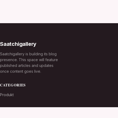
Saatchigallery
Saatchigallery is building its blog
presence. This space will feature
published articles and updates
once content goes live.
CATEGORIES
Produkt
TOPICS