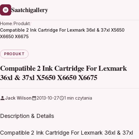
Saatchigallery
Home
/
Produkt
/
Compatible 2 Ink Cartridge For Lexmark 36xl & 37xl X5650
X6650 X6675
PRODUKT
Compatible 2 Ink Cartridge For Lexmark
36xl & 37xl X5650 X6650 X6675
Jack Wilson
2013-10-27
1 min czytania
Description & Details
Compatible 2 Ink Cartridge For Lexmark 36xl & 37xl