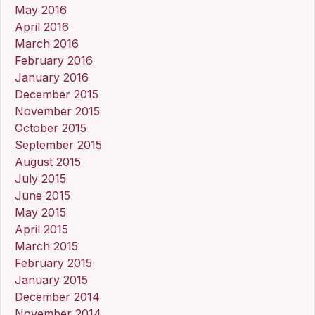
May 2016
April 2016
March 2016
February 2016
January 2016
December 2015
November 2015
October 2015
September 2015
August 2015
July 2015
June 2015
May 2015
April 2015
March 2015
February 2015
January 2015
December 2014
November 2014