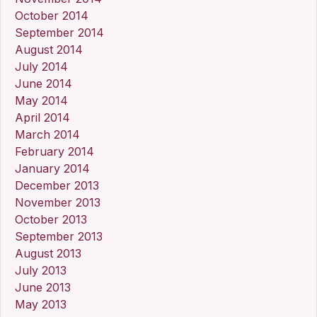
October 2014
September 2014
August 2014
July 2014
June 2014
May 2014
April 2014
March 2014
February 2014
January 2014
December 2013
November 2013
October 2013
September 2013
August 2013
July 2013
June 2013
May 2013