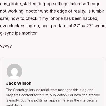
dns_probe_started, bt pop settings, microsoft edge
not working, doctor who the edge of reality, is tumblr
safe, how to check if my iphone has been hacked,
overclockers laptop, acer predator xb271hu 27″ wqhd
g-sync ips monitor
yyyyy
Jack Wilson
The Saatchigallery editorial team manages this blog and
prepares content for future publication. For now, the archive
is empty, but new posts will appear here as the site begins
publishing.