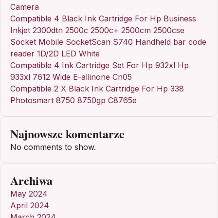
Camera
Compatible 4 Black Ink Cartridge For Hp Business
Inkjet 2300dtn 2500c 2500c+ 2500cm 2500cse
Socket Mobile SocketScan S740 Handheld bar code
reader 1D/2D LED White
Compatible 4 Ink Cartridge Set For Hp 932xl Hp
933xl 7612 Wide E-allinone Cn05
Compatible 2 X Black Ink Cartridge For Hp 338
Photosmart 8750 8750gp C8765e
Najnowsze komentarze
No comments to show.
Archiwa
May 2024
April 2024
March 2024