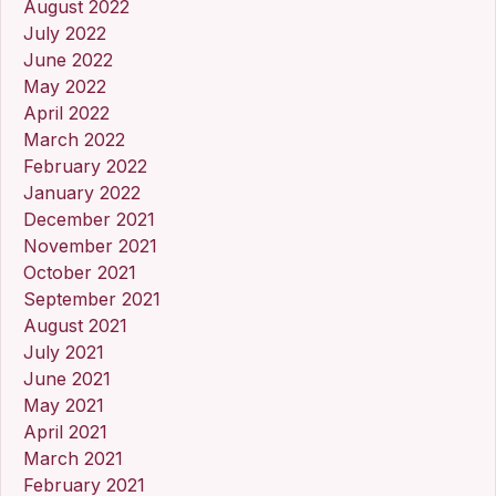
August 2022
July 2022
June 2022
May 2022
April 2022
March 2022
February 2022
January 2022
December 2021
November 2021
October 2021
September 2021
August 2021
July 2021
June 2021
May 2021
April 2021
March 2021
February 2021