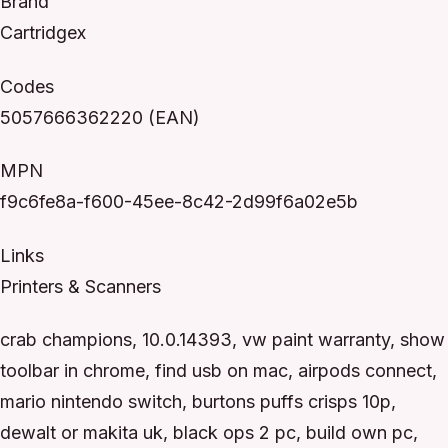
Brand
Cartridgex
Codes
5057666362220 (EAN)
MPN
f9c6fe8a-f600-45ee-8c42-2d99f6a02e5b
Links
Printers & Scanners
crab champions, 10.0.14393, vw paint warranty, show
toolbar in chrome, find usb on mac, airpods connect,
mario nintendo switch, burtons puffs crisps 10p,
dewalt or makita uk, black ops 2 pc, build own pc,