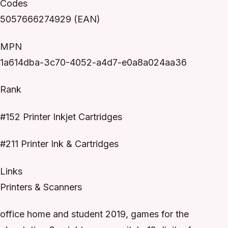
Codes
5057666274929 (EAN)
MPN
1a614dba-3c70-4052-a4d7-e0a8a024aa36
Rank
#152 Printer Inkjet Cartridges
#211 Printer Ink & Cartridges
Links
Printers & Scanners
office home and student 2019, games for the