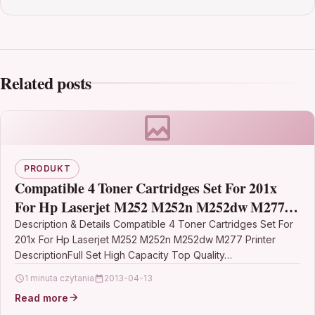
Related posts
PRODUKT
Compatible 4 Toner Cartridges Set For 201x
For Hp Laserjet M252 M252n M252dw M277
Printer
Description & Details Compatible 4 Toner Cartridges Set For
201x For Hp Laserjet M252 M252n M252dw M277 Printer
DescriptionFull Set High Capacity Top Quality…
1 minuta czytania
2013-04-13
Read more