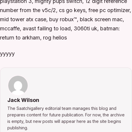
playstation 3, mighty pups switch, 12 digit reference
number from the v5c/2, cs go keys, free pc optimizer,
mid tower atx case, buy robux™, black screen mac,
mccaffe, avast failing to load, 3060ti uk, batman:
return to arkham, rog helios
yyyyy
Jack Wilson
The Saatchigallery editorial team manages this blog and
prepares content for future publication. For now, the archive
is empty, but new posts will appear here as the site begins
publishing.