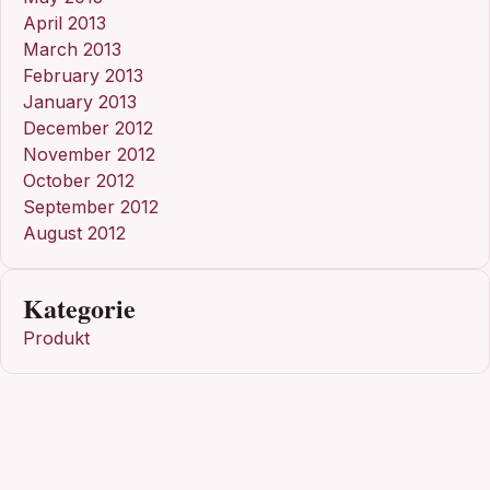
April 2013
March 2013
February 2013
January 2013
December 2012
November 2012
October 2012
September 2012
August 2012
Kategorie
Produkt