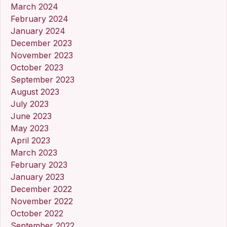
March 2024
February 2024
January 2024
December 2023
November 2023
October 2023
September 2023
August 2023
July 2023
June 2023
May 2023
April 2023
March 2023
February 2023
January 2023
December 2022
November 2022
October 2022
September 2022