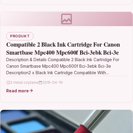
PRODUKT
Compatible 2 Black Ink Cartridge For Canon
Smartbase Mpc400 Mpc600f Bci-3ebk Bci-3e
Description & Details Compatible 2 Black Ink Cartridge For
Canon Smartbase Mpc400 Mpc600f Bci-3ebk Bci-3e
Description2 x Black Ink Cartridge Compatible With
Canon BCI-3EBK, BCI-3BK, BCI3EBK,…
2 minut czytania
2015-04-19
Read more