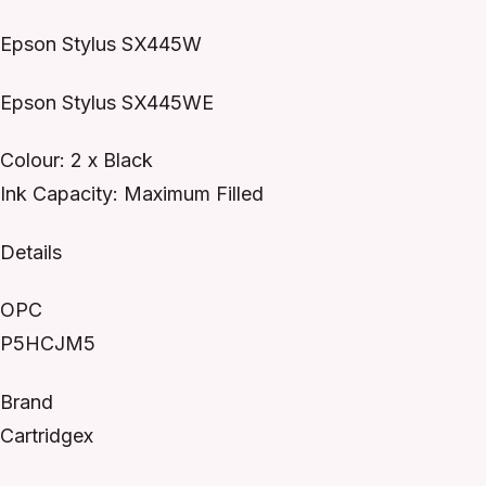
Epson Stylus SX445W
Epson Stylus SX445WE
Colour: 2 x Black
Ink Capacity: Maximum Filled
Details
OPC
P5HCJM5
Brand
Cartridgex