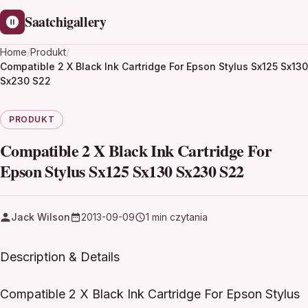
Saatchigallery
Home
/
Produkt
/
Compatible 2 X Black Ink Cartridge For Epson Stylus Sx125 Sx130
Sx230 S22
PRODUKT
Compatible 2 X Black Ink Cartridge For
Epson Stylus Sx125 Sx130 Sx230 S22
Jack Wilson
2013-09-09
1 min czytania
Description & Details
Compatible 2 X Black Ink Cartridge For Epson Stylus