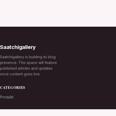
Saatchigallery
Saatchigallery is building its blog
presence. This space will feature
published articles and updates
once content goes live.
CATEGORIES
Produkt
TOPICS