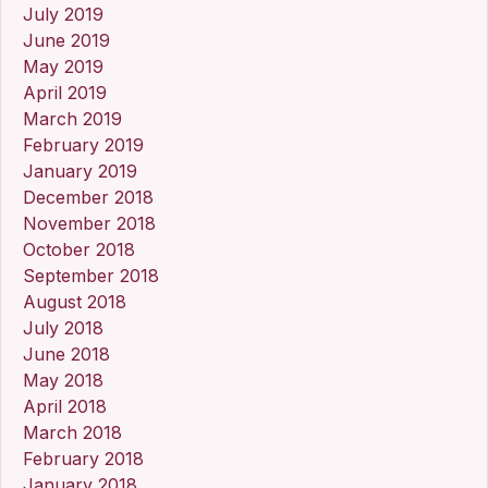
July 2019
June 2019
May 2019
April 2019
March 2019
February 2019
January 2019
December 2018
November 2018
October 2018
September 2018
August 2018
July 2018
June 2018
May 2018
April 2018
March 2018
February 2018
January 2018