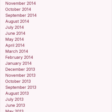
November 2014
October 2014
September 2014
August 2014
July 2014
June 2014
May 2014
April 2014
March 2014
February 2014
January 2014
December 2013
November 2013
October 2013
September 2013
August 2013
July 2013
June 2013
May 2013