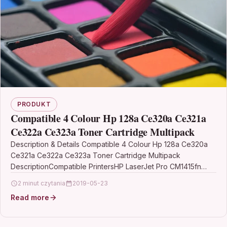
PRODUKT
Compatible 4 Colour Hp 128a Ce320a Ce321a
Ce322a Ce323a Toner Cartridge Multipack
Description & Details Compatible 4 Colour Hp 128a Ce320a
Ce321a Ce322a Ce323a Toner Cartridge Multipack
DescriptionCompatible PrintersHP LaserJet Pro CM1415fn
toner HP LaserJet Pro…
2 minut czytania
2019-05-23
Read more