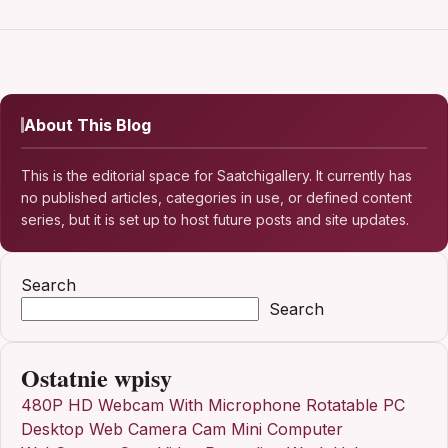
About This Blog
This is the editorial space for Saatchigallery. It currently has
no published articles, categories in use, or defined content
series, but it is set up to host future posts and site updates.
Search
Search
Ostatnie wpisy
480P HD Webcam With Microphone Rotatable PC
Desktop Web Camera Cam Mini Computer