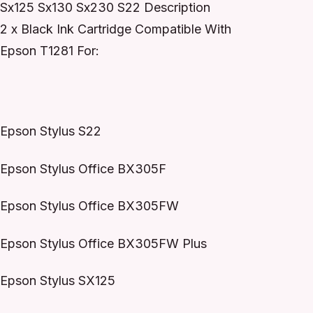
Sx125 Sx130 Sx230 S22 Description
2 x Black Ink Cartridge Compatible With
Epson T1281 For:
Epson Stylus S22
Epson Stylus Office BX305F
Epson Stylus Office BX305FW
Epson Stylus Office BX305FW Plus
Epson Stylus SX125