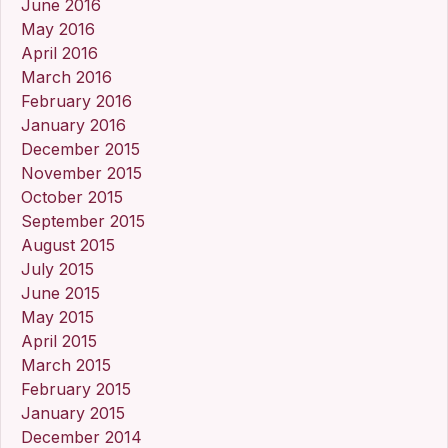
June 2016
May 2016
April 2016
March 2016
February 2016
January 2016
December 2015
November 2015
October 2015
September 2015
August 2015
July 2015
June 2015
May 2015
April 2015
March 2015
February 2015
January 2015
December 2014