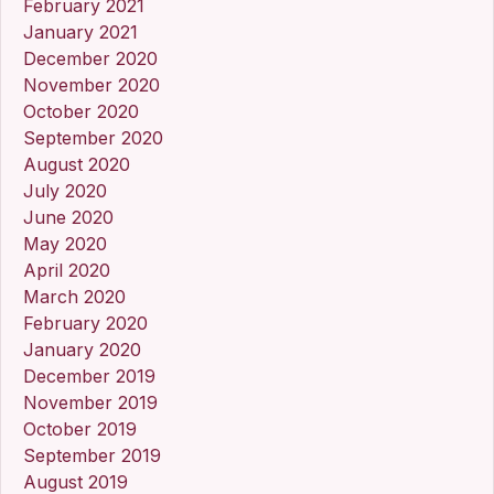
February 2021
January 2021
December 2020
November 2020
October 2020
September 2020
August 2020
July 2020
June 2020
May 2020
April 2020
March 2020
February 2020
January 2020
December 2019
November 2019
October 2019
September 2019
August 2019