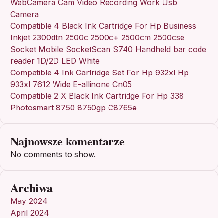
WebCamera Cam Video Recording Work Usb
Camera
Compatible 4 Black Ink Cartridge For Hp Business
Inkjet 2300dtn 2500c 2500c+ 2500cm 2500cse
Socket Mobile SocketScan S740 Handheld bar code
reader 1D/2D LED White
Compatible 4 Ink Cartridge Set For Hp 932xl Hp
933xl 7612 Wide E-allinone Cn05
Compatible 2 X Black Ink Cartridge For Hp 338
Photosmart 8750 8750gp C8765e
Najnowsze komentarze
No comments to show.
Archiwa
May 2024
April 2024