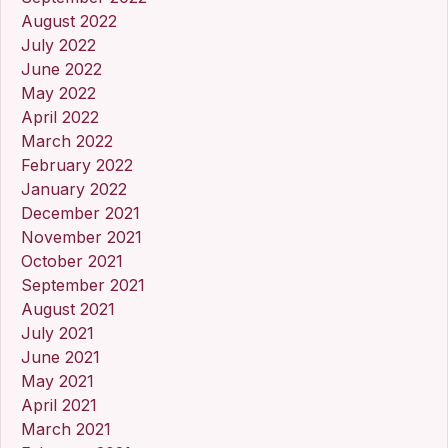
August 2022
July 2022
June 2022
May 2022
April 2022
March 2022
February 2022
January 2022
December 2021
November 2021
October 2021
September 2021
August 2021
July 2021
June 2021
May 2021
April 2021
March 2021