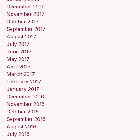
December 2017
November 2017
October 2017
September 2017
August 2017
July 2017
June 2017
May 2017
April 2017
March 2017
February 2017
January 2017
December 2016
November 2016
October 2016
September 2016
August 2016
July 2016