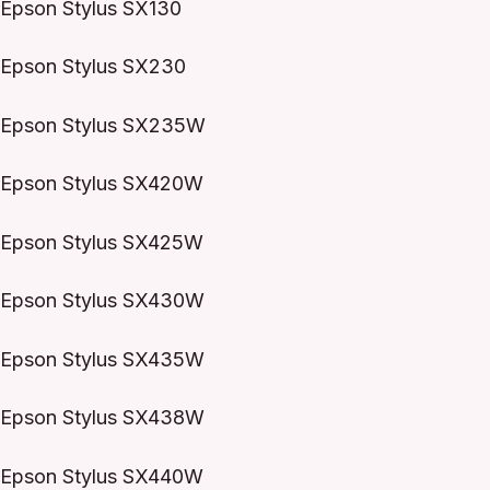
Epson Stylus SX130
Epson Stylus SX230
Epson Stylus SX235W
Epson Stylus SX420W
Epson Stylus SX425W
Epson Stylus SX430W
Epson Stylus SX435W
Epson Stylus SX438W
Epson Stylus SX440W