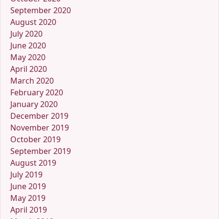
September 2020
August 2020
July 2020
June 2020
May 2020
April 2020
March 2020
February 2020
January 2020
December 2019
November 2019
October 2019
September 2019
August 2019
July 2019
June 2019
May 2019
April 2019