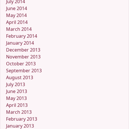
July 2014
June 2014
May 2014
April 2014
March 2014
February 2014
January 2014
December 2013
November 2013
October 2013
September 2013
August 2013
July 2013
June 2013
May 2013
April 2013
March 2013
February 2013
January 2013