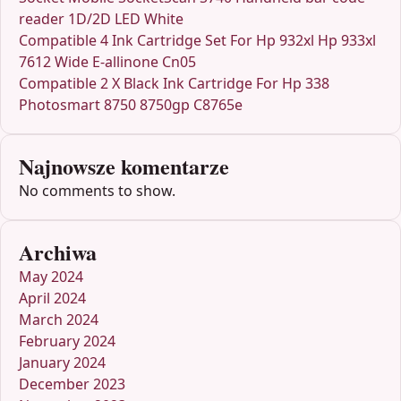
reader 1D/2D LED White
Compatible 4 Ink Cartridge Set For Hp 932xl Hp 933xl
7612 Wide E-allinone Cn05
Compatible 2 X Black Ink Cartridge For Hp 338
Photosmart 8750 8750gp C8765e
Najnowsze komentarze
No comments to show.
Archiwa
May 2024
April 2024
March 2024
February 2024
January 2024
December 2023