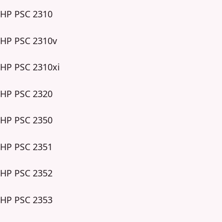
HP PSC 2310
HP PSC 2310v
HP PSC 2310xi
HP PSC 2320
HP PSC 2350
HP PSC 2351
HP PSC 2352
HP PSC 2353