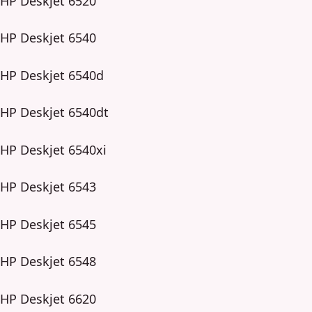
HP Deskjet 6520
HP Deskjet 6540
HP Deskjet 6540d
HP Deskjet 6540dt
HP Deskjet 6540xi
HP Deskjet 6543
HP Deskjet 6545
HP Deskjet 6548
HP Deskjet 6620