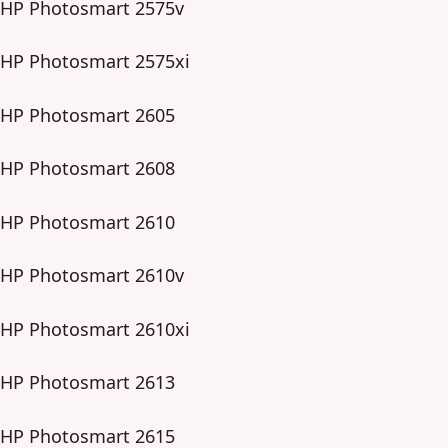
HP Photosmart 2575v
HP Photosmart 2575xi
HP Photosmart 2605
HP Photosmart 2608
HP Photosmart 2610
HP Photosmart 2610v
HP Photosmart 2610xi
HP Photosmart 2613
HP Photosmart 2615