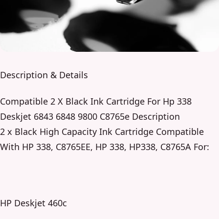
Description & Details
Compatible 2 X Black Ink Cartridge For Hp 338
Deskjet 6843 6848 9800 C8765e Description
2 x Black High Capacity Ink Cartridge Compatible
With HP 338, C8765EE, HP 338, HP338, C8765A For:
HP Deskjet 460c