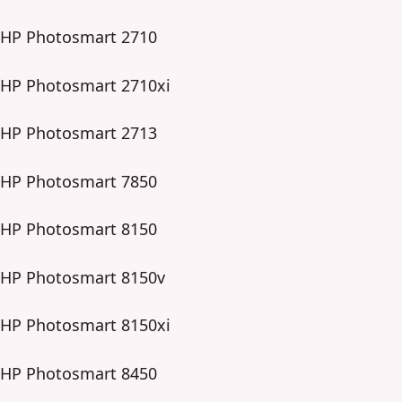
HP Photosmart 2710
HP Photosmart 2710xi
HP Photosmart 2713
HP Photosmart 7850
HP Photosmart 8150
HP Photosmart 8150v
HP Photosmart 8150xi
HP Photosmart 8450