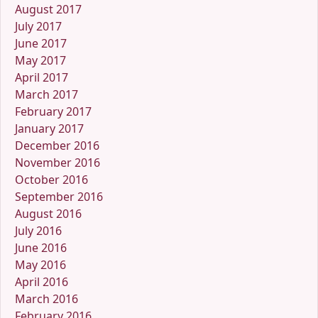
August 2017
July 2017
June 2017
May 2017
April 2017
March 2017
February 2017
January 2017
December 2016
November 2016
October 2016
September 2016
August 2016
July 2016
June 2016
May 2016
April 2016
March 2016
February 2016