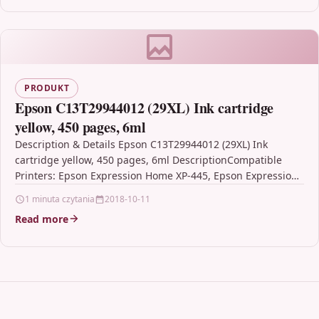
PRODUKT
Epson C13T29944012 (29XL) Ink cartridge
yellow, 450 pages, 6ml
Description & Details Epson C13T29944012 (29XL) Ink
cartridge yellow, 450 pages, 6ml DescriptionCompatible
Printers: Epson Expression Home XP-445, Epson Expression
Home XP-330 Series, Epson…
1 minuta czytania
2018-10-11
Read more