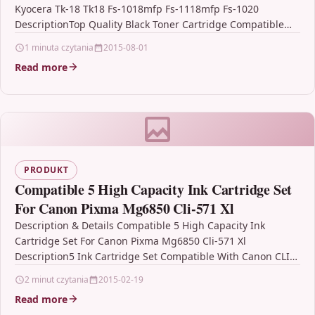
Kyocera Tk-18 Tk18 Fs-1018mfp Fs-1118mfp Fs-1020
DescriptionTop Quality Black Toner Cartridge Compatible
with Kyocera TK-18 / TK18FS-1018MFP…
1 minuta czytania
2015-08-01
Read more
PRODUKT
Compatible 5 High Capacity Ink Cartridge Set
For Canon Pixma Mg6850 Cli-571 Xl
Description & Details Compatible 5 High Capacity Ink
Cartridge Set For Canon Pixma Mg6850 Cli-571 Xl
Description5 Ink Cartridge Set Compatible With Canon CLI-
571XL, CLI571XL,…
2 minut czytania
2015-02-19
Read more