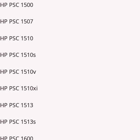
HP PSC 1500
HP PSC 1507
HP PSC 1510
HP PSC 1510s
HP PSC 1510v
HP PSC 1510xi
HP PSC 1513
HP PSC 1513s
HP PSC 1600