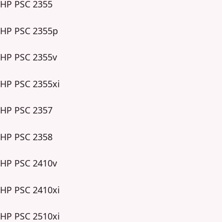
HP PSC 2355
HP PSC 2355p
HP PSC 2355v
HP PSC 2355xi
HP PSC 2357
HP PSC 2358
HP PSC 2410v
HP PSC 2410xi
HP PSC 2510xi