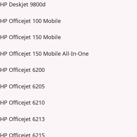
HP Deskjet 9800d
HP Officejet 100 Mobile
HP Officejet 150 Mobile
HP Officejet 150 Mobile All-In-One
HP Officejet 6200
HP Officejet 6205
HP Officejet 6210
HP Officejet 6213
HP Officejet 6215