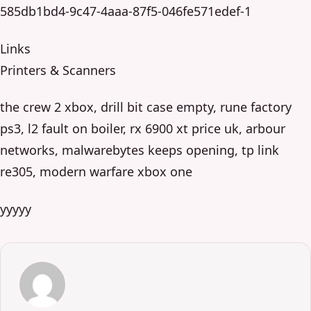
585db1bd4-9c47-4aaa-87f5-046fe571edef-1
Links
Printers & Scanners
the crew 2 xbox, drill bit case empty, rune factory
ps3, l2 fault on boiler, rx 6900 xt price uk, arbour
networks, malwarebytes keeps opening, tp link
re305, modern warfare xbox one
yyyyy