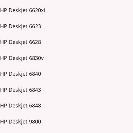
HP Deskjet 6620xi
HP Deskjet 6623
HP Deskjet 6628
HP Deskjet 6830v
HP Deskjet 6840
HP Deskjet 6843
HP Deskjet 6848
HP Deskjet 9800