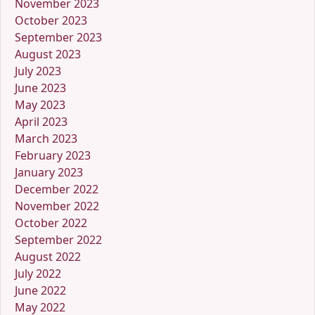
November 2023
October 2023
September 2023
August 2023
July 2023
June 2023
May 2023
April 2023
March 2023
February 2023
January 2023
December 2022
November 2022
October 2022
September 2022
August 2022
July 2022
June 2022
May 2022