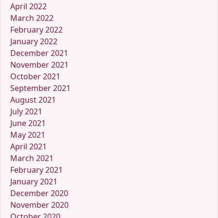
April 2022
March 2022
February 2022
January 2022
December 2021
November 2021
October 2021
September 2021
August 2021
July 2021
June 2021
May 2021
April 2021
March 2021
February 2021
January 2021
December 2020
November 2020
October 2020