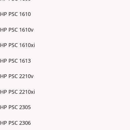
HP PSC 1610
HP PSC 1610v
HP PSC 1610xi
HP PSC 1613
HP PSC 2210v
HP PSC 2210xi
HP PSC 2305
HP PSC 2306