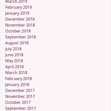
March 2019
February 2019
January 2019
December 2018
November 2018
October 2018
September 2018
August 2018
July 2018
June 2018
May 2018
April 2018
March 2018
February 2018
January 2018
December 2017
November 2017
October 2017
September 2017