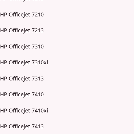
HP Officejet 7210
HP Officejet 7213
HP Officejet 7310
HP Officejet 7310xi
HP Officejet 7313
HP Officejet 7410
HP Officejet 7410xi
HP Officejet 7413