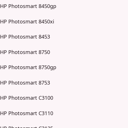
HP Photosmart 8450gp
HP Photosmart 8450xi
HP Photosmart 8453
HP Photosmart 8750
HP Photosmart 8750gp
HP Photosmart 8753
HP Photosmart C3100
HP Photosmart C3110