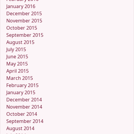
January 2016
December 2015
November 2015
October 2015
September 2015
August 2015
July 2015
June 2015
May 2015
April 2015
March 2015
February 2015
January 2015
December 2014
November 2014
October 2014
September 2014
August 2014