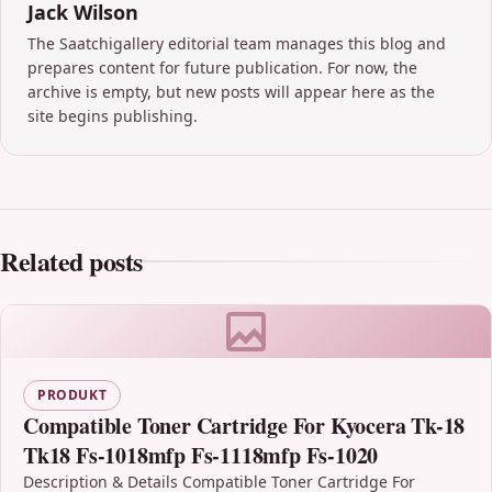
Jack Wilson
The Saatchigallery editorial team manages this blog and
prepares content for future publication. For now, the
archive is empty, but new posts will appear here as the
site begins publishing.
Related posts
PRODUKT
Compatible Toner Cartridge For Kyocera Tk-18
Tk18 Fs-1018mfp Fs-1118mfp Fs-1020
Description & Details Compatible Toner Cartridge For