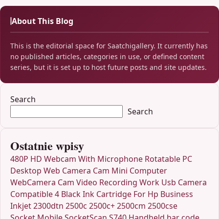
About This Blog
This is the editorial space for Saatchigallery. It currently has
no published articles, categories in use, or defined content
series, but it is set up to host future posts and site updates.
Search
Search
Ostatnie wpisy
480P HD Webcam With Microphone Rotatable PC
Desktop Web Camera Cam Mini Computer
WebCamera Cam Video Recording Work Usb Camera
Compatible 4 Black Ink Cartridge For Hp Business
Inkjet 2300dtn 2500c 2500c+ 2500cm 2500cse
Socket Mobile SocketScan S740 Handheld bar code