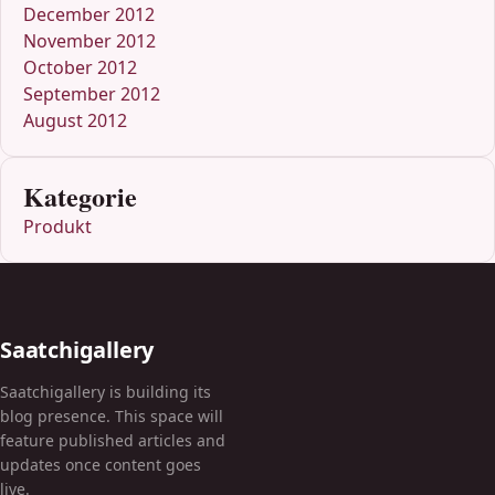
December 2012
November 2012
October 2012
September 2012
August 2012
Kategorie
Produkt
Saatchigallery
Saatchigallery is building its
blog presence. This space will
feature published articles and
updates once content goes
live.