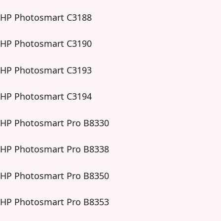
HP Photosmart C3188
HP Photosmart C3190
HP Photosmart C3193
HP Photosmart C3194
HP Photosmart Pro B8330
HP Photosmart Pro B8338
HP Photosmart Pro B8350
HP Photosmart Pro B8353