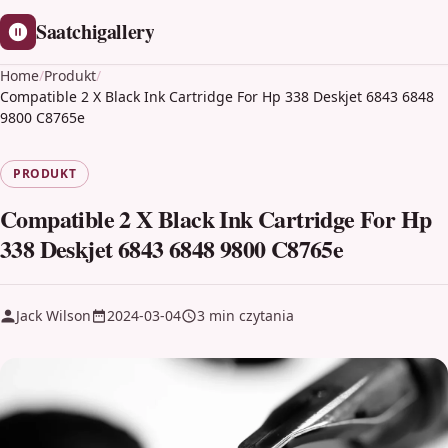
Saatchigallery
Home
/
Produkt
/
Compatible 2 X Black Ink Cartridge For Hp 338 Deskjet 6843 6848
9800 C8765e
PRODUKT
Compatible 2 X Black Ink Cartridge For Hp
338 Deskjet 6843 6848 9800 C8765e
Jack Wilson
2024-03-04
3 min czytania