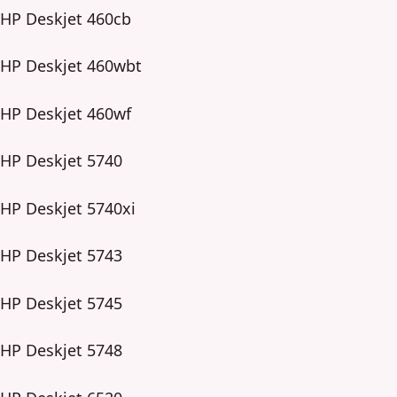
HP Deskjet 460cb
HP Deskjet 460wbt
HP Deskjet 460wf
HP Deskjet 5740
HP Deskjet 5740xi
HP Deskjet 5743
HP Deskjet 5745
HP Deskjet 5748