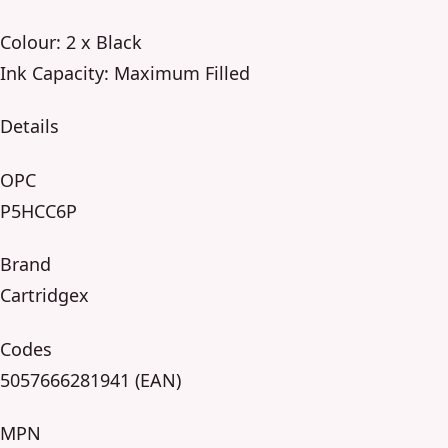
Colour: 2 x Black
Ink Capacity: Maximum Filled
Details
OPC
P5HCC6P
Brand
Cartridgex
Codes
5057666281941 (EAN)
MPN