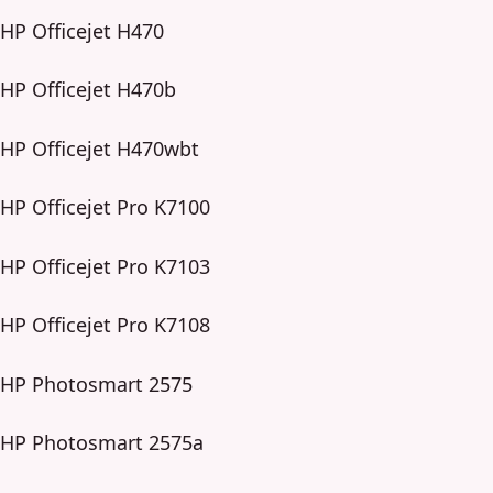
HP Officejet H470
HP Officejet H470b
HP Officejet H470wbt
HP Officejet Pro K7100
HP Officejet Pro K7103
HP Officejet Pro K7108
HP Photosmart 2575
HP Photosmart 2575a