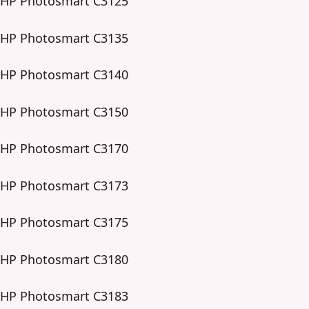
HP Photosmart C3125
HP Photosmart C3135
HP Photosmart C3140
HP Photosmart C3150
HP Photosmart C3170
HP Photosmart C3173
HP Photosmart C3175
HP Photosmart C3180
HP Photosmart C3183