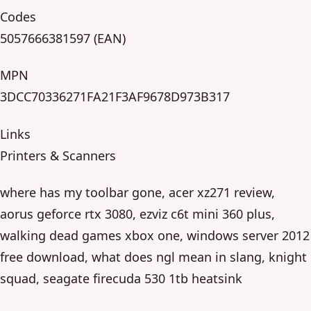
Codes
5057666381597 (EAN)
MPN
3DCC70336271FA21F3AF9678D973B317
Links
Printers & Scanners
where has my toolbar gone, acer xz271 review,
aorus geforce rtx 3080, ezviz c6t mini 360 plus,
walking dead games xbox one, windows server 2012
free download, what does ngl mean in slang, knight
squad, seagate firecuda 530 1tb heatsink