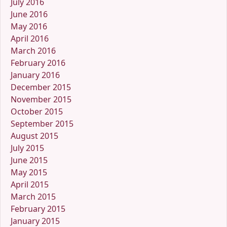
July 2016
June 2016
May 2016
April 2016
March 2016
February 2016
January 2016
December 2015
November 2015
October 2015
September 2015
August 2015
July 2015
June 2015
May 2015
April 2015
March 2015
February 2015
January 2015