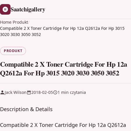
Saatchigallery
Home
/
Produkt
/
Compatible 2 X Toner Cartridge For Hp 12a Q2612a For Hp 3015
3020 3030 3050 3052
PRODUKT
Compatible 2 X Toner Cartridge For Hp 12a
Q2612a For Hp 3015 3020 3030 3050 3052
Jack Wilson
2018-02-05
1 min czytania
Description & Details
Compatible 2 X Toner Cartridge For Hp 12a Q2612a