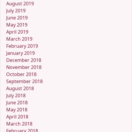
August 2019
July 2019
June 2019
May 2019
April 2019
March 2019
February 2019
January 2019
December 2018
November 2018
October 2018
September 2018
August 2018
July 2018
June 2018
May 2018
April 2018
March 2018
February 2018