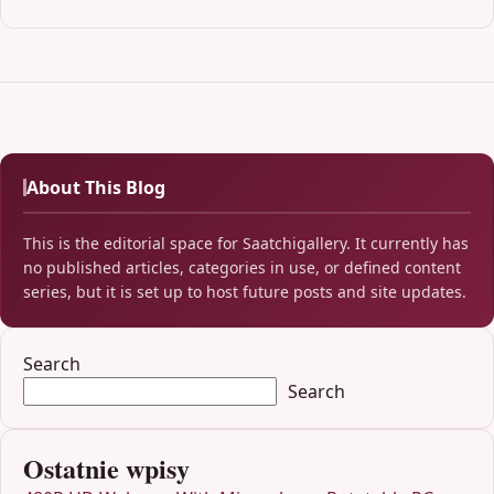
About This Blog
This is the editorial space for Saatchigallery. It currently has
no published articles, categories in use, or defined content
series, but it is set up to host future posts and site updates.
Search
Search
Ostatnie wpisy