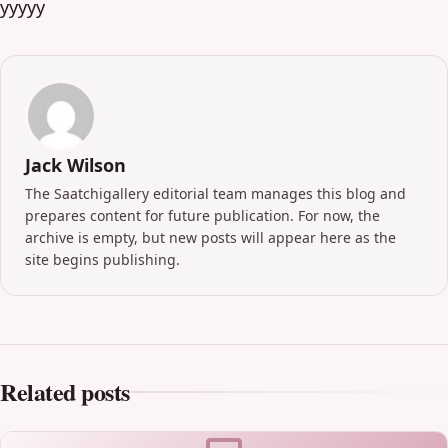
yyyyy
Jack Wilson
The Saatchigallery editorial team manages this blog and
prepares content for future publication. For now, the
archive is empty, but new posts will appear here as the
site begins publishing.
Related posts