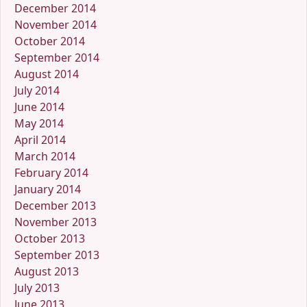
December 2014
November 2014
October 2014
September 2014
August 2014
July 2014
June 2014
May 2014
April 2014
March 2014
February 2014
January 2014
December 2013
November 2013
October 2013
September 2013
August 2013
July 2013
June 2013