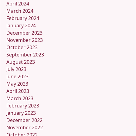
April 2024
March 2024
February 2024
January 2024
December 2023
November 2023
October 2023
September 2023
August 2023
July 2023
June 2023
May 2023
April 2023
March 2023
February 2023
January 2023
December 2022
November 2022
October 2022