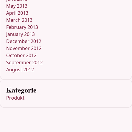
May 2013
April 2013
March 2013
February 2013
January 2013
December 2012
November 2012
October 2012
September 2012
August 2012
Kategorie
Produkt