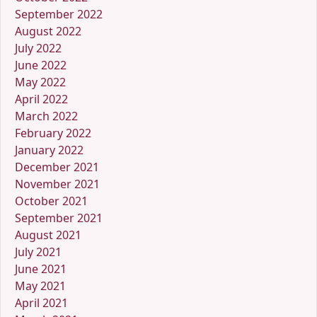
September 2022
August 2022
July 2022
June 2022
May 2022
April 2022
March 2022
February 2022
January 2022
December 2021
November 2021
October 2021
September 2021
August 2021
July 2021
June 2021
May 2021
April 2021