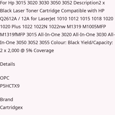
For Hp 3015 3020 3030 3050 3052 Description2 x
Black Laser Toner Cartridge Compatible with HP
Q2612A / 12A for LaserJet 1010 1012 1015 1018 1020
1020 Plus 1022 1022N 1022nw M1319 M1005MFP
M1319fMFP 3015 All-In-One 3020 All-In-One 3030 All-
In-One 3050 3052 3055 Colour: Black Yield/Capacity:
2 x 2,000 @ 5% Coverage
Details
OPC
P5HCTX9
Brand
Cartridgex