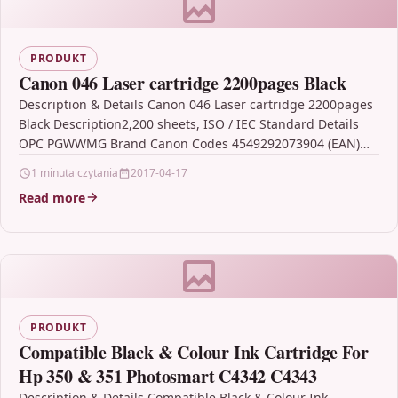
PRODUKT
Canon 046 Laser cartridge 2200pages Black
Description & Details Canon 046 Laser cartridge 2200pages
Black Description2,200 sheets, ISO / IEC Standard Details
OPC PGWWMG Brand Canon Codes 4549292073904 (EAN)
MPN…
1 minuta czytania
2017-04-17
Read more
PRODUKT
Compatible Black & Colour Ink Cartridge For
Hp 350 & 351 Photosmart C4342 C4343
Description & Details Compatible Black & Colour Ink