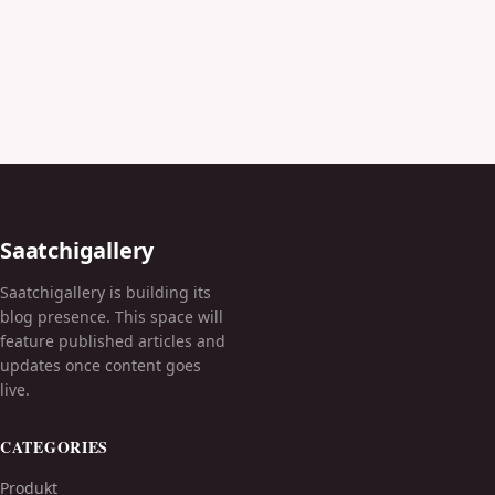
Saatchigallery
Saatchigallery is building its
blog presence. This space will
feature published articles and
updates once content goes
live.
CATEGORIES
Produkt