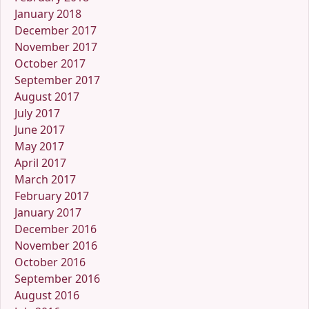
January 2018
December 2017
November 2017
October 2017
September 2017
August 2017
July 2017
June 2017
May 2017
April 2017
March 2017
February 2017
January 2017
December 2016
November 2016
October 2016
September 2016
August 2016