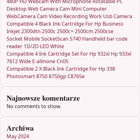
480P HD Webcam With Microphone Rotatable PC
Desktop Web Camera Cam Mini Computer
WebCamera Cam Video Recording Work Usb Camera
Compatible 4 Black Ink Cartridge For Hp Business
Inkjet 2300dtn 2500c 2500c+ 2500cm 2500cse
Socket Mobile SocketScan S740 Handheld bar code
reader 1D/2D LED White
Compatible 4 Ink Cartridge Set For Hp 932xl Hp 933xl
7612 Wide E-allinone Cn05
Compatible 2 X Black Ink Cartridge For Hp 338
Photosmart 8750 8750gp C8765e
Najnowsze komentarze
No comments to show.
Archiwa
May 2024