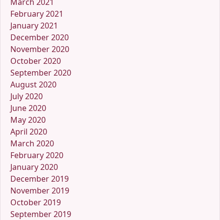
March 2021
February 2021
January 2021
December 2020
November 2020
October 2020
September 2020
August 2020
July 2020
June 2020
May 2020
April 2020
March 2020
February 2020
January 2020
December 2019
November 2019
October 2019
September 2019