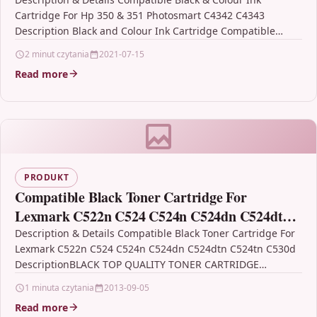
Cartridge For Hp 350 & 351 Photosmart C4342 C4343
Description Black and Colour Ink Cartridge Compatible…
2 minut czytania
2021-07-15
Read more
PRODUKT
Compatible Black Toner Cartridge For
Lexmark C522n C524 C524n C524dn C524dtn
C524tn C530d
Description & Details Compatible Black Toner Cartridge For
Lexmark C522n C524 C524n C524dn C524dtn C524tn C530d
DescriptionBLACK TOP QUALITY TONER CARTRIDGE
COMPATIBLE WITH LEXMARK…
1 minuta czytania
2013-09-05
Read more