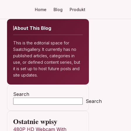
Home
Blog
Produkt
About This Blog
This is the editorial space for
Saatchigallery. It currently has no
published articles, categories in
use, or defined content series, but
it is set up to host future posts and
site updates.
Search
Search
Ostatnie wpisy
480P HD Webcam With