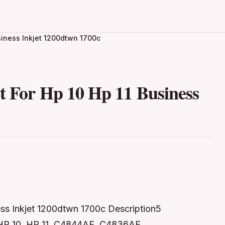
usiness Inkjet 1200dtwn 1700c
t For Hp 10 Hp 11 Business
ess Inkjet 1200dtwn 1700c Description5
 HP 10, HP 11, C4844AE, C4836AE,