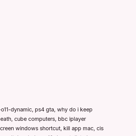
o11-dynamic, ps4 gta, why do i keep
death, cube computers, bbc iplayer
reen windows shortcut, kill app mac, cis