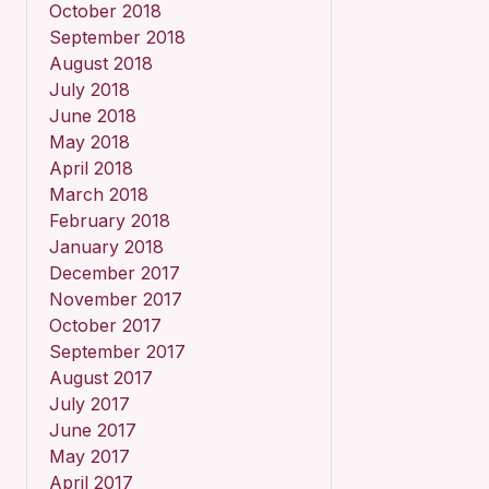
October 2018
September 2018
August 2018
July 2018
June 2018
May 2018
April 2018
March 2018
February 2018
January 2018
December 2017
November 2017
October 2017
September 2017
August 2017
July 2017
June 2017
May 2017
April 2017