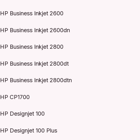
HP Business Inkjet 2600
HP Business Inkjet 2600dn
HP Business Inkjet 2800
HP Business Inkjet 2800dt
HP Business Inkjet 2800dtn
HP CP1700
HP Designjet 100
HP Designjet 100 Plus