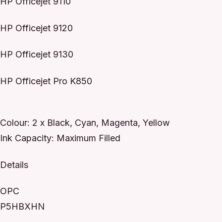
HP Officejet 9110
HP Officejet 9120
HP Officejet 9130
HP Officejet Pro K850
Colour: 2 x Black, Cyan, Magenta, Yellow
Ink Capacity: Maximum Filled
Details
OPC
P5HBXHN