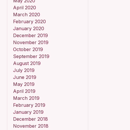
May 2020
April 2020
March 2020
February 2020
January 2020
December 2019
November 2019
October 2019
September 2019
August 2019
July 2019
June 2019
May 2019
April 2019
March 2019
February 2019
January 2019
December 2018
November 2018