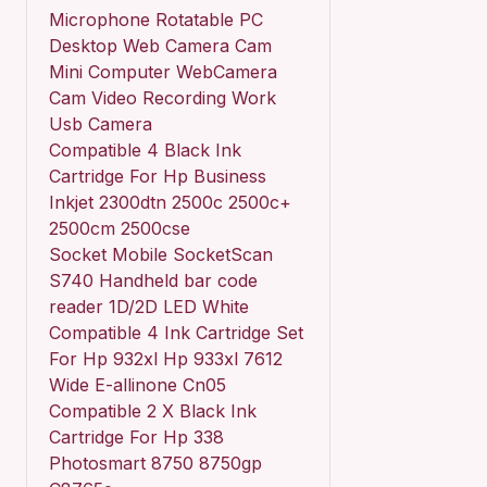
Microphone Rotatable PC
Desktop Web Camera Cam
Mini Computer WebCamera
Cam Video Recording Work
Usb Camera
Compatible 4 Black Ink
Cartridge For Hp Business
Inkjet 2300dtn 2500c 2500c+
2500cm 2500cse
Socket Mobile SocketScan
S740 Handheld bar code
reader 1D/2D LED White
Compatible 4 Ink Cartridge Set
For Hp 932xl Hp 933xl 7612
Wide E-allinone Cn05
Compatible 2 X Black Ink
Cartridge For Hp 338
Photosmart 8750 8750gp