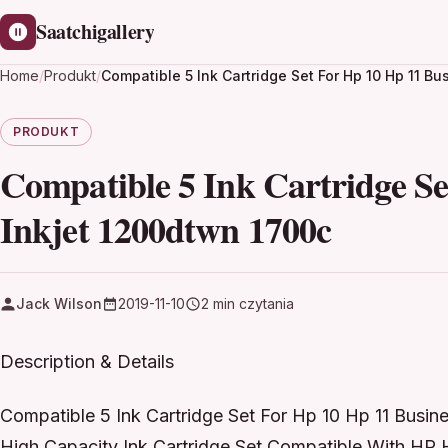
Saatchigallery
Home
/
Produkt
/
Compatible 5 Ink Cartridge Set For Hp 10 Hp 11 B
PRODUKT
Compatible 5 Ink Cartridge Se
Inkjet 1200dtwn 1700c
Jack Wilson
2019-11-10
2 min czytania
Description & Details
Compatible 5 Ink Cartridge Set For Hp 10 Hp 11 Busin
High Capacity Ink Cartridge Set Compatible With HP