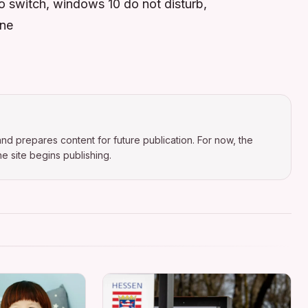
do switch, windows 10 do not disturb,
ine
nd prepares content for future publication. For now, the
e site begins publishing.