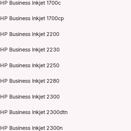
HP Business Inkjet 1700c
HP Business Inkjet 1700cp
HP Business Inkjet 2200
HP Business Inkjet 2230
HP Business Inkjet 2250
HP Business Inkjet 2280
HP Business Inkjet 2300
HP Business Inkjet 2300dtn
HP Business Inkjet 2300n