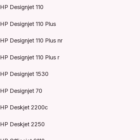
HP Designjet 110
HP Designjet 110 Plus
HP Designjet 110 Plus nr
HP Designjet 110 Plus r
HP Designjet 1530
HP Designjet 70
HP Deskjet 2200c
HP Deskjet 2250