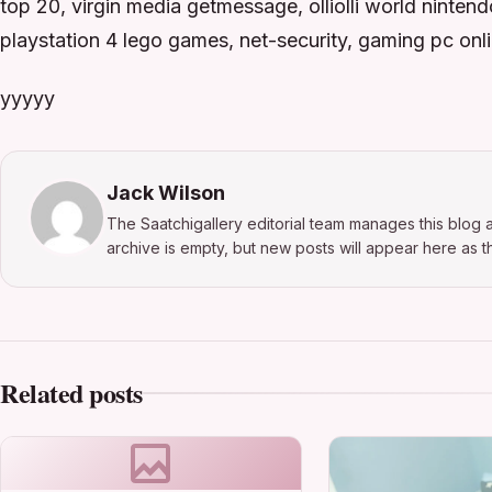
top 20, virgin media getmessage, olliolli world ninten
playstation 4 lego games, net-security, gaming pc onl
yyyyy
Jack Wilson
The Saatchigallery editorial team manages this blog a
archive is empty, but new posts will appear here as th
Related posts