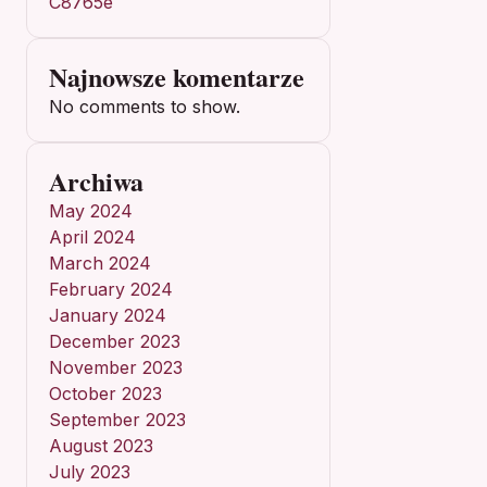
C8765e
Najnowsze komentarze
No comments to show.
Archiwa
May 2024
April 2024
March 2024
February 2024
January 2024
December 2023
November 2023
October 2023
September 2023
August 2023
July 2023