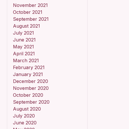
November 2021
October 2021
September 2021
August 2021
July 2021
June 2021
May 2021
April 2021
March 2021
February 2021
January 2021
December 2020
November 2020
October 2020
September 2020
August 2020
July 2020
June 2020