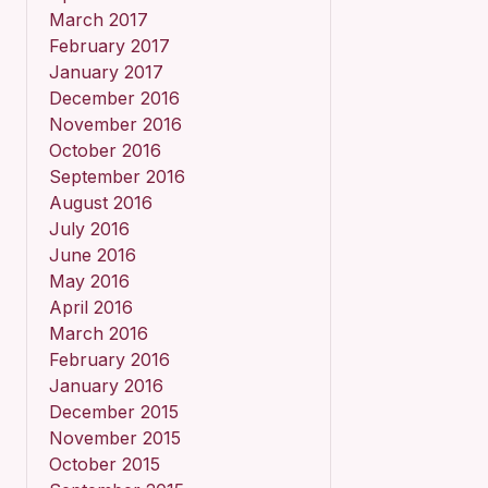
March 2017
February 2017
January 2017
December 2016
November 2016
October 2016
September 2016
August 2016
July 2016
June 2016
May 2016
April 2016
March 2016
February 2016
January 2016
December 2015
November 2015
October 2015