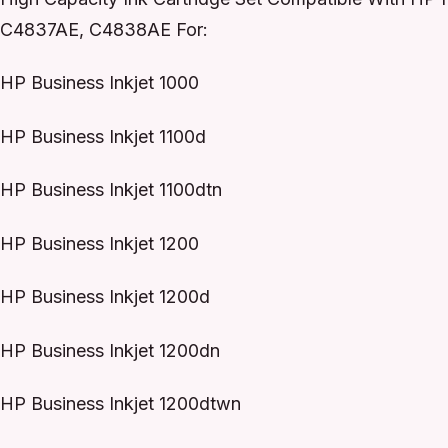
C4837AE, C4838AE For:
HP Business Inkjet 1000
HP Business Inkjet 1100d
HP Business Inkjet 1100dtn
HP Business Inkjet 1200
HP Business Inkjet 1200d
HP Business Inkjet 1200dn
HP Business Inkjet 1200dtwn