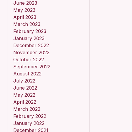
June 2023
May 2023
April 2023
March 2023
February 2023
January 2023
December 2022
November 2022
October 2022
September 2022
August 2022
July 2022
June 2022
May 2022
April 2022
March 2022
February 2022
January 2022
December 2021