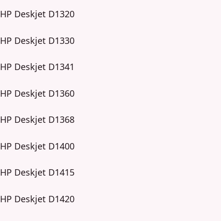
HP Deskjet D1320
HP Deskjet D1330
HP Deskjet D1341
HP Deskjet D1360
HP Deskjet D1368
HP Deskjet D1400
HP Deskjet D1415
HP Deskjet D1420