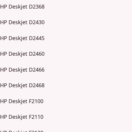
HP Deskjet D2368
HP Deskjet D2430
HP Deskjet D2445
HP Deskjet D2460
HP Deskjet D2466
HP Deskjet D2468
HP Deskjet F2100
HP Deskjet F2110