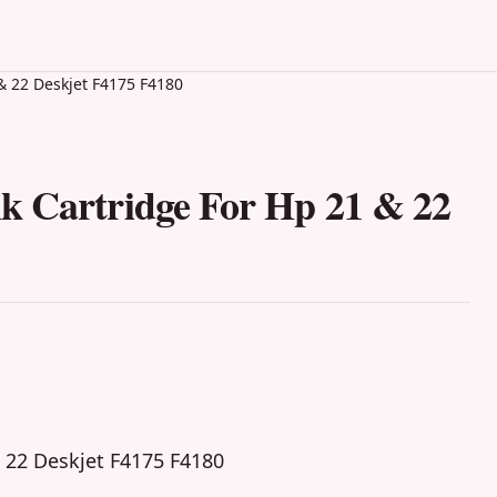
& 22 Deskjet F4175 F4180
k Cartridge For Hp 21 & 22
 22 Deskjet F4175 F4180