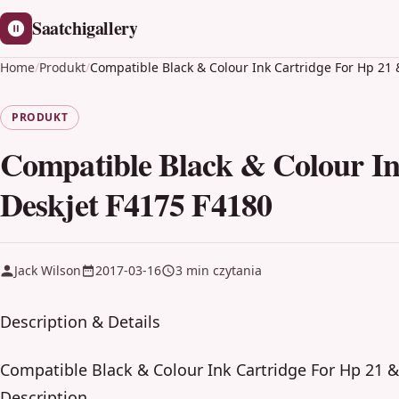
Saatchigallery
Home
/
Produkt
/
Compatible Black & Colour Ink Cartridge For Hp 21 
PRODUKT
Compatible Black & Colour In
Deskjet F4175 F4180
Jack Wilson
2017-03-16
3 min czytania
Description & Details
Compatible Black & Colour Ink Cartridge For Hp 21 &
Description