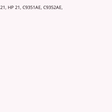
 21, HP 21, C9351AE, C9352AE,