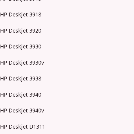
HP Deskjet 3918
HP Deskjet 3920
HP Deskjet 3930
HP Deskjet 3930v
HP Deskjet 3938
HP Deskjet 3940
HP Deskjet 3940v
HP Deskjet D1311