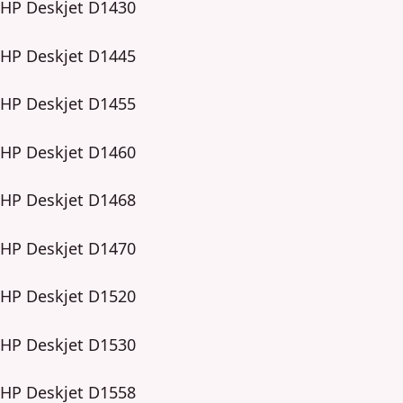
HP Deskjet D1430
HP Deskjet D1445
HP Deskjet D1455
HP Deskjet D1460
HP Deskjet D1468
HP Deskjet D1470
HP Deskjet D1520
HP Deskjet D1530
HP Deskjet D1558