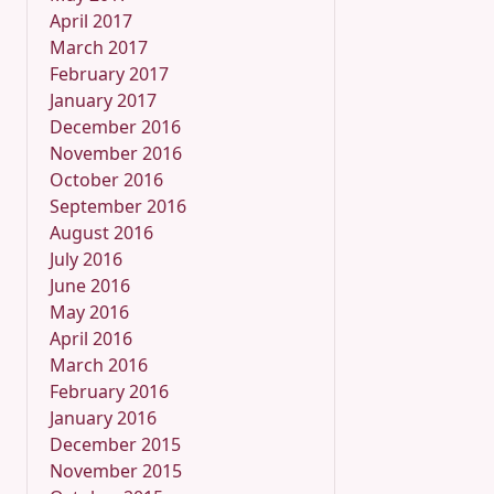
April 2017
March 2017
February 2017
January 2017
December 2016
November 2016
October 2016
September 2016
August 2016
July 2016
June 2016
May 2016
April 2016
March 2016
February 2016
January 2016
December 2015
November 2015