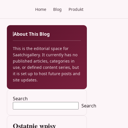
Home
Blog
Produkt
About This Blog
This is the editorial space for
Saatchigallery. It currently has no
published articles, categories in
use, or defined content series, but
it is set up to host future posts and
site updates.
Search
Search
Ostatnie wpisy