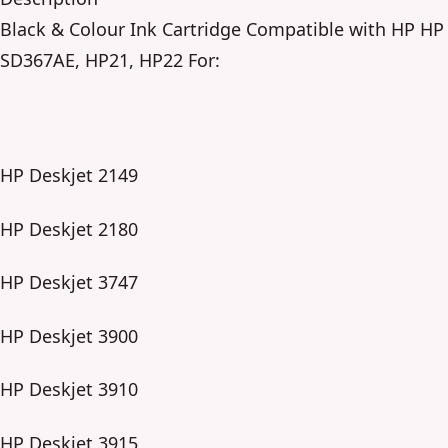
Black & Colour Ink Cartridge Compatible with HP HP
SD367AE, HP21, HP22 For:
HP Deskjet 2149
HP Deskjet 2180
HP Deskjet 3747
HP Deskjet 3900
HP Deskjet 3910
HP Deskjet 3915