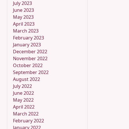
July 2023
June 2023
May 2023
April 2023
March 2023
February 2023
January 2023
December 2022
November 2022
October 2022
September 2022
August 2022
July 2022
June 2022
May 2022
April 2022
March 2022
February 2022
January 2022