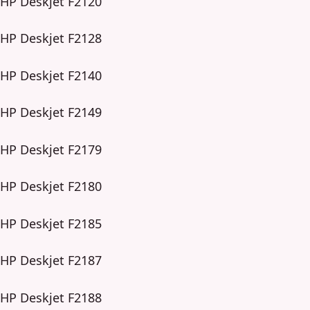
HP Deskjet F2120
HP Deskjet F2128
HP Deskjet F2140
HP Deskjet F2149
HP Deskjet F2179
HP Deskjet F2180
HP Deskjet F2185
HP Deskjet F2187
HP Deskjet F2188