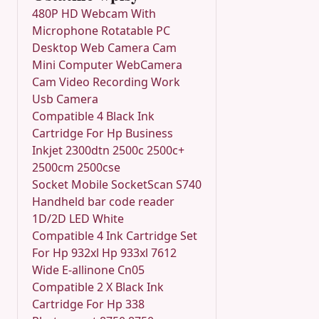
480P HD Webcam With
Microphone Rotatable PC
Desktop Web Camera Cam
Mini Computer WebCamera
Cam Video Recording Work
Usb Camera
Compatible 4 Black Ink
Cartridge For Hp Business
Inkjet 2300dtn 2500c 2500c+
2500cm 2500cse
Socket Mobile SocketScan S740
Handheld bar code reader
1D/2D LED White
Compatible 4 Ink Cartridge Set
For Hp 932xl Hp 933xl 7612
Wide E-allinone Cn05
Compatible 2 X Black Ink
Cartridge For Hp 338