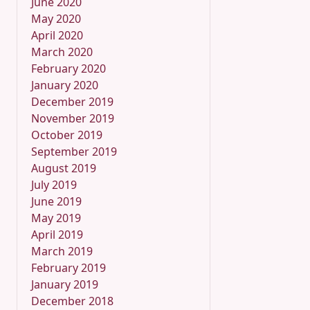
June 2020
May 2020
April 2020
March 2020
February 2020
January 2020
December 2019
November 2019
October 2019
September 2019
August 2019
July 2019
June 2019
May 2019
April 2019
March 2019
February 2019
January 2019
December 2018