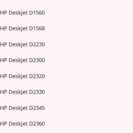
HP Deskjet D1560
HP Deskjet D1568
HP Deskjet D2230
HP Deskjet D2300
HP Deskjet D2320
HP Deskjet D2330
HP Deskjet D2345
HP Deskjet D2360