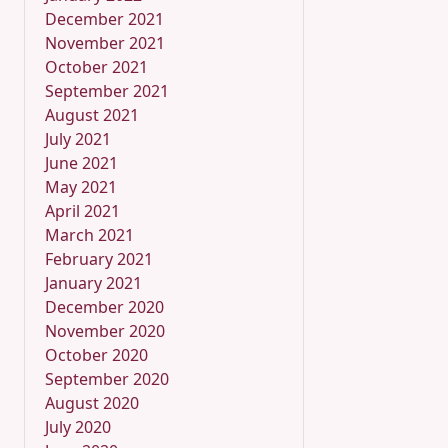
December 2021
November 2021
October 2021
September 2021
August 2021
July 2021
June 2021
May 2021
April 2021
March 2021
February 2021
January 2021
December 2020
November 2020
October 2020
September 2020
August 2020
July 2020