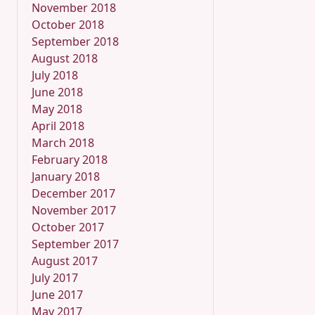
November 2018
October 2018
September 2018
August 2018
July 2018
June 2018
May 2018
April 2018
March 2018
February 2018
January 2018
December 2017
November 2017
October 2017
September 2017
August 2017
July 2017
June 2017
May 2017