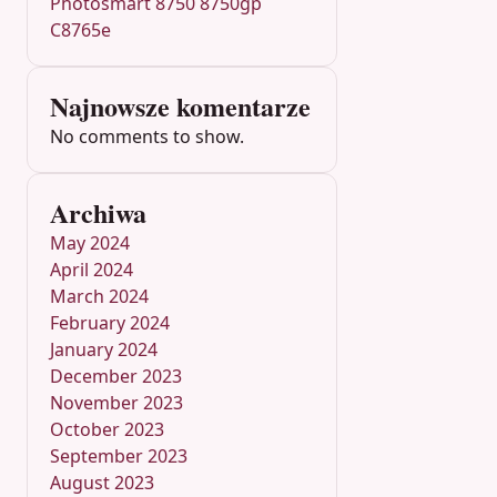
Photosmart 8750 8750gp
C8765e
Najnowsze komentarze
No comments to show.
Archiwa
May 2024
April 2024
March 2024
February 2024
January 2024
December 2023
November 2023
October 2023
September 2023
August 2023