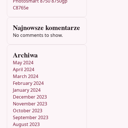
Photosmart 8750 8750gp
C8765e
Najnowsze komentarze
No comments to show.
Archiwa
May 2024
April 2024
March 2024
February 2024
January 2024
December 2023
November 2023
October 2023
September 2023
August 2023