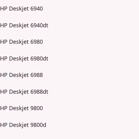
HP Deskjet 6940
HP Deskjet 6940dt
HP Deskjet 6980
HP Deskjet 6980dt
HP Deskjet 6988
HP Deskjet 6988dt
HP Deskjet 9800
HP Deskjet 9800d