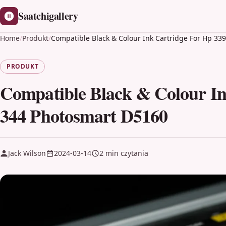
Saatchigallery
Home
/
Produkt
/
Compatible Black & Colour Ink Cartridge For Hp 33
PRODUKT
Compatible Black & Colour In
344 Photosmart D5160
Jack Wilson
2024-03-14
2 min czytania