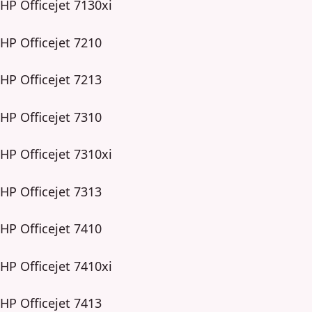
HP Officejet 7130xi
HP Officejet 7210
HP Officejet 7213
HP Officejet 7310
HP Officejet 7310xi
HP Officejet 7313
HP Officejet 7410
HP Officejet 7410xi
HP Officejet 7413