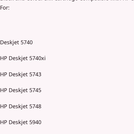
For:
Deskjet 5740
HP Deskjet 5740xi
HP Deskjet 5743
HP Deskjet 5745
HP Deskjet 5748
HP Deskjet 5940