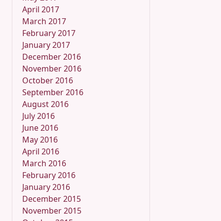
April 2017
March 2017
February 2017
January 2017
December 2016
November 2016
October 2016
September 2016
August 2016
July 2016
June 2016
May 2016
April 2016
March 2016
February 2016
January 2016
December 2015
November 2015