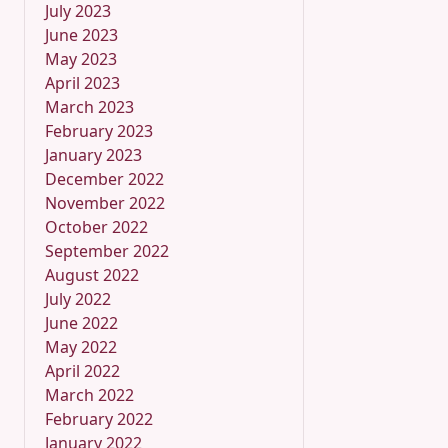
July 2023
June 2023
May 2023
April 2023
March 2023
February 2023
January 2023
December 2022
November 2022
October 2022
September 2022
August 2022
July 2022
June 2022
May 2022
April 2022
March 2022
February 2022
January 2022