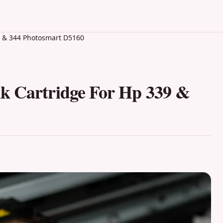
9 & 344 Photosmart D5160
k Cartridge For Hp 339 &