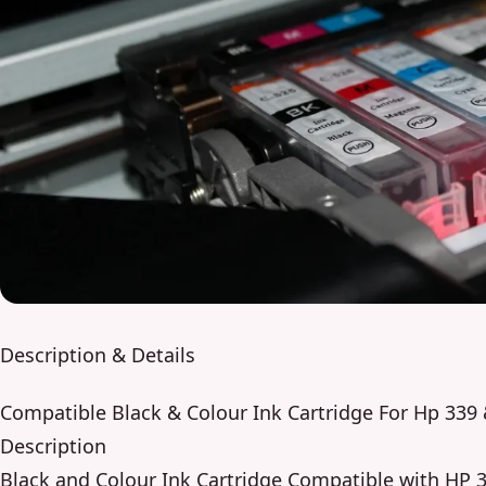
Description & Details
Compatible Black & Colour Ink Cartridge For Hp 33
Description
Black and Colour Ink Cartridge Compatible with HP 