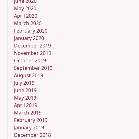
June 2020
May 2020
April 2020
March 2020
February 2020
January 2020
December 2019
November 2019
October 2019
September 2019
August 2019
July 2019
June 2019
May 2019
April 2019
March 2019
February 2019
January 2019
December 2018