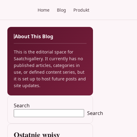
Home
Blog
Produkt
About This Blog
This is the editorial space for
Saatchigallery. It currently has no
published articles, categories in
use, or defined content series, but
it is set up to host future posts and
site updates.
Search
Search
Ostatnie wpisy