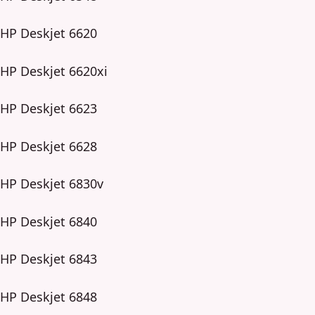
HP Deskjet 6620
HP Deskjet 6620xi
HP Deskjet 6623
HP Deskjet 6628
HP Deskjet 6830v
HP Deskjet 6840
HP Deskjet 6843
HP Deskjet 6848