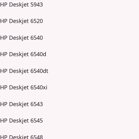
HP Deskjet 5943
HP Deskjet 6520
HP Deskjet 6540
HP Deskjet 6540d
HP Deskjet 6540dt
HP Deskjet 6540xi
HP Deskjet 6543
HP Deskjet 6545
HP Deskjet 6548