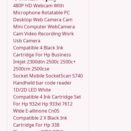
480P HD Webcam With
Microphone Rotatable PC
Desktop Web Camera Cam
Mini Computer WebCamera
Cam Video Recording Work
Usb Camera
Compatible 4 Black Ink
Cartridge For Hp Business
Inkjet 2300dtn 2500c 2500c+
2500cm 2500cse
Socket Mobile SocketScan S740
Handheld bar code reader
1D/2D LED White
Compatible 4 Ink Cartridge Set
For Hp 932xl Hp 933xl 7612
Wide E-allinone Cn05
Compatible 2 X Black Ink
Cartridge For Hp 338