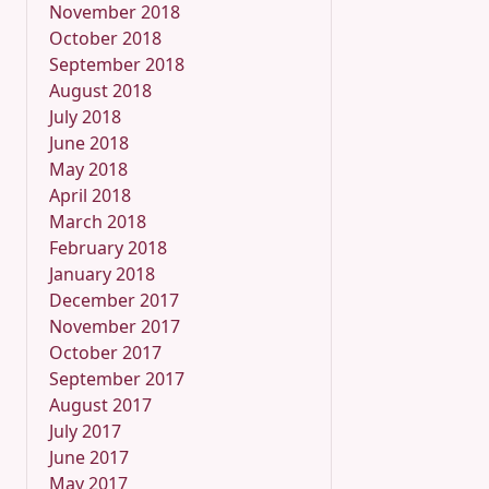
November 2018
October 2018
September 2018
August 2018
July 2018
June 2018
May 2018
April 2018
March 2018
February 2018
January 2018
December 2017
November 2017
October 2017
September 2017
August 2017
July 2017
June 2017
May 2017