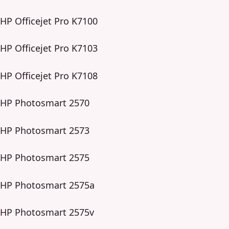
HP Officejet Pro K7100
HP Officejet Pro K7103
HP Officejet Pro K7108
HP Photosmart 2570
HP Photosmart 2573
HP Photosmart 2575
HP Photosmart 2575a
HP Photosmart 2575v