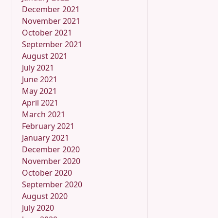
December 2021
November 2021
October 2021
September 2021
August 2021
July 2021
June 2021
May 2021
April 2021
March 2021
February 2021
January 2021
December 2020
November 2020
October 2020
September 2020
August 2020
July 2020