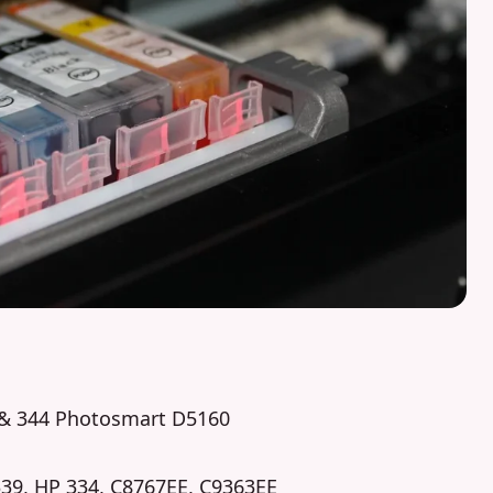
9 & 344 Photosmart D5160
339, HP 334, C8767EE, C9363EE