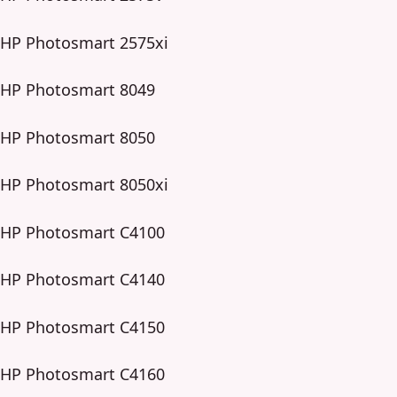
HP Photosmart 2575xi
HP Photosmart 8049
HP Photosmart 8050
HP Photosmart 8050xi
HP Photosmart C4100
HP Photosmart C4140
HP Photosmart C4150
HP Photosmart C4160