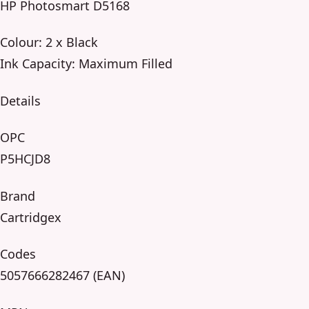
HP Photosmart D5168
Colour: 2 x Black
Ink Capacity: Maximum Filled
Details
OPC
P5HCJD8
Brand
Cartridgex
Codes
5057666282467 (EAN)