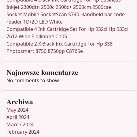
Inkjet 2300dtn 2500c 2500c+ 2500cm 2500cse
Socket Mobile SocketScan S740 Handheld bar code
reader 1D/2D LED White
Compatible 4 Ink Cartridge Set For Hp 932xl Hp 933xl
7612 Wide E-allinone Cn05
Compatible 2 X Black Ink Cartridge For Hp 338
Photosmart 8750 8750gp C8765e
Najnowsze komentarze
No comments to show.
Archiwa
May 2024
April 2024
March 2024
February 2024