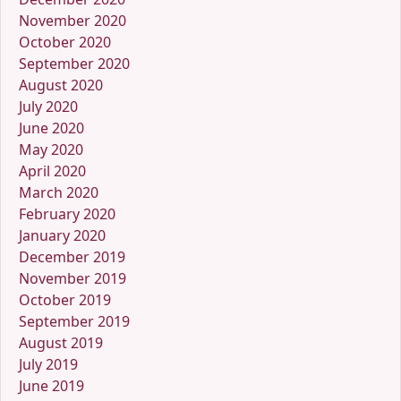
November 2020
October 2020
September 2020
August 2020
July 2020
June 2020
May 2020
April 2020
March 2020
February 2020
January 2020
December 2019
November 2019
October 2019
September 2019
August 2019
July 2019
June 2019