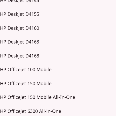
HP Deskjet D4145
HP Deskjet D4155
HP Deskjet D4160
HP Deskjet D4163
HP Deskjet D4168
HP Officejet 100 Mobile
HP Officejet 150 Mobile
HP Officejet 150 Mobile All-In-One
HP Officejet 6300 All-in-One