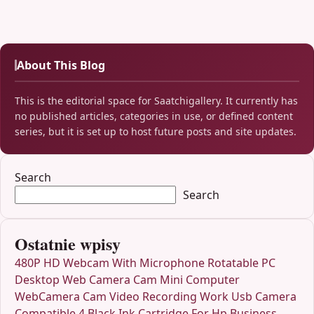
About This Blog
This is the editorial space for Saatchigallery. It currently has
no published articles, categories in use, or defined content
series, but it is set up to host future posts and site updates.
Search
Search
Ostatnie wpisy
480P HD Webcam With Microphone Rotatable PC
Desktop Web Camera Cam Mini Computer
WebCamera Cam Video Recording Work Usb Camera
Compatible 4 Black Ink Cartridge For Hp Business