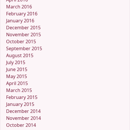
March 2016
February 2016
January 2016
December 2015
November 2015
October 2015
September 2015
August 2015
July 2015
June 2015
May 2015
April 2015
March 2015
February 2015
January 2015
December 2014
November 2014
October 2014