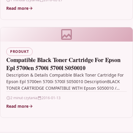
Read more
PRODUKT
Compatible Black Toner Cartridge For Epson
Epl 5700en 5700i 5700l S050010
Description & Details Compatible Black Toner Cartridge For
Epson Epl 5700en 5700i 5700l S050010 DescriptionBLACK
TONER CARTRIDGE COMPATIBLE WITH Epson S050010 /
C13S050010 FOR: Epson…
2 minut czytania
2016-01-13
Read more