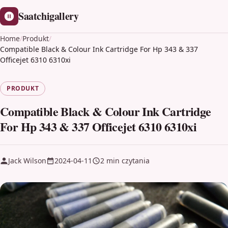
Saatchigallery
Home
/
Produkt
/
Compatible Black & Colour Ink Cartridge For Hp 343 & 337
Officejet 6310 6310xi
PRODUKT
Compatible Black & Colour Ink Cartridge
For Hp 343 & 337 Officejet 6310 6310xi
Jack Wilson
2024-04-11
2 min czytania