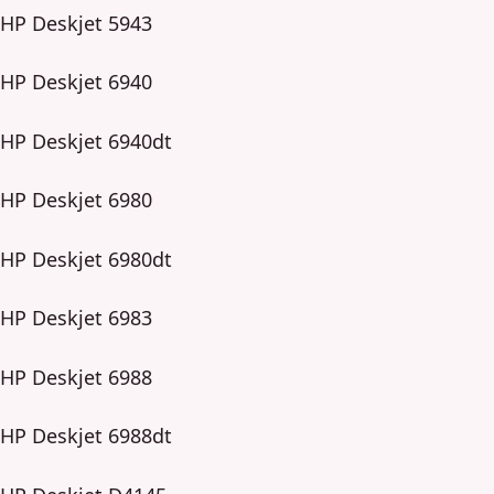
HP Deskjet 5943
HP Deskjet 6940
HP Deskjet 6940dt
HP Deskjet 6980
HP Deskjet 6980dt
HP Deskjet 6983
HP Deskjet 6988
HP Deskjet 6988dt