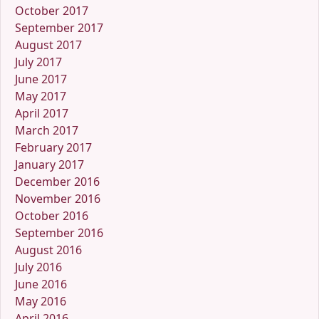
October 2017
September 2017
August 2017
July 2017
June 2017
May 2017
April 2017
March 2017
February 2017
January 2017
December 2016
November 2016
October 2016
September 2016
August 2016
July 2016
June 2016
May 2016
April 2016