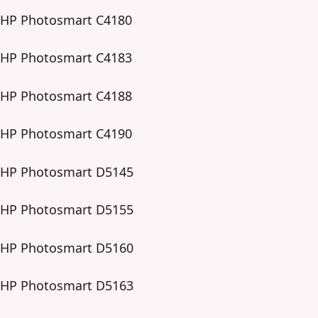
HP Photosmart C4180
HP Photosmart C4183
HP Photosmart C4188
HP Photosmart C4190
HP Photosmart D5145
HP Photosmart D5155
HP Photosmart D5160
HP Photosmart D5163