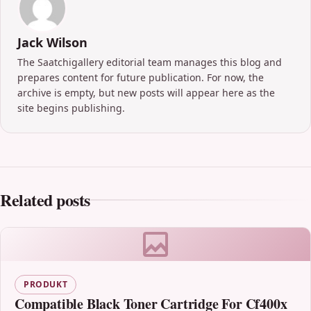
Jack Wilson
The Saatchigallery editorial team manages this blog and
prepares content for future publication. For now, the
archive is empty, but new posts will appear here as the
site begins publishing.
Related posts
PRODUKT
Compatible Black Toner Cartridge For Cf400x