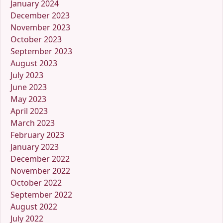
January 2024
December 2023
November 2023
October 2023
September 2023
August 2023
July 2023
June 2023
May 2023
April 2023
March 2023
February 2023
January 2023
December 2022
November 2022
October 2022
September 2022
August 2022
July 2022