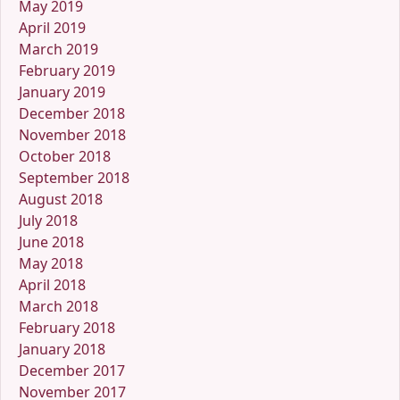
May 2019
April 2019
March 2019
February 2019
January 2019
December 2018
November 2018
October 2018
September 2018
August 2018
July 2018
June 2018
May 2018
April 2018
March 2018
February 2018
January 2018
December 2017
November 2017