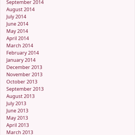
September 2014
August 2014
July 2014
June 2014
May 2014
April 2014
March 2014
February 2014
January 2014
December 2013
November 2013
October 2013
September 2013
August 2013
July 2013
June 2013
May 2013
April 2013
March 2013