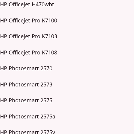
HP Officejet H470wbt
HP Officejet Pro K7100
HP Officejet Pro K7103
HP Officejet Pro K7108
HP Photosmart 2570
HP Photosmart 2573
HP Photosmart 2575
HP Photosmart 2575a
HP Photosmart 2575v