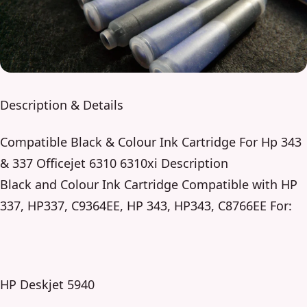
Description & Details
Compatible Black & Colour Ink Cartridge For Hp 343
& 337 Officejet 6310 6310xi Description
Black and Colour Ink Cartridge Compatible with HP
337, HP337, C9364EE, HP 343, HP343, C8766EE For:
HP Deskjet 5940