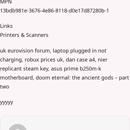
MPN
13bdb981e-3676-4e86-8118-d0e17d87280b-1
Links
Printers & Scanners
uk eurovision forum, laptop plugged in not
charging, robux prices uk, dan case a4, nier
replicant steam key, asus prime b250m-k
motherboard, doom eternal: the ancient gods – part
two
yyyyy