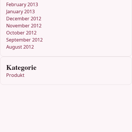
February 2013
January 2013
December 2012
November 2012
October 2012
September 2012
August 2012
Kategorie
Produkt