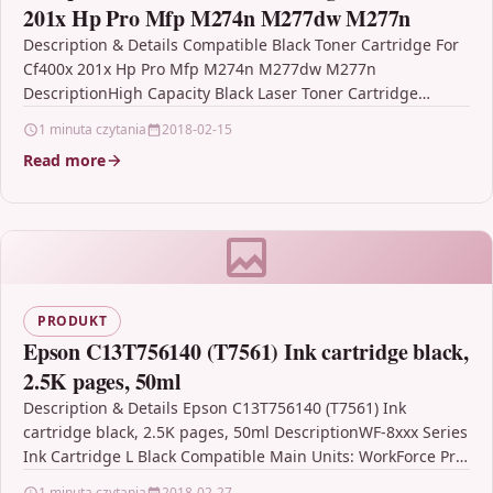
201x Hp Pro Mfp M274n M277dw M277n
Description & Details Compatible Black Toner Cartridge For
Cf400x 201x Hp Pro Mfp M274n M277dw M277n
DescriptionHigh Capacity Black Laser Toner Cartridge
Compatible With…
1 minuta czytania
2018-02-15
Read more
PRODUKT
Epson C13T756140 (T7561) Ink cartridge black,
2.5K pages, 50ml
Description & Details Epson C13T756140 (T7561) Ink
cartridge black, 2.5K pages, 50ml DescriptionWF-8xxx Series
Ink Cartridge L Black Compatible Main Units: WorkForce Pro
WF-8010DW…
1 minuta czytania
2018-02-27