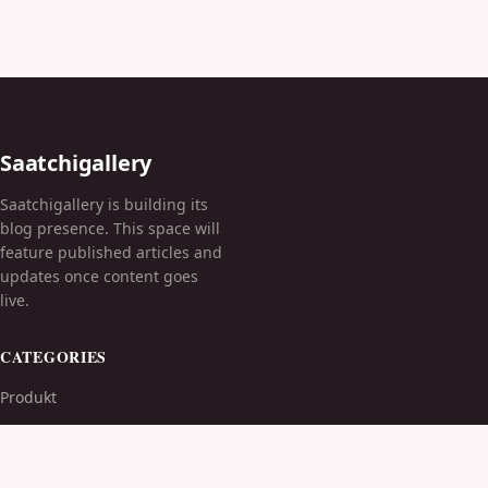
Saatchigallery
Saatchigallery is building its
blog presence. This space will
feature published articles and
updates once content goes
live.
CATEGORIES
Produkt
TOPICS