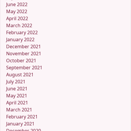
June 2022
May 2022
April 2022
March 2022
February 2022
January 2022
December 2021
November 2021
October 2021
September 2021
August 2021
July 2021
June 2021
May 2021
April 2021
March 2021
February 2021
January 2021
December 2020