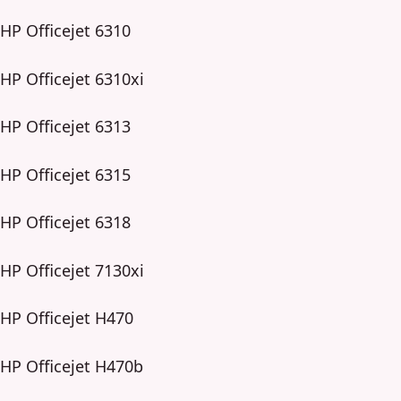
HP Officejet 6310
HP Officejet 6310xi
HP Officejet 6313
HP Officejet 6315
HP Officejet 6318
HP Officejet 7130xi
HP Officejet H470
HP Officejet H470b