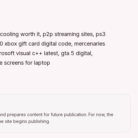
 cooling worth it, p2p streaming sites, ps3
xbox gift card digital code, mercenaries
oft visual c++ latest, gta 5 digital,
e screens for laptop
nd prepares content for future publication. For now, the
e site begins publishing.