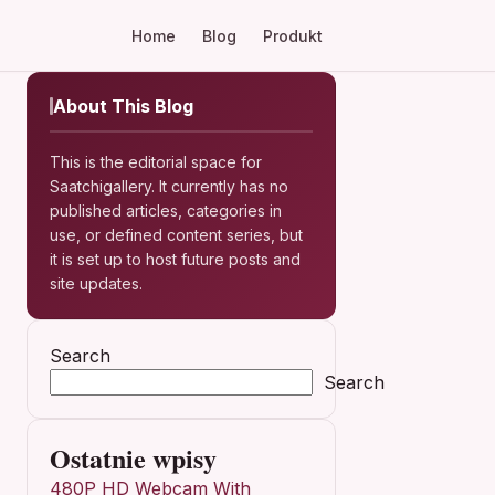
Home
Blog
Produkt
About This Blog
This is the editorial space for
Saatchigallery. It currently has no
published articles, categories in
use, or defined content series, but
it is set up to host future posts and
site updates.
Search
Search
Ostatnie wpisy
480P HD Webcam With