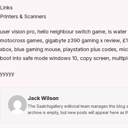
Links
Printers & Scanners
user vision pro, hello neighbour switch game, is water
motocross games, gigabyte z390 gaming x review, £10 
xbox, blue gaming mouse, playstation plus codes, micros
boot into safe mode windows 10, copy screen, multipl
yyyyy
Jack Wilson
The Saatchigallery editorial team manages this blog a
archive is empty, but new posts will appear here as th