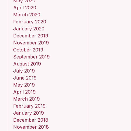
May 2020
April 2020
March 2020
February 2020
January 2020
December 2019
November 2019
October 2019
September 2019
August 2019
July 2019
June 2019
May 2019
April 2019
March 2019
February 2019
January 2019
December 2018
November 2018