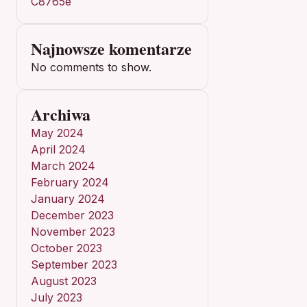
C8765e
Najnowsze komentarze
No comments to show.
Archiwa
May 2024
April 2024
March 2024
February 2024
January 2024
December 2023
November 2023
October 2023
September 2023
August 2023
July 2023