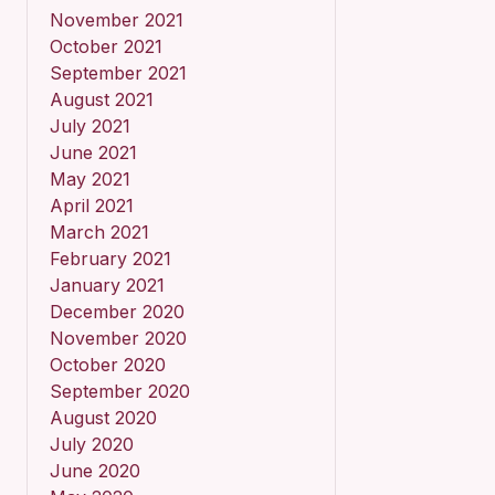
November 2021
October 2021
September 2021
August 2021
July 2021
June 2021
May 2021
April 2021
March 2021
February 2021
January 2021
December 2020
November 2020
October 2020
September 2020
August 2020
July 2020
June 2020