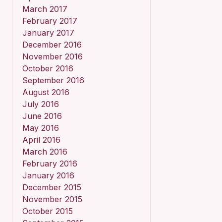
March 2017
February 2017
January 2017
December 2016
November 2016
October 2016
September 2016
August 2016
July 2016
June 2016
May 2016
April 2016
March 2016
February 2016
January 2016
December 2015
November 2015
October 2015