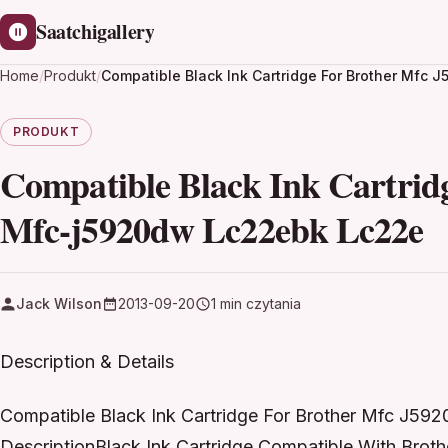
Saatchigallery
Home
/
Produkt
/
Compatible Black Ink Cartridge For Brother Mf
PRODUKT
Compatible Black Ink Cartrid
Mfc-j5920dw Lc22ebk Lc22e
Jack Wilson
2013-09-20
1 min czytania
Description & Details
Compatible Black Ink Cartridge For Brother Mfc J
DescriptionBlack Ink Cartridge Compatible With Bro