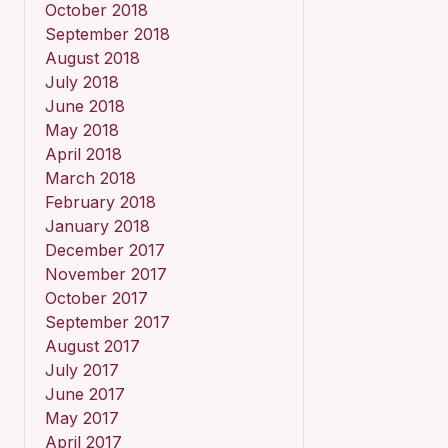
October 2018
September 2018
August 2018
July 2018
June 2018
May 2018
April 2018
March 2018
February 2018
January 2018
December 2017
November 2017
October 2017
September 2017
August 2017
July 2017
June 2017
May 2017
April 2017