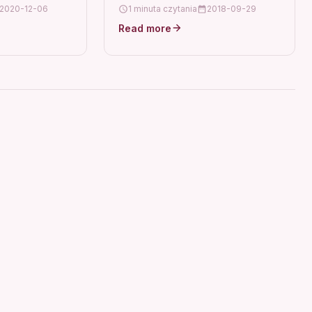
2 ix6500
2020-12-06
1 minuta czytania
2018-09-29
:QY6-
Read more
non IP4820
6510 6560