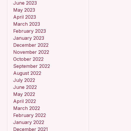
June 2023
May 2023
April 2023
March 2023
February 2023
January 2023
December 2022
November 2022
October 2022
September 2022
August 2022
July 2022
June 2022
May 2022
April 2022
March 2022
February 2022
January 2022
December 2021