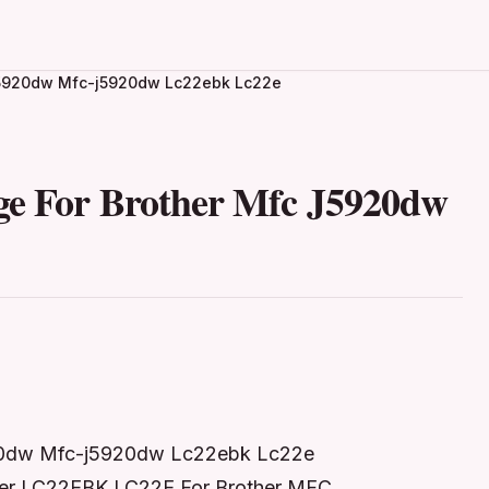
c J5920dw Mfc-j5920dw Lc22ebk Lc22e
ge For Brother Mfc J5920dw
5920dw Mfc-j5920dw Lc22ebk Lc22e
ther LC22EBK LC22E For Brother MFC