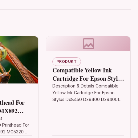
PRODUKT
Compatible Yellow Ink
Cartridge For Epson Stylus
Dx8450 Dx9400 Dx9400f
Description & Details Compatible
Yellow Ink Cartridge For Epson
Stylus Dx8450 Dx9400 Dx9400f
thead For
Description Yellow Non-OEM Ink
 MX892
Cartridge For Epson BX3450
0 6560
ls
Epson Stylus CX4300 D120 D120…
Printhead For
892 MG5320