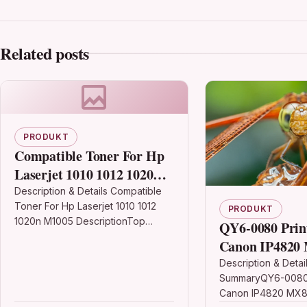
Related posts
PRODUKT
Compatible Toner For Hp
Laserjet 1010 1012 1020n
M1005
Description & Details Compatible
Toner For Hp Laserjet 1010 1012
PRODUKT
1020n M1005 DescriptionTop
QY6-0080 Prin
Quality High Capacity Laser Toner
Canon IP4820
Cartridge Compatible with HP
MG5320 IX651
Description & Detai
Q2612A /…
SummaryQY6-0080 
MX882
Canon IP4820 MX