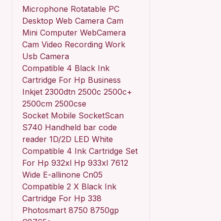
Microphone Rotatable PC
Desktop Web Camera Cam
Mini Computer WebCamera
Cam Video Recording Work
Usb Camera
Compatible 4 Black Ink
Cartridge For Hp Business
Inkjet 2300dtn 2500c 2500c+
2500cm 2500cse
Socket Mobile SocketScan
S740 Handheld bar code
reader 1D/2D LED White
Compatible 4 Ink Cartridge Set
For Hp 932xl Hp 933xl 7612
Wide E-allinone Cn05
Compatible 2 X Black Ink
Cartridge For Hp 338
Photosmart 8750 8750gp