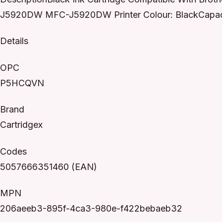
J5920DW MFC-J5920DW Printer Colour: BlackCapaci
Details
OPC
P5HCQVN
Brand
Cartridgex
Codes
5057666351460 (EAN)
MPN
206aeeb3-895f-4ca3-980e-f422bebaeb32