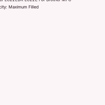
ty: Maximum Filled