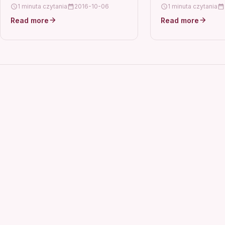
IX6510 6560 MX88
1 minuta czytania
2016-10-06
1 minuta czytania
ix6580Part Number
Read more
Read more
0080Model For Ca
MX892 MG5320 IX
MX882…