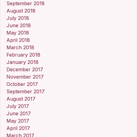
September 2018
August 2018
July 2018
June 2018
May 2018
April 2018
March 2018
February 2018
January 2018
December 2017
November 2017
October 2017
September 2017
August 2017
July 2017
June 2017
May 2017
April 2017
March 2017