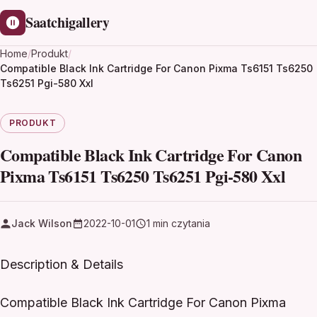
Saatchigallery
Home
/
Produkt
/
Compatible Black Ink Cartridge For Canon Pixma Ts6151 Ts6250
Ts6251 Pgi-580 Xxl
PRODUKT
Compatible Black Ink Cartridge For Canon
Pixma Ts6151 Ts6250 Ts6251 Pgi-580 Xxl
Jack Wilson
2022-10-01
1 min czytania
Description & Details
Compatible Black Ink Cartridge For Canon Pixma