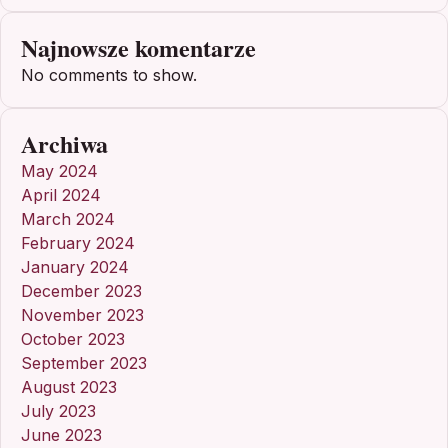
Najnowsze komentarze
No comments to show.
Archiwa
May 2024
April 2024
March 2024
February 2024
January 2024
December 2023
November 2023
October 2023
September 2023
August 2023
July 2023
June 2023