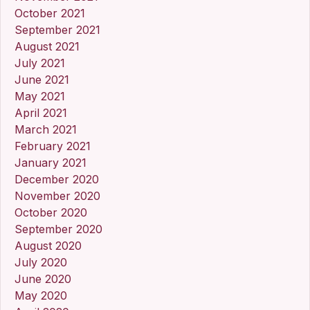
October 2021
September 2021
August 2021
July 2021
June 2021
May 2021
April 2021
March 2021
February 2021
January 2021
December 2020
November 2020
October 2020
September 2020
August 2020
July 2020
June 2020
May 2020