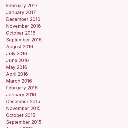
February 2017
January 2017
December 2016
November 2016
October 2016
September 2016
August 2016
July 2016
June 2016
May 2016
April 2016
March 2016
February 2016
January 2016
December 2015
November 2015
October 2015
September 2015