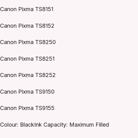
Canon Pixma TS8151
Canon Pixma TS8152
Canon Pixma TS8250
Canon Pixma TS8251
Canon Pixma TS8252
Canon Pixma TS9150
Canon Pixma TS9155
Colour: BlackInk Capacity: Maximum Filled