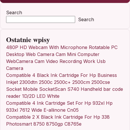
Search
Search
Ostatnie wpisy
480P HD Webcam With Microphone Rotatable PC
Desktop Web Camera Cam Mini Computer
WebCamera Cam Video Recording Work Usb
Camera
Compatible 4 Black Ink Cartridge For Hp Business
Inkjet 2300dtn 2500c 2500c+ 2500cm 2500cse
Socket Mobile SocketScan S740 Handheld bar code
reader 1D/2D LED White
Compatible 4 Ink Cartridge Set For Hp 932xl Hp
933xl 7612 Wide E-allinone Cn05
Compatible 2 X Black Ink Cartridge For Hp 338
Photosmart 8750 8750gp C8765e