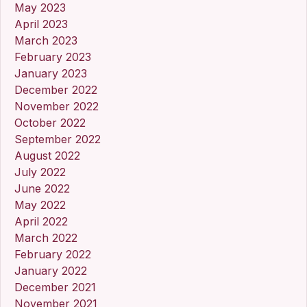
May 2023
April 2023
March 2023
February 2023
January 2023
December 2022
November 2022
October 2022
September 2022
August 2022
July 2022
June 2022
May 2022
April 2022
March 2022
February 2022
January 2022
December 2021
November 2021