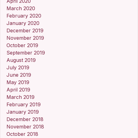
April 2020
March 2020
February 2020
January 2020
December 2019
November 2019
October 2019
September 2019
August 2019
July 2019
June 2019
May 2019
April 2019
March 2019
February 2019
January 2019
December 2018
November 2018
October 2018