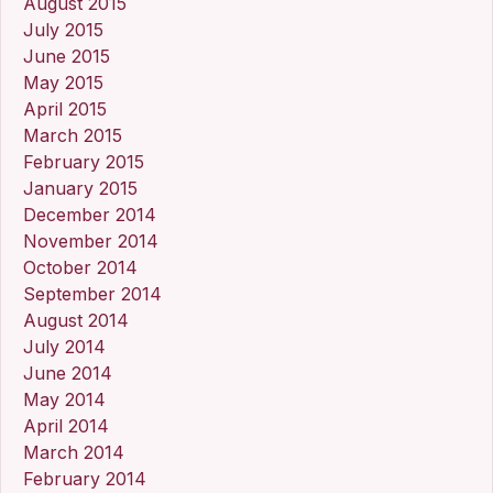
August 2015
July 2015
June 2015
May 2015
April 2015
March 2015
February 2015
January 2015
December 2014
November 2014
October 2014
September 2014
August 2014
July 2014
June 2014
May 2014
April 2014
March 2014
February 2014