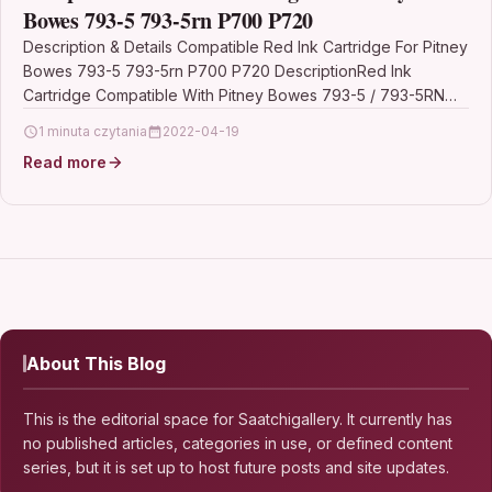
Bowes 793-5 793-5rn P700 P720
Description & Details Compatible Red Ink Cartridge For Pitney
Bowes 793-5 793-5rn P700 P720 DescriptionRed Ink
Cartridge Compatible With Pitney Bowes 793-5 / 793-5RN…
1 minuta czytania
2022-04-19
Read more
About This Blog
This is the editorial space for Saatchigallery. It currently has
no published articles, categories in use, or defined content
series, but it is set up to host future posts and site updates.