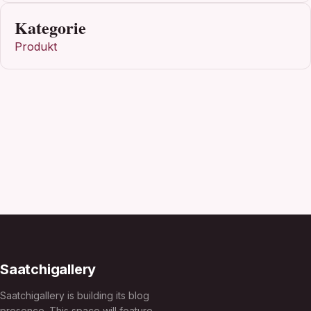
Kategorie
Produkt
Saatchigallery
Saatchigallery is building its blog
presence. This space will feature