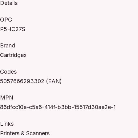
Details
OPC
P5HC27S
Brand
Cartridgex
Codes
5057666293302 (EAN)
MPN
86dfcc10e-c5a6-414f-b3bb-15517d30ae2e-1
Links
Printers & Scanners