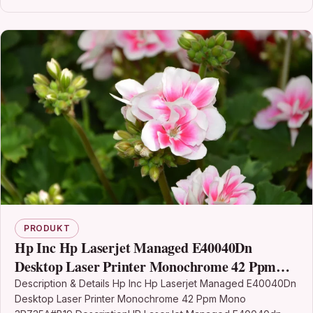
PRODUKT
Hp Inc Hp Laserjet Managed E40040Dn
Desktop Laser Printer Monochrome 42 Ppm
Mono 3PZ35A#B19
Description & Details Hp Inc Hp Laserjet Managed E40040Dn
Desktop Laser Printer Monochrome 42 Ppm Mono