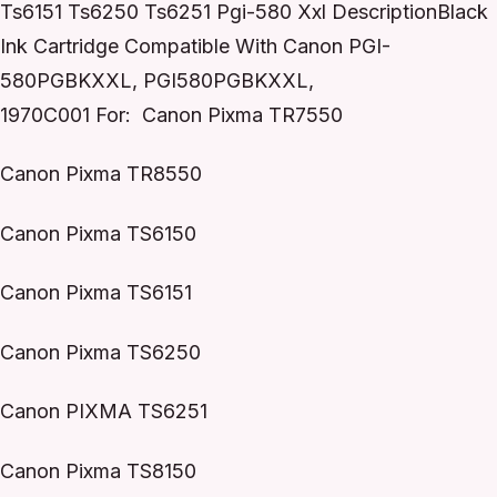
Ts6151 Ts6250 Ts6251 Pgi-580 Xxl DescriptionBlack
Ink Cartridge Compatible With Canon PGI-
580PGBKXXL, PGI580PGBKXXL,
1970C001 For: Canon Pixma TR7550
Canon Pixma TR8550
Canon Pixma TS6150
Canon Pixma TS6151
Canon Pixma TS6250
Canon PIXMA TS6251
Canon Pixma TS8150