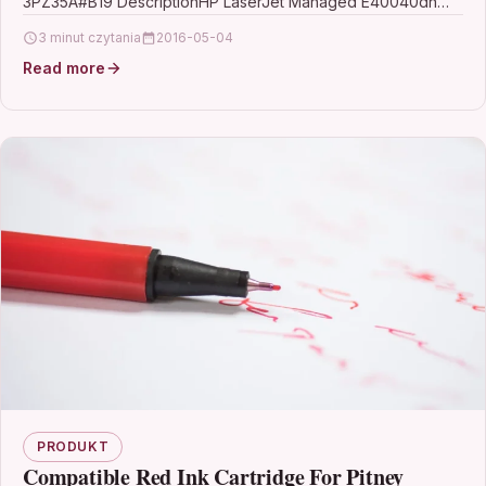
3PZ35A#B19 DescriptionHP LaserJet Managed E40040dn
Desktop Laser Printer…
3 minut czytania
2016-05-04
Read more
PRODUKT
Compatible Red Ink Cartridge For Pitney