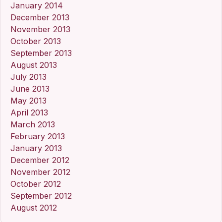
January 2014
December 2013
November 2013
October 2013
September 2013
August 2013
July 2013
June 2013
May 2013
April 2013
March 2013
February 2013
January 2013
December 2012
November 2012
October 2012
September 2012
August 2012