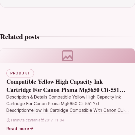
Related posts
PRODUKT
Compatible Yellow High Capacity Ink
Cartridge For Canon Pixma Mg5650 Cli-551
Yxl
Description & Details Compatible Yellow High Capacity Ink
Cartridge For Canon Pixma Mg5650 Cli-551 Yxl
DescriptionYellow Ink Cartridge Compatible With Canon CLI-
551YXL, CLI 551YXL, 6446B001…
1 minuta czytania
2017-11-04
Read more