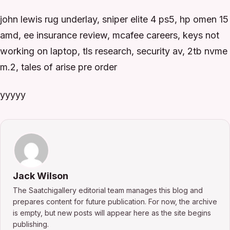
john lewis rug underlay, sniper elite 4 ps5, hp omen 15
amd, ee insurance review, mcafee careers, keys not
working on laptop, tls research, security av, 2tb nvme
m.2, tales of arise pre order
yyyyy
Jack Wilson
The Saatchigallery editorial team manages this blog and
prepares content for future publication. For now, the archive
is empty, but new posts will appear here as the site begins
publishing.