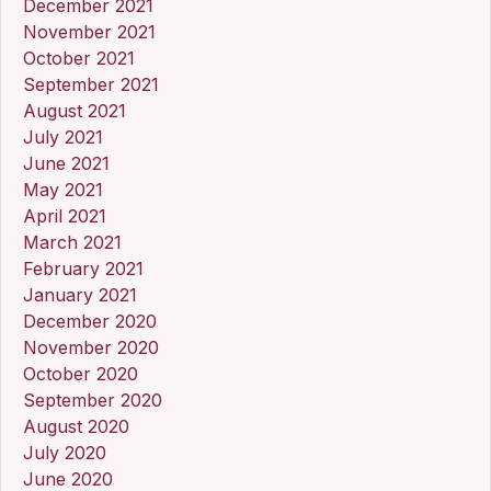
December 2021
November 2021
October 2021
September 2021
August 2021
July 2021
June 2021
May 2021
April 2021
March 2021
February 2021
January 2021
December 2020
November 2020
October 2020
September 2020
August 2020
July 2020
June 2020