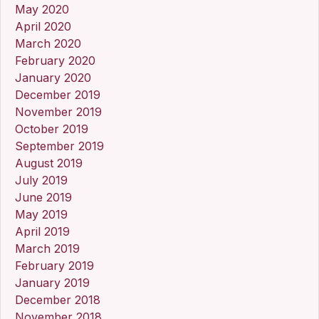
May 2020
April 2020
March 2020
February 2020
January 2020
December 2019
November 2019
October 2019
September 2019
August 2019
July 2019
June 2019
May 2019
April 2019
March 2019
February 2019
January 2019
December 2018
November 2018