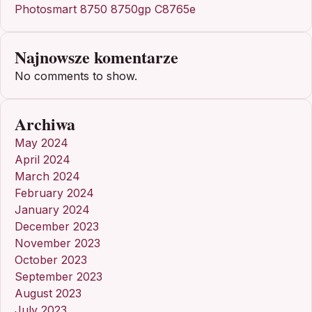
Photosmart 8750 8750gp C8765e
Najnowsze komentarze
No comments to show.
Archiwa
May 2024
April 2024
March 2024
February 2024
January 2024
December 2023
November 2023
October 2023
September 2023
August 2023
July 2023