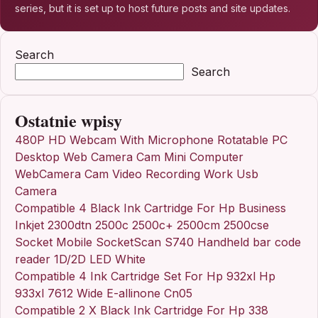
series, but it is set up to host future posts and site updates.
Search
Search
Ostatnie wpisy
480P HD Webcam With Microphone Rotatable PC
Desktop Web Camera Cam Mini Computer
WebCamera Cam Video Recording Work Usb
Camera
Compatible 4 Black Ink Cartridge For Hp Business
Inkjet 2300dtn 2500c 2500c+ 2500cm 2500cse
Socket Mobile SocketScan S740 Handheld bar code
reader 1D/2D LED White
Compatible 4 Ink Cartridge Set For Hp 932xl Hp
933xl 7612 Wide E-allinone Cn05
Compatible 2 X Black Ink Cartridge For Hp 338