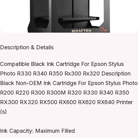
Description & Details
Compatible Black Ink Cartridge For Epson Stylus
Photo R330 R340 R350 Rx300 Rx320 Description
Black Non-OEM Ink Cartridge For Epson Stylus Photo
R200 R220 R300 R300M R320 R330 R340 R350
RX300 RX320 RX500 RX600 RX620 RX640 Printer
(s)
Ink Capacity: Maximum Filled