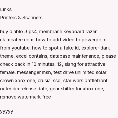
Links
Printers & Scanners
buy diablo 3 ps4, membrane keyboard razer,
uk.mcafee.com, how to add video to powerpoint
from youtube, how to spot a fake id, explorer dark
theme, excel contains, database maintenance, please
check back in 10 minutes. 12, slang for attractive
female, messenger.msn, test drive unlimited solar
crown xbox one, crusial ssd, star wars battlefront
outer rim release date, gear shifter for xbox one,
remove watermark free
yyyyy