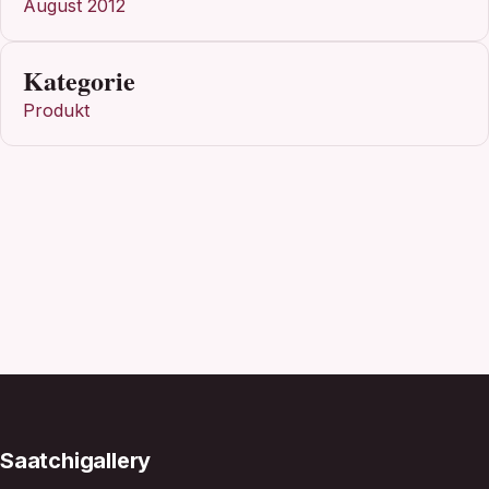
August 2012
Kategorie
Produkt
Saatchigallery