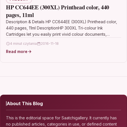
HP CC644EE (300XL) Printhead color, 440
pages, 11ml
Description & Details HP CC644EE (300XL) Printhead color,
440 pages, 11ml DescriptionHP 300XL Tri-colour Ink
Cartridges let you easily print vivid colour documents,
reports…
4 minut czytania
2016-11-18
Read more
About This Blog
This is the editorial space for Saatchigallery. It currently has
no published articles, categories in use, or defined content