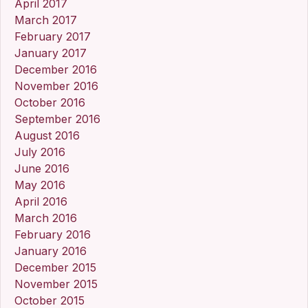
April 2017
March 2017
February 2017
January 2017
December 2016
November 2016
October 2016
September 2016
August 2016
July 2016
June 2016
May 2016
April 2016
March 2016
February 2016
January 2016
December 2015
November 2015
October 2015