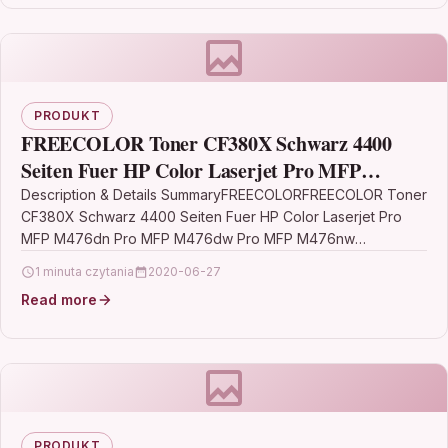
PRODUKT
FREECOLOR Toner CF380X Schwarz 4400
Seiten Fuer HP Color Laserjet Pro MFP
M476dn Pro MFP M476dw Pro MFP M476nw
Description & Details SummaryFREECOLORFREECOLOR Toner
CF380X Schwarz 4400 Seiten Fuer HP Color Laserjet Pro
MFP M476dn Pro MFP M476dw Pro MFP M476nw
DescriptionFreecolor M476K-HY-FRC.…
1 minuta czytania
2020-06-27
Read more
PRODUKT