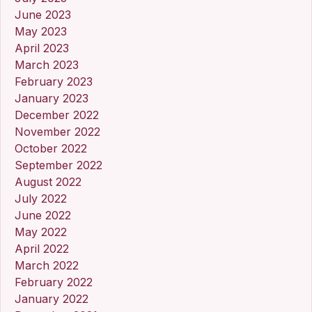
June 2023
May 2023
April 2023
March 2023
February 2023
January 2023
December 2022
November 2022
October 2022
September 2022
August 2022
July 2022
June 2022
May 2022
April 2022
March 2022
February 2022
January 2022