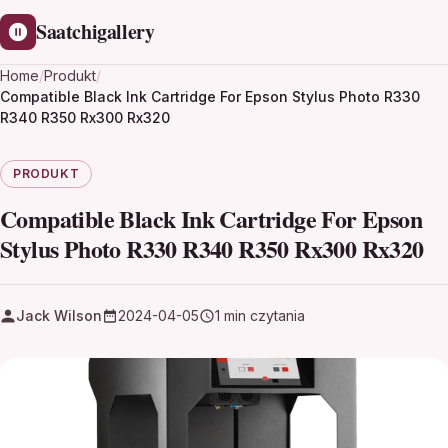
Saatchigallery
Home
/
Produkt
/
Compatible Black Ink Cartridge For Epson Stylus Photo R330
R340 R350 Rx300 Rx320
PRODUKT
Compatible Black Ink Cartridge For Epson
Stylus Photo R330 R340 R350 Rx300 Rx320
Jack Wilson
2024-04-05
1 min czytania