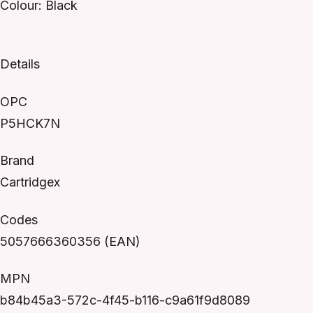
Colour: Black
Details
OPC
P5HCK7N
Brand
Cartridgex
Codes
5057666360356 (EAN)
MPN
b84b45a3-572c-4f45-b116-c9a61f9d8089