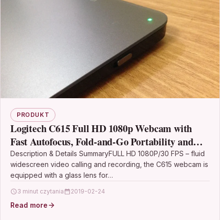
PRODUKT
Logitech C615 Full HD 1080p Webcam with
Fast Autofocus, Fold-and-Go Portability and
360-Degree Swivel Design – Black
Description & Details SummaryFULL HD 1080P/30 FPS – fluid
widescreen video calling and recording, the C615 webcam is
equipped with a glass lens for…
3 minut czytania
2019-02-24
Read more