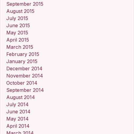
September 2015
August 2015
July 2015
June 2015
May 2015
April 2015
March 2015
February 2015
January 2015
December 2014
November 2014
October 2014
September 2014
August 2014
July 2014
June 2014
May 2014
April 2014
March 2014