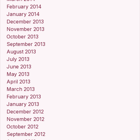
February 2014
January 2014
December 2013
November 2013
October 2013
September 2013
August 2013
July 2013
June 2013
May 2013
April 2013
March 2013
February 2013
January 2013
December 2012
November 2012
October 2012
September 2012