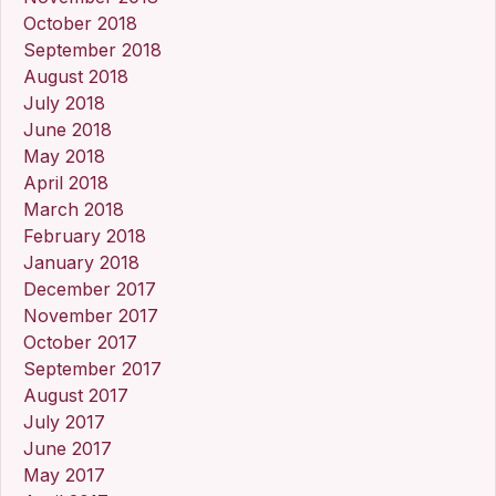
October 2018
September 2018
August 2018
July 2018
June 2018
May 2018
April 2018
March 2018
February 2018
January 2018
December 2017
November 2017
October 2017
September 2017
August 2017
July 2017
June 2017
May 2017