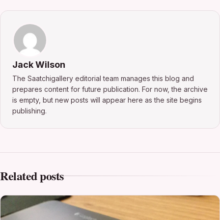
Jack Wilson
The Saatchigallery editorial team manages this blog and
prepares content for future publication. For now, the archive
is empty, but new posts will appear here as the site begins
publishing.
Related posts