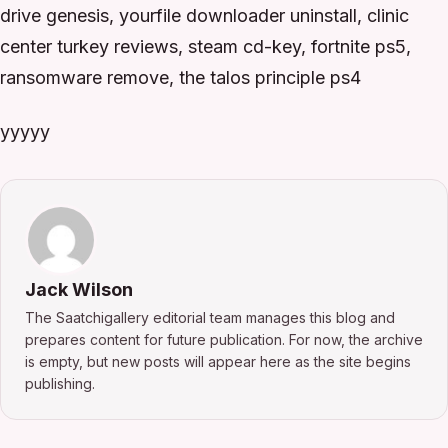
drive genesis, yourfile downloader uninstall, clinic
center turkey reviews, steam cd-key, fortnite ps5,
ransomware remove, the talos principle ps4
yyyyy
Jack Wilson
The Saatchigallery editorial team manages this blog and
prepares content for future publication. For now, the archive
is empty, but new posts will appear here as the site begins
publishing.