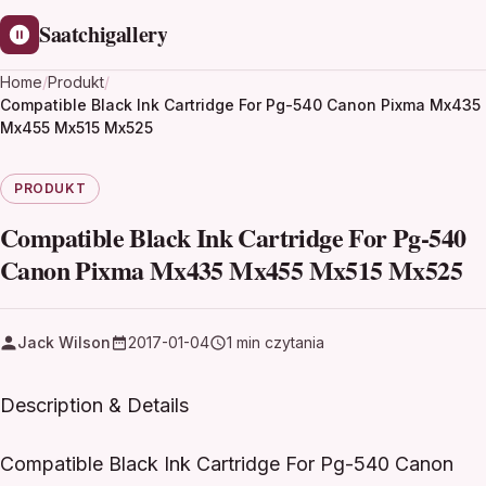
Saatchigallery
Home
/
Produkt
/
Compatible Black Ink Cartridge For Pg-540 Canon Pixma Mx435
Mx455 Mx515 Mx525
PRODUKT
Compatible Black Ink Cartridge For Pg-540
Canon Pixma Mx435 Mx455 Mx515 Mx525
Jack Wilson
2017-01-04
1 min czytania
Description & Details
Compatible Black Ink Cartridge For Pg-540 Canon