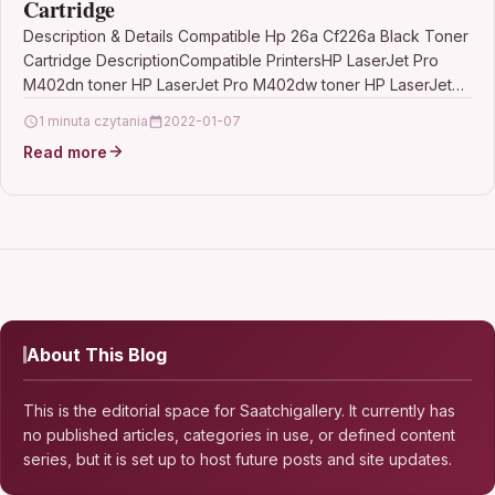
Cartridge
Description & Details Compatible Hp 26a Cf226a Black Toner
Cartridge DescriptionCompatible PrintersHP LaserJet Pro
M402dn toner HP LaserJet Pro M402dw toner HP LaserJet
Pro…
1 minuta czytania
2022-01-07
Read more
About This Blog
This is the editorial space for Saatchigallery. It currently has
no published articles, categories in use, or defined content
series, but it is set up to host future posts and site updates.