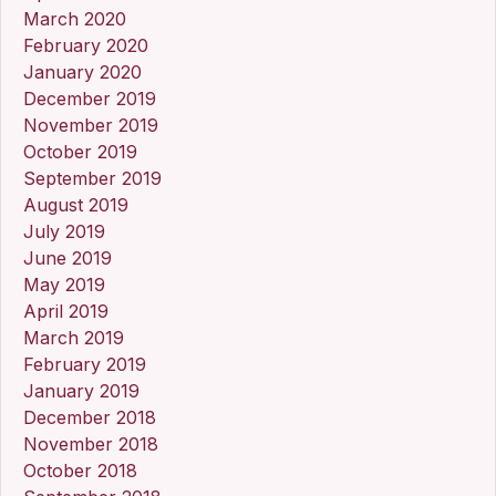
March 2020
February 2020
January 2020
December 2019
November 2019
October 2019
September 2019
August 2019
July 2019
June 2019
May 2019
April 2019
March 2019
February 2019
January 2019
December 2018
November 2018
October 2018