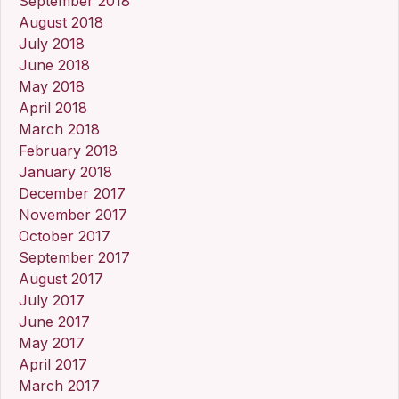
September 2018
August 2018
July 2018
June 2018
May 2018
April 2018
March 2018
February 2018
January 2018
December 2017
November 2017
October 2017
September 2017
August 2017
July 2017
June 2017
May 2017
April 2017
March 2017