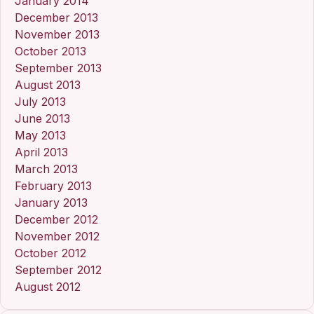
January 2014
December 2013
November 2013
October 2013
September 2013
August 2013
July 2013
June 2013
May 2013
April 2013
March 2013
February 2013
January 2013
December 2012
November 2012
October 2012
September 2012
August 2012