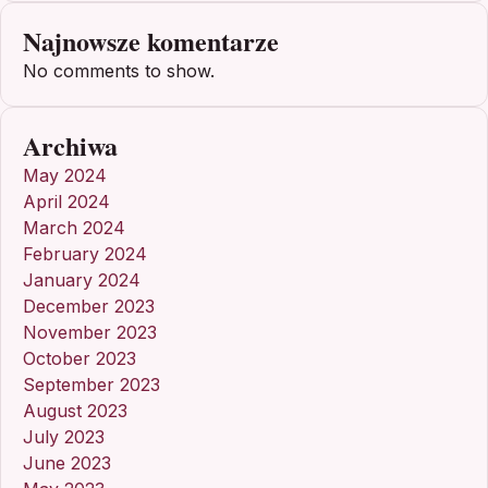
Najnowsze komentarze
No comments to show.
Archiwa
May 2024
April 2024
March 2024
February 2024
January 2024
December 2023
November 2023
October 2023
September 2023
August 2023
July 2023
June 2023