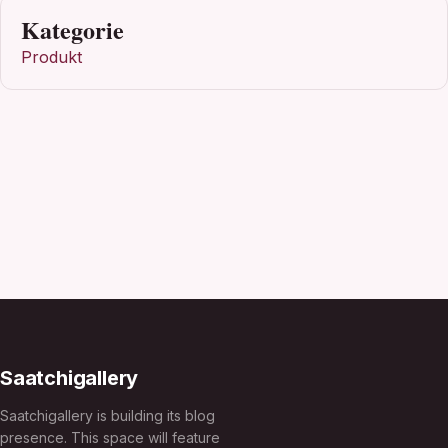
Kategorie
Produkt
Saatchigallery
Saatchigallery is building its blog
presence. This space will feature