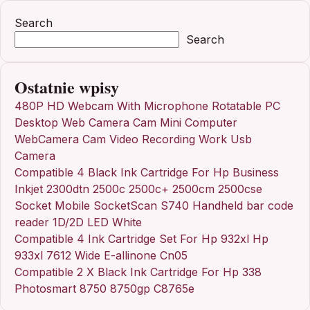
Search
Search
Ostatnie wpisy
480P HD Webcam With Microphone Rotatable PC
Desktop Web Camera Cam Mini Computer
WebCamera Cam Video Recording Work Usb
Camera
Compatible 4 Black Ink Cartridge For Hp Business
Inkjet 2300dtn 2500c 2500c+ 2500cm 2500cse
Socket Mobile SocketScan S740 Handheld bar code
reader 1D/2D LED White
Compatible 4 Ink Cartridge Set For Hp 932xl Hp
933xl 7612 Wide E-allinone Cn05
Compatible 2 X Black Ink Cartridge For Hp 338
Photosmart 8750 8750gp C8765e