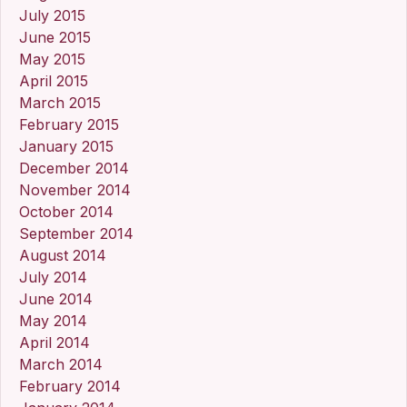
July 2015
June 2015
May 2015
April 2015
March 2015
February 2015
January 2015
December 2014
November 2014
October 2014
September 2014
August 2014
July 2014
June 2014
May 2014
April 2014
March 2014
February 2014