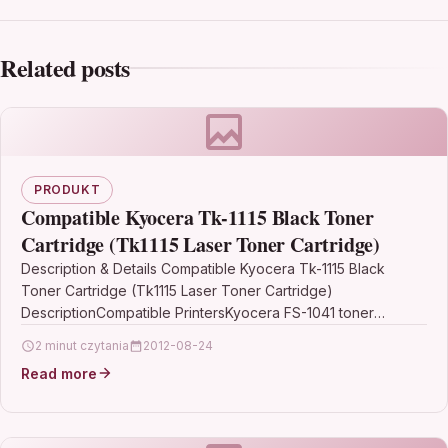
Related posts
PRODUKT
Compatible Kyocera Tk-1115 Black Toner
Cartridge (Tk1115 Laser Toner Cartridge)
Description & Details Compatible Kyocera Tk-1115 Black
Toner Cartridge (Tk1115 Laser Toner Cartridge)
DescriptionCompatible PrintersKyocera FS-1041 toner
Kyocera FS-1220MFP toner Kyocera FS-1320MFP
2 minut czytania
2012-08-24
tonerCompatible Kyocera TK-1115 Black…
Read more