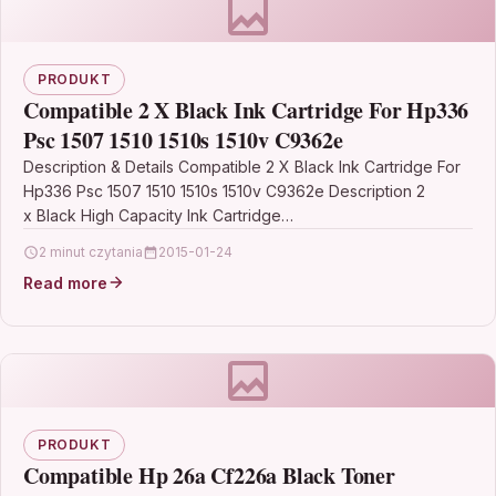
PRODUKT
Compatible 2 X Black Ink Cartridge For Hp336
Psc 1507 1510 1510s 1510v C9362e
Description & Details Compatible 2 X Black Ink Cartridge For
Hp336 Psc 1507 1510 1510s 1510v C9362e Description 2
x Black High Capacity Ink Cartridge…
2 minut czytania
2015-01-24
Read more
PRODUKT
Compatible Hp 26a Cf226a Black Toner