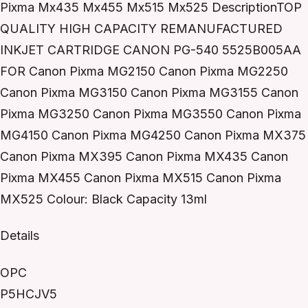
Pixma Mx435 Mx455 Mx515 Mx525 DescriptionTOP
QUALITY HIGH CAPACITY REMANUFACTURED
INKJET CARTRIDGE CANON PG-540 5525B005AA
FOR Canon Pixma MG2150 Canon Pixma MG2250
Canon Pixma MG3150 Canon Pixma MG3155 Canon
Pixma MG3250 Canon Pixma MG3550 Canon Pixma
MG4150 Canon Pixma MG4250 Canon Pixma MX375
Canon Pixma MX395 Canon Pixma MX435 Canon
Pixma MX455 Canon Pixma MX515 Canon Pixma
MX525 Colour: Black Capacity 13ml
Details
OPC
P5HCJV5