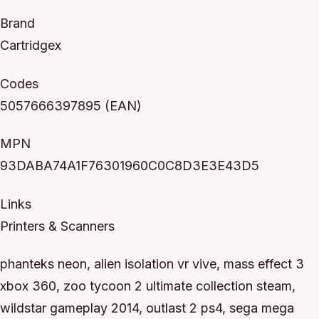
Brand
Cartridgex
Codes
5057666397895 (EAN)
MPN
93DABA74A1F76301960C0C8D3E3E43D5
Links
Printers & Scanners
phanteks neon, alien isolation vr vive, mass effect 3
xbox 360, zoo tycoon 2 ultimate collection steam,
wildstar gameplay 2014, outlast 2 ps4, sega mega