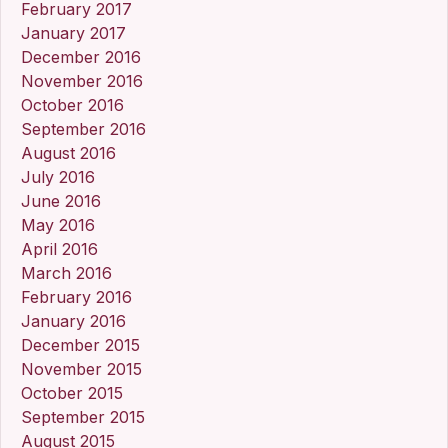
February 2017
January 2017
December 2016
November 2016
October 2016
September 2016
August 2016
July 2016
June 2016
May 2016
April 2016
March 2016
February 2016
January 2016
December 2015
November 2015
October 2015
September 2015
August 2015