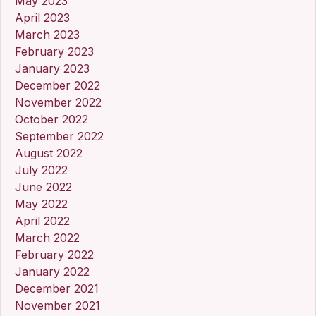
May 2023
April 2023
March 2023
February 2023
January 2023
December 2022
November 2022
October 2022
September 2022
August 2022
July 2022
June 2022
May 2022
April 2022
March 2022
February 2022
January 2022
December 2021
November 2021