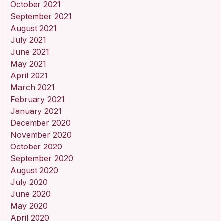
October 2021
September 2021
August 2021
July 2021
June 2021
May 2021
April 2021
March 2021
February 2021
January 2021
December 2020
November 2020
October 2020
September 2020
August 2020
July 2020
June 2020
May 2020
April 2020