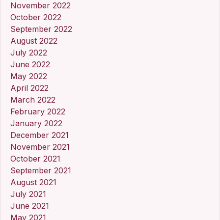
November 2022
October 2022
September 2022
August 2022
July 2022
June 2022
May 2022
April 2022
March 2022
February 2022
January 2022
December 2021
November 2021
October 2021
September 2021
August 2021
July 2021
June 2021
May 2021