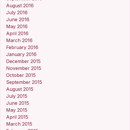
August 2016
July 2016
June 2016
May 2016
April 2016
March 2016
February 2016
January 2016
December 2015
November 2015
October 2015
September 2015
August 2015
July 2015
June 2015
May 2015
April 2015
March 2015