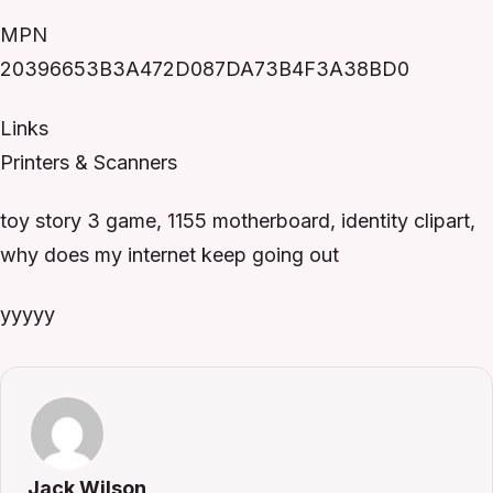
MPN
20396653B3A472D087DA73B4F3A38BD0
Links
Printers & Scanners
toy story 3 game, 1155 motherboard, identity clipart,
why does my internet keep going out
yyyyy
Jack Wilson