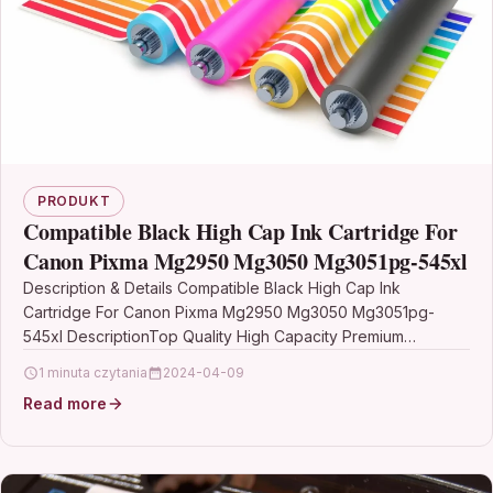
PRODUKT
Compatible Black High Cap Ink Cartridge For
Canon Pixma Mg2950 Mg3050 Mg3051pg-545xl
Description & Details Compatible Black High Cap Ink
Cartridge For Canon Pixma Mg2950 Mg3050 Mg3051pg-
545xl DescriptionTop Quality High Capacity Premium
Recycled Ink Cartridges Compatible…
1 minuta czytania
2024-04-09
Read more