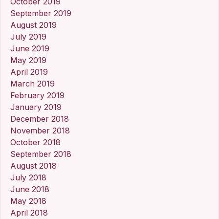
October 2019
September 2019
August 2019
July 2019
June 2019
May 2019
April 2019
March 2019
February 2019
January 2019
December 2018
November 2018
October 2018
September 2018
August 2018
July 2018
June 2018
May 2018
April 2018