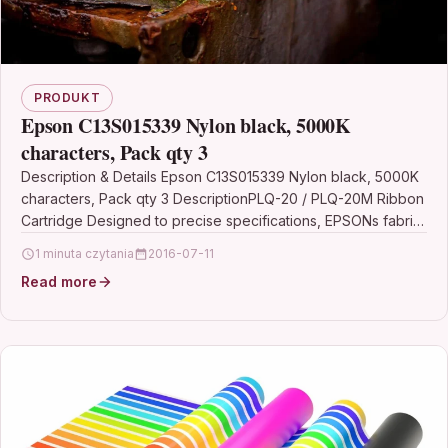
PRODUKT
Epson C13S015339 Nylon black, 5000K
characters, Pack qty 3
Description & Details Epson C13S015339 Nylon black, 5000K
characters, Pack qty 3 DescriptionPLQ-20 / PLQ-20M Ribbon
Cartridge Designed to precise specifications, EPSONs fabric
ribbons…
1 minuta czytania
2016-07-11
Read more