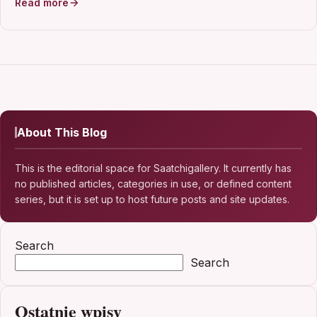
Read more
About This Blog
This is the editorial space for Saatchigallery. It currently has
no published articles, categories in use, or defined content
series, but it is set up to host future posts and site updates.
Search
Search
Ostatnie wpisy