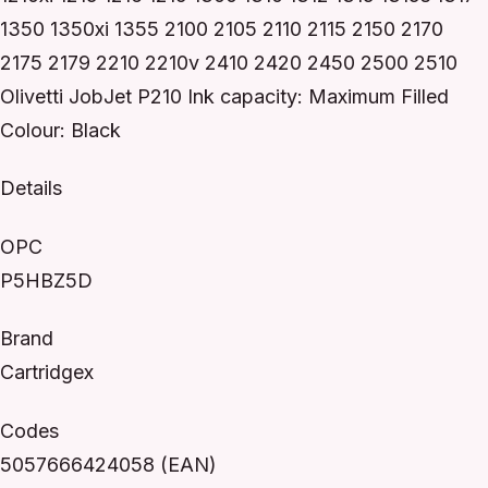
1350 1350xi 1355 2100 2105 2110 2115 2150 2170
2175 2179 2210 2210v 2410 2420 2450 2500 2510
Olivetti JobJet P210 Ink capacity: Maximum Filled
Colour: Black
Details
OPC
P5HBZ5D
Brand
Cartridgex
Codes
5057666424058 (EAN)