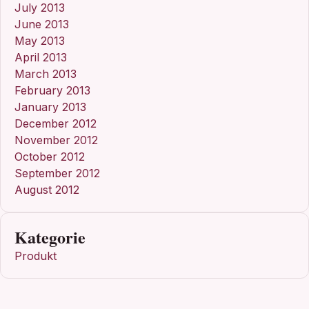
July 2013
June 2013
May 2013
April 2013
March 2013
February 2013
January 2013
December 2012
November 2012
October 2012
September 2012
August 2012
Kategorie
Produkt