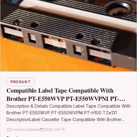
PRODUKT
Compatible Label Tape Compatible With
Brother PT-E550WVP PT-E550WVPNI PT-
H100 TZe131
Description & Details Compatible Label Tape Compatible With
Brother PT-E550WVP PT-E550WVPNI PT-H100 TZe131
DescriptionLabel Cassette Tape Compatible With Brother
TZE-131, TZE131, TZ131, TZ-131 For: Brother GL-100…
2 minut czytania
2020-04-11