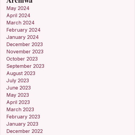
May 2024
April 2024
March 2024
February 2024
January 2024
December 2023
November 2023
October 2023
September 2023
August 2023
July 2023
June 2023
May 2023
April 2023
March 2023
February 2023
January 2023
December 2022