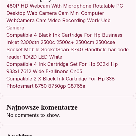
480P HD Webcam With Microphone Rotatable PC
Desktop Web Camera Cam Mini Computer
WebCamera Cam Video Recording Work Usb
Camera
Compatible 4 Black Ink Cartridge For Hp Business
Inkjet 2300dtn 2500c 2500c+ 2500cm 2500cse
Socket Mobile SocketScan S740 Handheld bar code
reader 1D/2D LED White
Compatible 4 Ink Cartridge Set For Hp 932xl Hp
933xl 7612 Wide E-allinone Cn05
Compatible 2 X Black Ink Cartridge For Hp 338
Photosmart 8750 8750gp C8765e
Najnowsze komentarze
No comments to show.
Archiwa