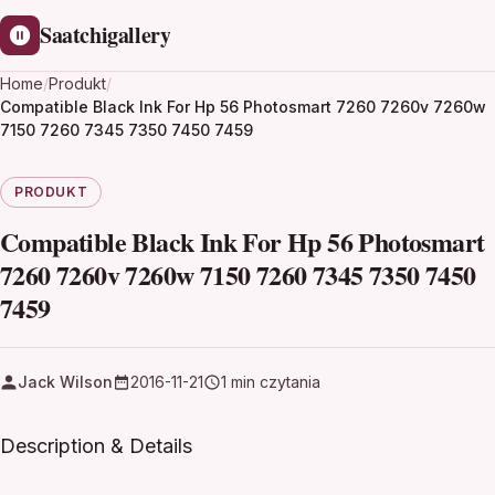
Saatchigallery
Home
/
Produkt
/
Compatible Black Ink For Hp 56 Photosmart 7260 7260v 7260w
7150 7260 7345 7350 7450 7459
PRODUKT
Compatible Black Ink For Hp 56 Photosmart
7260 7260v 7260w 7150 7260 7345 7350 7450
7459
Jack Wilson
2016-11-21
1 min czytania
Description & Details