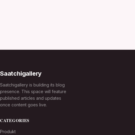
Saatchigallery
Saatchigallery is building its blog
presence. This space will feature
published articles and updates
once content goes live.
CATEGORIES
Produkt