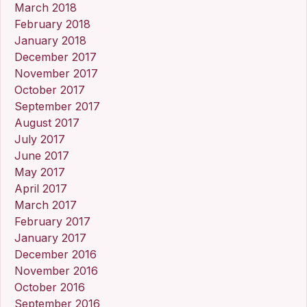
March 2018
February 2018
January 2018
December 2017
November 2017
October 2017
September 2017
August 2017
July 2017
June 2017
May 2017
April 2017
March 2017
February 2017
January 2017
December 2016
November 2016
October 2016
September 2016