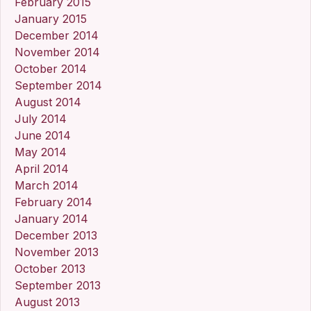
February 2015
January 2015
December 2014
November 2014
October 2014
September 2014
August 2014
July 2014
June 2014
May 2014
April 2014
March 2014
February 2014
January 2014
December 2013
November 2013
October 2013
September 2013
August 2013