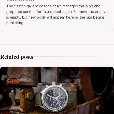
The Saatchigallery editorial team manages this blog and
prepares content for future publication. For now, the archive
is empty, but new posts will appear here as the site begins
publishing.
Related posts