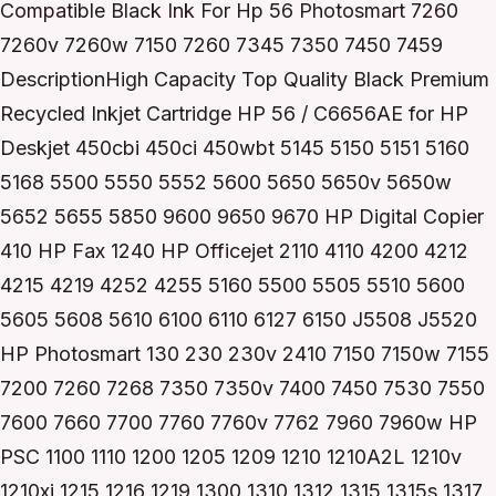
Compatible Black Ink For Hp 56 Photosmart 7260
7260v 7260w 7150 7260 7345 7350 7450 7459
DescriptionHigh Capacity Top Quality Black Premium
Recycled Inkjet Cartridge HP 56 / C6656AE for HP
Deskjet 450cbi 450ci 450wbt 5145 5150 5151 5160
5168 5500 5550 5552 5600 5650 5650v 5650w
5652 5655 5850 9600 9650 9670 HP Digital Copier
410 HP Fax 1240 HP Officejet 2110 4110 4200 4212
4215 4219 4252 4255 5160 5500 5505 5510 5600
5605 5608 5610 6100 6110 6127 6150 J5508 J5520
HP Photosmart 130 230 230v 2410 7150 7150w 7155
7200 7260 7268 7350 7350v 7400 7450 7530 7550
7600 7660 7700 7760 7760v 7762 7960 7960w HP
PSC 1100 1110 1200 1205 1209 1210 1210A2L 1210v
1210xi 1215 1216 1219 1300 1310 1312 1315 1315s 1317