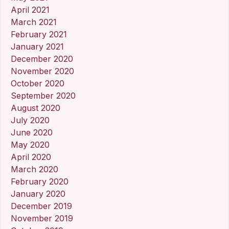
April 2021
March 2021
February 2021
January 2021
December 2020
November 2020
October 2020
September 2020
August 2020
July 2020
June 2020
May 2020
April 2020
March 2020
February 2020
January 2020
December 2019
November 2019