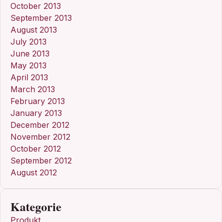
October 2013
September 2013
August 2013
July 2013
June 2013
May 2013
April 2013
March 2013
February 2013
January 2013
December 2012
November 2012
October 2012
September 2012
August 2012
Kategorie
Produkt