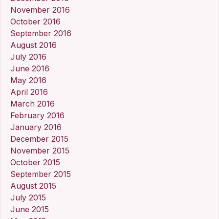
November 2016
October 2016
September 2016
August 2016
July 2016
June 2016
May 2016
April 2016
March 2016
February 2016
January 2016
December 2015
November 2015
October 2015
September 2015
August 2015
July 2015
June 2015