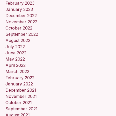
February 2023
January 2023
December 2022
November 2022
October 2022
September 2022
August 2022
July 2022
June 2022
May 2022
April 2022
March 2022
February 2022
January 2022
December 2021
November 2021
October 2021
September 2021
August 2021