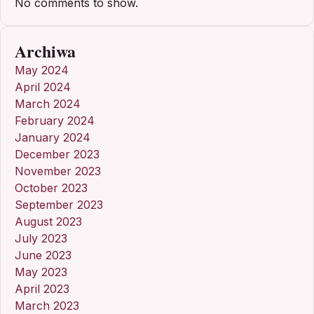
No comments to show.
Archiwa
May 2024
April 2024
March 2024
February 2024
January 2024
December 2023
November 2023
October 2023
September 2023
August 2023
July 2023
June 2023
May 2023
April 2023
March 2023