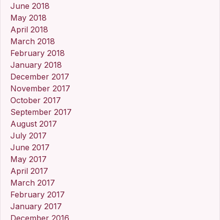
June 2018
May 2018
April 2018
March 2018
February 2018
January 2018
December 2017
November 2017
October 2017
September 2017
August 2017
July 2017
June 2017
May 2017
April 2017
March 2017
February 2017
January 2017
December 2016