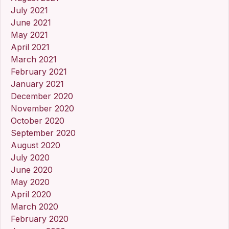
July 2021
June 2021
May 2021
April 2021
March 2021
February 2021
January 2021
December 2020
November 2020
October 2020
September 2020
August 2020
July 2020
June 2020
May 2020
April 2020
March 2020
February 2020