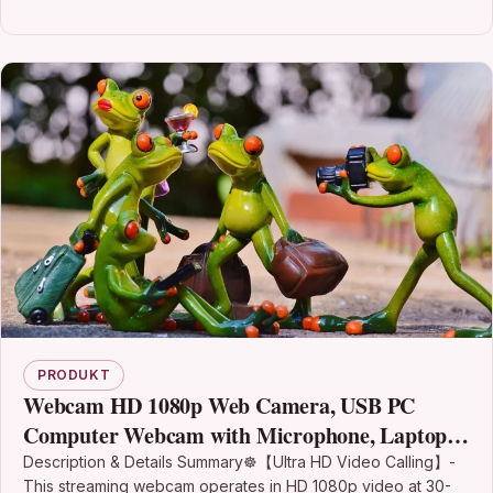
PRODUKT
Webcam HD 1080p Web Camera, USB PC
Computer Webcam with Microphone, Laptop
Desktop Full HD Cheap Camera Video Webcam
Description & Details Summary☸【Ultra HD Video Calling】-
This streaming webcam operates in HD 1080p video at 30-