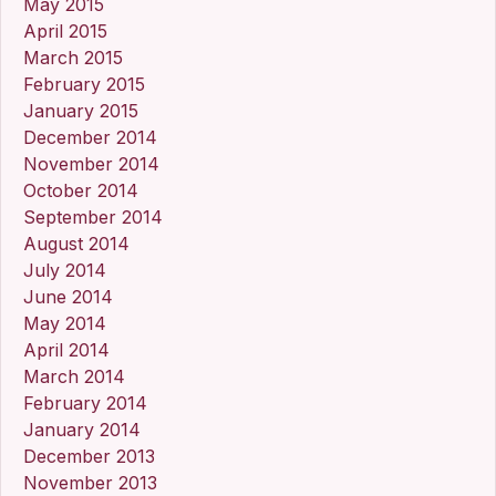
May 2015
April 2015
March 2015
February 2015
January 2015
December 2014
November 2014
October 2014
September 2014
August 2014
July 2014
June 2014
May 2014
April 2014
March 2014
February 2014
January 2014
December 2013
November 2013