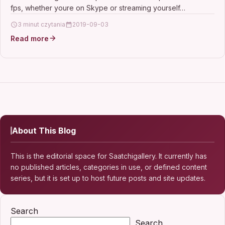
110 Degree Widescreen, Pro
fps, whether youre on Skype or streaming yourself…
3 minut czytania
2019-09-03
Read more
About This Blog
This is the editorial space for Saatchigallery. It currently has
no published articles, categories in use, or defined content
series, but it is set up to host future posts and site updates.
Search
Search