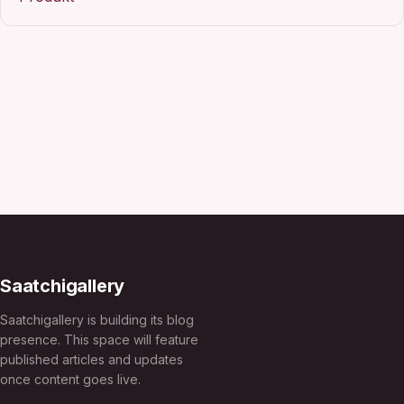
Saatchigallery
Saatchigallery is building its blog
presence. This space will feature
published articles and updates
once content goes live.