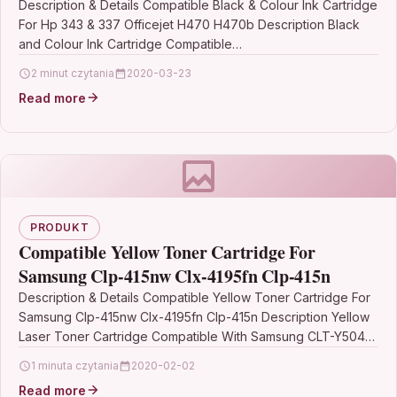
Description & Details Compatible Black & Colour Ink Cartridge
For Hp 343 & 337 Officejet H470 H470b Description Black
and Colour Ink Cartridge Compatible…
2 minut czytania
2020-03-23
Read more
PRODUKT
Compatible Yellow Toner Cartridge For
Samsung Clp-415nw Clx-4195fn Clp-415n
Description & Details Compatible Yellow Toner Cartridge For
Samsung Clp-415nw Clx-4195fn Clp-415n Description Yellow
Laser Toner Cartridge Compatible With Samsung CLT-Y504S,
CLT-Y504S/ELS, SU502A For: Samsung CLP-415N Samsung…
1 minuta czytania
2020-02-02
Read more