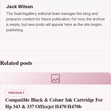
Jack Wilson
The Saatchigallery editorial team manages this blog and
prepares content for future publication. For now, the archive
is empty, but new posts will appear here as the site begins
publishing.
Related posts
PRODUKT
Compatible Black & Colour Ink Cartridge For
Hp 343 & 337 Officejet H470 H470b