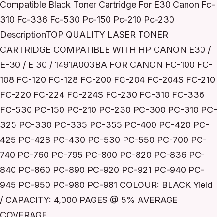
Compatible Black Toner Cartridge For E30 Canon Fc-
310 Fc-336 Fc-530 Pc-150 Pc-210 Pc-230
DescriptionTOP QUALITY LASER TONER
CARTRIDGE COMPATIBLE WITH HP CANON E30 /
E-30 / E 30 / 1491A003BA FOR CANON FC-100 FC-
108 FC-120 FC-128 FC-200 FC-204 FC-204S FC-210
FC-220 FC-224 FC-224S FC-230 FC-310 FC-336
FC-530 PC-150 PC-210 PC-230 PC-300 PC-310 PC-
325 PC-330 PC-335 PC-355 PC-400 PC-420 PC-
425 PC-428 PC-430 PC-530 PC-550 PC-700 PC-
740 PC-760 PC-795 PC-800 PC-820 PC-836 PC-
840 PC-860 PC-890 PC-920 PC-921 PC-940 PC-
945 PC-950 PC-980 PC-981 COLOUR: BLACK Yield
/ CAPACITY: 4,000 PAGES @ 5% AVERAGE
COVERAGE