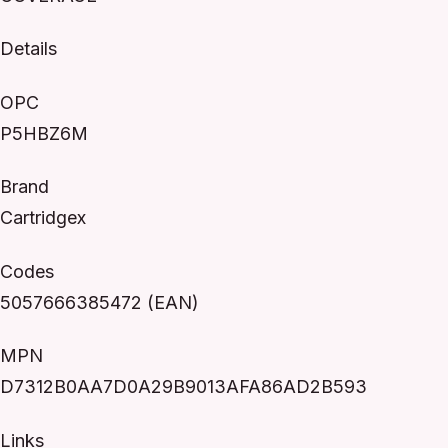
Details
OPC
P5HBZ6M
Brand
Cartridgex
Codes
5057666385472 (EAN)
MPN
D7312B0AA7D0A29B9013AFA86AD2B593
Links