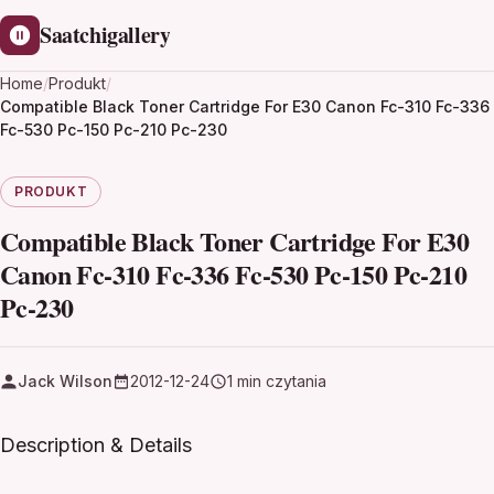
Saatchigallery
Home
/
Produkt
/
Compatible Black Toner Cartridge For E30 Canon Fc-310 Fc-336
Fc-530 Pc-150 Pc-210 Pc-230
PRODUKT
Compatible Black Toner Cartridge For E30
Canon Fc-310 Fc-336 Fc-530 Pc-150 Pc-210
Pc-230
Jack Wilson
2012-12-24
1 min czytania
Description & Details