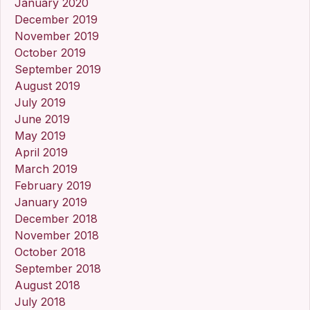
January 2020
December 2019
November 2019
October 2019
September 2019
August 2019
July 2019
June 2019
May 2019
April 2019
March 2019
February 2019
January 2019
December 2018
November 2018
October 2018
September 2018
August 2018
July 2018