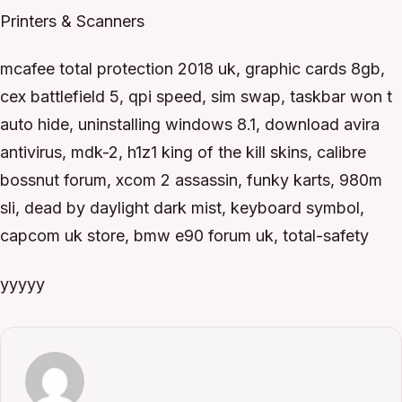
Printers & Scanners
mcafee total protection 2018 uk, graphic cards 8gb,
cex battlefield 5, qpi speed, sim swap, taskbar won t
auto hide, uninstalling windows 8.1, download avira
antivirus, mdk-2, h1z1 king of the kill skins, calibre
bossnut forum, xcom 2 assassin, funky karts, 980m
sli, dead by daylight dark mist, keyboard symbol,
capcom uk store, bmw e90 forum uk, total-safety
yyyyy