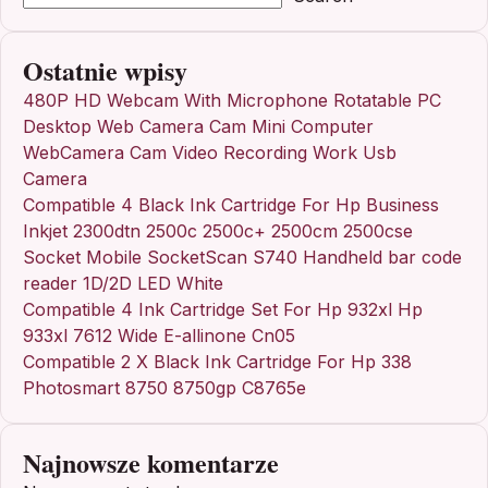
Ostatnie wpisy
480P HD Webcam With Microphone Rotatable PC
Desktop Web Camera Cam Mini Computer
WebCamera Cam Video Recording Work Usb
Camera
Compatible 4 Black Ink Cartridge For Hp Business
Inkjet 2300dtn 2500c 2500c+ 2500cm 2500cse
Socket Mobile SocketScan S740 Handheld bar code
reader 1D/2D LED White
Compatible 4 Ink Cartridge Set For Hp 932xl Hp
933xl 7612 Wide E-allinone Cn05
Compatible 2 X Black Ink Cartridge For Hp 338
Photosmart 8750 8750gp C8765e
Najnowsze komentarze