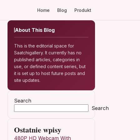
Home
Blog
Produkt
About This Blog
This is the editorial space for
Saatchigallery. It currently has no
published articles, categories in
use, or defined content series, but
it is set up to host future posts and
site updates.
Search
Search
Ostatnie wpisy
480P HD Webcam With