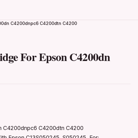
4200dn C4200dnpc6 C4200dtn C4200
ridge For Epson C4200dn
0dn C4200dnpc6 C4200dtn C4200
 With Epson C13S050245, S050245 For: