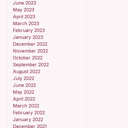
June 2023
May 2023
April 2023
March 2023
February 2023
January 2023
December 2022
November 2022
October 2022
September 2022
August 2022
July 2022
June 2022
May 2022
April 2022
March 2022
February 2022
January 2022
December 2021