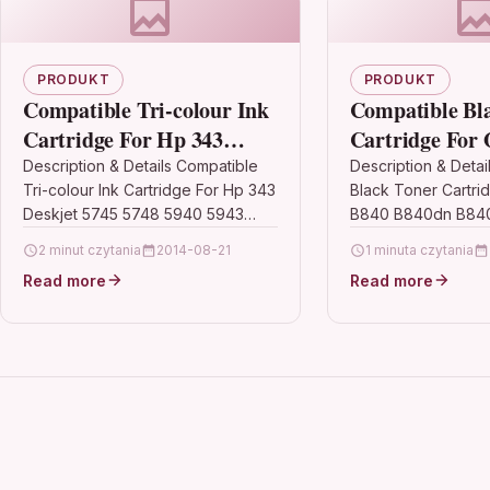
PRODUKT
PRODUKT
Compatible Tri-colour Ink
Compatible Bl
Cartridge For Hp 343
Cartridge For 
Deskjet 5745 5748 5940
B840dn B840dt
Description & Details Compatible
Description & Detai
Tri-colour Ink Cartridge For Hp 343
Black Toner Cartri
5943 6520 6540 6543
44661802
Deskjet 5745 5748 5940 5943
B840 B840dn B84
6520 6540 6543 DescriptionTri-
44661802 Descript
2 minut czytania
2014-08-21
1 minuta czytania
Colour High Capacity Premium
Toner Cartridge Co
Read more
Read more
Recycled Inkjet…
Oki 44661802 For: