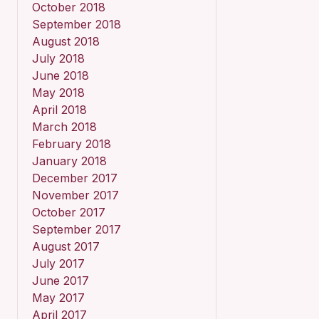
October 2018
September 2018
August 2018
July 2018
June 2018
May 2018
April 2018
March 2018
February 2018
January 2018
December 2017
November 2017
October 2017
September 2017
August 2017
July 2017
June 2017
May 2017
April 2017