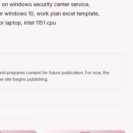
 on windows security center service,
ver windows 10, work plan excel template,
r laptop, intel 1151 cpu
nd prepares content for future publication. For now, the
e site begins publishing.