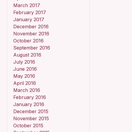
March 2017
February 2017
January 2017
December 2016
November 2016
October 2016
September 2016
August 2016
July 2016
June 2016
May 2016
April 2016
March 2016
February 2016
January 2016
December 2015
November 2015
October 2015