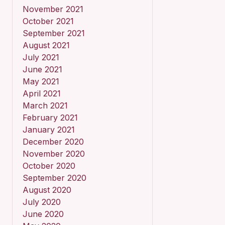
November 2021
October 2021
September 2021
August 2021
July 2021
June 2021
May 2021
April 2021
March 2021
February 2021
January 2021
December 2020
November 2020
October 2020
September 2020
August 2020
July 2020
June 2020