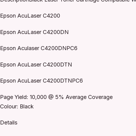
Epson AcuLaser C4200
Epson AcuLaser C4200DN
Epson Aculaser C4200DNPC6
Epson AcuLaser C4200DTN
Epson AcuLaser C4200DTNPC6
Page Yield: 10,000 @ 5% Average Coverage
Colour: Black
Details