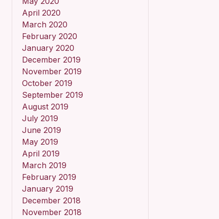
May 2020
April 2020
March 2020
February 2020
January 2020
December 2019
November 2019
October 2019
September 2019
August 2019
July 2019
June 2019
May 2019
April 2019
March 2019
February 2019
January 2019
December 2018
November 2018