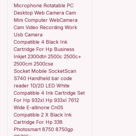
Microphone Rotatable PC
Desktop Web Camera Cam
Mini Computer WebCamera
Cam Video Recording Work
Usb Camera
Compatible 4 Black Ink
Cartridge For Hp Business
Inkjet 2300dtn 2500c 2500c+
2500cm 2500cse
Socket Mobile SocketScan
S740 Handheld bar code
reader 1D/2D LED White
Compatible 4 Ink Cartridge Set
For Hp 932xl Hp 933xl 7612
Wide E-allinone Cn05
Compatible 2 X Black Ink
Cartridge For Hp 338
Photosmart 8750 8750gp