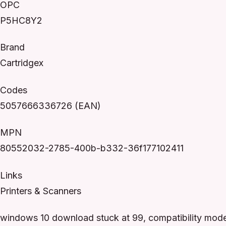
OPC
P5HC8Y2
Brand
Cartridgex
Codes
5057666336726 (EAN)
MPN
80552032-2785-400b-b332-36f177102411
Links
Printers & Scanners
windows 10 download stuck at 99, compatibility mode