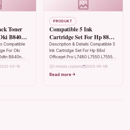
PRODUKT
ack Toner
Compatible 5 Ink
Oki B840
Cartridge Set For Hp 88xl
n B840n
Officejet Pro L7480 L7550
ls Compatible
Description & Details Compatible 5
dge For Oki
Ink Cartridge Set For Hp 88xl
L7555 C939
0dtn B840n
Officejet Pro L7480 L7550 L7555
ionBlack Laser
C939 Description5 High Capacity
2022-03-19
1 minuta czytania
2023-06-08
mpatible With
Ink Cartridge Set Compatible…
Read more
 OKI B840 OKI…