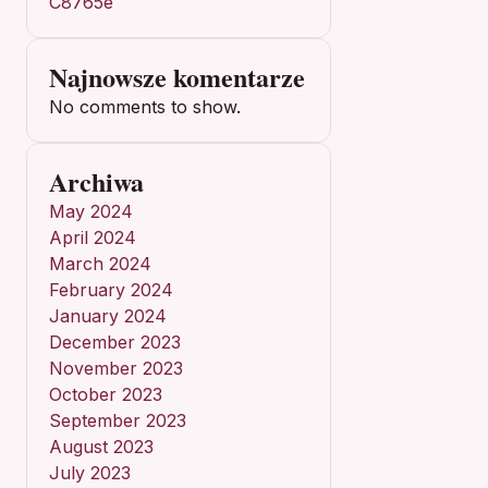
C8765e
Najnowsze komentarze
No comments to show.
Archiwa
May 2024
April 2024
March 2024
February 2024
January 2024
December 2023
November 2023
October 2023
September 2023
August 2023
July 2023