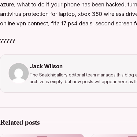
azure, what to do if your phone has been hacked, turn
antivirus protection for laptop, xbox 360 wireless dri
online vpn connect, fifa 17 ps4 deals, second screen fo
yyyyy
Jack Wilson
The Saatchigallery editorial team manages this blog a
archive is empty, but new posts will appear here as th
Related posts