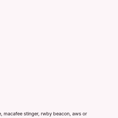
, macafee stinger, rwby beacon, aws or