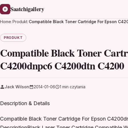
Saatchigallery
Home
/
Produkt
/
Compatible Black Toner Cartridge For Epson C
PRODUKT
Compatible Black Toner Cart
C4200dnpc6 C4200dtn C4200
Jack Wilson
2014-01-06
1 min czytania
Description & Details
Compatible Black Toner Cartridge For Epson C420
DescriptionBlack Laser Toner Cartridge Compatible