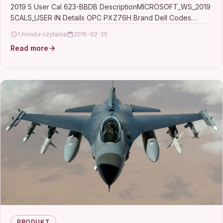
2019 5 User Cal 623-BBDB DescriptionMICROSOFT_WS_2019
5CALS_USER IN Details OPC PXZ76H Brand Dell Codes
5397184223048 (EAN) MPN…
1 minuta czytania
2015-02-25
Read more
PRODUKT