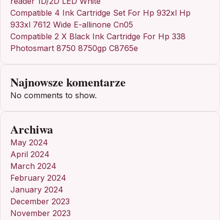
reader 1D/2D LED White
Compatible 4 Ink Cartridge Set For Hp 932xl Hp
933xl 7612 Wide E-allinone Cn05
Compatible 2 X Black Ink Cartridge For Hp 338
Photosmart 8750 8750gp C8765e
Najnowsze komentarze
No comments to show.
Archiwa
May 2024
April 2024
March 2024
February 2024
January 2024
December 2023
November 2023