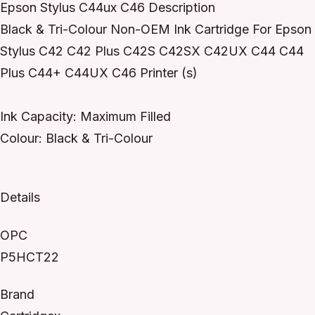
Epson Stylus C44ux C46 Description
Black & Tri-Colour Non-OEM Ink Cartridge For Epson
Stylus C42 C42 Plus C42S C42SX C42UX C44 C44
Plus C44+ C44UX C46 Printer (s)
Ink Capacity: Maximum Filled
Colour: Black & Tri-Colour
Details
OPC
P5HCT22
Brand