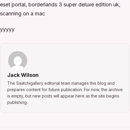
eset portal, borderlands 3 super deluxe edition uk,
scanning on a mac
yyyyy
Jack Wilson
The Saatchigallery editorial team manages this blog and
prepares content for future publication. For now, the archive
is empty, but new posts will appear here as the site begins
publishing.