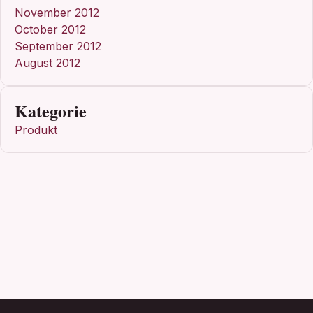
November 2012
October 2012
September 2012
August 2012
Kategorie
Produkt