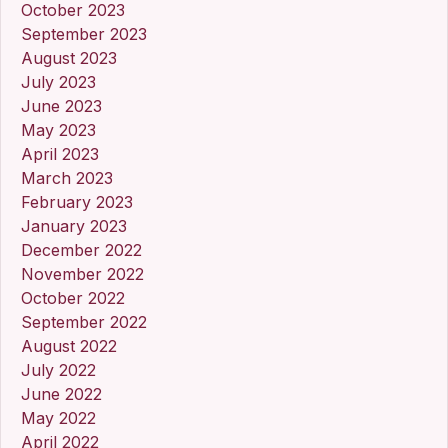
October 2023
September 2023
August 2023
July 2023
June 2023
May 2023
April 2023
March 2023
February 2023
January 2023
December 2022
November 2022
October 2022
September 2022
August 2022
July 2022
June 2022
May 2022
April 2022