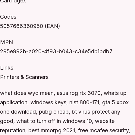
Cartridgex
Codes
5057666360950 (EAN)
MPN
295e992b-a020-4f93-b043-c34e5db1bdb7
Links
Printers & Scanners
what does wyd mean, asus rog rtx 3070, whats up
application, windows keys, nist 800-171, gta 5 xbox
one download, pubg cheap, bt virus protect any
good, what to turn off in windows 10, website
reputation, best mmorpg 2021, free mcafee security,