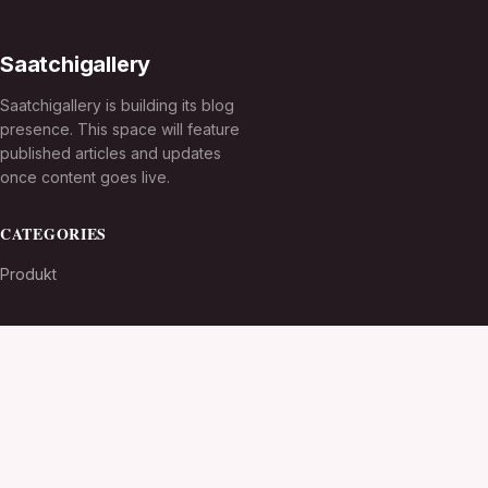
Saatchigallery
Saatchigallery is building its blog
presence. This space will feature
published articles and updates
once content goes live.
CATEGORIES
Produkt
TOPICS
MORE