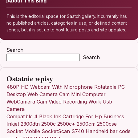
About This Blog
This is the editorial space for Saatchigallery. It currently has
no published articles, categories in use, or defined content
series, but it is set up to host future posts and site updates.
Search
Search
Ostatnie wpisy
480P HD Webcam With Microphone Rotatable PC
Desktop Web Camera Cam Mini Computer
WebCamera Cam Video Recording Work Usb
Camera
Compatible 4 Black Ink Cartridge For Hp Business
Inkjet 2300dtn 2500c 2500c+ 2500cm 2500cse
Socket Mobile SocketScan S740 Handheld bar code