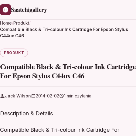
Saatchigallery
Home
/
Produkt
/
Compatible Black & Tri-colour Ink Cartridge For Epson Stylus
C44ux C46
PRODUKT
Compatible Black & Tri-colour Ink Cartridge
For Epson Stylus C44ux C46
Jack Wilson
2014-02-02
1 min czytania
Description & Details
Compatible Black & Tri-colour Ink Cartridge For