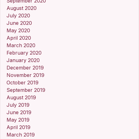
September 2020
August 2020
July 2020
June 2020
May 2020
April 2020
March 2020
February 2020
January 2020
December 2019
November 2019
October 2019
September 2019
August 2019
July 2019
June 2019
May 2019
April 2019
March 2019