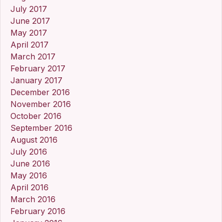
July 2017
June 2017
May 2017
April 2017
March 2017
February 2017
January 2017
December 2016
November 2016
October 2016
September 2016
August 2016
July 2016
June 2016
May 2016
April 2016
March 2016
February 2016