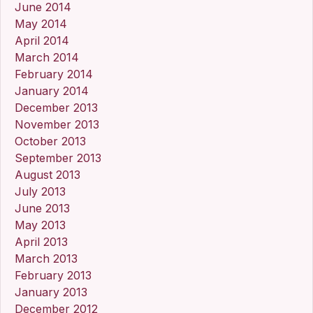
June 2014
May 2014
April 2014
March 2014
February 2014
January 2014
December 2013
November 2013
October 2013
September 2013
August 2013
July 2013
June 2013
May 2013
April 2013
March 2013
February 2013
January 2013
December 2012