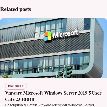
Related posts
PRODUKT
Vmware Microsoft Windows Server 2019 5 User
Cal 623-BBDB
Description & Details Vmware Microsoft Windows Server