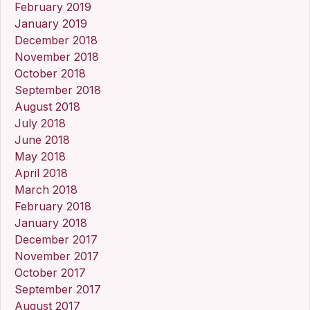
February 2019
January 2019
December 2018
November 2018
October 2018
September 2018
August 2018
July 2018
June 2018
May 2018
April 2018
March 2018
February 2018
January 2018
December 2017
November 2017
October 2017
September 2017
August 2017