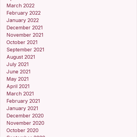
March 2022
February 2022
January 2022
December 2021
November 2021
October 2021
September 2021
August 2021
July 2021
June 2021
May 2021
April 2021
March 2021
February 2021
January 2021
December 2020
November 2020
October 2020