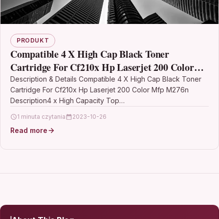
PRODUKT
Compatible 4 X High Cap Black Toner
Cartridge For Cf210x Hp Laserjet 200 Color
Mfp M276n
Description & Details Compatible 4 X High Cap Black Toner
Cartridge For Cf210x Hp Laserjet 200 Color Mfp M276n
Description4 x High Capacity Top…
1 minuta czytania
2023-10-26
Read more