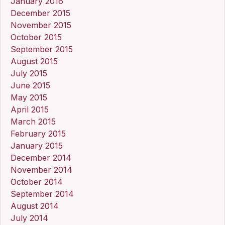
January 2016
December 2015
November 2015
October 2015
September 2015
August 2015
July 2015
June 2015
May 2015
April 2015
March 2015
February 2015
January 2015
December 2014
November 2014
October 2014
September 2014
August 2014
July 2014