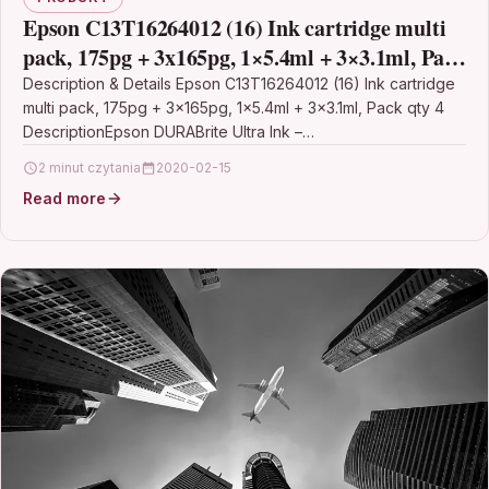
Epson C13T16264012 (16) Ink cartridge multi
pack, 175pg + 3x165pg, 1×5.4ml + 3×3.1ml, Pack
qty 4
Description & Details Epson C13T16264012 (16) Ink cartridge
multi pack, 175pg + 3x165pg, 1×5.4ml + 3×3.1ml, Pack qty 4
DescriptionEpson DURABrite Ultra Ink –…
2 minut czytania
2020-02-15
Read more