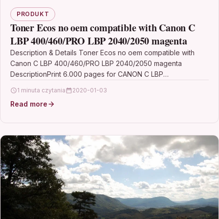
PRODUKT
Toner Ecos no oem compatible with Canon C
LBP 400/460/PRO LBP 2040/2050 magenta
Description & Details Toner Ecos no oem compatible with
Canon C LBP 400/460/PRO LBP 2040/2050 magenta
DescriptionPrint 6.000 pages for CANON C LBP
400/460/PRO…
1 minuta czytania
2020-01-03
Read more