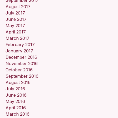
September 2017
August 2017
July 2017
June 2017
May 2017
April 2017
March 2017
February 2017
January 2017
December 2016
November 2016
October 2016
September 2016
August 2016
July 2016
June 2016
May 2016
April 2016
March 2016