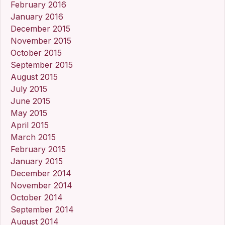
February 2016
January 2016
December 2015
November 2015
October 2015
September 2015
August 2015
July 2015
June 2015
May 2015
April 2015
March 2015
February 2015
January 2015
December 2014
November 2014
October 2014
September 2014
August 2014