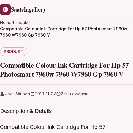
Saatchigallery
Home
/
Produkt
/
Compatible Colour Ink Cartridge For Hp 57 Photosmart 7960w
7960 W7960 Gp 7960 V
PRODUKT
Compatible Colour Ink Cartridge For Hp 57
Photosmart 7960w 7960 W7960 Gp 7960 V
Jack Wilson
2019-11-07
2 min czytania
Description & Details
Compatible Colour Ink Cartridge For Hp 57