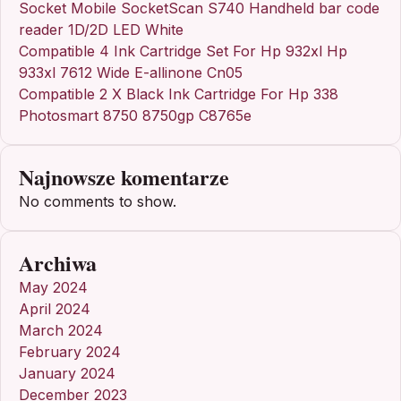
Socket Mobile SocketScan S740 Handheld bar code
reader 1D/2D LED White
Compatible 4 Ink Cartridge Set For Hp 932xl Hp
933xl 7612 Wide E-allinone Cn05
Compatible 2 X Black Ink Cartridge For Hp 338
Photosmart 8750 8750gp C8765e
Najnowsze komentarze
No comments to show.
Archiwa
May 2024
April 2024
March 2024
February 2024
January 2024
December 2023