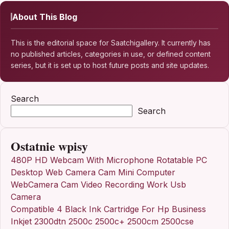
About This Blog
This is the editorial space for Saatchigallery. It currently has
no published articles, categories in use, or defined content
series, but it is set up to host future posts and site updates.
Search
Search
Ostatnie wpisy
480P HD Webcam With Microphone Rotatable PC
Desktop Web Camera Cam Mini Computer
WebCamera Cam Video Recording Work Usb
Camera
Compatible 4 Black Ink Cartridge For Hp Business
Inkjet 2300dtn 2500c 2500c+ 2500cm 2500cse