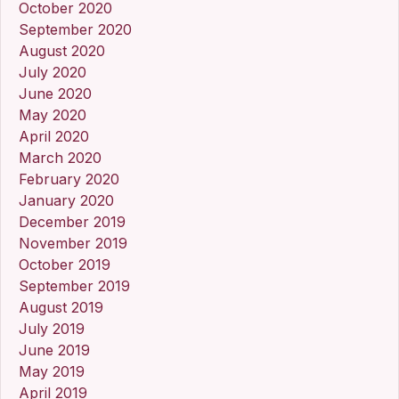
October 2020
September 2020
August 2020
July 2020
June 2020
May 2020
April 2020
March 2020
February 2020
January 2020
December 2019
November 2019
October 2019
September 2019
August 2019
July 2019
June 2019
May 2019
April 2019