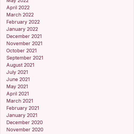
May 2022
April 2022
March 2022
February 2022
January 2022
December 2021
November 2021
October 2021
September 2021
August 2021
July 2021
June 2021
May 2021
April 2021
March 2021
February 2021
January 2021
December 2020
November 2020