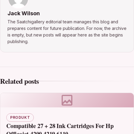
Jack Wilson
The Saatchigallery editorial team manages this blog and
prepares content for future publication. For now, the archive
is empty, but new posts will appear here as the site begins
publishing.
Related posts
PRODUKT
Compatible 27 + 28 Ink Cartridges For Hp
Officejet 4200 4219 6110