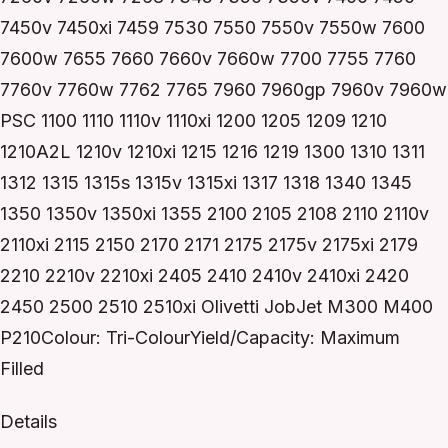
7450v 7450xi 7459 7530 7550 7550v 7550w 7600
7600w 7655 7660 7660v 7660w 7700 7755 7760
7760v 7760w 7762 7765 7960 7960gp 7960v 7960w
PSC 1100 1110 1110v 1110xi 1200 1205 1209 1210
1210A2L 1210v 1210xi 1215 1216 1219 1300 1310 1311
1312 1315 1315s 1315v 1315xi 1317 1318 1340 1345
1350 1350v 1350xi 1355 2100 2105 2108 2110 2110v
2110xi 2115 2150 2170 2171 2175 2175v 2175xi 2179
2210 2210v 2210xi 2405 2410 2410v 2410xi 2420
2450 2500 2510 2510xi Olivetti JobJet M300 M400
P210Colour: Tri-ColourYield/Capacity: Maximum
Filled
Details