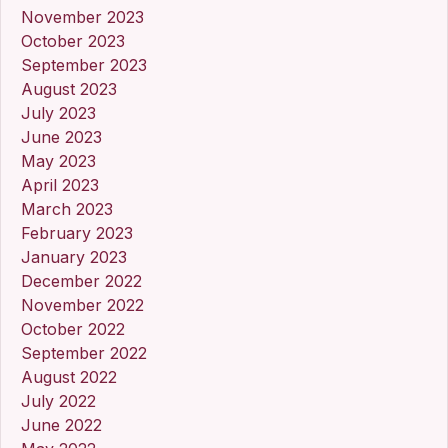
November 2023
October 2023
September 2023
August 2023
July 2023
June 2023
May 2023
April 2023
March 2023
February 2023
January 2023
December 2022
November 2022
October 2022
September 2022
August 2022
July 2022
June 2022