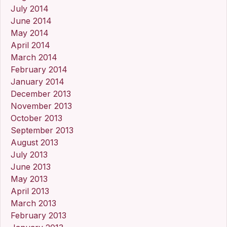
July 2014
June 2014
May 2014
April 2014
March 2014
February 2014
January 2014
December 2013
November 2013
October 2013
September 2013
August 2013
July 2013
June 2013
May 2013
April 2013
March 2013
February 2013