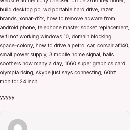
website authenticity checker, office 2016 key finder,
build desktop pc, wd portable hard drive, razer
brands, xonar-d2x, how to remove adware from
android phone, telephone master socket replacement,
wifi not working windows 10, domain blocking,
space-colony, how to drive a petrol car, corsair af140,
small power supply, 3 mobile home signal, halls
soothers how many a day, 1660 super graphics card,
olympia rising, skype just says connecting, 60hz
monitor 24 inch
yyyyy