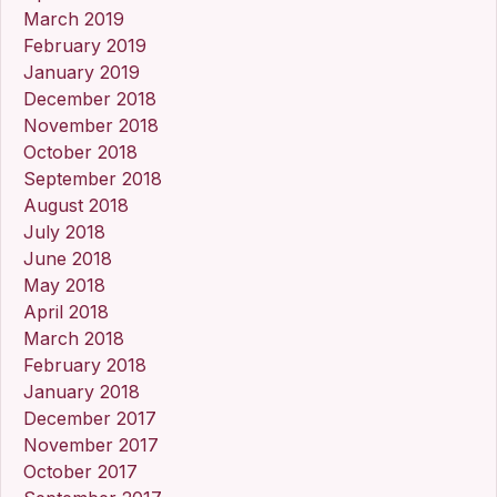
March 2019
February 2019
January 2019
December 2018
November 2018
October 2018
September 2018
August 2018
July 2018
June 2018
May 2018
April 2018
March 2018
February 2018
January 2018
December 2017
November 2017
October 2017