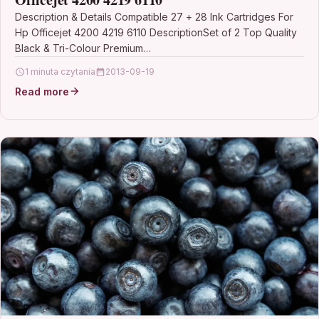
Description & Details Compatible 27 + 28 Ink Cartridges For
Hp Officejet 4200 4219 6110 DescriptionSet of 2 Top Quality
Black & Tri-Colour Premium…
1 minuta czytania
2013-09-19
Read more