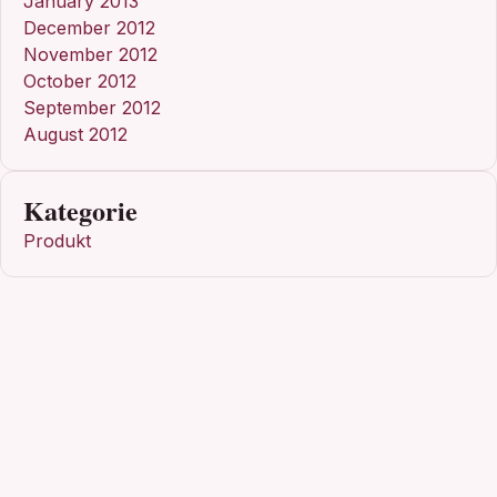
January 2013
December 2012
November 2012
October 2012
September 2012
August 2012
Kategorie
Produkt