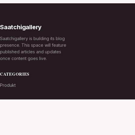
Saatchigallery
Saatchigallery is building its blog
presence. This space will feature
published articles and updates
once content goes live.
CATEGORIES
Produkt
TOPICS
MORE