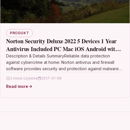
PRODUKT
Norton Security Deluxe 2022 5 Devices 1 Year
Antivirus Included PC Mac iOS Android with
Automatic Renewal
Description & Details SummaryReliable data protection
against cybercrime at home: Norton antivirus and firewall
software provides security and protection against malware
and viruses for…
2 minut czytania
2017-01-08
Read more