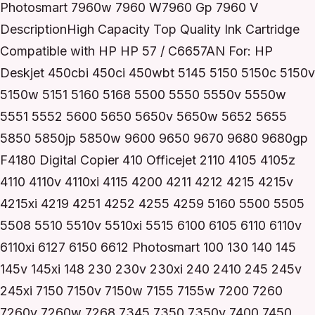
Photosmart 7960w 7960 W7960 Gp 7960 V
DescriptionHigh Capacity Top Quality Ink Cartridge
Compatible with HP HP 57 / C6657AN For: HP
Deskjet 450cbi 450ci 450wbt 5145 5150 5150c 5150v
5150w 5151 5160 5168 5500 5550 5550v 5550w
5551 5552 5600 5650 5650v 5650w 5652 5655
5850 5850jp 5850w 9600 9650 9670 9680 9680gp
F4180 Digital Copier 410 Officejet 2110 4105 4105z
4110 4110v 4110xi 4115 4200 4211 4212 4215 4215v
4215xi 4219 4251 4252 4255 4259 5160 5500 5505
5508 5510 5510v 5510xi 5515 6100 6105 6110 6110v
6110xi 6127 6150 6612 Photosmart 100 130 140 145
145v 145xi 148 230 230v 230xi 240 2410 245 245v
245xi 7150 7150v 7150w 7155 7155w 7200 7260
7260v 7260w 7268 7345 7350 7350v 7400 7450