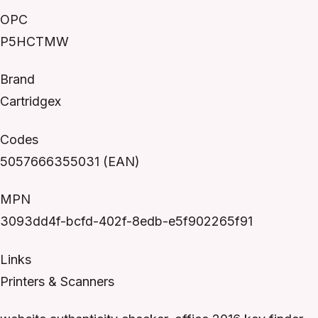
OPC
P5HCTMW
Brand
Cartridgex
Codes
5057666355031 (EAN)
MPN
3093dd4f-bcfd-402f-8edb-e5f902265f91
Links
Printers & Scanners