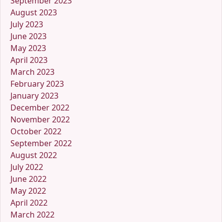
September 2023
August 2023
July 2023
June 2023
May 2023
April 2023
March 2023
February 2023
January 2023
December 2022
November 2022
October 2022
September 2022
August 2022
July 2022
June 2022
May 2022
April 2022
March 2022