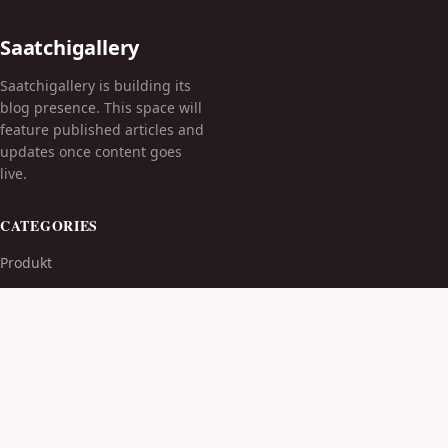
Saatchigallery
Saatchigallery is building its
blog presence. This space will
feature published articles and
updates once content goes
live.
CATEGORIES
Produkt
TOPICS
MORE