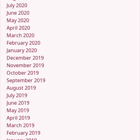
July 2020
June 2020
May 2020
April 2020
March 2020
February 2020
January 2020
December 2019
November 2019
October 2019
September 2019
August 2019
July 2019
June 2019
May 2019
April 2019
March 2019
February 2019