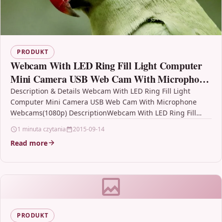
PRODUKT
Webcam With LED Ring Fill Light Computer
Mini Camera USB Web Cam With Microphone
Webcams(1080p)
Description & Details Webcam With LED Ring Fill Light
Computer Mini Camera USB Web Cam With Microphone
Webcams(1080p) DescriptionWebcam With LED Ring Fill
Light…
1 minuta czytania
2015-09-14
Read more
PRODUKT