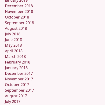
January 2019
December 2018
November 2018
October 2018
September 2018
August 2018
July 2018
June 2018
May 2018
April 2018
March 2018
February 2018
January 2018
December 2017
November 2017
October 2017
September 2017
August 2017
July 2017