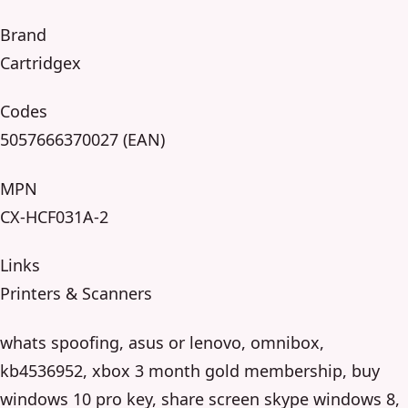
Brand
Cartridgex
Codes
5057666370027 (EAN)
MPN
CX-HCF031A-2
Links
Printers & Scanners
whats spoofing, asus or lenovo, omnibox,
kb4536952, xbox 3 month gold membership, buy
windows 10 pro key, share screen skype windows 8,