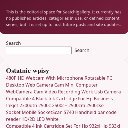
This is the editorial space for Saatchigallery. It currently has
no published articles, categories in use, or defined content
series, but it is set up to host future posts and site updates.
Search
Search
Ostatnie wpisy
480P HD Webcam With Microphone Rotatable PC
Desktop Web Camera Cam Mini Computer
WebCamera Cam Video Recording Work Usb Camera
Compatible 4 Black Ink Cartridge For Hp Business
Inkjet 2300dtn 2500c 2500c+ 2500cm 2500cse
Socket Mobile SocketScan S740 Handheld bar code
reader 1D/2D LED White
Compatible 4 Ink Cartridge Set For Hp 932xl Hp 933xl