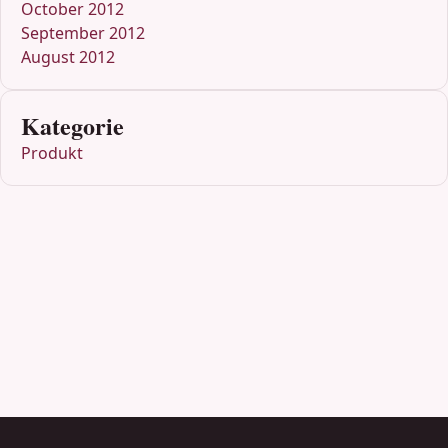
October 2012
September 2012
August 2012
Kategorie
Produkt