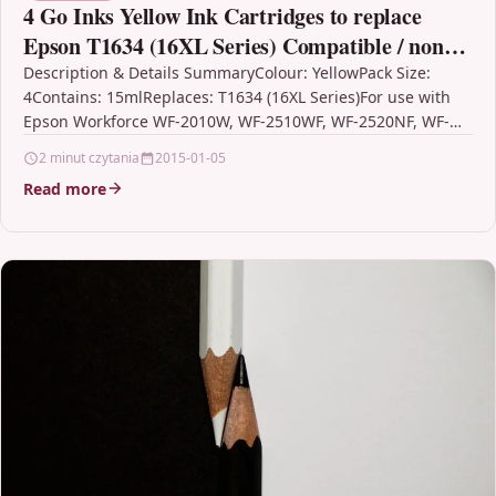
4 Go Inks Yellow Ink Cartridges to replace
Epson T1634 (16XL Series) Compatible / non-
OEM for Epson Workforce Printers
Description & Details SummaryColour: YellowPack Size:
4Contains: 15mlReplaces: T1634 (16XL Series)For use with
Epson Workforce WF-2010W, WF-2510WF, WF-2520NF, WF-
2530WF, WF-2540WF, WF-2630WF, WF-2650DWF, WF-
2 minut czytania
2015-01-05
2660DWF, WF-2750DWF,…
Read more