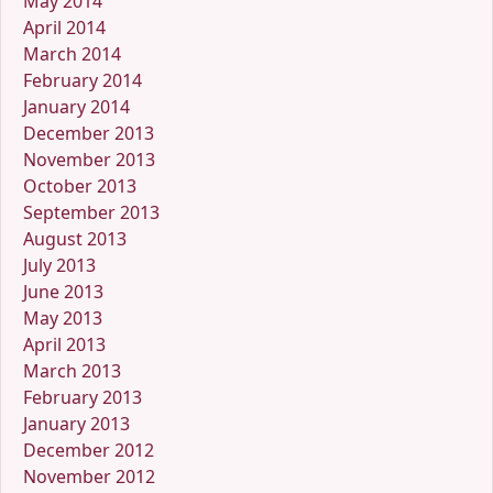
May 2014
April 2014
March 2014
February 2014
January 2014
December 2013
November 2013
October 2013
September 2013
August 2013
July 2013
June 2013
May 2013
April 2013
March 2013
February 2013
January 2013
December 2012
November 2012