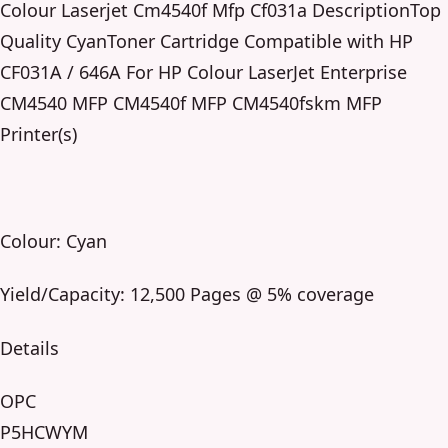
Colour Laserjet Cm4540f Mfp Cf031a DescriptionTop
Quality CyanToner Cartridge Compatible with HP
CF031A / 646A For HP Colour LaserJet Enterprise
CM4540 MFP CM4540f MFP CM4540fskm MFP
Printer(s)
Colour: Cyan
Yield/Capacity: 12,500 Pages @ 5% coverage
Details
OPC
P5HCWYM