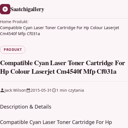
Saatchigallery
Home
/
Produkt
/
Compatible Cyan Laser Toner Cartridge For Hp Colour Laserjet
Cm4540f Mfp Cf031a
PRODUKT
Compatible Cyan Laser Toner Cartridge For
Hp Colour Laserjet Cm4540f Mfp Cf031a
Jack Wilson
2015-05-31
1 min czytania
Description & Details
Compatible Cyan Laser Toner Cartridge For Hp