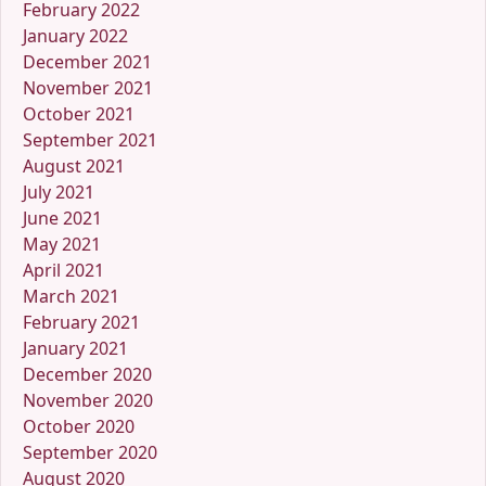
February 2022
January 2022
December 2021
November 2021
October 2021
September 2021
August 2021
July 2021
June 2021
May 2021
April 2021
March 2021
February 2021
January 2021
December 2020
November 2020
October 2020
September 2020
August 2020