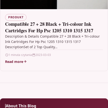
PRODUKT
Compatible 27 + 28 Black + Tri-colour Ink
Cartridges For Hp Psc 1205 1310 1315 1317
Description & Details Compatible 27 + 28 Black + Tri-colour
Ink Cartridges For Hp Psc 1205 1310 1315 1317
DescriptionSet of 2 Top Quality…
1 minuta czytania
2023-03-03
Read more
About This Blog