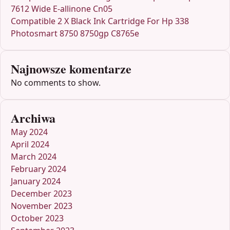
7612 Wide E-allinone Cn05
Compatible 2 X Black Ink Cartridge For Hp 338
Photosmart 8750 8750gp C8765e
Najnowsze komentarze
No comments to show.
Archiwa
May 2024
April 2024
March 2024
February 2024
January 2024
December 2023
November 2023
October 2023