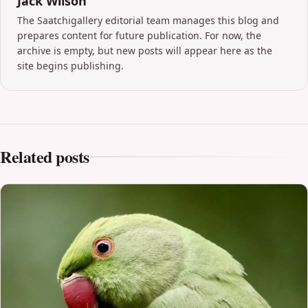
Jack Wilson
The Saatchigallery editorial team manages this blog and
prepares content for future publication. For now, the
archive is empty, but new posts will appear here as the
site begins publishing.
Related posts