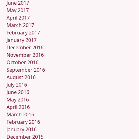
June 2017
May 2017
April 2017
March 2017
February 2017
January 2017
December 2016
November 2016
October 2016
September 2016
August 2016
July 2016
June 2016
May 2016
April 2016
March 2016
February 2016
January 2016
December 2015