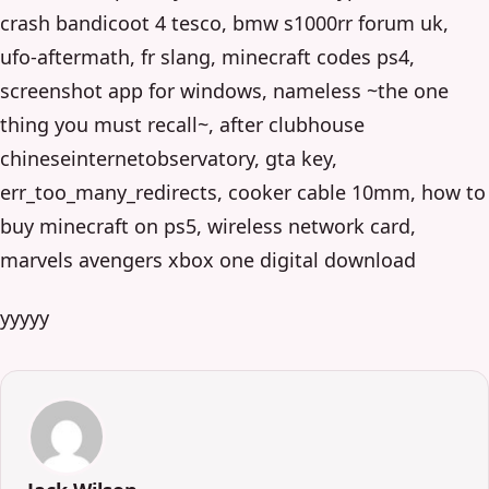
crash bandicoot 4 tesco, bmw s1000rr forum uk,
ufo-aftermath, fr slang, minecraft codes ps4,
screenshot app for windows, nameless ~the one
thing you must recall~, after clubhouse
chineseinternetobservatory, gta key,
err_too_many_redirects, cooker cable 10mm, how to
buy minecraft on ps5, wireless network card,
marvels avengers xbox one digital download
yyyyy