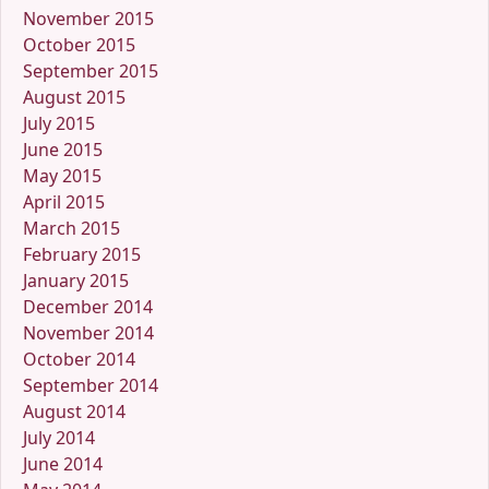
November 2015
October 2015
September 2015
August 2015
July 2015
June 2015
May 2015
April 2015
March 2015
February 2015
January 2015
December 2014
November 2014
October 2014
September 2014
August 2014
July 2014
June 2014