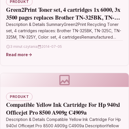
PRODUKT
Green2Print Toner set, 4 cartridges 1x 6000, 3x
3500 pages replaces Brother TN-325BK, TN-
325C, TN-325M, TN-325Y Toner cartridge for
Description & Details SummaryGreen2Print Recycling Toner
set, 4 cartridges replaces: Brother TN-325BK, TN-325C, TN-
Brother
325M, TN-325Y, Color: set, 4 cartridgesRemanufactured
Toner set, 4 cartridges for…
3 minut czytania
2014-07-05
Read more
PRODUKT
Compatible Yellow Ink Cartridge For Hp 940xl
Officejet Pro 8500 A909g C4909a
Description & Details Compatible Yellow Ink Cartridge For Hp
940xl Officejet Pro 8500 A909g C4909a DescriptionYellow