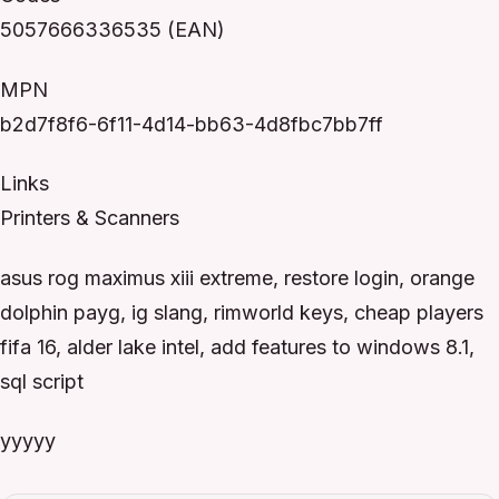
5057666336535 (EAN)
MPN
b2d7f8f6-6f11-4d14-bb63-4d8fbc7bb7ff
Links
Printers & Scanners
asus rog maximus xiii extreme, restore login, orange
dolphin payg, ig slang, rimworld keys, cheap players
fifa 16, alder lake intel, add features to windows 8.1,
sql script
yyyyy