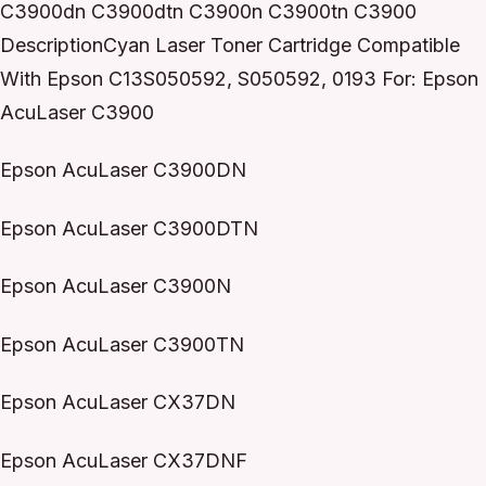
C3900dn C3900dtn C3900n C3900tn C3900
DescriptionCyan Laser Toner Cartridge Compatible
With Epson C13S050592, S050592, 0193 For: Epson
AcuLaser C3900
Epson AcuLaser C3900DN
Epson AcuLaser C3900DTN
Epson AcuLaser C3900N
Epson AcuLaser C3900TN
Epson AcuLaser CX37DN
Epson AcuLaser CX37DNF