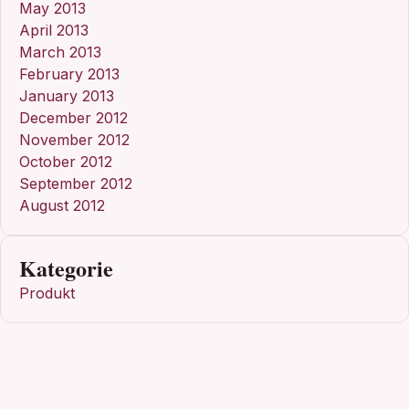
May 2013
April 2013
March 2013
February 2013
January 2013
December 2012
November 2012
October 2012
September 2012
August 2012
Kategorie
Produkt