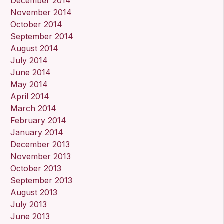
December 2014
November 2014
October 2014
September 2014
August 2014
July 2014
June 2014
May 2014
April 2014
March 2014
February 2014
January 2014
December 2013
November 2013
October 2013
September 2013
August 2013
July 2013
June 2013