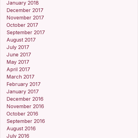
January 2018
December 2017
November 2017
October 2017
September 2017
August 2017
July 2017
June 2017
May 2017
April 2017
March 2017
February 2017
January 2017
December 2016
November 2016
October 2016
September 2016
August 2016
July 2016