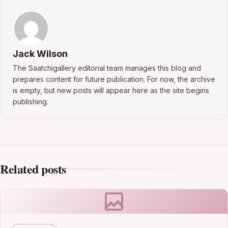
Jack Wilson
The Saatchigallery editorial team manages this blog and
prepares content for future publication. For now, the archive
is empty, but new posts will appear here as the site begins
publishing.
Related posts