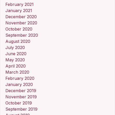
February 2021
January 2021
December 2020
November 2020
October 2020
September 2020
August 2020
July 2020
June 2020
May 2020
April 2020
March 2020
February 2020
January 2020
December 2019
November 2019
October 2019
September 2019