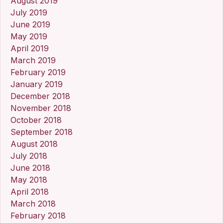
August 2019
July 2019
June 2019
May 2019
April 2019
March 2019
February 2019
January 2019
December 2018
November 2018
October 2018
September 2018
August 2018
July 2018
June 2018
May 2018
April 2018
March 2018
February 2018