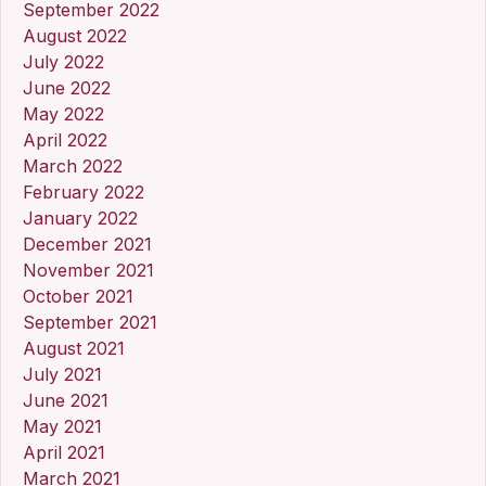
September 2022
August 2022
July 2022
June 2022
May 2022
April 2022
March 2022
February 2022
January 2022
December 2021
November 2021
October 2021
September 2021
August 2021
July 2021
June 2021
May 2021
April 2021
March 2021