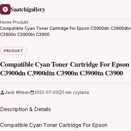
Saatchigallery
Home
/
Produkt
/
Compatible Cyan Toner Cartridge For Epson C3900dn C3900dtn
C3900n C3900tn C3900
PRODUKT
Compatible Cyan Toner Cartridge For Epson
C3900dn C3900dtn C3900n C3900tn C3900
Jack Wilson
2022-07-03
1 min czytania
Description & Details
Compatible Cyan Toner Cartridge For Epson