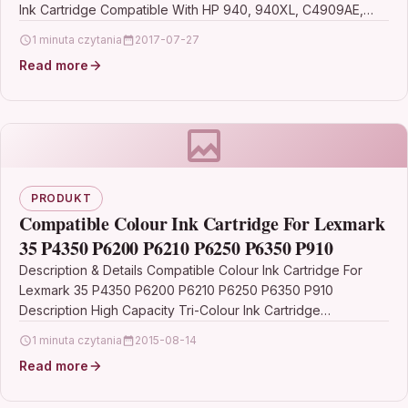
Ink Cartridge Compatible With HP 940, 940XL, C4909AE,…
1 minuta czytania
2017-07-27
Read more
PRODUKT
Compatible Colour Ink Cartridge For Lexmark
35 P4350 P6200 P6210 P6250 P6350 P910
Description & Details Compatible Colour Ink Cartridge For
Lexmark 35 P4350 P6200 P6210 P6250 P6350 P910
Description High Capacity Tri-Colour Ink Cartridge
Compatible With…
1 minuta czytania
2015-08-14
Read more