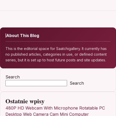
About This Blog
This is the editorial space for Saatchigallery. It currently has
no published articles, categories in use, or defined content
series, but it is set up to host future posts and site updates.
Search
Search
Ostatnie wpisy
480P HD Webcam With Microphone Rotatable PC
Desktop Web Camera Cam Mini Computer