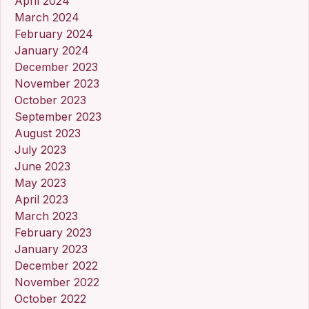
April 2024
March 2024
February 2024
January 2024
December 2023
November 2023
October 2023
September 2023
August 2023
July 2023
June 2023
May 2023
April 2023
March 2023
February 2023
January 2023
December 2022
November 2022
October 2022