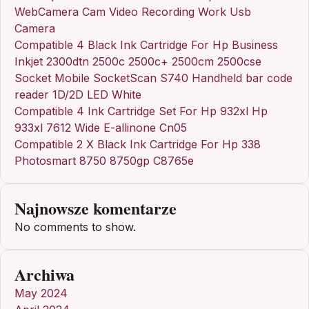
WebCamera Cam Video Recording Work Usb
Camera
Compatible 4 Black Ink Cartridge For Hp Business
Inkjet 2300dtn 2500c 2500c+ 2500cm 2500cse
Socket Mobile SocketScan S740 Handheld bar code
reader 1D/2D LED White
Compatible 4 Ink Cartridge Set For Hp 932xl Hp
933xl 7612 Wide E-allinone Cn05
Compatible 2 X Black Ink Cartridge For Hp 338
Photosmart 8750 8750gp C8765e
Najnowsze komentarze
No comments to show.
Archiwa
May 2024