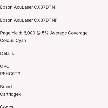
Epson AcuLaser CX37DTN
Epson AcuLaser CX37DTNF
Page Yield: 6,000 @ 5% Average Coverage
Colour: Cyan
Details
OPC
P5HC6TG
Brand
Cartridgex
Codes