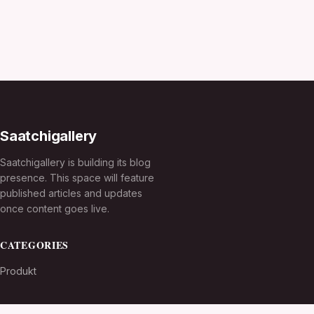
Saatchigallery
Saatchigallery is building its blog
presence. This space will feature
published articles and updates
once content goes live.
CATEGORIES
Produkt
TOPICS