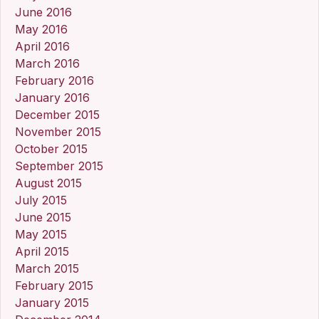
June 2016
May 2016
April 2016
March 2016
February 2016
January 2016
December 2015
November 2015
October 2015
September 2015
August 2015
July 2015
June 2015
May 2015
April 2015
March 2015
February 2015
January 2015