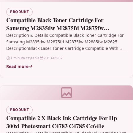
PRODUKT
Compatible Black Toner Cartridge For
Samsung M2835dw M2875fd M2875fw
M2885fw M2625
Description & Details Compatible Black Toner Cartridge For
Samsung M2835dw M2875fd M2875fw M2885fw M2625
DescriptionBlack Laser Toner Cartridge Compatible With
Samsung MLT-D116L, MLT-D116L/ELS, SU828A
1 minuta czytania
2013-05-07
For: Samsung…
Read more
PRODUKT
Compatible 2 X Black Ink Cartridge For Hp
300xl Photosmart C4783 C4785 Cc641e