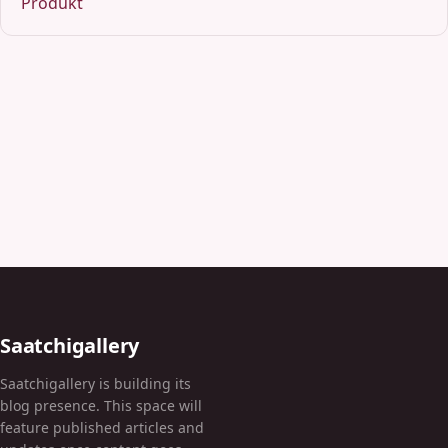
Produkt
Saatchigallery
Saatchigallery is building its
blog presence. This space will
feature published articles and