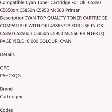
Compatible Cyan Toner Cartridge For Oki C5850
C5850dn C5850n C5950 Mc560 Printer
DescriptionCYAN TOP QUALITY TONER CARTRIDGE
COMPATIBLE WITH OKI 43865723 FOR USE IN OKI
C5850 C5850dn C5850n C5950 MC560 PRINTER (s)
PAGE YIELD: 6,000 COLOUR: CYAN
Details
OPC
P5HCKQG
Brand
Cartridgex
Codes