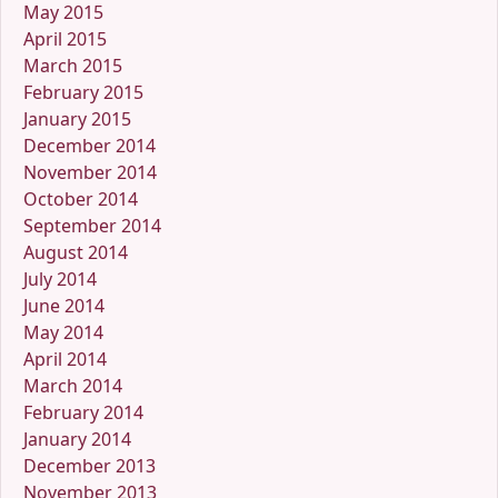
May 2015
April 2015
March 2015
February 2015
January 2015
December 2014
November 2014
October 2014
September 2014
August 2014
July 2014
June 2014
May 2014
April 2014
March 2014
February 2014
January 2014
December 2013
November 2013