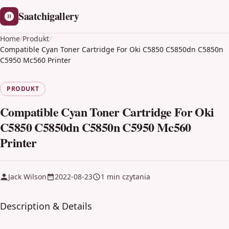
Saatchigallery
Home
/
Produkt
/
Compatible Cyan Toner Cartridge For Oki C5850 C5850dn C5850n
C5950 Mc560 Printer
PRODUKT
Compatible Cyan Toner Cartridge For Oki
C5850 C5850dn C5850n C5950 Mc560
Printer
Jack Wilson
2022-08-23
1 min czytania
Description & Details