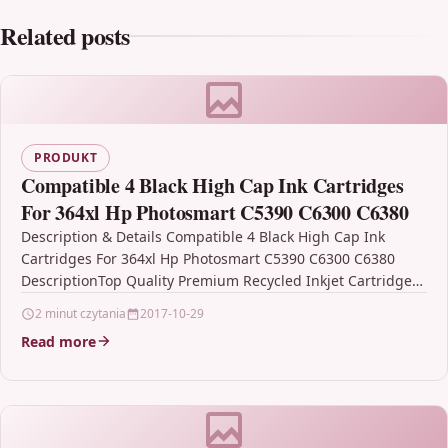
Related posts
PRODUKT
Compatible 4 Black High Cap Ink Cartridges
For 364xl Hp Photosmart C5390 C6300 C6380
Description & Details Compatible 4 Black High Cap Ink
Cartridges For 364xl Hp Photosmart C5390 C6300 C6380
DescriptionTop Quality Premium Recycled Inkjet Cartridge
Compatible…
2 minut czytania
2017-10-29
Read more