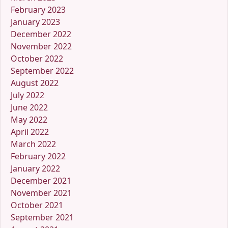
February 2023
January 2023
December 2022
November 2022
October 2022
September 2022
August 2022
July 2022
June 2022
May 2022
April 2022
March 2022
February 2022
January 2022
December 2021
November 2021
October 2021
September 2021