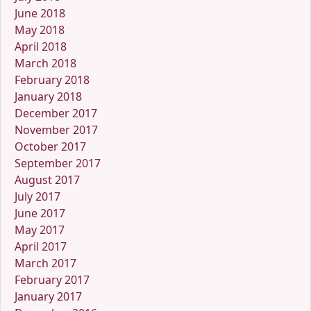
June 2018
May 2018
April 2018
March 2018
February 2018
January 2018
December 2017
November 2017
October 2017
September 2017
August 2017
July 2017
June 2017
May 2017
April 2017
March 2017
February 2017
January 2017