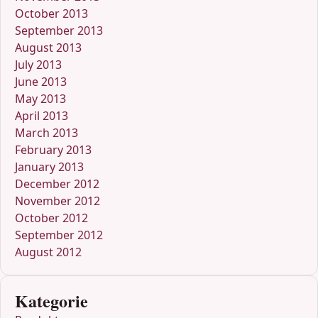
October 2013
September 2013
August 2013
July 2013
June 2013
May 2013
April 2013
March 2013
February 2013
January 2013
December 2012
November 2012
October 2012
September 2012
August 2012
Kategorie