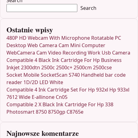
Search
Search
Ostatnie wpisy
480P HD Webcam With Microphone Rotatable PC
Desktop Web Camera Cam Mini Computer
WebCamera Cam Video Recording Work Usb Camera
Compatible 4 Black Ink Cartridge For Hp Business
Inkjet 2300dtn 2500c 2500c+ 2500cm 2500cse
Socket Mobile SocketScan S740 Handheld bar code
reader 1D/2D LED White
Compatible 4 Ink Cartridge Set For Hp 932xl Hp 933xl
7612 Wide E-allinone Cn05
Compatible 2 X Black Ink Cartridge For Hp 338
Photosmart 8750 8750gp C8765e
Najnowsze komentarze