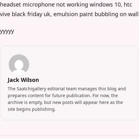
headset microphone not working windows 10, htc
vive black friday uk, emulsion paint bubbling on wall
yyyyy
Jack Wilson
The Saatchigallery editorial team manages this blog and
prepares content for future publication. For now, the
archive is empty, but new posts will appear here as the
site begins publishing.