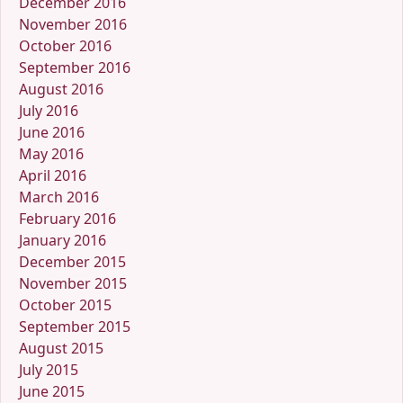
December 2016
November 2016
October 2016
September 2016
August 2016
July 2016
June 2016
May 2016
April 2016
March 2016
February 2016
January 2016
December 2015
November 2015
October 2015
September 2015
August 2015
July 2015
June 2015