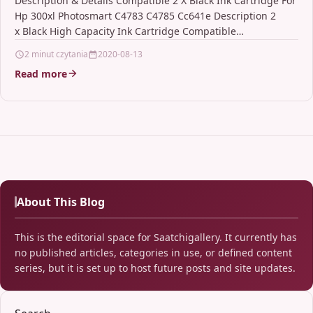
Description & Details Compatible 2 X Black Ink Cartridge For
Hp 300xl Photosmart C4783 C4785 Cc641e Description 2
x Black High Capacity Ink Cartridge Compatible…
2 minut czytania
2020-08-13
Read more
About This Blog
This is the editorial space for Saatchigallery. It currently has
no published articles, categories in use, or defined content
series, but it is set up to host future posts and site updates.