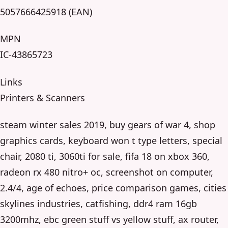
5057666425918 (EAN)
MPN
IC-43865723
Links
Printers & Scanners
steam winter sales 2019, buy gears of war 4, shop
graphics cards, keyboard won t type letters, special
chair, 2080 ti, 3060ti for sale, fifa 18 on xbox 360,
radeon rx 480 nitro+ oc, screenshot on computer,
2.4/4, age of echoes, price comparison games, cities
skylines industries, catfishing, ddr4 ram 16gb
3200mhz, ebc green stuff vs yellow stuff, ax router,