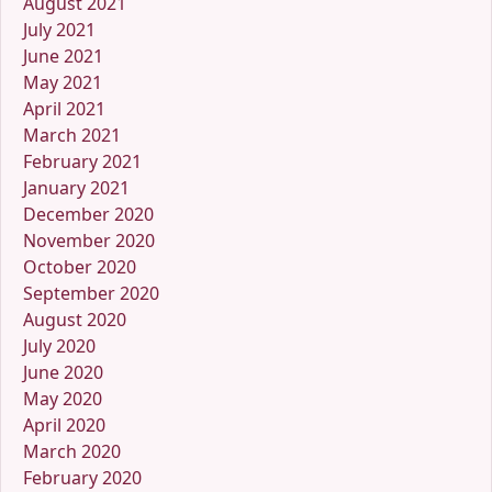
August 2021
July 2021
June 2021
May 2021
April 2021
March 2021
February 2021
January 2021
December 2020
November 2020
October 2020
September 2020
August 2020
July 2020
June 2020
May 2020
April 2020
March 2020
February 2020