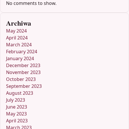
No comments to show.
Archiwa
May 2024
April 2024
March 2024
February 2024
January 2024
December 2023
November 2023
October 2023
September 2023
August 2023
July 2023
June 2023
May 2023
April 2023
March 2023