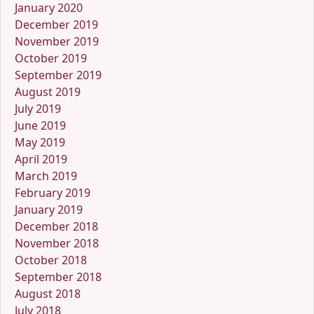
January 2020
December 2019
November 2019
October 2019
September 2019
August 2019
July 2019
June 2019
May 2019
April 2019
March 2019
February 2019
January 2019
December 2018
November 2018
October 2018
September 2018
August 2018
July 2018