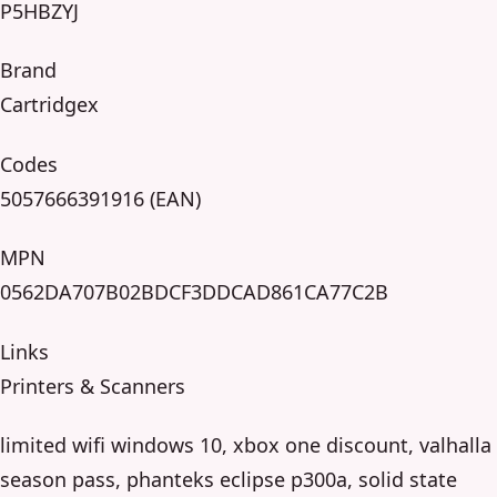
P5HBZYJ
Brand
Cartridgex
Codes
5057666391916 (EAN)
MPN
0562DA707B02BDCF3DDCAD861CA77C2B
Links
Printers & Scanners
limited wifi windows 10, xbox one discount, valhalla
season pass, phanteks eclipse p300a, solid state