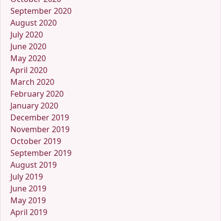
September 2020
August 2020
July 2020
June 2020
May 2020
April 2020
March 2020
February 2020
January 2020
December 2019
November 2019
October 2019
September 2019
August 2019
July 2019
June 2019
May 2019
April 2019