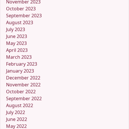
November 2023
October 2023
September 2023
August 2023
July 2023
June 2023
May 2023
April 2023
March 2023
February 2023
January 2023
December 2022
November 2022
October 2022
September 2022
August 2022
July 2022
June 2022
May 2022