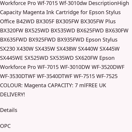
Workforce Pro Wf-7015 Wf-3010dw DescriptionHigh
Capacity Magenta Ink Cartridge for Epson Stylus
Office B42WD BX305F BX305FW BX305FW Plus
BX320FW BX525WD BX535WD BX625FWD BX630FW
BX635FWD BX925FWD BX935FWD Epson Stylus
SX230 X430W SX435W SX438W SX440W SX445W
SX445WE SX525WD SX535WD SX620FW Epson
Workforce Pro WF-7015 WF-3010DW WF-3520DWF
WF-3530DTWF WF-3540DTWF WF-7515 WF-7525
COLOUR: Magenta CAPACITY: 7 mlFREE UK
DELIVERY!
Details
OPC