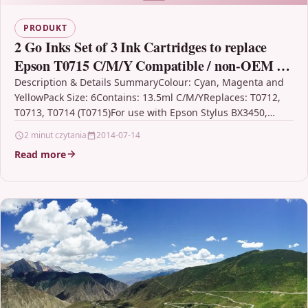
PRODUKT
2 Go Inks Set of 3 Ink Cartridges to replace
Epson T0715 C/M/Y Compatible / non-OEM for
Epson Stylus Printers (6 Inks)
Description & Details SummaryColour: Cyan, Magenta and
YellowPack Size: 6Contains: 13.5ml C/M/YReplaces: T0712,
T0713, T0714 (T0715)For use with Epson Stylus BX3450,
CX4300, D120, D120…
2 minut czytania
2014-07-14
Read more