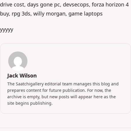
drive cost, days gone pc, devsecops, forza horizon 4
buy, rpg 3ds, willy morgan, game laptops
yyyyy
Jack Wilson
The Saatchigallery editorial team manages this blog and
prepares content for future publication. For now, the
archive is empty, but new posts will appear here as the
site begins publishing.