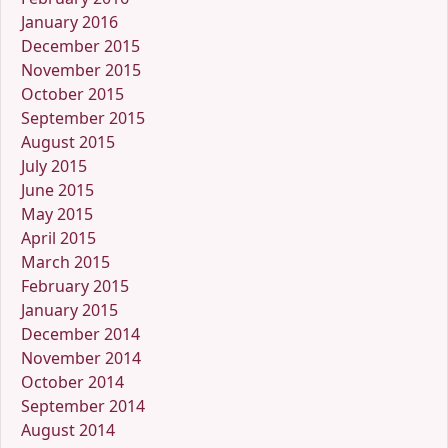
January 2016
December 2015
November 2015
October 2015
September 2015
August 2015
July 2015
June 2015
May 2015
April 2015
March 2015
February 2015
January 2015
December 2014
November 2014
October 2014
September 2014
August 2014