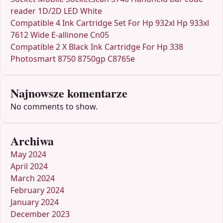
reader 1D/2D LED White
Compatible 4 Ink Cartridge Set For Hp 932xl Hp 933xl
7612 Wide E-allinone Cn05
Compatible 2 X Black Ink Cartridge For Hp 338
Photosmart 8750 8750gp C8765e
Najnowsze komentarze
No comments to show.
Archiwa
May 2024
April 2024
March 2024
February 2024
January 2024
December 2023