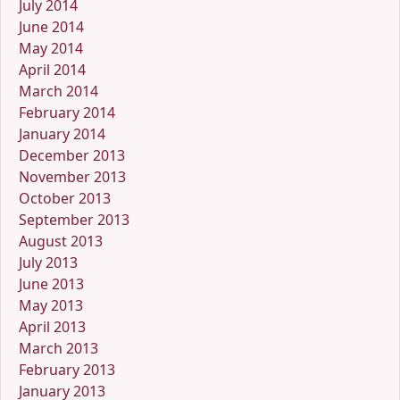
July 2014
June 2014
May 2014
April 2014
March 2014
February 2014
January 2014
December 2013
November 2013
October 2013
September 2013
August 2013
July 2013
June 2013
May 2013
April 2013
March 2013
February 2013
January 2013