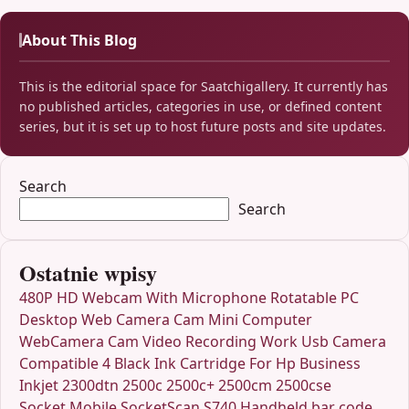
About This Blog
This is the editorial space for Saatchigallery. It currently has
no published articles, categories in use, or defined content
series, but it is set up to host future posts and site updates.
Search
Search
Ostatnie wpisy
480P HD Webcam With Microphone Rotatable PC
Desktop Web Camera Cam Mini Computer
WebCamera Cam Video Recording Work Usb Camera
Compatible 4 Black Ink Cartridge For Hp Business
Inkjet 2300dtn 2500c 2500c+ 2500cm 2500cse
Socket Mobile SocketScan S740 Handheld bar code