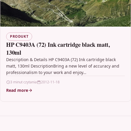
PRODUKT
HP C9403A (72) Ink cartridge black matt,
130ml
Description & Details HP C9403A (72) Ink cartridge black
matt, 130ml DescriptionBring a new level of accuracy and
professionalism to your work and enjoy…
3 minut czytania
2012-11-18
Read more