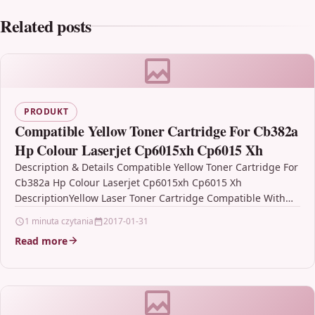
Related posts
PRODUKT
Compatible Yellow Toner Cartridge For Cb382a
Hp Colour Laserjet Cp6015xh Cp6015 Xh
Description & Details Compatible Yellow Toner Cartridge For
Cb382a Hp Colour Laserjet Cp6015xh Cp6015 Xh
DescriptionYellow Laser Toner Cartridge Compatible With
HP CB382A For: HP Colour LaserJet…
1 minuta czytania
2017-01-31
Read more