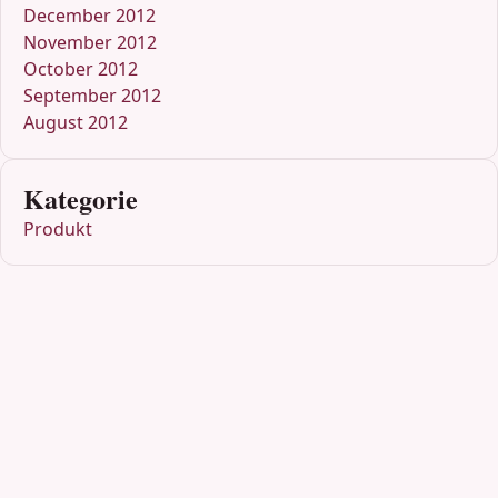
December 2012
November 2012
October 2012
September 2012
August 2012
Kategorie
Produkt