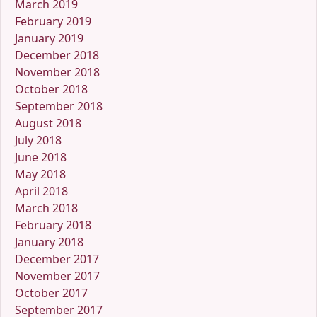
March 2019
February 2019
January 2019
December 2018
November 2018
October 2018
September 2018
August 2018
July 2018
June 2018
May 2018
April 2018
March 2018
February 2018
January 2018
December 2017
November 2017
October 2017
September 2017