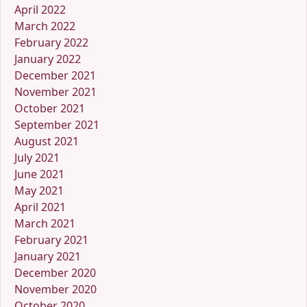
April 2022
March 2022
February 2022
January 2022
December 2021
November 2021
October 2021
September 2021
August 2021
July 2021
June 2021
May 2021
April 2021
March 2021
February 2021
January 2021
December 2020
November 2020
October 2020