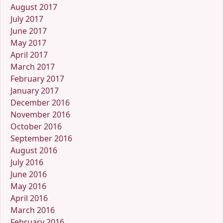
August 2017
July 2017
June 2017
May 2017
April 2017
March 2017
February 2017
January 2017
December 2016
November 2016
October 2016
September 2016
August 2016
July 2016
June 2016
May 2016
April 2016
March 2016
February 2016