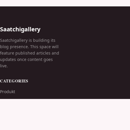
Saatchigallery
Saatchigallery is building its
blog presence. This space will
feature published articles and
updates once content goes
live.
CATEGORIES
Produkt
TOPICS
MORE