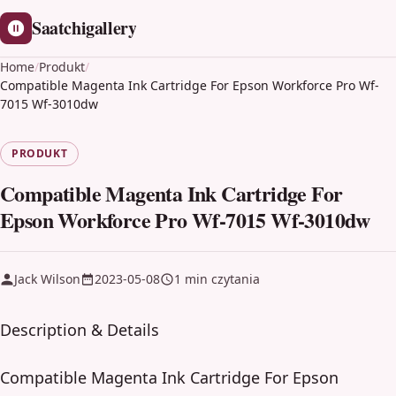
Saatchigallery
Home
/
Produkt
/
Compatible Magenta Ink Cartridge For Epson Workforce Pro Wf-
7015 Wf-3010dw
PRODUKT
Compatible Magenta Ink Cartridge For
Epson Workforce Pro Wf-7015 Wf-3010dw
Jack Wilson
2023-05-08
1 min czytania
Description & Details
Compatible Magenta Ink Cartridge For Epson