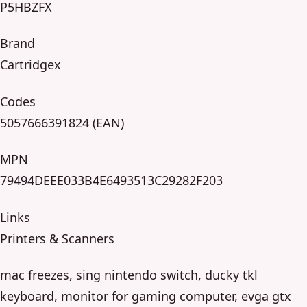
P5HBZFX
Brand
Cartridgex
Codes
5057666391824 (EAN)
MPN
79494DEEE033B4E6493513C29282F203
Links
Printers & Scanners
mac freezes, sing nintendo switch, ducky tkl
keyboard, monitor for gaming computer, evga gtx