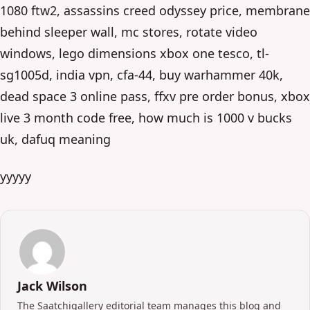
1080 ftw2, assassins creed odyssey price, membrane
behind sleeper wall, mc stores, rotate video
windows, lego dimensions xbox one tesco, tl-
sg1005d, india vpn, cfa-44, buy warhammer 40k,
dead space 3 online pass, ffxv pre order bonus, xbox
live 3 month code free, how much is 1000 v bucks
uk, dafuq meaning
yyyyy
Jack Wilson
The Saatchigallery editorial team manages this blog and