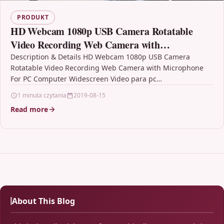
PRODUKT
HD Webcam 1080p USB Camera Rotatable
Video Recording Web Camera with
Microphone For PC Computer Widescreen
Description & Details HD Webcam 1080p USB Camera
Rotatable Video Recording Web Camera with Microphone
Video para pc
For PC Computer Widescreen Video para pc
DescriptionCertification :…
1 minuta czytania
2019-08-15
Read more
About This Blog