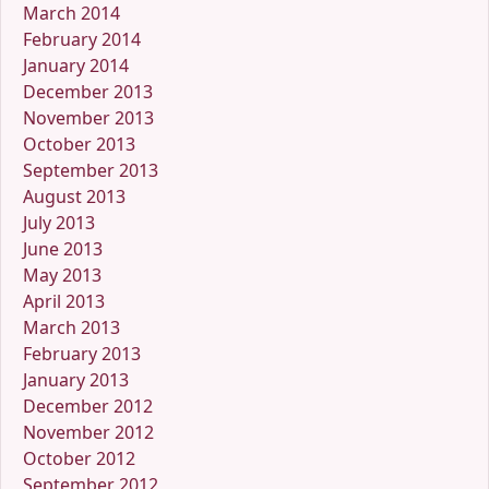
March 2014
February 2014
January 2014
December 2013
November 2013
October 2013
September 2013
August 2013
July 2013
June 2013
May 2013
April 2013
March 2013
February 2013
January 2013
December 2012
November 2012
October 2012
September 2012