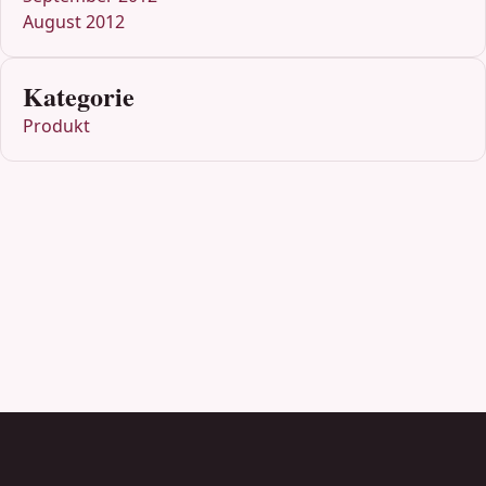
August 2012
Kategorie
Produkt