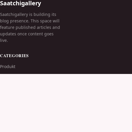
Saatchigallery
Saatchigallery is building its
blog presence. This space will
feature published articles and
updates once content goes
live.
CATEGORIES
Produkt
TOPICS
MORE
© 2026
Saatchigallery
. All rights reserved.