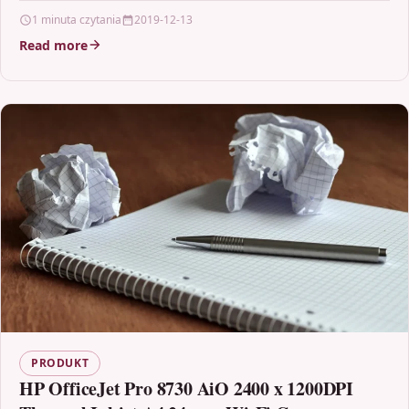
Brother TN-320M, TN320M, TN320 For: Brother DCP-
1 minuta czytania
2019-12-13
9055CDN…
Read more
PRODUKT
HP OfficeJet Pro 8730 AiO 2400 x 1200DPI