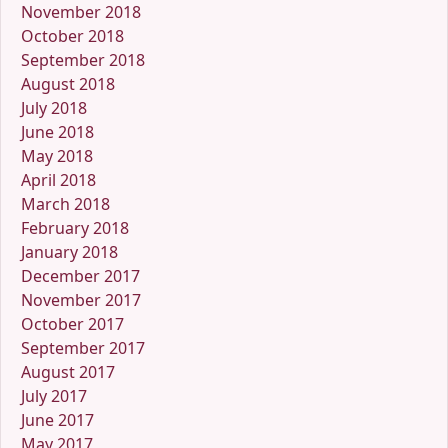
November 2018
October 2018
September 2018
August 2018
July 2018
June 2018
May 2018
April 2018
March 2018
February 2018
January 2018
December 2017
November 2017
October 2017
September 2017
August 2017
July 2017
June 2017
May 2017