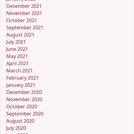
December 2021
November 2021
October 2021
September 2021
August 2021
July 2021
June 2021
May 2021
April 2021
March 2021
February 2021
January 2021
December 2020
November 2020
October 2020
September 2020
August 2020
July 2020