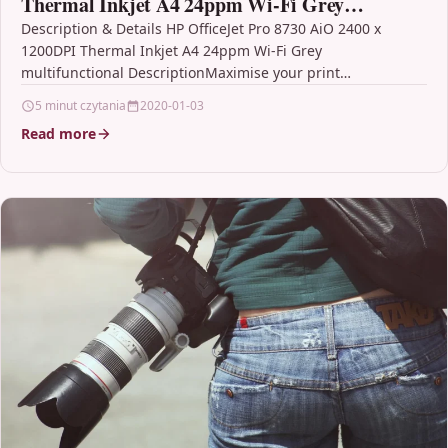
Thermal Inkjet A4 24ppm Wi-Fi Grey
multifunctional
Description & Details HP OfficeJet Pro 8730 AiO 2400 x
1200DPI Thermal Inkjet A4 24ppm Wi-Fi Grey
multifunctional DescriptionMaximise your print
environment with space-saving…
5 minut czytania
2020-01-03
Read more