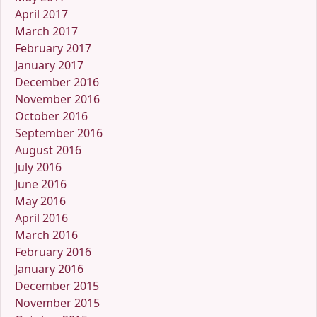
April 2017
March 2017
February 2017
January 2017
December 2016
November 2016
October 2016
September 2016
August 2016
July 2016
June 2016
May 2016
April 2016
March 2016
February 2016
January 2016
December 2015
November 2015