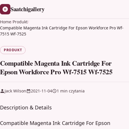
Saatchigallery
Home
/
Produkt
/
Compatible Magenta Ink Cartridge For Epson Workforce Pro Wf-
7515 Wf-7525
PRODUKT
Compatible Magenta Ink Cartridge For
Epson Workforce Pro Wf-7515 Wf-7525
Jack Wilson
2021-11-04
1 min czytania
Description & Details
Compatible Magenta Ink Cartridge For Epson