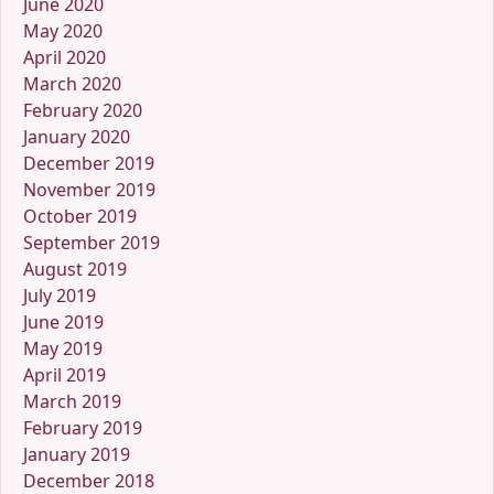
June 2020
May 2020
April 2020
March 2020
February 2020
January 2020
December 2019
November 2019
October 2019
September 2019
August 2019
July 2019
June 2019
May 2019
April 2019
March 2019
February 2019
January 2019
December 2018