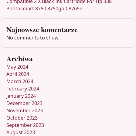
Compatible 2 X Black Ink Cartridge For Hp 338
Photosmart 8750 8750gp C8765e
Najnowsze komentarze
No comments to show.
Archiwa
May 2024
April 2024
March 2024
February 2024
January 2024
December 2023
November 2023
October 2023
September 2023
August 2023