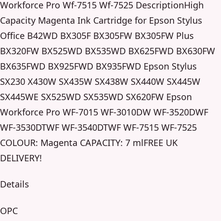
Workforce Pro Wf-7515 Wf-7525 DescriptionHigh
Capacity Magenta Ink Cartridge for Epson Stylus
Office B42WD BX305F BX305FW BX305FW Plus
BX320FW BX525WD BX535WD BX625FWD BX630FW
BX635FWD BX925FWD BX935FWD Epson Stylus
SX230 X430W SX435W SX438W SX440W SX445W
SX445WE SX525WD SX535WD SX620FW Epson
Workforce Pro WF-7015 WF-3010DW WF-3520DWF
WF-3530DTWF WF-3540DTWF WF-7515 WF-7525
COLOUR: Magenta CAPACITY: 7 mlFREE UK
DELIVERY!
Details
OPC