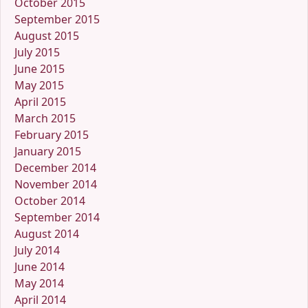
October 2015
September 2015
August 2015
July 2015
June 2015
May 2015
April 2015
March 2015
February 2015
January 2015
December 2014
November 2014
October 2014
September 2014
August 2014
July 2014
June 2014
May 2014
April 2014