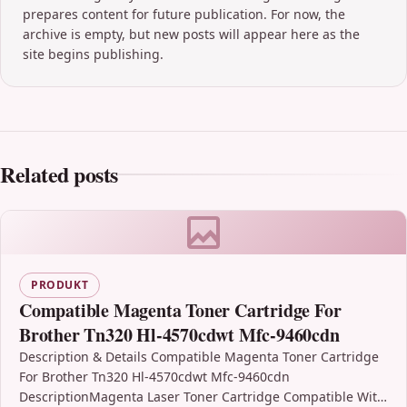
prepares content for future publication. For now, the
archive is empty, but new posts will appear here as the
site begins publishing.
Related posts
PRODUKT
Compatible Magenta Toner Cartridge For
Brother Tn320 Hl-4570cdwt Mfc-9460cdn
Description & Details Compatible Magenta Toner Cartridge
For Brother Tn320 Hl-4570cdwt Mfc-9460cdn
DescriptionMagenta Laser Toner Cartridge Compatible With