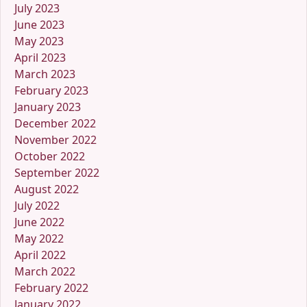
July 2023
June 2023
May 2023
April 2023
March 2023
February 2023
January 2023
December 2022
November 2022
October 2022
September 2022
August 2022
July 2022
June 2022
May 2022
April 2022
March 2022
February 2022
January 2022