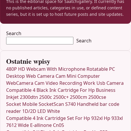
This is the editorial space for Saatchigallery. It currently has
no published articles, categories in use, or defined content
series, but it is set up to host future posts and site updates.
Search
Search
Ostatnie wpisy
480P HD Webcam With Microphone Rotatable PC
Desktop Web Camera Cam Mini Computer
WebCamera Cam Video Recording Work Usb Camera
Compatible 4 Black Ink Cartridge For Hp Business
Inkjet 2300dtn 2500c 2500c+ 2500cm 2500cse
Socket Mobile SocketScan S740 Handheld bar code
reader 1D/2D LED White
Compatible 4 Ink Cartridge Set For Hp 932xl Hp 933xl
7612 Wide E-allinone Cn05