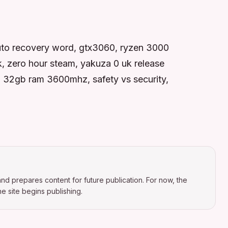
 auto recovery word, gtx3060, ryzen 3000
k, zero hour steam, yakuza 0 uk release
0, 32gb ram 3600mhz, safety vs security,
nd prepares content for future publication. For now, the
e site begins publishing.