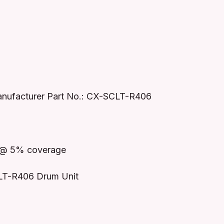
nufacturer Part No.: CX-SCLT-R406
r @ 5% coverage
LT-R406 Drum Unit