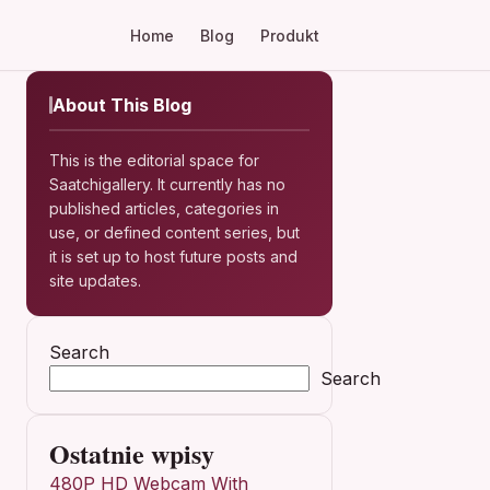
Home
Blog
Produkt
About This Blog
This is the editorial space for
Saatchigallery. It currently has no
published articles, categories in
use, or defined content series, but
it is set up to host future posts and
site updates.
Search
Search
Ostatnie wpisy
480P HD Webcam With