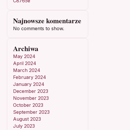
C8765e
Najnowsze komentarze
No comments to show.
Archiwa
May 2024
April 2024
March 2024
February 2024
January 2024
December 2023
November 2023
October 2023
September 2023
August 2023
July 2023