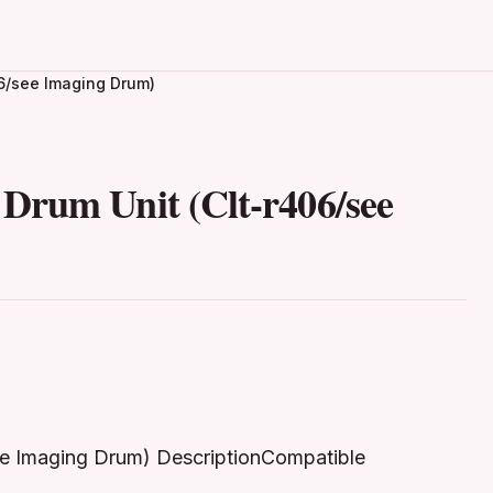
6/see Imaging Drum)
Drum Unit (Clt-r406/see
ee Imaging Drum) DescriptionCompatible