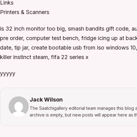
Links
Printers & Scanners
is 32 inch monitor too big, smash bandits gift code,
pre order, computer test bench, fridge icing up at bac
date, tip jar, create bootable usb from iso windows 1
killer instinct steam, fifa 22 series x
yyyyy
Jack Wilson
The Saatchigallery editorial team manages this blog a
archive is empty, but new posts will appear here as th