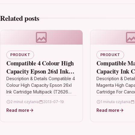
Related posts
PRODUKT
PRODUKT
Compatible 4 Colour High
Compatible Ma
Capacity Epson 26xl Ink
Capacity Ink C
Cartridge Multipack
Canon Pixma M
Description & Details Compatible 4
Description & Detai
Colour High Capacity Epson 26xl
Magenta High Capac
(T2626 C13t26364010)
571 Mxl
Ink Cartridge Multipack (T2626
Cartridge For Cano
C13t26364010)
Mg7751 Cli-571 Mxl
2 minut czytania
2013-07-19
1 minuta czytania
DescriptionCompatible
DescriptionMagenta
Read more
Read more
PrintersEpson XP-510 ink Epson
Compatible With Ca
XP-520 ink Epson XP-600…
571MXL, CLI571MXL,
0333C001…