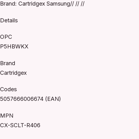
Brand: Cartridgex Samsung// // //
Details
OPC
P5HBWKX
Brand
Cartridgex
Codes
5057666006674 (EAN)
MPN
CX-SCLT-R406