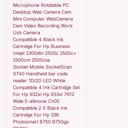
Microphone Rotatable PC
Desktop Web Camera Cam
Mini Computer WebCamera
Cam Video Recording Work
Usb Camera
Compatible 4 Black Ink
Cartridge For Hp Business
Inkjet 2300dtn 2500c 2500c+
2500cm 2500cse
Socket Mobile SocketScan
S740 Handheld bar code
reader 1D/2D LED White
Compatible 4 Ink Cartridge Set
For Hp 932xl Hp 933xl 7612
Wide E-allinone Cn05
Compatible 2 X Black Ink
Cartridge For Hp 338
Photosmart 8750 8750gp