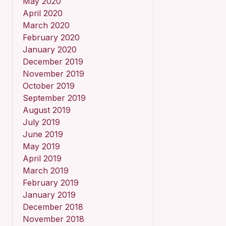
May 2020
April 2020
March 2020
February 2020
January 2020
December 2019
November 2019
October 2019
September 2019
August 2019
July 2019
June 2019
May 2019
April 2019
March 2019
February 2019
January 2019
December 2018
November 2018