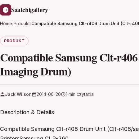
Saatchigallery
Home
/
Produkt
/
Compatible Samsung Clt-r406 Drum Unit (Clt-r40
PRODUKT
Compatible Samsung Clt-r406 
Imaging Drum)
Jack Wilson
2014-06-20
1 min czytania
Description & Details
Compatible Samsung Clt-r406 Drum Unit (Clt-r406/s
PrintersSamsung CLP-360