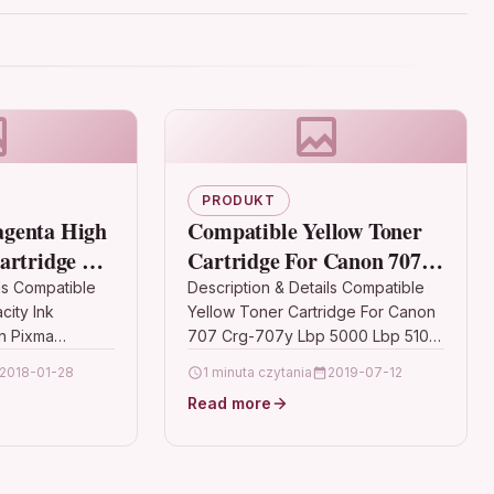
PRODUKT
genta High
Compatible Yellow Toner
artridge For
Cartridge For Canon 707
g7751 Cli-
Crg-707y Lbp 5000 Lbp
ls Compatible
Description & Details Compatible
ity Ink
Yellow Toner Cartridge For Canon
5100
n Pixma
707 Crg-707y Lbp 5000 Lbp 5100
DescriptionTOP QUALITY YELLOW
2018-01-28
1 minuta czytania
2019-07-12
 Ink Cartridge
LASER TONER CARTRIDGE
Read more
non CLI-
COMPATIBLE WITH 707…
 CLI-571,