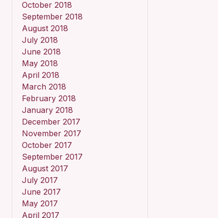
October 2018
September 2018
August 2018
July 2018
June 2018
May 2018
April 2018
March 2018
February 2018
January 2018
December 2017
November 2017
October 2017
September 2017
August 2017
July 2017
June 2017
May 2017
April 2017