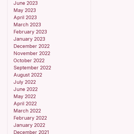
June 2023
May 2023
April 2023
March 2023
February 2023
January 2023
December 2022
November 2022
October 2022
September 2022
August 2022
July 2022
June 2022
May 2022
April 2022
March 2022
February 2022
January 2022
December 2021