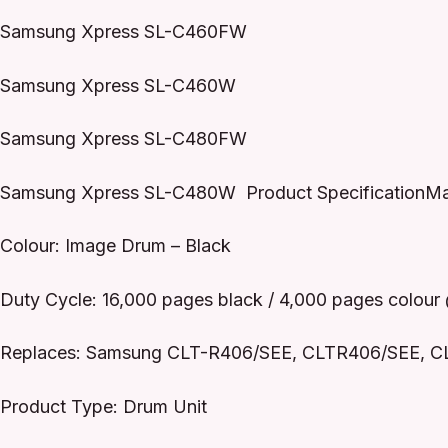
Samsung Xpress SL-C460FW
Samsung Xpress SL-C460W
Samsung Xpress SL-C480FW
Samsung Xpress SL-C480W Product SpecificationMa
Colour: Image Drum – Black
Duty Cycle: 16,000 pages black / 4,000 pages colou
Replaces: Samsung CLT-R406/SEE, CLTR406/SEE, C
Product Type: Drum Unit