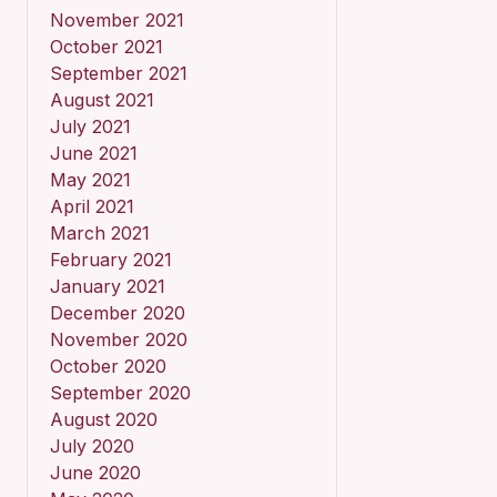
November 2021
October 2021
September 2021
August 2021
July 2021
June 2021
May 2021
April 2021
March 2021
February 2021
January 2021
December 2020
November 2020
October 2020
September 2020
August 2020
July 2020
June 2020