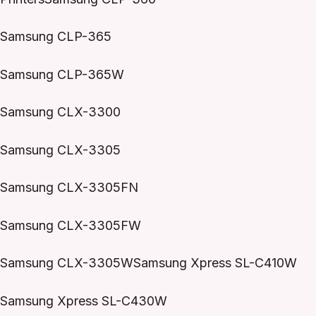
Samsung CLP-365
Samsung CLP-365W
Samsung CLX-3300
Samsung CLX-3305
Samsung CLX-3305FN
Samsung CLX-3305FW
Samsung CLX-3305WSamsung Xpress SL-C410W
Samsung Xpress SL-C430W