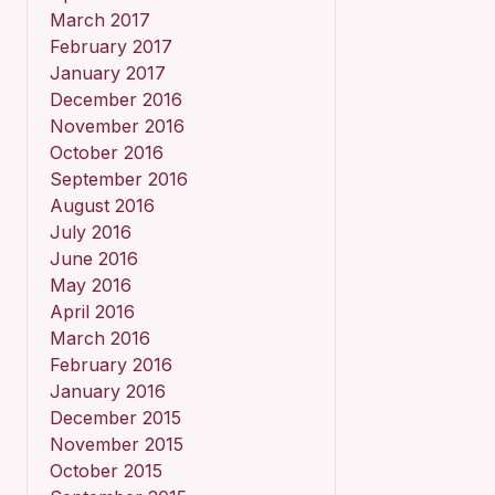
March 2017
February 2017
January 2017
December 2016
November 2016
October 2016
September 2016
August 2016
July 2016
June 2016
May 2016
April 2016
March 2016
February 2016
January 2016
December 2015
November 2015
October 2015