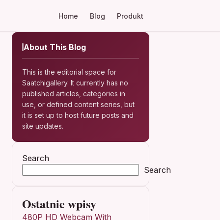
Home
Blog
Produkt
About This Blog
This is the editorial space for
Saatchigallery. It currently has no
published articles, categories in
use, or defined content series, but
it is set up to host future posts and
site updates.
Search
Search
Ostatnie wpisy
480P HD Webcam With