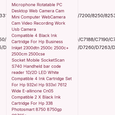
Microphone Rotatable PC
Desktop Web Camera Cam
/3310A/3310V/3313/3314/6200/7180/7200/8250/825
Mini Computer WebCamera
Cam Video Recording Work
Usb Camera
Compatible 4 Black Ink
0/C7170/C7177/C7180/C7183/C7186/C7188/C7190/C
Cartridge For Hp Business
55/D7160/D7163/D7168/D7180/D7183/D7260/D7263
Inkjet 2300dtn 2500c 2500c+
2500cm 2500cse
Socket Mobile SocketScan
S740 Handheld bar code
reader 1D/2D LED White
Compatible 4 Ink Cartridge Set
For Hp 932xl Hp 933xl 7612
Wide E-allinone Cn05
Compatible 2 X Black Ink
Cartridge For Hp 338
Photosmart 8750 8750gp