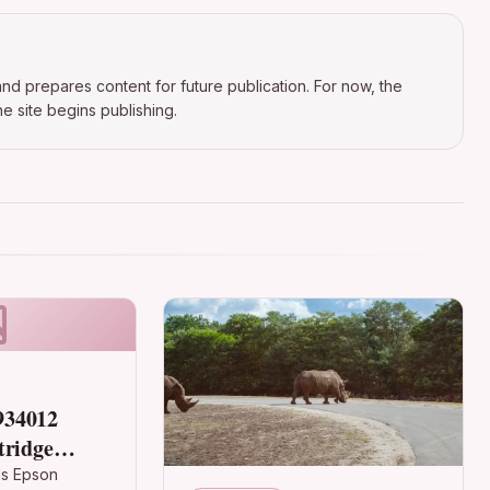
nd prepares content for future publication. For now, the
e site begins publishing.
934012
tridge
ages, 6ml
ls Epson