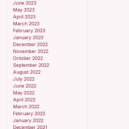
June 2023
May 2023
April 2023
March 2023
February 2023
January 2023
December 2022
November 2022
October 2022
September 2022
August 2022
July 2022
June 2022
May 2022
April 2022
March 2022
February 2022
January 2022
December 2021