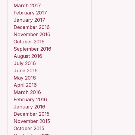
March 2017
February 2017
January 2017
December 2016
November 2016
October 2016
September 2016
August 2016
July 2016
June 2016
May 2016
April 2016
March 2016
February 2016
January 2016
December 2015
November 2015
October 2015