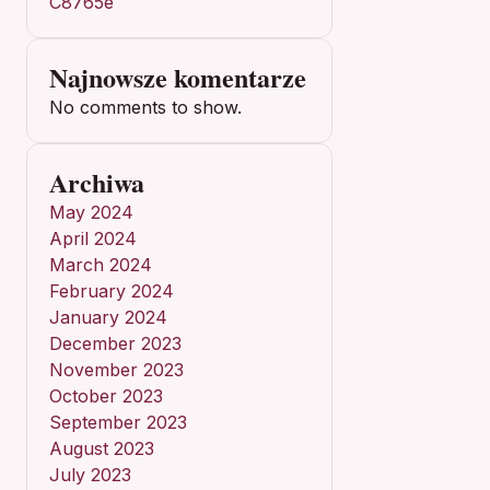
C8765e
Najnowsze komentarze
No comments to show.
Archiwa
May 2024
April 2024
March 2024
February 2024
January 2024
December 2023
November 2023
October 2023
September 2023
August 2023
July 2023