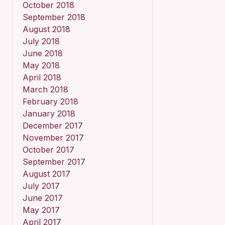
October 2018
September 2018
August 2018
July 2018
June 2018
May 2018
April 2018
March 2018
February 2018
January 2018
December 2017
November 2017
October 2017
September 2017
August 2017
July 2017
June 2017
May 2017
April 2017