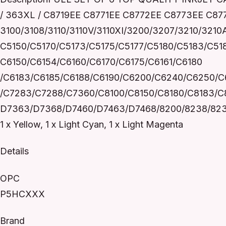
/ 363XL / C8719EE C8771EE C8772EE C8773EE C
3100/3108/3110/3110V/3110XI/3200/3207/3210/321
C5150/C5170/C5173/C5175/C5177/C5180/C5183/C51
C6150/C6154/C6160/C6170/C6175/C6161/C6180
/C6183/C6185/C6188/C6190/C6200/C6240/C6250/C
/C7283/C7288/C7360/C8100/C8150/C8180/C8183/C
D7363/D7368/D7460/D7463/D7468/8200/8238/8230/82
1 x Yellow, 1 x Light Cyan, 1 x Light Magenta
Details
OPC
P5HCXXX
Brand