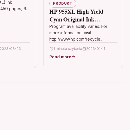
L) Ink
PRODUKT
 450 pages, 6ml
HP 955XL High Yield
le Printers:
Cyan Original Ink
Home XP-345,
Cartridge(Asia Pacific
Program availability varies. For
 Home XP-430
more information, visit
Version)
http://www.hp.com/recycle.
Features Colour: Blue Details OPC
2023-08-23
1 minuta czytania
2023-01-11
P87GQT2 Brand HP Codes
Read more
8711558684155 (EAN) Rank #221
Printer Inkjet Cartridges…