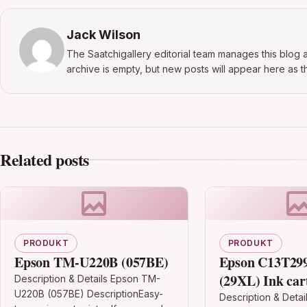
Jack Wilson
The Saatchigallery editorial team manages this blog a
archive is empty, but new posts will appear here as th
Related posts
PRODUKT
PRODUKT
Epson TM-U220B (057BE)
Epson C13T29
(29XL) Ink car
Description & Details Epson TM-
U220B (057BE) DescriptionEasy-
magenta, 450 p
Description & Detai