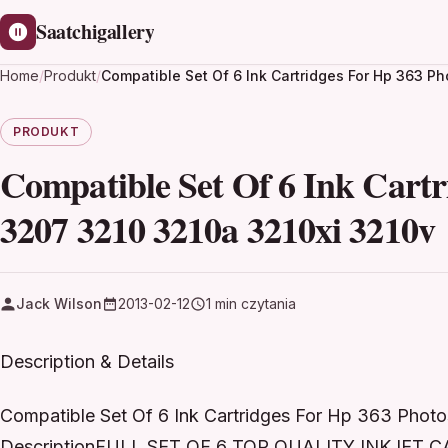
Saatchigallery
Home
/
Produkt
/
Compatible Set Of 6 Ink Cartridges For Hp 363 P
PRODUKT
Compatible Set Of 6 Ink Cart
3207 3210 3210a 3210xi 3210v
Jack Wilson
2013-02-12
1 min czytania
Description & Details
Compatible Set Of 6 Ink Cartridges For Hp 363 Phot
DescriptionFULL SET OF 6 TOP QUALITY INKJET