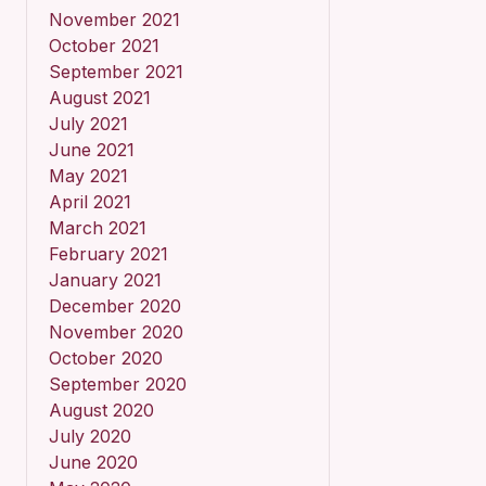
November 2021
October 2021
September 2021
August 2021
July 2021
June 2021
May 2021
April 2021
March 2021
February 2021
January 2021
December 2020
November 2020
October 2020
September 2020
August 2020
July 2020
June 2020