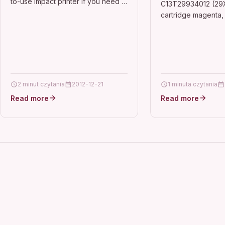
to-use impact printer If you need a
C13T29934012 (29X
hard worker thats easy to use and
cartridge magenta,
versatile, this is the…
DescriptionCompatib
Epson Expression 
Epson Expression
Series, Epson…
2 minut czytania
2012-12-21
1 minuta czytania
Read more
Read more