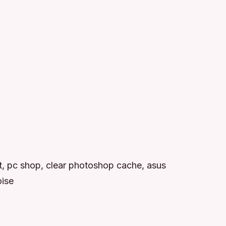
t, pc shop, clear photoshop cache, asus
oise