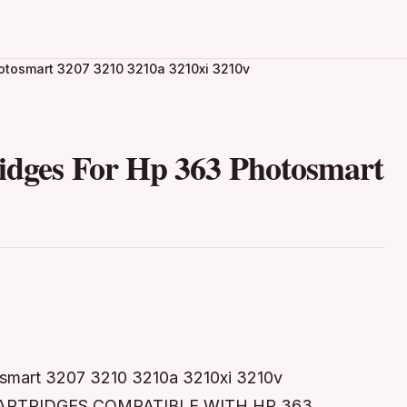
hotosmart 3207 3210 3210a 3210xi 3210v
ridges For Hp 363 Photosmart
osmart 3207 3210 3210a 3210xi 3210v
 CARTRIDGES COMPATIBLE WITH HP 363