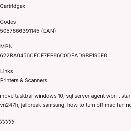
Cartridgex
Codes
5057666391145 (EAN)
MPN
622BA0456CFCE7FB86C0DEAD9BE196F8
Links
Printers & Scanners
move taskbar windows 10, sql server agent won t star
vn247h, jailbreak samsung, how to turn off mac fan n
yyyyy