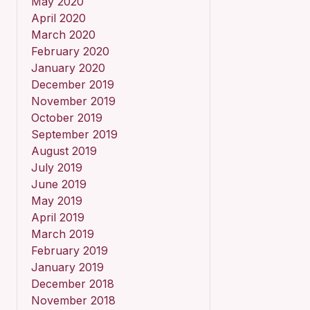
May 2020
April 2020
March 2020
February 2020
January 2020
December 2019
November 2019
October 2019
September 2019
August 2019
July 2019
June 2019
May 2019
April 2019
March 2019
February 2019
January 2019
December 2018
November 2018