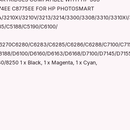
8774EE C8775EE FOR HP PHOTOSMART
0A/3210XI/3210V/3213/3214/3300/3308/3310/3310XI
85/C5188/C5190/C6100/
6270C6280/C6283/C6285/C6286/C6288/C7100/C715
8188/D6100/D6160/D6163/D6168/D7100/D7145/D71
50 1 x Black, 1 x Magenta, 1 x Cyan,