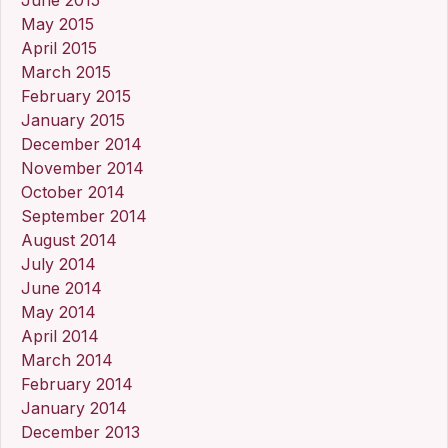
May 2015
April 2015
March 2015
February 2015
January 2015
December 2014
November 2014
October 2014
September 2014
August 2014
July 2014
June 2014
May 2014
April 2014
March 2014
February 2014
January 2014
December 2013