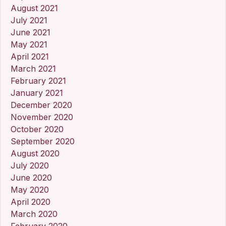
August 2021
July 2021
June 2021
May 2021
April 2021
March 2021
February 2021
January 2021
December 2020
November 2020
October 2020
September 2020
August 2020
July 2020
June 2020
May 2020
April 2020
March 2020
February 2020