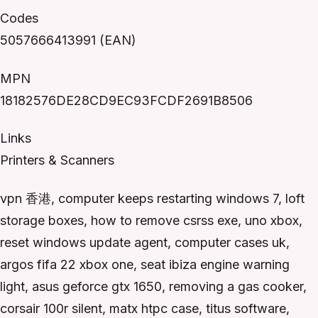
Codes
5057666413991 (EAN)
MPN
18182576DE28CD9EC93FCDF2691B8506
Links
Printers & Scanners
vpn 香港, computer keeps restarting windows 7, loft
storage boxes, how to remove csrss exe, uno xbox,
reset windows update agent, computer cases uk,
argos fifa 22 xbox one, seat ibiza engine warning
light, asus geforce gtx 1650, removing a gas cooker,
corsair 100r silent, matx htpc case, titus software,