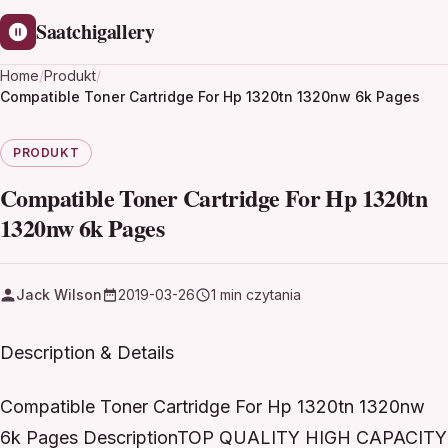
Saatchigallery
Home
/
Produkt
/
Compatible Toner Cartridge For Hp 1320tn 1320nw 6k Pages
PRODUKT
Compatible Toner Cartridge For Hp 1320tn
1320nw 6k Pages
Jack Wilson
2019-03-26
1 min czytania
Description & Details
Compatible Toner Cartridge For Hp 1320tn 1320nw
6k Pages DescriptionTOP QUALITY HIGH CAPACITY