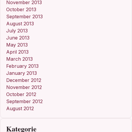
November 2013
October 2013
September 2013
August 2013
July 2013
June 2013
May 2013
April 2013
March 2013
February 2013
January 2013
December 2012
November 2012
October 2012
September 2012
August 2012
Kategorie