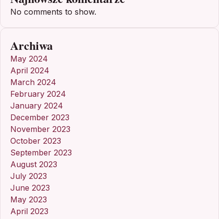
No comments to show.
Archiwa
May 2024
April 2024
March 2024
February 2024
January 2024
December 2023
November 2023
October 2023
September 2023
August 2023
July 2023
June 2023
May 2023
April 2023