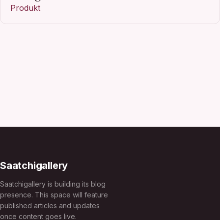
Produkt
Saatchigallery
Saatchigallery is building its blog
presence. This space will feature
published articles and updates
once content goes live.