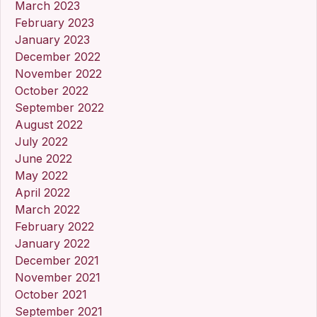
March 2023
February 2023
January 2023
December 2022
November 2022
October 2022
September 2022
August 2022
July 2022
June 2022
May 2022
April 2022
March 2022
February 2022
January 2022
December 2021
November 2021
October 2021
September 2021