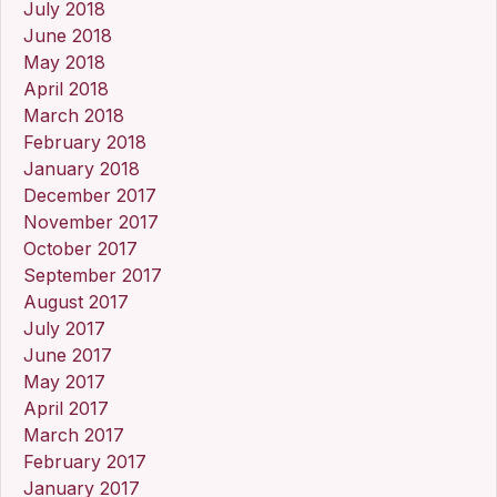
July 2018
June 2018
May 2018
April 2018
March 2018
February 2018
January 2018
December 2017
November 2017
October 2017
September 2017
August 2017
July 2017
June 2017
May 2017
April 2017
March 2017
February 2017
January 2017