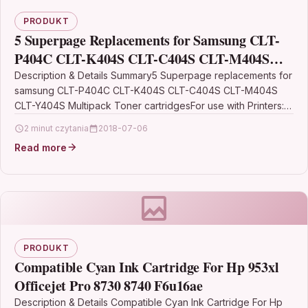
PRODUKT
5 Superpage Replacements for Samsung CLT-
P404C CLT-K404S CLT-C404S CLT-M404S
CLT-Y404S Multipack Toner cartridges
Description & Details Summary5 Superpage replacements for
samsung CLT-P404C CLT-K404S CLT-C404S CLT-M404S
compatible for Samsung Xpress C480W
CLT-Y404S Multipack Toner cartridgesFor use with Printers:
samsung Xpress SL-C480 SL-C480W SL-C480FN…
2 minut czytania
2018-07-06
Read more
PRODUKT
Compatible Cyan Ink Cartridge For Hp 953xl
Officejet Pro 8730 8740 F6u16ae
Description & Details Compatible Cyan Ink Cartridge For Hp