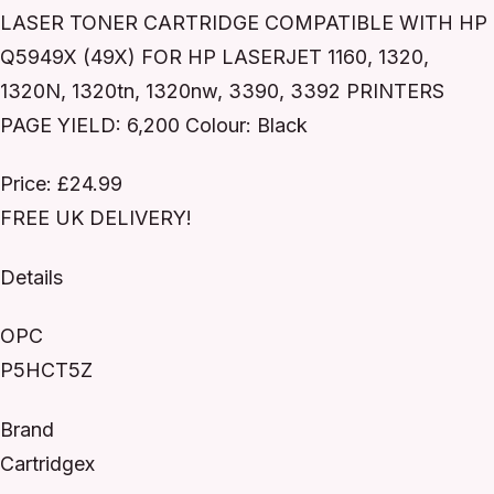
LASER TONER CARTRIDGE COMPATIBLE WITH HP
Q5949X (49X) FOR HP LASERJET 1160, 1320,
1320N, 1320tn, 1320nw, 3390, 3392 PRINTERS
PAGE YIELD: 6,200 Colour: Black
Price: £24.99
FREE UK DELIVERY!
Details
OPC
P5HCT5Z
Brand
Cartridgex