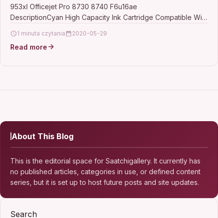
953xl Officejet Pro 8730 8740 F6u16ae
DescriptionCyan High Capacity Ink Cartridge Compatible With
HP 953XL, F6U16AE For: HP Officejet…
1 minuta czytania
2020-05-29
Read more
About This Blog
This is the editorial space for Saatchigallery. It currently has
no published articles, categories in use, or defined content
series, but it is set up to host future posts and site updates.
Search