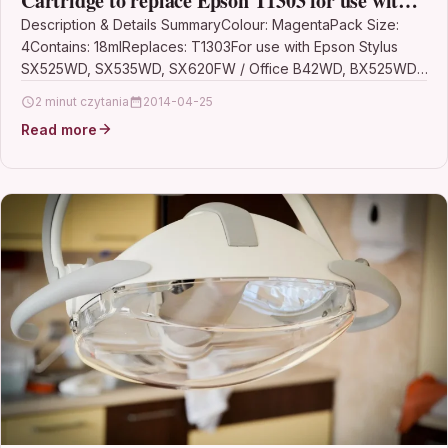
Cartridge to replace Epson T1303 for use with
Epson Stylus Printers (Pack of 4)
Description & Details SummaryColour: MagentaPack Size:
4Contains: 18mlReplaces: T1303For use with Epson Stylus
SX525WD, SX535WD, SX620FW / Office B42WD, BX525WD,
BX535WD, BX625FWD, BX630FW, BX635FWD,…
2 minut czytania
2014-04-25
Read more