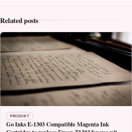
Related posts
PRODUKT
Go Inks E-1303 Compatible Magenta Ink