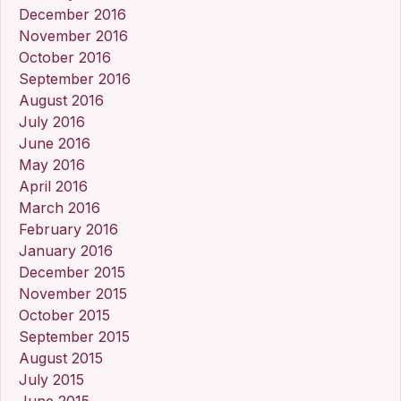
December 2016
November 2016
October 2016
September 2016
August 2016
July 2016
June 2016
May 2016
April 2016
March 2016
February 2016
January 2016
December 2015
November 2015
October 2015
September 2015
August 2015
July 2015
June 2015