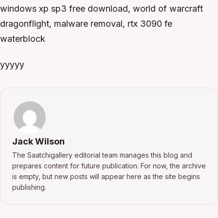
windows xp sp3 free download, world of warcraft
dragonflight, malware removal, rtx 3090 fe
waterblock
yyyyy
Jack Wilson
The Saatchigallery editorial team manages this blog and
prepares content for future publication. For now, the archive
is empty, but new posts will appear here as the site begins
publishing.