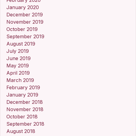
January 2020
December 2019
November 2019
October 2019
September 2019
August 2019
July 2019
June 2019
May 2019
April 2019
March 2019
February 2019
January 2019
December 2018
November 2018
October 2018
September 2018
August 2018