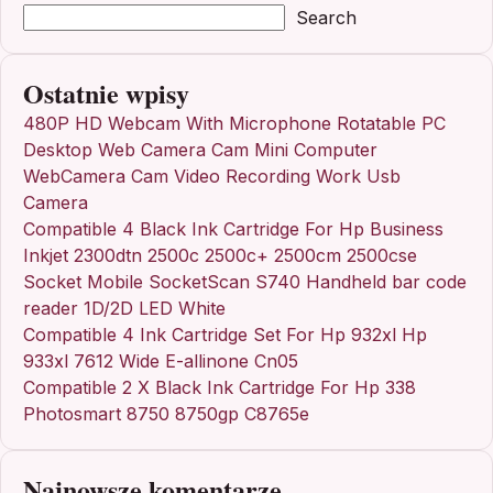
Search
Ostatnie wpisy
480P HD Webcam With Microphone Rotatable PC
Desktop Web Camera Cam Mini Computer
WebCamera Cam Video Recording Work Usb
Camera
Compatible 4 Black Ink Cartridge For Hp Business
Inkjet 2300dtn 2500c 2500c+ 2500cm 2500cse
Socket Mobile SocketScan S740 Handheld bar code
reader 1D/2D LED White
Compatible 4 Ink Cartridge Set For Hp 932xl Hp
933xl 7612 Wide E-allinone Cn05
Compatible 2 X Black Ink Cartridge For Hp 338
Photosmart 8750 8750gp C8765e
Najnowsze komentarze