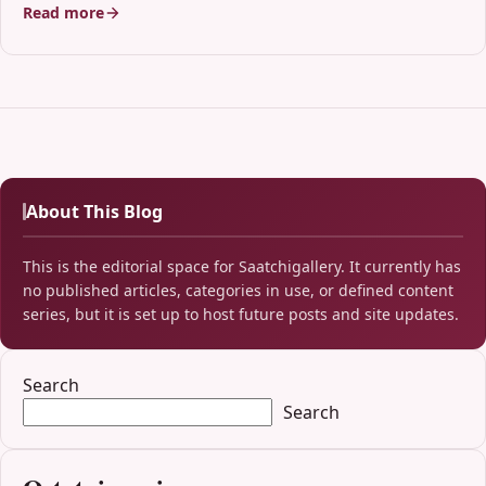
Read more
About This Blog
This is the editorial space for Saatchigallery. It currently has
no published articles, categories in use, or defined content
series, but it is set up to host future posts and site updates.
Search
Search