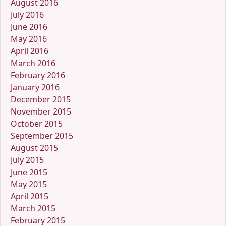
August 2016
July 2016
June 2016
May 2016
April 2016
March 2016
February 2016
January 2016
December 2015
November 2015
October 2015
September 2015
August 2015
July 2015
June 2015
May 2015
April 2015
March 2015
February 2015