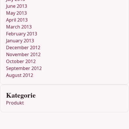
June 2013
May 2013
April 2013
March 2013
February 2013
January 2013
December 2012
November 2012
October 2012
September 2012
August 2012
Kategorie
Produkt