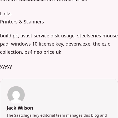
Links
Printers & Scanners
build pc, avast service disk usage, steelseries mouse
pad, windows 10 license key, devenv.exe, the ezio
collection, ps4 neo price uk
yyyyy
Jack Wilson
The Saatchigallery editorial team manages this blog and