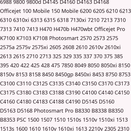
6988 9800 9800d D4145 D4160 D4163 D4168
Officejet 100 Mobile 150 Mobile 6200 6205 6210 6213
6310 6310xi 6313 6315 6318 7130xi 7210 7213 7310
7313 7410 7413 H470 H470b H470wbt Officejet Pro
K7100 K7103 K7108 Photosmart 2570 2573 2575
2575a 2575v 2575xi 2605 2608 2610 2610v 2610xi
2613 2615 2710 2713 325 329 335 337 370 375 385
395 420 422 425 428 475 7850 8049 8050 8050xi 8150
8150v 8153 8158 8450 8450gp 8450xi 8453 8750 8753
C3100 C3110 C3125 C3135 C3140 C3150 C3170 C3173
C3175 C3180 C3183 C3188 C3190 C4100 C4140 C4150
C4160 C4180 C4183 C4188 C4190 D5145 D5160
D5163 D5168 Photosmart Pro B8330 B8338 B8350
B8353 PSC 1500 1507 1510 1510s 1510v 1510xi 1513
1513s 1600 1610 1610v 1610xi 1613 2210v 2305 2310