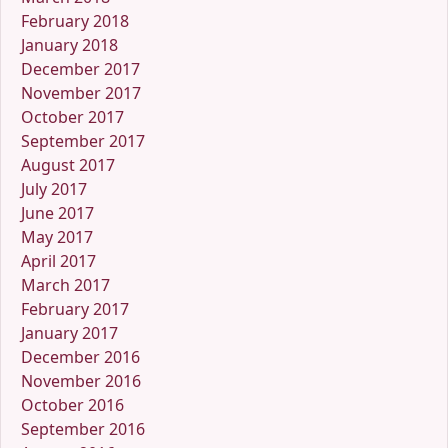
February 2018
January 2018
December 2017
November 2017
October 2017
September 2017
August 2017
July 2017
June 2017
May 2017
April 2017
March 2017
February 2017
January 2017
December 2016
November 2016
October 2016
September 2016