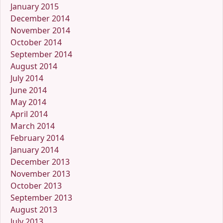
January 2015
December 2014
November 2014
October 2014
September 2014
August 2014
July 2014
June 2014
May 2014
April 2014
March 2014
February 2014
January 2014
December 2013
November 2013
October 2013
September 2013
August 2013
July 2013