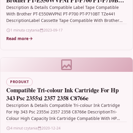
Brother PT-E550WVPNI PT-P700 PT-P710BT
TZe441
Description & Details Compatible Label Tape Compatible
With Brother PT-E550WVPNI PT-P700 PT-P710BT TZe441
DescriptionLabel Cassette Tape Compatible With Brother
TZE-441, TZE441, TZ441, TZ-441 For: Brother PT-1750…
1 minuta czytania
2023-09-17
Read more
PRODUKT
Compatible Tri-colour Ink Cartridge For Hp
343 Psc 2355xi 2357 2358 C8766e
Description & Details Compatible Tri-colour Ink Cartridge
For Hp 343 Psc 2355xi 2357 2358 C8766e DescriptionTri-
Colour High Capacity Ink Cartridge Compatible With HP
343, C8766EE,…
4 minut czytania
2020-12-24