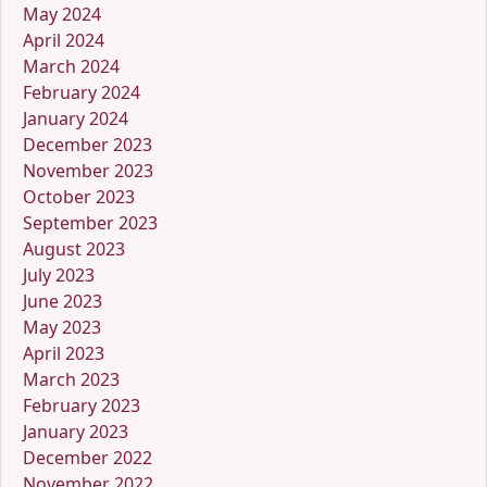
May 2024
April 2024
March 2024
February 2024
January 2024
December 2023
November 2023
October 2023
September 2023
August 2023
July 2023
June 2023
May 2023
April 2023
March 2023
February 2023
January 2023
December 2022
November 2022