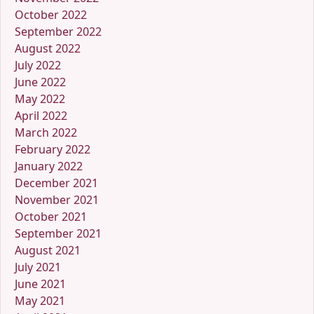
October 2022
September 2022
August 2022
July 2022
June 2022
May 2022
April 2022
March 2022
February 2022
January 2022
December 2021
November 2021
October 2021
September 2021
August 2021
July 2021
June 2021
May 2021