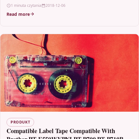
1 minuta czytania
2018-12-06
Read more
PRODUKT
Compatible Label Tape Compatible With