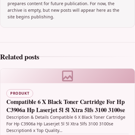
prepares content for future publication. For now, the
archive is empty, but new posts will appear here as the
site begins publishing.
Related posts
PRODUKT
Compatible 6 X Black Toner Cartridge For Hp
C3906a Hp Laserjet 5l 5l Xtra 5lfs 3100 3100se
Description & Details Compatible 6 X Black Toner Cartridge
For Hp C3906a Hp Laserjet 5l 5l Xtra 5lfs 3100 3100se
Description6 x Top Quality…