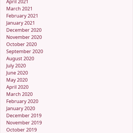
April 2021
March 2021
February 2021
January 2021
December 2020
November 2020
October 2020
September 2020
August 2020
July 2020
June 2020
May 2020
April 2020
March 2020
February 2020
January 2020
December 2019
November 2019
October 2019