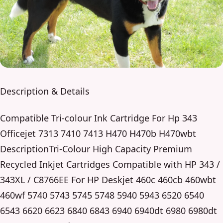
Description & Details
Compatible Tri-colour Ink Cartridge For Hp 343
Officejet 7313 7410 7413 H470 H470b H470wbt
DescriptionTri-Colour High Capacity Premium
Recycled Inkjet Cartridges Compatible with HP 343 /
343XL / C8766EE For HP Deskjet 460c 460cb 460wbt
460wf 5740 5743 5745 5748 5940 5943 6520 6540
6543 6620 6623 6840 6843 6940 6940dt 6980 6980dt