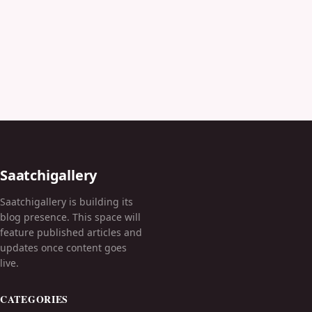
Saatchigallery
Saatchigallery is building its
blog presence. This space will
feature published articles and
updates once content goes
live.
CATEGORIES