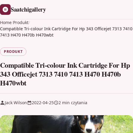
Saatchigallery
Home
/
Produkt
/
Compatible Tri-colour Ink Cartridge For Hp 343 Officejet 7313 7410
7413 H470 H470b H470wbt
PRODUKT
Compatible Tri-colour Ink Cartridge For Hp
343 Officejet 7313 7410 7413 H470 H470b
H470wbt
Jack Wilson
2022-04-25
2 min czytania