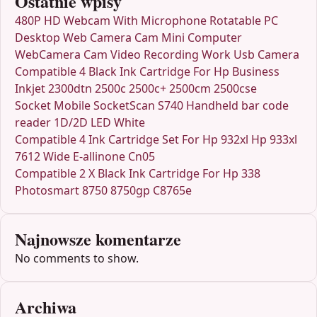
Ostatnie wpisy
480P HD Webcam With Microphone Rotatable PC
Desktop Web Camera Cam Mini Computer
WebCamera Cam Video Recording Work Usb Camera
Compatible 4 Black Ink Cartridge For Hp Business
Inkjet 2300dtn 2500c 2500c+ 2500cm 2500cse
Socket Mobile SocketScan S740 Handheld bar code
reader 1D/2D LED White
Compatible 4 Ink Cartridge Set For Hp 932xl Hp 933xl
7612 Wide E-allinone Cn05
Compatible 2 X Black Ink Cartridge For Hp 338
Photosmart 8750 8750gp C8765e
Najnowsze komentarze
No comments to show.
Archiwa