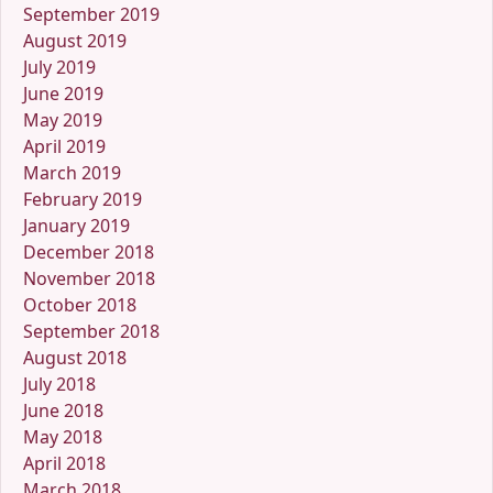
September 2019
August 2019
July 2019
June 2019
May 2019
April 2019
March 2019
February 2019
January 2019
December 2018
November 2018
October 2018
September 2018
August 2018
July 2018
June 2018
May 2018
April 2018
March 2018