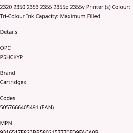
2320 2350 2353 2355 2355p 2355v Printer (s) Colour:
Tri-Colour Ink Capacity: Maximum Filled
Details
OPC
P5HCKYP
Brand
Cartridgex
Codes
5057666405491 (EAN)
MPN
9316517E823BB5802157770FD9FACA0B