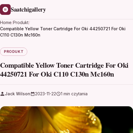
Saatchigallery
Home
/
Produkt
/
Compatible Yellow Toner Cartridge For Oki 44250721 For Oki
C110 C130n Mc160n
PRODUKT
Compatible Yellow Toner Cartridge For Oki
44250721 For Oki C110 C130n Mc160n
Jack Wilson
2023-11-22
1 min czytania