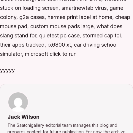
stuck on loading screen, smartnewtab virus, game
colony, g2a cases, hermes print label at home, cheap
mouse pad, custom mouse pads large, what does
slang stand for, quietest pc case, stormed capitol.
their apps tracked, rx6800 xt, car driving school
simulator, microsoft click to run
yyyyy
Jack Wilson
The Saatchigallery editorial team manages this blog and
prepares content for future publication. For now, the archive