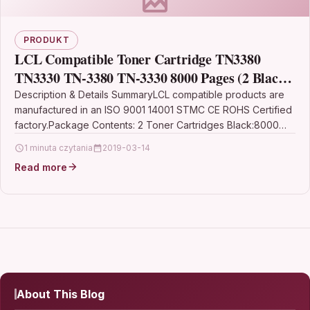
PRODUKT
LCL Compatible Toner Cartridge TN3380
TN3330 TN-3380 TN-3330 8000 Pages (2 Black)
Replacement for Brother DCP-8110DN HL-
Description & Details SummaryLCL compatible products are
manufactured in an ISO 9001 14001 STMC CE ROHS Certified
5440D HL-5450DN HL-5470DN
factory.Package Contents: 2 Toner Cartridges Black:8000
Pages…
1 minuta czytania
2019-03-14
Read more
About This Blog