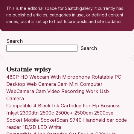
This is the editorial space for Saatchigallery. It currently has
no published articles, categories in use, or defined content
series, but it is set up to host future posts and site updates.
Search
Search
Ostatnie wpisy
480P HD Webcam With Microphone Rotatable PC
Desktop Web Camera Cam Mini Computer
WebCamera Cam Video Recording Work Usb
Camera
Compatible 4 Black Ink Cartridge For Hp Business
Inkjet 2300dtn 2500c 2500c+ 2500cm 2500cse
Socket Mobile SocketScan S740 Handheld bar code
reader 1D/2D LED White