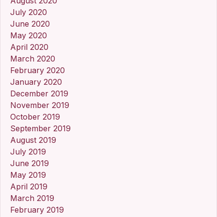
August 2020
July 2020
June 2020
May 2020
April 2020
March 2020
February 2020
January 2020
December 2019
November 2019
October 2019
September 2019
August 2019
July 2019
June 2019
May 2019
April 2019
March 2019
February 2019