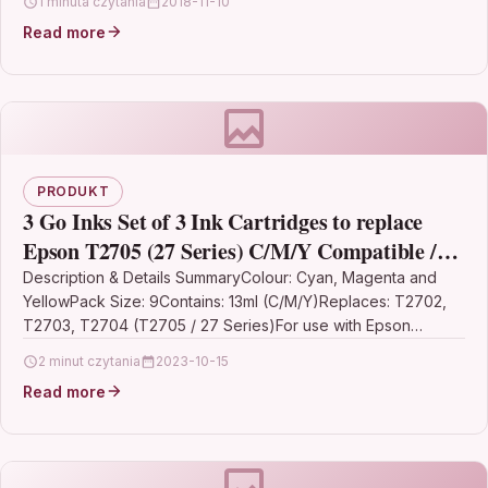
1 minuta czytania
2018-11-10
blackKMP…
Read more
PRODUKT
3 Go Inks Set of 3 Ink Cartridges to replace
Epson T2705 (27 Series) C/M/Y Compatible /
non-OEM for Epson Workforce Printers (9
Description & Details SummaryColour: Cyan, Magenta and
YellowPack Size: 9Contains: 13ml (C/M/Y)Replaces: T2702,
Inks)
T2703, T2704 (T2705 / 27 Series)For use with Epson
WorkForce WF-3620,…
2 minut czytania
2023-10-15
Read more