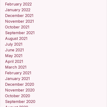
February 2022
January 2022
December 2021
November 2021
October 2021
September 2021
August 2021
July 2021
June 2021
May 2021
April 2021
March 2021
February 2021
January 2021
December 2020
November 2020
October 2020
September 2020