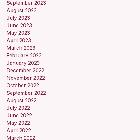
September 2023
August 2023
July 2023
June 2023
May 2023
April 2023
March 2023
February 2023
January 2023
December 2022
November 2022
October 2022
September 2022
August 2022
July 2022
June 2022
May 2022
April 2022
March 2022