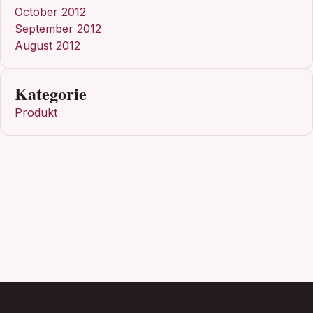
October 2012
September 2012
August 2012
Kategorie
Produkt