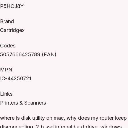
P5HCJ8Y
Brand
Cartridgex
Codes
5057666425789 (EAN)
MPN
IC-44250721
Links
Printers & Scanners
where is disk utility on mac, why does my router keep
disconnecting, 2tb ssd internal hard drive, windows