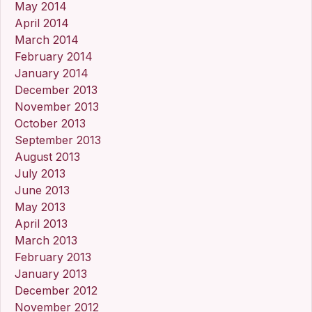
May 2014
April 2014
March 2014
February 2014
January 2014
December 2013
November 2013
October 2013
September 2013
August 2013
July 2013
June 2013
May 2013
April 2013
March 2013
February 2013
January 2013
December 2012
November 2012