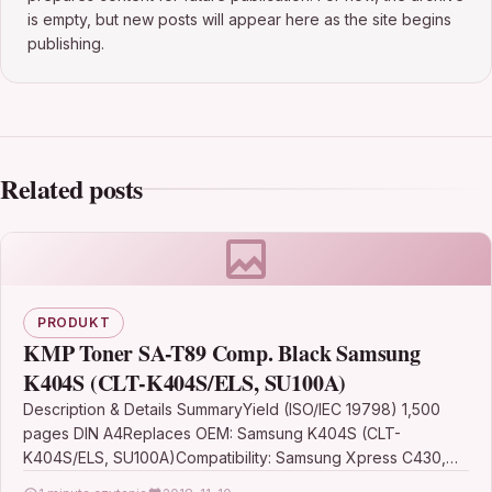
is empty, but new posts will appear here as the site begins
publishing.
Related posts
PRODUKT
KMP Toner SA-T89 Comp. Black Samsung
K404S (CLT-K404S/ELS, SU100A)
Description & Details SummaryYield (ISO/IEC 19798) 1,500
pages DIN A4Replaces OEM: Samsung K404S (CLT-
K404S/ELS, SU100A)Compatibility: Samsung Xpress C430,
C430W, C480, C480W, C480FN, C480FWColour: