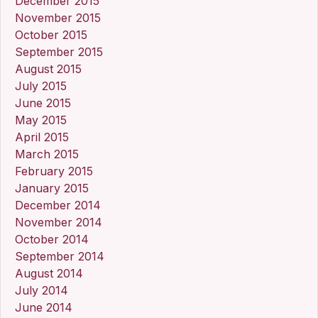
December 2015
November 2015
October 2015
September 2015
August 2015
July 2015
June 2015
May 2015
April 2015
March 2015
February 2015
January 2015
December 2014
November 2014
October 2014
September 2014
August 2014
July 2014
June 2014