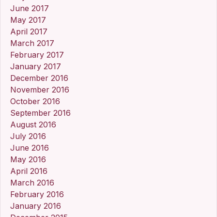
June 2017
May 2017
April 2017
March 2017
February 2017
January 2017
December 2016
November 2016
October 2016
September 2016
August 2016
July 2016
June 2016
May 2016
April 2016
March 2016
February 2016
January 2016