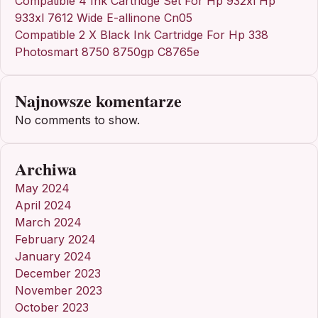
Compatible 4 Ink Cartridge Set For Hp 932xl Hp
933xl 7612 Wide E-allinone Cn05
Compatible 2 X Black Ink Cartridge For Hp 338
Photosmart 8750 8750gp C8765e
Najnowsze komentarze
No comments to show.
Archiwa
May 2024
April 2024
March 2024
February 2024
January 2024
December 2023
November 2023
October 2023