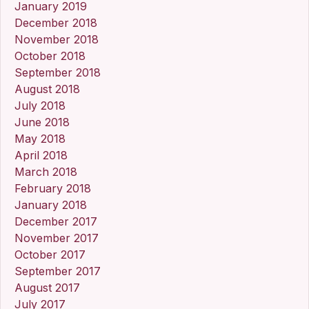
January 2019
December 2018
November 2018
October 2018
September 2018
August 2018
July 2018
June 2018
May 2018
April 2018
March 2018
February 2018
January 2018
December 2017
November 2017
October 2017
September 2017
August 2017
July 2017