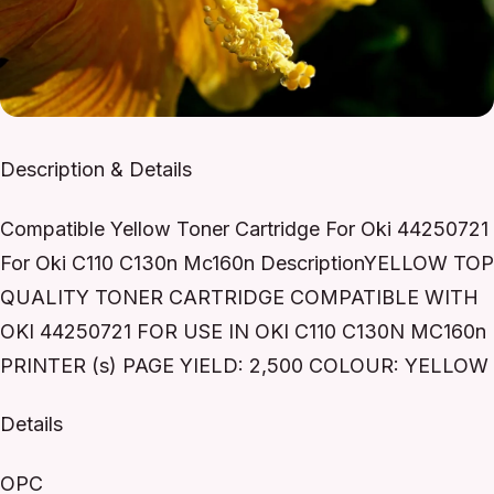
Description & Details
Compatible Yellow Toner Cartridge For Oki 44250721
For Oki C110 C130n Mc160n DescriptionYELLOW TOP
QUALITY TONER CARTRIDGE COMPATIBLE WITH
OKI 44250721 FOR USE IN OKI C110 C130N MC160n
PRINTER (s) PAGE YIELD: 2,500 COLOUR: YELLOW
Details
OPC