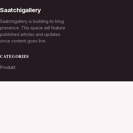
Saatchigallery
Saatchigallery is building its blog
presence. This space will feature
published articles and updates
once content goes live.
CATEGORIES
Produkt
TOPICS
MORE
© 2026
Saatchigallery
. All rights reserved.