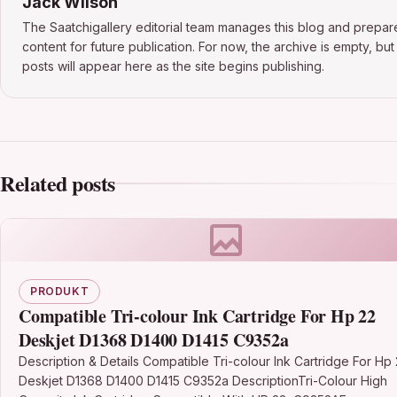
Jack Wilson
The Saatchigallery editorial team manages this blog and prepar
content for future publication. For now, the archive is empty, bu
posts will appear here as the site begins publishing.
Related posts
PRODUKT
Compatible Tri-colour Ink Cartridge For Hp 22
Deskjet D1368 D1400 D1415 C9352a
Description & Details Compatible Tri-colour Ink Cartridge For Hp
Deskjet D1368 D1400 D1415 C9352a DescriptionTri-Colour High