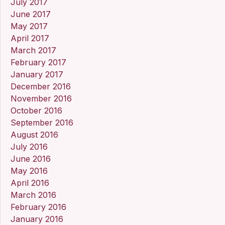
July 2017
June 2017
May 2017
April 2017
March 2017
February 2017
January 2017
December 2016
November 2016
October 2016
September 2016
August 2016
July 2016
June 2016
May 2016
April 2016
March 2016
February 2016
January 2016