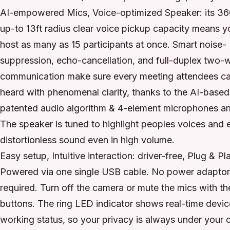
AI-empowered Mics, Voice-optimized Speaker: its 36
up-to 13ft radius clear voice pickup capacity means 
host as many as 15 participants at once. Smart noise-
suppression, echo-cancellation, and full-duplex two-
communication make sure every meeting attendees c
heard with phenomenal clarity, thanks to the AI-based
patented audio algorithm & 4-element microphones ar
The speaker is tuned to highlight peoples voices and 
distortionless sound even in high volume.
Easy setup, Intuitive interaction: driver-free, Plug & Pl
Powered via one single USB cable. No power adapto
required. Turn off the camera or mute the mics with th
buttons. The ring LED indicator shows real-time devic
working status, so your privacy is always under your c