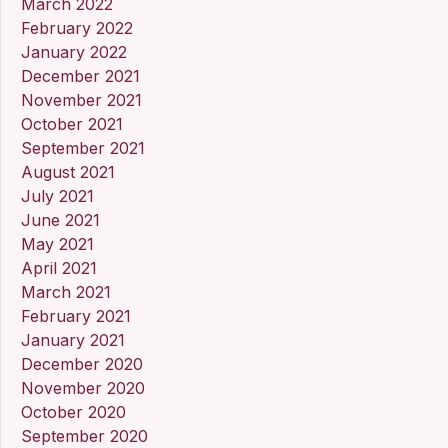
March 2022
February 2022
January 2022
December 2021
November 2021
October 2021
September 2021
August 2021
July 2021
June 2021
May 2021
April 2021
March 2021
February 2021
January 2021
December 2020
November 2020
October 2020
September 2020