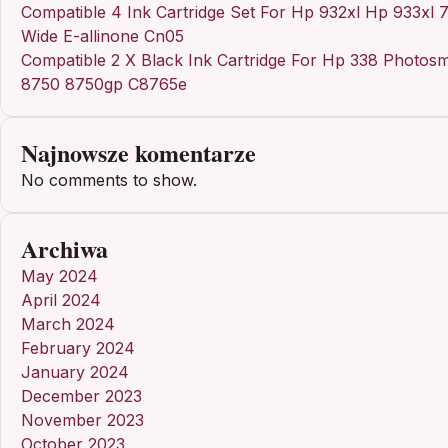
Compatible 4 Ink Cartridge Set For Hp 932xl Hp 933xl 
Wide E-allinone Cn05
Compatible 2 X Black Ink Cartridge For Hp 338 Photosm
8750 8750gp C8765e
Najnowsze komentarze
No comments to show.
Archiwa
May 2024
April 2024
March 2024
February 2024
January 2024
December 2023
November 2023
October 2023