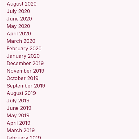
August 2020
July 2020
June 2020
May 2020
April 2020
March 2020
February 2020
January 2020
December 2019
November 2019
October 2019
September 2019
August 2019
July 2019
June 2019
May 2019
April 2019
March 2019
February 2019