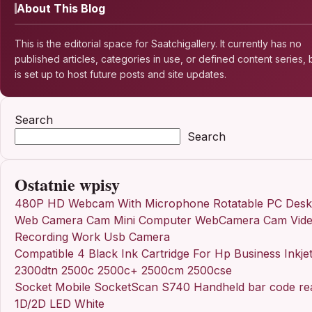
About This Blog
This is the editorial space for Saatchigallery. It currently has no
published articles, categories in use, or defined content series, b
is set up to host future posts and site updates.
Search
Search
Ostatnie wpisy
480P HD Webcam With Microphone Rotatable PC Desk
Web Camera Cam Mini Computer WebCamera Cam Vid
Recording Work Usb Camera
Compatible 4 Black Ink Cartridge For Hp Business Inkje
2300dtn 2500c 2500c+ 2500cm 2500cse
Socket Mobile SocketScan S740 Handheld bar code re
1D/2D LED White