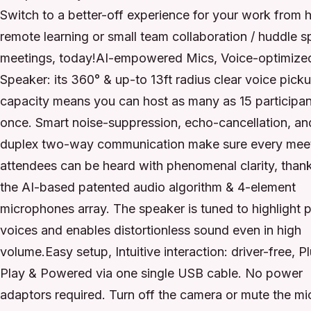
Switch to a better-off experience for your work from 
remote learning or small team collaboration / huddle 
meetings, today!AI-empowered Mics, Voice-optimize
Speaker: its 360° & up-to 13ft radius clear voice pick
capacity means you can host as many as 15 participan
once. Smart noise-suppression, echo-cancellation, and
duplex two-way communication make sure every mee
attendees can be heard with phenomenal clarity, than
the AI-based patented audio algorithm & 4-element
microphones array. The speaker is tuned to highlight 
voices and enables distortionless sound even in high
volume.Easy setup, Intuitive interaction: driver-free, P
Play & Powered via one single USB cable. No power
adaptors required. Turn off the camera or mute the mi