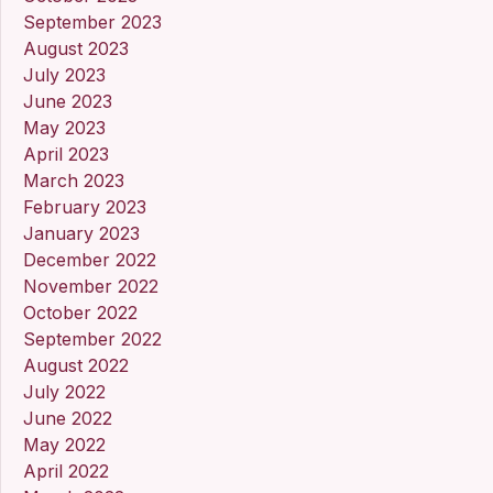
September 2023
August 2023
July 2023
June 2023
May 2023
April 2023
March 2023
February 2023
January 2023
December 2022
November 2022
October 2022
September 2022
August 2022
July 2022
June 2022
May 2022
April 2022