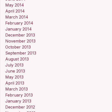
May 2014
April 2014
March 2014
February 2014
January 2014
December 2013
November 2013
October 2013
September 2013
August 2013
July 2013
June 2013
May 2013
April 2013
March 2013
February 2013
January 2013
December 2012