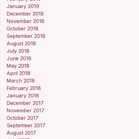
January 2019
December 2018
November 2018
October 2018
September 2018
August 2018
July 2018
June 2018
May 2018
April 2018
March 2018
February 2018
January 2018
December 2017
November 2017
October 2017
September 2017
August 2017