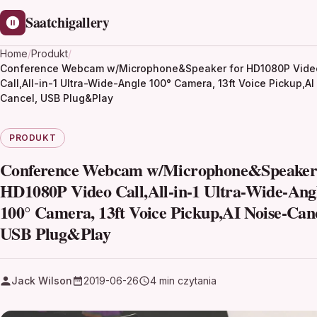
Saatchigallery
Home
/
Produkt
/
Conference Webcam w/Microphone&Speaker for HD1080P Vide
Call,All-in-1 Ultra-Wide-Angle 100° Camera, 13ft Voice Pickup,AI
Cancel, USB Plug&Play
PRODUKT
Conference Webcam w/Microphone&Speaker 
HD1080P Video Call,All-in-1 Ultra-Wide-Ang
100° Camera, 13ft Voice Pickup,AI Noise-Canc
USB Plug&Play
Jack Wilson
2019-06-26
4 min czytania