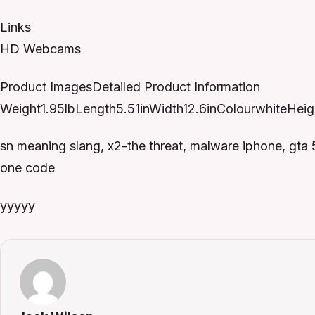
Links
HD Webcams
Product ImagesDetailed Product Information
Weight1.95lbLength5.51inWidth12.6inColourwhiteHeigh
sn meaning slang, x2-the threat, malware iphone, gta
one code
yyyyy