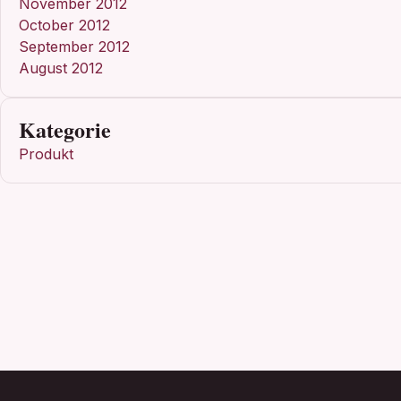
November 2012
October 2012
September 2012
August 2012
Kategorie
Produkt