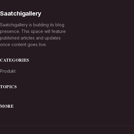
Saatchigallery
Saatchigallery is building its blog
presence. This space will feature
published articles and updates
once content goes live.
CATEGORIES
Produkt
TOPICS
MORE