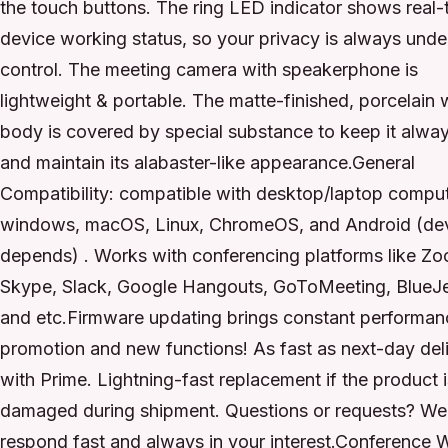
the touch buttons. The ring LED indicator shows real-
device working status, so your privacy is always unde
control. The meeting camera with speakerphone is
lightweight & portable. The matte-finished, porcelain 
body is covered by special substance to keep it alwa
and maintain its alabaster-like appearance.General
Compatibility: compatible with desktop/laptop comput
windows, macOS, Linux, ChromeOS, and Android (de
depends) . Works with conferencing platforms like Z
Skype, Slack, Google Hangouts, GoToMeeting, BlueJ
and etc.Firmware updating brings constant performan
promotion and new functions! As fast as next-day del
with Prime. Lightning-fast replacement if the product i
damaged during shipment. Questions or requests? We
respond fast and always in your interest.Conference