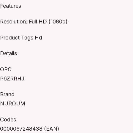
Features
Resolution: Full HD (1080p)
Product Tags Hd
Details
OPC
P6ZRRHJ
Brand
NUROUM
Codes
0000067248438 (EAN)