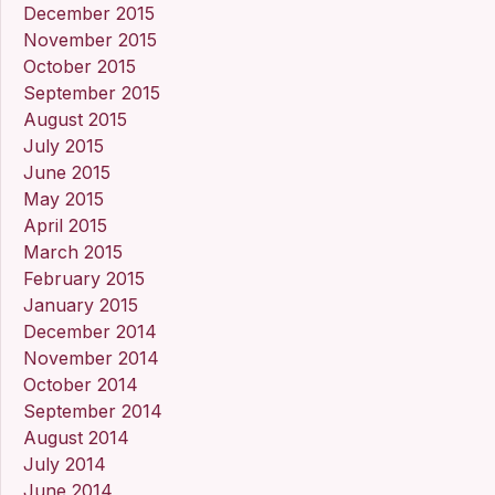
December 2015
November 2015
October 2015
September 2015
August 2015
July 2015
June 2015
May 2015
April 2015
March 2015
February 2015
January 2015
December 2014
November 2014
October 2014
September 2014
August 2014
July 2014
June 2014