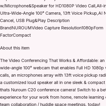
w/Microphone&Speaker for HD1080P Video Call,All-i
Ultra-Wide-Angle 100° Camera, 13ft Voice Pickup,AI 
Cancel, USB Plug&Play Description
BrandNUROUMVideo Capture Resolution1080pForm
FactorCompact
About this item
The Video Conferencing That Works & Affordable: an 
wide-angle 100° webcam that enables Full HD 1080p 
calls, an microphones array with 13ft voice pickup rad
a customized loud speaker all in one sleek & compact
thats Nuroum C20 conference camera! Switch to a bet
experience for your work from home, remote learning 
team collaboration / huddle space meetings, today!