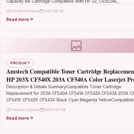
Capacity Ink Cartridge Compatible With HP 22, C9352AE,…
3 minut czytania
2012-08-22
Read more
PRODUKT
Amstech Compatible Toner Cartridge Replacement
HP 203X CF540X 203A CF540A Color Laserjet Pr
MFP M281fdw M254dw M281fdn M280nw M281c
Description & Details SummaryCompatible Toner Cartridge
Replacement for 203A CF540A CF541A CF542A CF543A 203X 
M254nw
CF541X CF542X CF543X Black Cyan Magenta YellowCompatible 
HP…
1 minuta czytania
2023-01-08
Read more