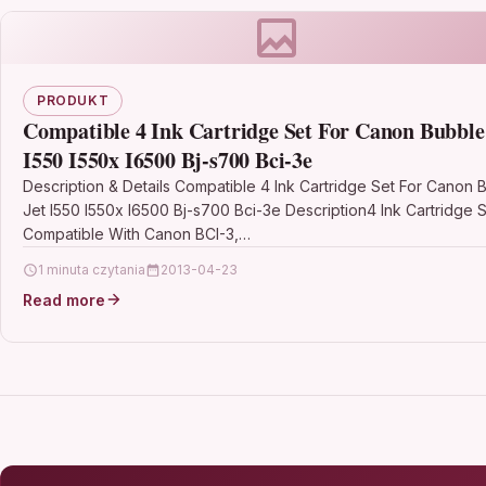
PRODUKT
Compatible 4 Ink Cartridge Set For Canon Bubble
I550 I550x I6500 Bj-s700 Bci-3e
Description & Details Compatible 4 Ink Cartridge Set For Canon 
Jet I550 I550x I6500 Bj-s700 Bci-3e Description4 Ink Cartridge 
Compatible With Canon BCI-3,…
1 minuta czytania
2013-04-23
Read more