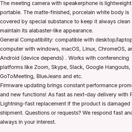
The meeting camera with speakerphone is lightweight
portable. The matte-finished, porcelain white body is
covered by special substance to keep it always clean
maintain its alabaster-like appearance.
General Compatibility: compatible with desktop/lapto
computer with windows, macOS, Linux, ChromeOS, a
Android (device depends) . Works with conferencing
platforms like Zoom, Skype, Slack, Google Hangouts,
GoToMeeting, BlueJeans and etc.
Firmware updating brings constant performance prom
and new functions! As fast as next-day delivery with 
Lightning-fast replacement if the product is damaged
shipment. Questions or requests? We respond fast an
always in your interest.