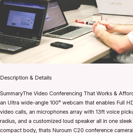
Description & Details
SummaryThe Video Conferencing That Works & Afford
an Ultra wide-angle 100° webcam that enables Full H
video calls, an microphones array with 13ft voice pick
radius, and a customized loud speaker all in one sleek
compact body, thats Nuroum C20 conference camera