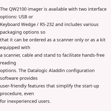
The QW2100 imager is available with two interface
options: USB or
Keyboard Wedge / RS-232 and includes various
packaging options so
that it can be ordered as a scanner only or as a kit
equipped with
a scanner, cable and stand to facilitate hands-free
reading
options. The Datalogic Aladdin configuration
software provides
user-friendly features that simplify the start-up
procedure, even
for inexperienced users.