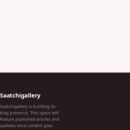
Saatchigallery
Saatchigallery is building its
blog presence. This space will
feature published articles and
updates once content goes