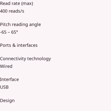
Read rate (max)
400 reads/s
Pitch reading angle
-65 – 65°
Ports & interfaces
Connectivity technology
Wired
Interface
USB
Design