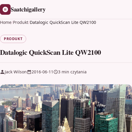
Saatchigallery
Home
/
Produkt
/
Datalogic QuickScan Lite QW2100
PRODUKT
Datalogic QuickScan Lite QW2100
Jack Wilson
2016-06-11
3 min czytania