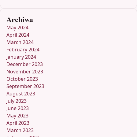
Archiwa
May 2024
April 2024
March 2024
February 2024
January 2024
December 2023
November 2023
October 2023
September 2023
August 2023
July 2023
June 2023
May 2023
April 2023
March 2023