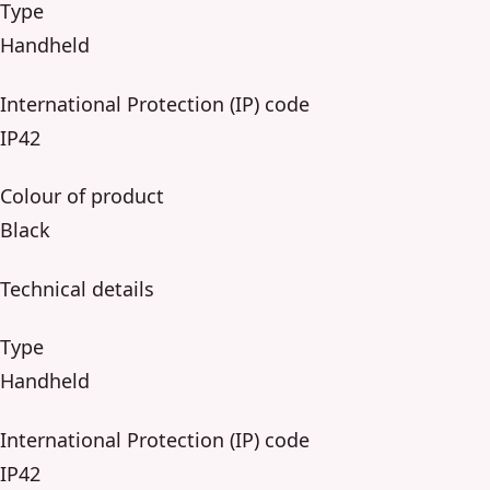
Type
Handheld
International Protection (IP) code
IP42
Colour of product
Black
Technical details
Type
Handheld
International Protection (IP) code
IP42