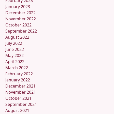
February 2023
January 2023
December 2022
November 2022
October 2022
September 2022
August 2022
July 2022
June 2022
May 2022
April 2022
March 2022
February 2022
January 2022
December 2021
November 2021
October 2021
September 2021
August 2021