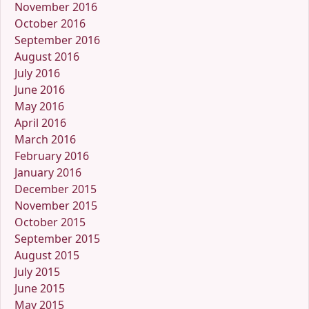
November 2016
October 2016
September 2016
August 2016
July 2016
June 2016
May 2016
April 2016
March 2016
February 2016
January 2016
December 2015
November 2015
October 2015
September 2015
August 2015
July 2015
June 2015
May 2015