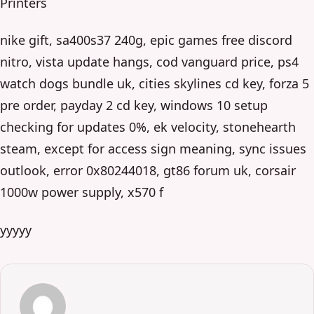
Printers
nike gift, sa400s37 240g, epic games free discord
nitro, vista update hangs, cod vanguard price, ps4
watch dogs bundle uk, cities skylines cd key, forza 5
pre order, payday 2 cd key, windows 10 setup
checking for updates 0%, ek velocity, stonehearth
steam, except for access sign meaning, sync issues
outlook, error 0x80244018, gt86 forum uk, corsair
1000w power supply, x570 f
yyyyy