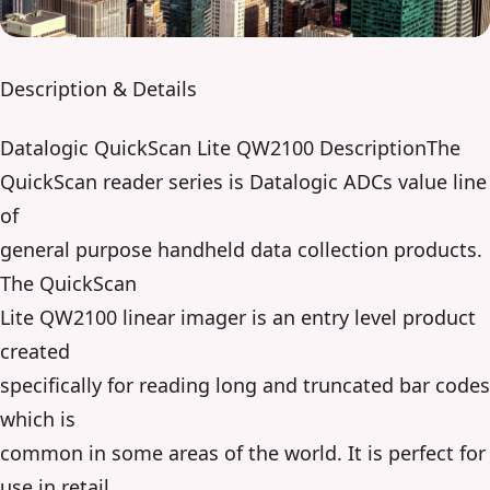
Description & Details
Datalogic QuickScan Lite QW2100 DescriptionThe
QuickScan reader series is Datalogic ADCs value line
of
general purpose handheld data collection products.
The QuickScan
Lite QW2100 linear imager is an entry level product
created
specifically for reading long and truncated bar codes
which is
common in some areas of the world. It is perfect for
use in retail,