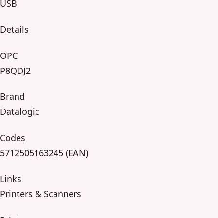
USB
Details
OPC
P8QDJ2
Brand
Datalogic
Codes
5712505163245 (EAN)
Links
Printers & Scanners