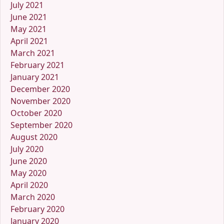
July 2021
June 2021
May 2021
April 2021
March 2021
February 2021
January 2021
December 2020
November 2020
October 2020
September 2020
August 2020
July 2020
June 2020
May 2020
April 2020
March 2020
February 2020
January 2020