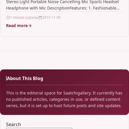
Stereo Light Portable Noise Cancelling Mic Sports Headset
Headphone with Mic DescriptionFeatures: 1. Fashionable
wireless Bluetooth…
1 minuta czytania
2015-11-05
Read more
About This Blog
This is the editorial space for Saatchigallery. It currently has
no published articles, categories in use, or defined content
series, but it is set up to host future posts and site updates.
Search