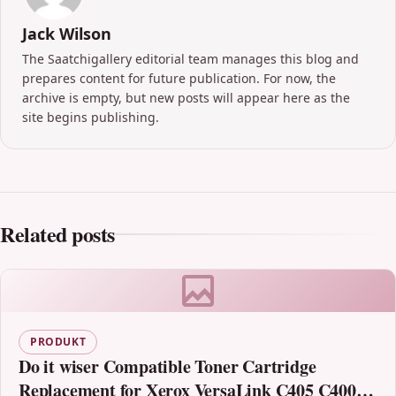
Jack Wilson
The Saatchigallery editorial team manages this blog and
prepares content for future publication. For now, the
archive is empty, but new posts will appear here as the
site begins publishing.
Related posts
PRODUKT
Do it wiser Compatible Toner Cartridge
Replacement for Xerox VersaLink C405 C400