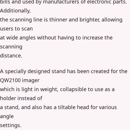
bills and used by manufacturers of electronic parts.
Additionally,
the scanning line is thinner and brighter, allowing
users to scan
at wide angles without having to increase the
scanning
distance.
A specially designed stand has been created for the
QW2100 imager
which is light in weight, collapsible to use as a
holder instead of
a stand, and also has a tiltable head for various
angle
settings.