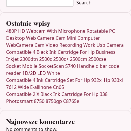
Search
Ostatnie wpisy
480P HD Webcam With Microphone Rotatable PC
Desktop Web Camera Cam Mini Computer
WebCamera Cam Video Recording Work Usb Camera
Compatible 4 Black Ink Cartridge For Hp Business
Inkjet 2300dtn 2500c 2500c+ 2500cm 2500cse
Socket Mobile SocketScan S740 Handheld bar code
reader 1D/2D LED White
Compatible 4 Ink Cartridge Set For Hp 932xl Hp 933xl
7612 Wide E-allinone Cn05
Compatible 2 X Black Ink Cartridge For Hp 338
Photosmart 8750 8750gp C8765e
Najnowsze komentarze
No comments to show.