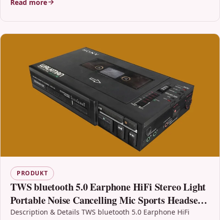
Read more
PRODUKT
TWS bluetooth 5.0 Earphone HiFi Stereo Light
Portable Noise Cancelling Mic Sports Headset
Headphone with Mic
Description & Details TWS bluetooth 5.0 Earphone HiFi