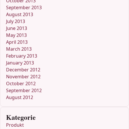
October 2013
September 2013
August 2013
July 2013
June 2013
May 2013
April 2013
March 2013
February 2013
January 2013
December 2012
November 2012
October 2012
September 2012
August 2012
Kategorie
Produkt