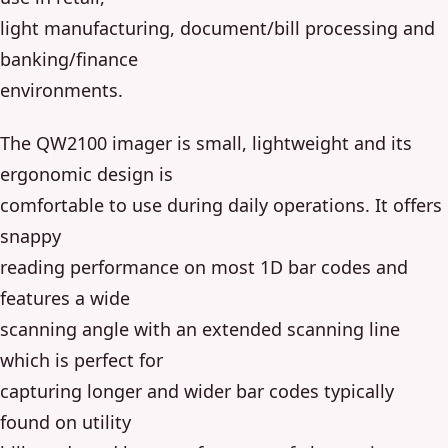
light manufacturing, document/bill processing and
banking/finance
environments.
The QW2100 imager is small, lightweight and its
ergonomic design is
comfortable to use during daily operations. It offers
snappy
reading performance on most 1D bar codes and
features a wide
scanning angle with an extended scanning line
which is perfect for
capturing longer and wider bar codes typically
found on utility