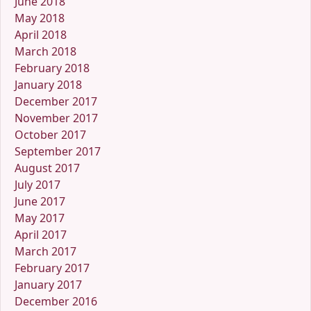
June 2018
May 2018
April 2018
March 2018
February 2018
January 2018
December 2017
November 2017
October 2017
September 2017
August 2017
July 2017
June 2017
May 2017
April 2017
March 2017
February 2017
January 2017
December 2016