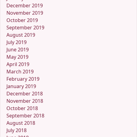
December 2019
November 2019
October 2019
September 2019
August 2019
July 2019
June 2019
May 2019
April 2019
March 2019
February 2019
January 2019
December 2018
November 2018
October 2018
September 2018
August 2018
July 2018