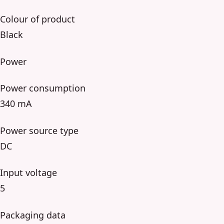
Colour of product
Black
Power
Power consumption
340 mA
Power source type
DC
Input voltage
5
Packaging data