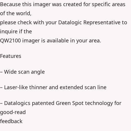
Because this imager was created for specific areas
of the world,
please check with your Datalogic Representative to
inquire if the
QW2100 imager is available in your area.
Features
– Wide scan angle
– Laser-like thinner and extended scan line
– Datalogics patented Green Spot technology for
good-read
feedback