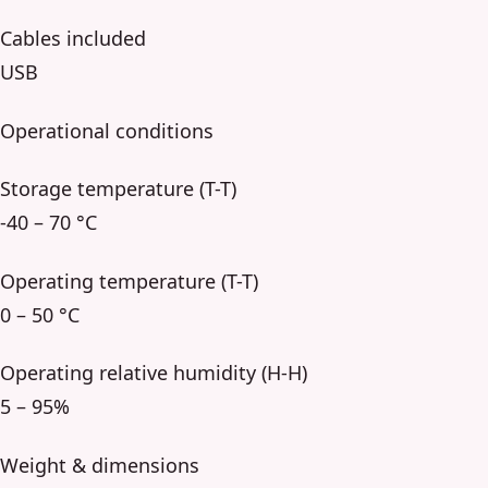
Cables included
USB
Operational conditions
Storage temperature (T-T)
-40 – 70 °C
Operating temperature (T-T)
0 – 50 °C
Operating relative humidity (H-H)
5 – 95%
Weight & dimensions