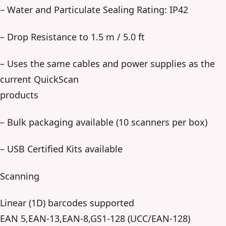
– Water and Particulate Sealing Rating: IP42
– Drop Resistance to 1.5 m / 5.0 ft
– Uses the same cables and power supplies as the
current QuickScan
products
– Bulk packaging available (10 scanners per box)
– USB Certified Kits available
Scanning
Linear (1D) barcodes supported
EAN 5,EAN-13,EAN-8,GS1-128 (UCC/EAN-128)