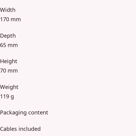
Width
170 mm
Depth
65 mm
Height
70 mm
Weight
119 g
Packaging content
Cables included