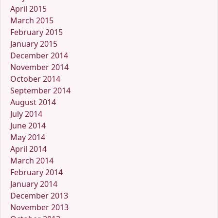
April 2015
March 2015
February 2015
January 2015
December 2014
November 2014
October 2014
September 2014
August 2014
July 2014
June 2014
May 2014
April 2014
March 2014
February 2014
January 2014
December 2013
November 2013