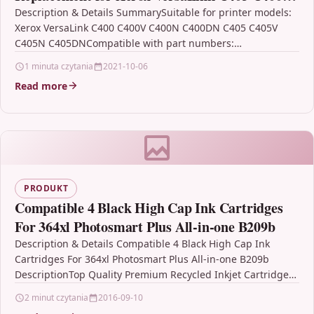
C405dn 106R03530 -Extra High Capacity: 8,000
Description & Details SummarySuitable for printer models:
Xerox VersaLink C400 C400V C400N C400DN C405 C405V
pages- (Cyan)
C405N C405DNCompatible with part numbers:
106R03530Estimated page yield: 8000…
1 minuta czytania
2021-10-06
Read more
PRODUKT
Compatible 4 Black High Cap Ink Cartridges
For 364xl Photosmart Plus All-in-one B209b
Description & Details Compatible 4 Black High Cap Ink
Cartridges For 364xl Photosmart Plus All-in-one B209b
DescriptionTop Quality Premium Recycled Inkjet Cartridge
Compatible with…
2 minut czytania
2016-09-10