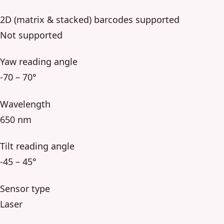
2D (matrix & stacked) barcodes supported
Not supported
Yaw reading angle
-70 – 70°
Wavelength
650 nm
Tilt reading angle
-45 – 45°
Sensor type
Laser