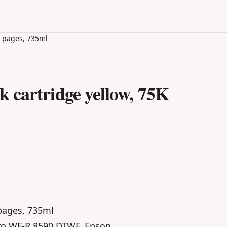
K pages, 735ml
 cartridge yellow, 75K
 pages, 735ml
ro WF-R 8590 DTWF, Epson