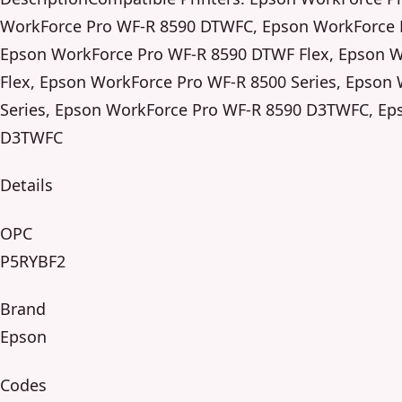
WorkForce Pro WF-R 8590 DTWFC, Epson WorkForce 
Epson WorkForce Pro WF-R 8590 DTWF Flex, Epson 
Flex, Epson WorkForce Pro WF-R 8500 Series, Epson
Series, Epson WorkForce Pro WF-R 8590 D3TWFC, Ep
D3TWFC
Details
OPC
P5RYBF2
Brand
Epson
Codes