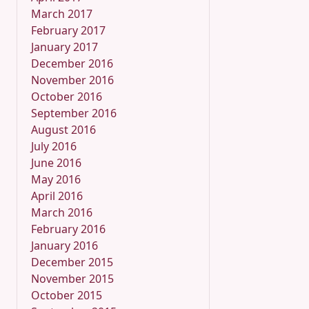
March 2017
February 2017
January 2017
December 2016
November 2016
October 2016
September 2016
August 2016
July 2016
June 2016
May 2016
April 2016
March 2016
February 2016
January 2016
December 2015
November 2015
October 2015