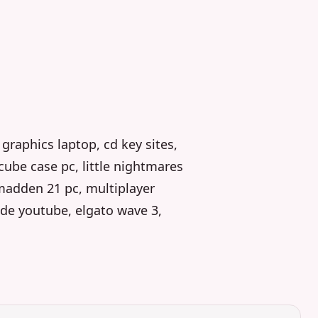
graphics laptop, cd key sites,
 cube case pc, little nightmares
madden 21 pc, multiplayer
de youtube, elgato wave 3,