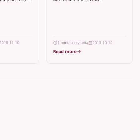
T-K404S/ELS,
DescriptionBlack Laser Drum Unit
ity: Samsung
/ Imaging Drum Compatible With
W, C480,
Brother IRTB_DR2100 For: Brother
480FWColour:
DCP-7030 Brother DCP-7040…
2018-11-10
1 minuta czytania
2013-10-10
Read more