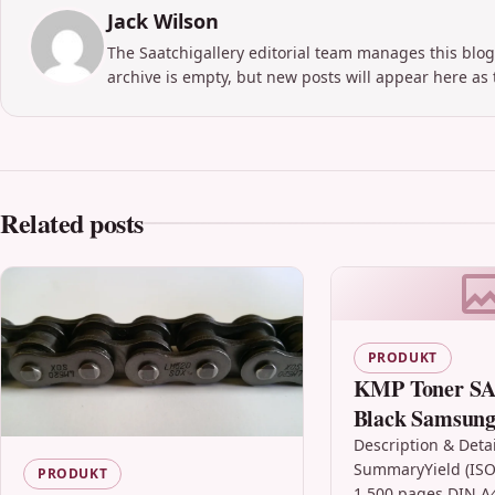
Jack Wilson
The Saatchigallery editorial team manages this blog
archive is empty, but new posts will appear here as 
Related posts
PRODUKT
KMP Toner SA
Black Samsun
(CLT-K404S/E
Description & Detai
SummaryYield (ISO
SU100A)
PRODUKT
1,500 pages DIN A