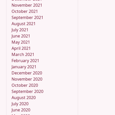
November 2021
October 2021
September 2021
August 2021
July 2021
June 2021
May 2021
April 2021
March 2021
February 2021
January 2021
December 2020
November 2020
October 2020
September 2020
August 2020
July 2020
June 2020