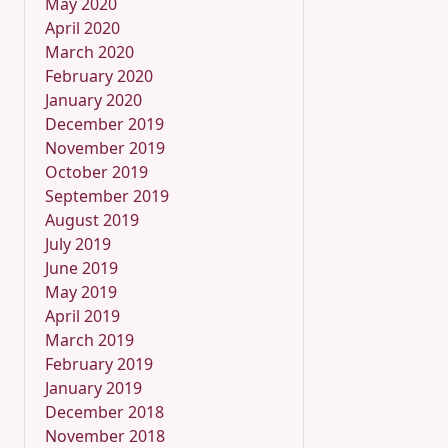
May 2020
April 2020
March 2020
February 2020
January 2020
December 2019
November 2019
October 2019
September 2019
August 2019
July 2019
June 2019
May 2019
April 2019
March 2019
February 2019
January 2019
December 2018
November 2018