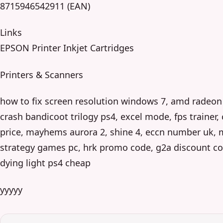
8715946542911 (EAN)
Links
EPSON Printer Inkjet Cartridges
Printers & Scanners
how to fix screen resolution windows 7, amd radeon 
crash bandicoot trilogy ps4, excel mode, fps trainer,
price, mayhems aurora 2, shine 4, eccn number uk, 
strategy games pc, hrk promo code, g2a discount co
dying light ps4 cheap
yyyyy