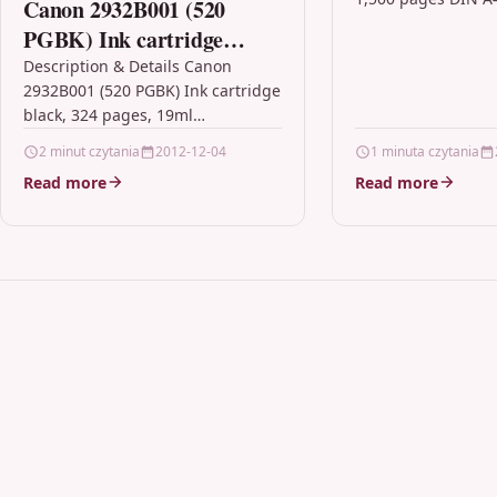
Canon 2932B001 (520
Samsung K404S (CL
PGBK) Ink cartridge
SU100A)Compatibil
black, 324 pages, 19ml
Description & Details Canon
Xpress C430, C430
2932B001 (520 PGBK) Ink cartridge
C480W, C480FN, C
black, 324 pages, 19ml
blackKMP…
DescriptionUse Canon
2 minut czytania
2012-12-04
1 minuta czytania
consumables and supplies with
Read more
Read more
your Canon printer to give…