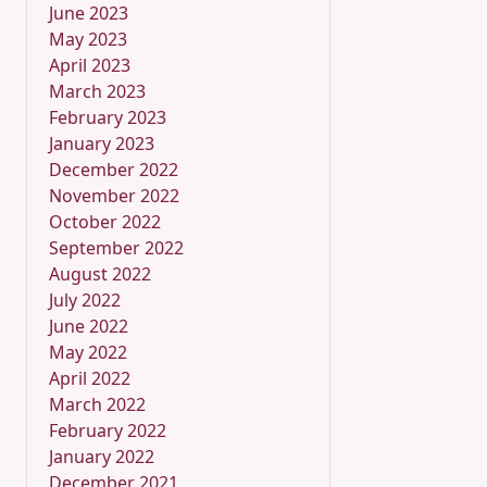
June 2023
May 2023
April 2023
March 2023
February 2023
January 2023
December 2022
November 2022
October 2022
September 2022
August 2022
July 2022
June 2022
May 2022
April 2022
March 2022
February 2022
January 2022
December 2021