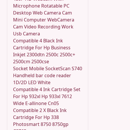
Microphone Rotatable PC
Desktop Web Camera Cam
Mini Computer WebCamera
Cam Video Recording Work
Usb Camera
Compatible 4 Black Ink
Cartridge For Hp Business
Inkjet 2300dtn 2500c 2500c+
2500cm 2500cse
Socket Mobile SocketScan S740
Handheld bar code reader
1D/2D LED White
Compatible 4 Ink Cartridge Set
For Hp 932xl Hp 933xl 7612
Wide E-allinone Cn05
Compatible 2 X Black Ink
Cartridge For Hp 338
Photosmart 8750 8750gp