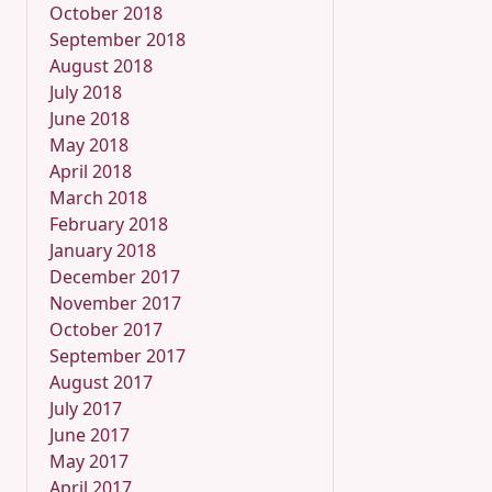
October 2018
September 2018
August 2018
July 2018
June 2018
May 2018
April 2018
March 2018
February 2018
January 2018
December 2017
November 2017
October 2017
September 2017
August 2017
July 2017
June 2017
May 2017
April 2017