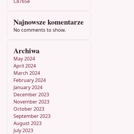
C8765e
Najnowsze komentarze
No comments to show.
Archiwa
May 2024
April 2024
March 2024
February 2024
January 2024
December 2023
November 2023
October 2023
September 2023
August 2023
July 2023