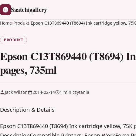
Saatchigallery
Home
/
Produkt
/
Epson C13T869440 (T8694) Ink cartridge yellow, 75
PRODUKT
Epson C13T869440 (T8694) Ink
pages, 735ml
Jack Wilson
2014-02-14
1 min czytania
Description & Details
Epson C13T869440 (T8694) Ink cartridge yellow, 75K
DescriptionCompatible Printers: Epson WorkForce P