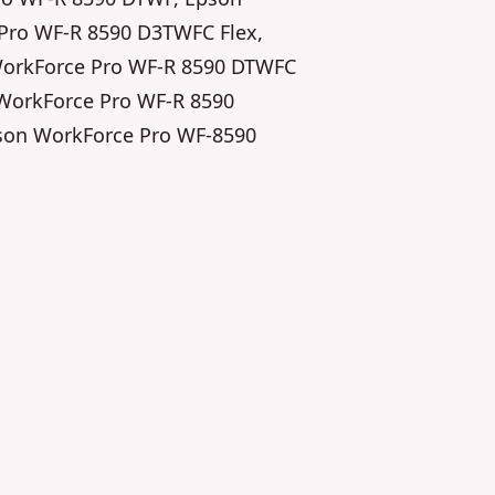
Pro WF-R 8590 D3TWFC Flex,
WorkForce Pro WF-R 8590 DTWFC
 WorkForce Pro WF-R 8590
son WorkForce Pro WF-8590