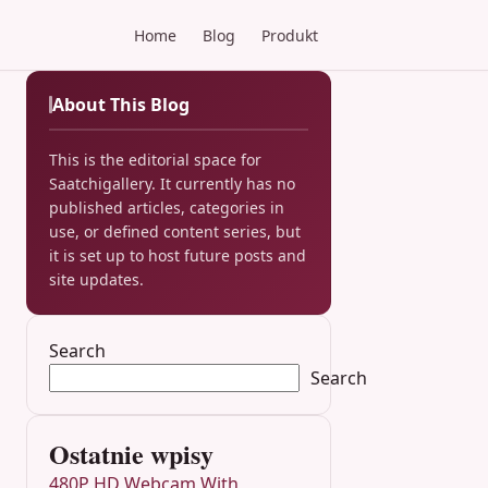
Home
Blog
Produkt
About This Blog
This is the editorial space for
Saatchigallery. It currently has no
published articles, categories in
use, or defined content series, but
it is set up to host future posts and
site updates.
Search
Search
Ostatnie wpisy
480P HD Webcam With