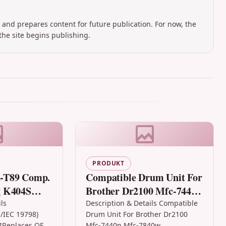
 and prepares content for future publication. For now, the
the site begins publishing.
PRODUKT
-T89 Comp.
Compatible Drum Unit For
g K404S
Brother Dr2100 Mfc-7440n
LS,
Mfc-7840w
ls
Description & Details Compatible
/IEC 19798)
Drum Unit For Brother Dr2100
4Replaces OEM:
Mfc-7440n Mfc-7840w