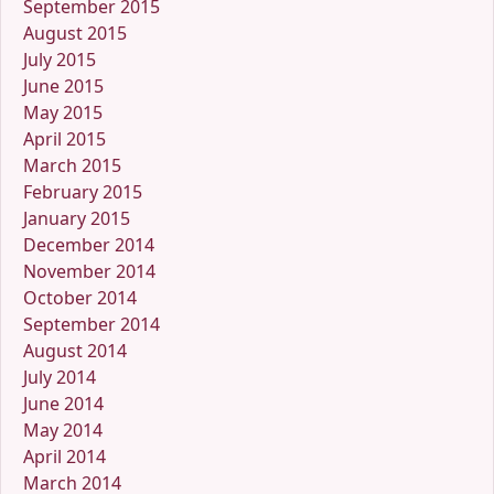
September 2015
August 2015
July 2015
June 2015
May 2015
April 2015
March 2015
February 2015
January 2015
December 2014
November 2014
October 2014
September 2014
August 2014
July 2014
June 2014
May 2014
April 2014
March 2014