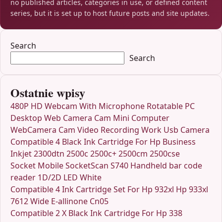
no published articles, categories in use, or defined content
series, but it is set up to host future posts and site updates.
Search
Search
Ostatnie wpisy
480P HD Webcam With Microphone Rotatable PC
Desktop Web Camera Cam Mini Computer
WebCamera Cam Video Recording Work Usb Camera
Compatible 4 Black Ink Cartridge For Hp Business
Inkjet 2300dtn 2500c 2500c+ 2500cm 2500cse
Socket Mobile SocketScan S740 Handheld bar code
reader 1D/2D LED White
Compatible 4 Ink Cartridge Set For Hp 932xl Hp 933xl
7612 Wide E-allinone Cn05
Compatible 2 X Black Ink Cartridge For Hp 338