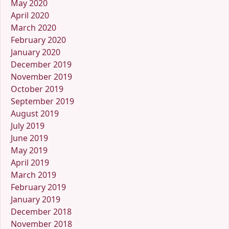
May 2020
April 2020
March 2020
February 2020
January 2020
December 2019
November 2019
October 2019
September 2019
August 2019
July 2019
June 2019
May 2019
April 2019
March 2019
February 2019
January 2019
December 2018
November 2018