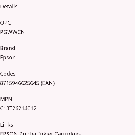
Details
OPC
PGWWCN
Brand
Epson
Codes
8715946625645 (EAN)
MPN
C13T26214012
Links
EPSON Printer Inkjet Cartridges