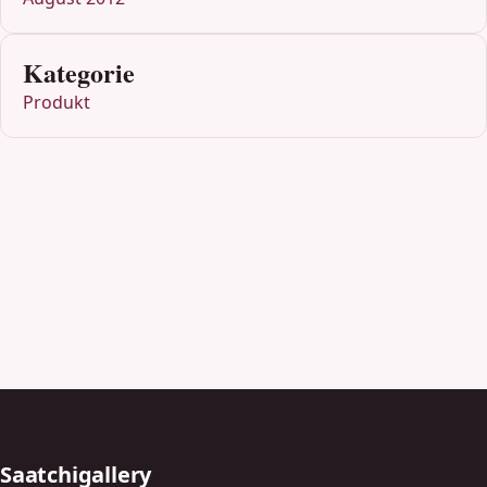
Kategorie
Produkt
Saatchigallery