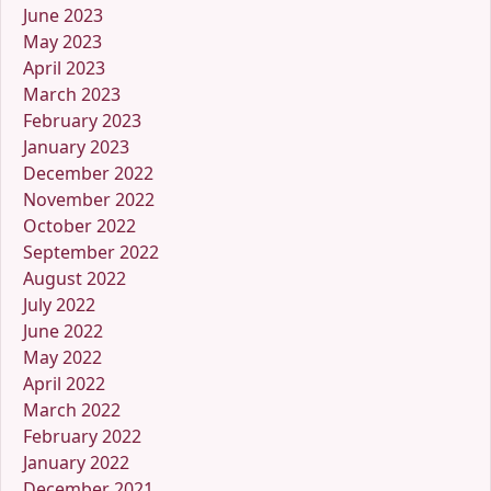
June 2023
May 2023
April 2023
March 2023
February 2023
January 2023
December 2022
November 2022
October 2022
September 2022
August 2022
July 2022
June 2022
May 2022
April 2022
March 2022
February 2022
January 2022
December 2021