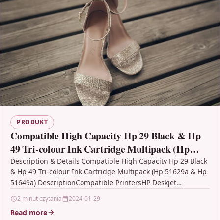
PRODUKT
Compatible High Capacity Hp 29 Black & Hp
49 Tri-colour Ink Cartridge Multipack (Hp
51629a & Hp 51649a)
Description & Details Compatible High Capacity Hp 29 Black
& Hp 49 Tri-colour Ink Cartridge Multipack (Hp 51629a & Hp
51649a) DescriptionCompatible PrintersHP Deskjet…
2 minut czytania
2024-01-29
Read more