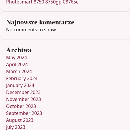
Photosmart 8750 8750gp C8765e
Najnowsze komentarze
No comments to show.
Archiwa
May 2024
April 2024
March 2024
February 2024
January 2024
December 2023
November 2023
October 2023
September 2023
August 2023
July 2023