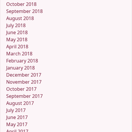
October 2018
September 2018
August 2018
July 2018
June 2018
May 2018
April 2018
March 2018
February 2018
January 2018
December 2017
November 2017
October 2017
September 2017
August 2017
July 2017
June 2017
May 2017
April 2017