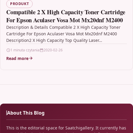
PRODUKT
Compatible 2 X High Capacity Toner Cartridge
For Epson Aculaser Vosa Mot Mx20dnf M2400
Description & Details Compatible 2 X High Capacity Toner
Cartridge For Epson Aculaser Vosa Mot Mx20dnf M2400
Description2 X High Capacity Top Quality Laser…
1 minuta czytania
2020-02-26
Read more
About This Blog
This is the editorial space for Saatchigallery. It currently has