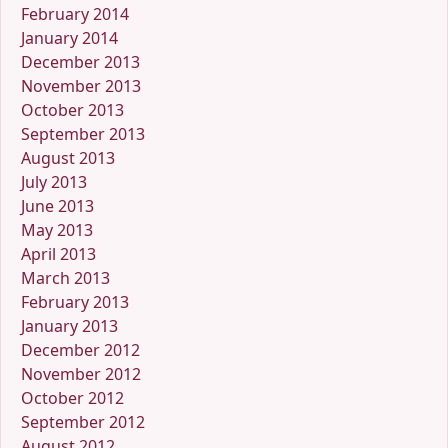
February 2014
January 2014
December 2013
November 2013
October 2013
September 2013
August 2013
July 2013
June 2013
May 2013
April 2013
March 2013
February 2013
January 2013
December 2012
November 2012
October 2012
September 2012
August 2012