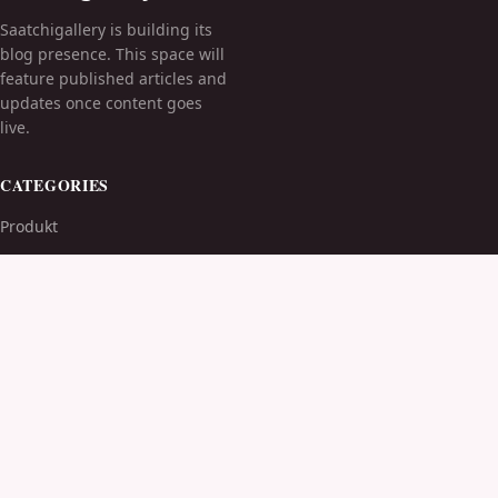
Saatchigallery is building its
blog presence. This space will
feature published articles and
updates once content goes
live.
CATEGORIES
Produkt
TOPICS
MORE
© 2026
Saatchigallery
. All rights reserved.