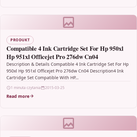
PRODUKT
Compatible 4 Ink Cartridge Set For Hp 950xl
Hp 951xl Officejet Pro 276dw Cn04
Description & Details Compatible 4 Ink Cartridge Set For Hp
950xl Hp 951xl Officejet Pro 276dw Cn04 Description4 Ink
Cartridge Set Compatible With HP…
1 minuta czytania
2015-03-25
Read more