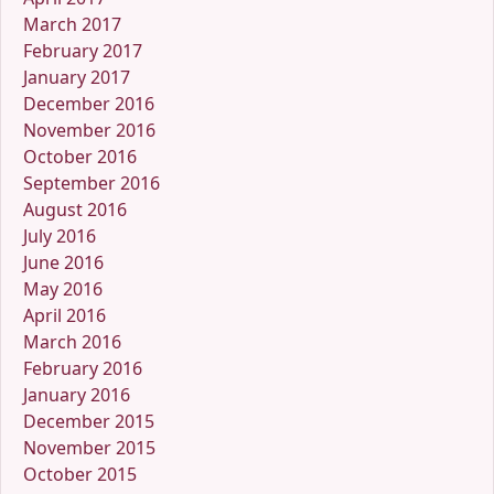
March 2017
February 2017
January 2017
December 2016
November 2016
October 2016
September 2016
August 2016
July 2016
June 2016
May 2016
April 2016
March 2016
February 2016
January 2016
December 2015
November 2015
October 2015