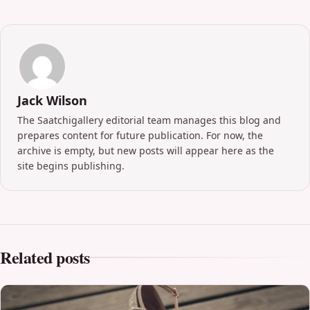
Jack Wilson
The Saatchigallery editorial team manages this blog and
prepares content for future publication. For now, the
archive is empty, but new posts will appear here as the
site begins publishing.
Related posts