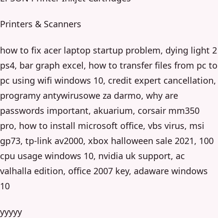
Printers & Scanners
how to fix acer laptop startup problem, dying light 2
ps4, bar graph excel, how to transfer files from pc to
pc using wifi windows 10, credit expert cancellation,
programy antywirusowe za darmo, why are
passwords important, akuarium, corsair mm350
pro, how to install microsoft office, vbs virus, msi
gp73, tp-link av2000, xbox halloween sale 2021, 100
cpu usage windows 10, nvidia uk support, ac
valhalla edition, office 2007 key, adaware windows
10
yyyyy