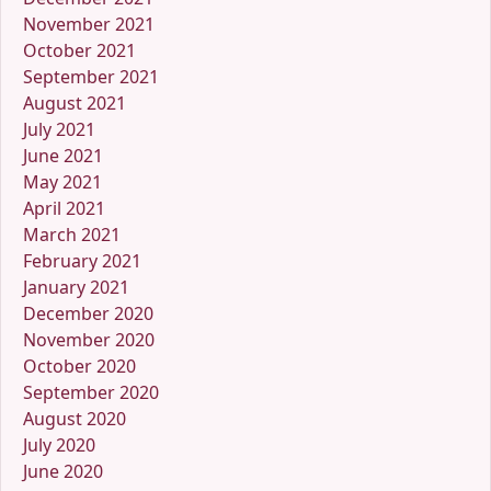
November 2021
October 2021
September 2021
August 2021
July 2021
June 2021
May 2021
April 2021
March 2021
February 2021
January 2021
December 2020
November 2020
October 2020
September 2020
August 2020
July 2020
June 2020