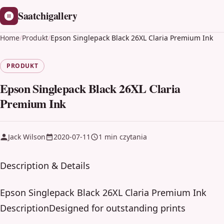
Saatchigallery
Home
/
Produkt
/
Epson Singlepack Black 26XL Claria Premium Ink
PRODUKT
Epson Singlepack Black 26XL Claria
Premium Ink
Jack Wilson
2020-07-11
1 min czytania
Description & Details
Epson Singlepack Black 26XL Claria Premium Ink
DescriptionDesigned for outstanding prints