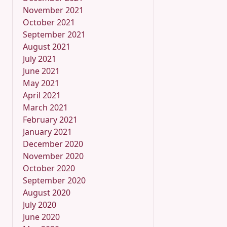
November 2021
October 2021
September 2021
August 2021
July 2021
June 2021
May 2021
April 2021
March 2021
February 2021
January 2021
December 2020
November 2020
October 2020
September 2020
August 2020
July 2020
June 2020