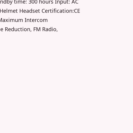
ndby time: 300 hours Input: AC
elmet Headset Certification:CE
 Maximum Intercom
se Reduction, FM Radio,