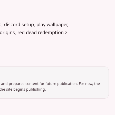
p, discord setup, play wallpaper,
i origins, red dead redemption 2
 and prepares content for future publication. For now, the
the site begins publishing.