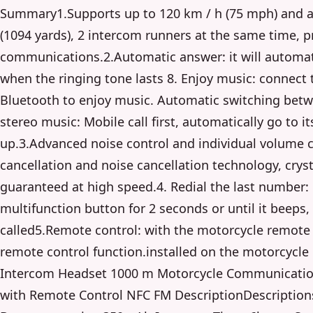
Summary1.Supports up to 120 km / h (75 mph) and 
(1094 yards), 2 intercom runners at the same time, pr
communications.2.Automatic answer: it will automat
when the ringing tone lasts 8. Enjoy music: connect
Bluetooth to enjoy music. Automatic switching betw
stereo music: Mobile call first, automatically go to i
up.3.Advanced noise control and individual volume 
cancellation and noise cancellation technology, crysta
guaranteed at high speed.4. Redial the last number:
multifunction button for 2 seconds or until it beeps, 
called5.Remote control: with the motorcycle remote c
remote control function.installed on the motorcycl
Intercom Headset 1000 m Motorcycle Communicatio
with Remote Control NFC FM DescriptionDescriptions