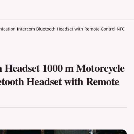
cation Intercom Bluetooth Headset with Remote Control NFC
 Headset 1000 m Motorcycle
tooth Headset with Remote