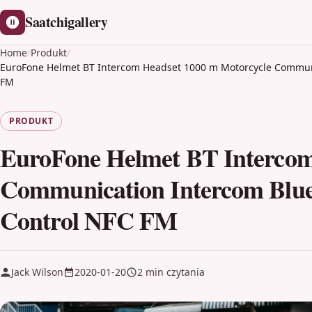
Saatchigallery
Home
/
Produkt
/
EuroFone Helmet BT Intercom Headset 1000 m Motorcycle Communi
FM
PRODUKT
EuroFone Helmet BT Intercom
Communication Intercom Blue
Control NFC FM
Jack Wilson
2020-01-20
2 min czytania