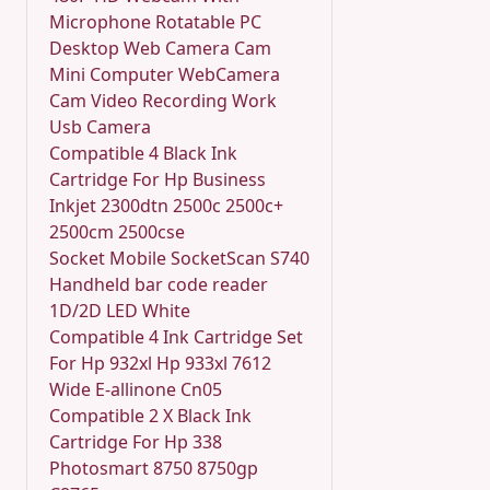
Microphone Rotatable PC
Desktop Web Camera Cam
Mini Computer WebCamera
Cam Video Recording Work
Usb Camera
Compatible 4 Black Ink
Cartridge For Hp Business
Inkjet 2300dtn 2500c 2500c+
2500cm 2500cse
Socket Mobile SocketScan S740
Handheld bar code reader
1D/2D LED White
Compatible 4 Ink Cartridge Set
For Hp 932xl Hp 933xl 7612
Wide E-allinone Cn05
Compatible 2 X Black Ink
Cartridge For Hp 338
Photosmart 8750 8750gp