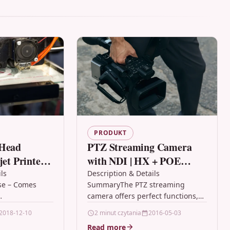
PRODUKT
 Head
PTZ Streaming Camera
jet Printers.
with NDI | HX + POE
, HP, Kodak
Optics 20X IP Camera
ls
Description & Details
se – Comes
SummaryThe PTZ streaming
leaning Kit
with Simultaneous HDMI
camera offers perfect functions,
and 3G-SDI Outputs
y professional
superior performance and rich
2018-12-10
2 minut czytania
2016-05-03
 – works on all
interfaces.The features include
Read more
nters with…
advanced ISP processing