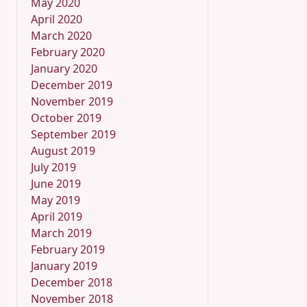
May 2020
April 2020
March 2020
February 2020
January 2020
December 2019
November 2019
October 2019
September 2019
August 2019
July 2019
June 2019
May 2019
April 2019
March 2019
February 2019
January 2019
December 2018
November 2018