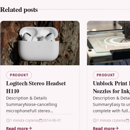
Related posts
PRODUKT
PRODUKT
Logitech Stereo Headset
Unblock Print
H110
Nozzles for Ink
Epson, Brother
Description & Details
Description & Detai
SummaryNoise-cancelling
SummaryEasy to u
and LexMark C
microphoneFull stereo
complete with full
soundFlexible, rotating
instructionsUsed b
1 minuta czytania
2014-06-01
1 minuta czytania
boomVersatile designAdjustable
printer technicians
Read more
Read more
headband, Color-coded 3.5 mm
Inkjet desktop pri