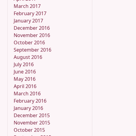
March 2017
February 2017
January 2017
December 2016
November 2016
October 2016
September 2016
August 2016
July 2016
June 2016
May 2016
April 2016
March 2016
February 2016
January 2016
December 2015
November 2015
October 2015