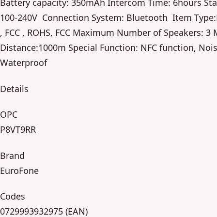
Battery capacity: 350mAh Intercom Time: 6hours Sta
100-240V Connection System: Bluetooth Item Type:H
, FCC , ROHS, FCC Maximum Number of Speakers: 3
Distance:1000m Special Function: NFC function, Noi
Waterproof
Details
OPC
P8VT9RR
Brand
EuroFone
Codes
0729993932975 (EAN)