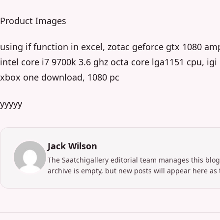
Product Images
using if function in excel, zotac geforce gtx 1080 am
intel core i7 9700k 3.6 ghz octa core lga1151 cpu, ig
xbox one download, 1080 pc
yyyyy
Jack Wilson
The Saatchigallery editorial team manages this blog
archive is empty, but new posts will appear here as 