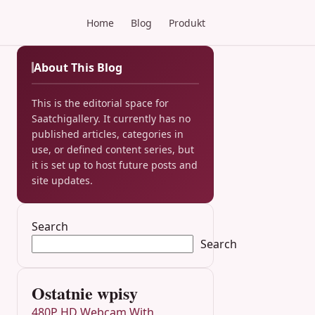
Home
Blog
Produkt
About This Blog
This is the editorial space for
Saatchigallery. It currently has no
published articles, categories in
use, or defined content series, but
it is set up to host future posts and
site updates.
Search
Search
Ostatnie wpisy
480P HD Webcam With