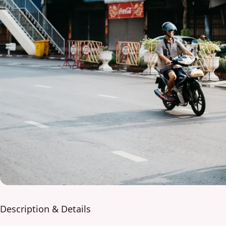
Description & Details