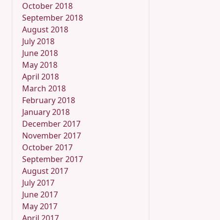
October 2018
September 2018
August 2018
July 2018
June 2018
May 2018
April 2018
March 2018
February 2018
January 2018
December 2017
November 2017
October 2017
September 2017
August 2017
July 2017
June 2017
May 2017
April 2017