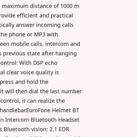
a maximum distance of 1000 m
ovide efficient and practical
ically answer incoming calls
 the phone or MP3 with
een mobile calls, intercom and
ts previous state after hanging
control: With DSP echo
l clear voice quality is
 press and hold the
it will then dial the last number
ontrol, it can realize the
e handlebarEuroFone Helmet BT
n Intercom Bluetooth Headset
 Bluetooth vision: 2.1 EDR