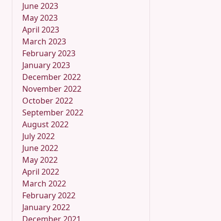
June 2023
May 2023
April 2023
March 2023
February 2023
January 2023
December 2022
November 2022
October 2022
September 2022
August 2022
July 2022
June 2022
May 2022
April 2022
March 2022
February 2022
January 2022
December 2021