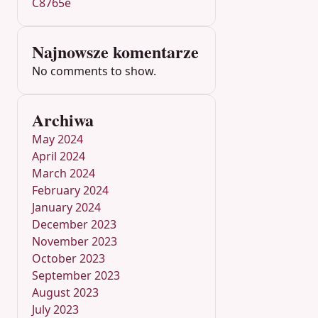
C8765e
Najnowsze komentarze
No comments to show.
Archiwa
May 2024
April 2024
March 2024
February 2024
January 2024
December 2023
November 2023
October 2023
September 2023
August 2023
July 2023