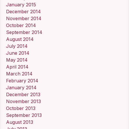
January 2015
December 2014
November 2014
October 2014
September 2014
August 2014
July 2014
June 2014
May 2014
April 2014
March 2014
February 2014
January 2014
December 2013
November 2013
October 2013
September 2013
August 2013
July 2013