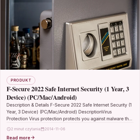
PRODUKT
F-Secure 2022 Safe Internet Security (1 Year, 3
Device) (PC/Mac/Android)
Description & Details F-Secure 2022 Safe Internet Security (1
Year, 3 Device) (PC/Mac/Android) DescriptionVirus
Protection Virus protection protects you against malware that
may collect…
2 minut czytania
2014-11-06
Read more