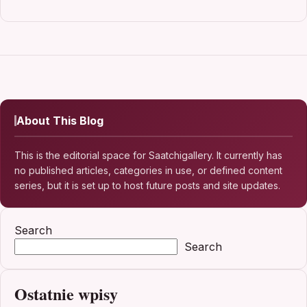
About This Blog
This is the editorial space for Saatchigallery. It currently has
no published articles, categories in use, or defined content
series, but it is set up to host future posts and site updates.
Search
Search
Ostatnie wpisy