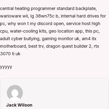
central heating programmer standard backplate,
warioware wii, lg 38wn75c b, internal hard drives for
pc, why won t my discord open, service host high
cpu, water-cooling kits, geo location app, this pc,
adult cyber bullying, gaming monitor uk, am4 itx
motherboard, best trv, dragon quest builder 2, rtx
3070 ti uk
yyyyy
Jack Wilson