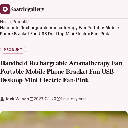
Saatchigallery
Home
/
Produkt
/
Handheld Rechargeable Aromatherapy Fan Portable Mobile
Phone Bracket Fan USB Desktop Mini Electric Fan-Pink
PRODUKT
Handheld Rechargeable Aromatherapy Fan
Portable Mobile Phone Bracket Fan USB
Desktop Mini Electric Fan-Pink
Jack Wilson
2023-03-20
1 min czytania