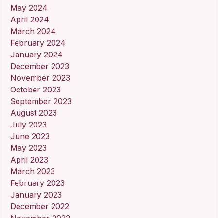
May 2024
April 2024
March 2024
February 2024
January 2024
December 2023
November 2023
October 2023
September 2023
August 2023
July 2023
June 2023
May 2023
April 2023
March 2023
February 2023
January 2023
December 2022
November 2022