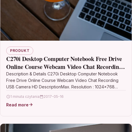
PRODUKT
C270i Desktop Computer Notebook Free Drive
Online Course Webcam Video Chat Recording
USB Camera HD
Description & Details C270i Desktop Computer Notebook
Free Drive Online Course Webcam Video Chat Recording
USB Camera HD DescriptionMax. Resolution : 1024×768
Origin :…
1 minuta czytania
2017-05-16
Read more