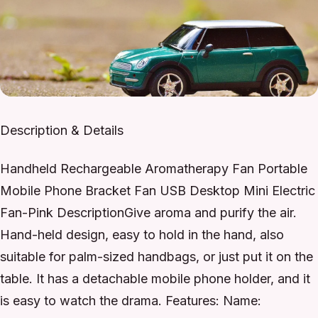
Description & Details
Handheld Rechargeable Aromatherapy Fan Portable
Mobile Phone Bracket Fan USB Desktop Mini Electric
Fan-Pink DescriptionGive aroma and purify the air.
Hand-held design, easy to hold in the hand, also
suitable for palm-sized handbags, or just put it on the
table. It has a detachable mobile phone holder, and it
is easy to watch the drama. Features: Name: