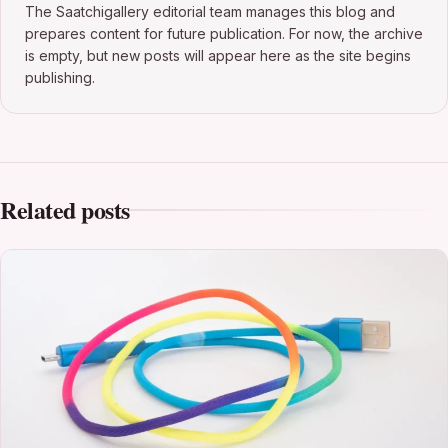
The Saatchigallery editorial team manages this blog and
prepares content for future publication. For now, the archive
is empty, but new posts will appear here as the site begins
publishing.
Related posts