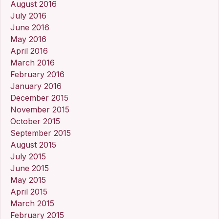
August 2016
July 2016
June 2016
May 2016
April 2016
March 2016
February 2016
January 2016
December 2015
November 2015
October 2015
September 2015
August 2015
July 2015
June 2015
May 2015
April 2015
March 2015
February 2015