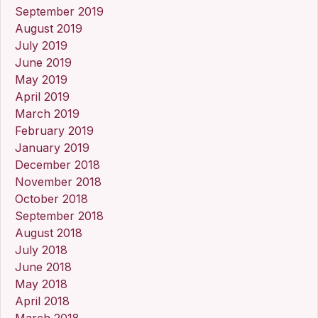
September 2019
August 2019
July 2019
June 2019
May 2019
April 2019
March 2019
February 2019
January 2019
December 2018
November 2018
October 2018
September 2018
August 2018
July 2018
June 2018
May 2018
April 2018
March 2018