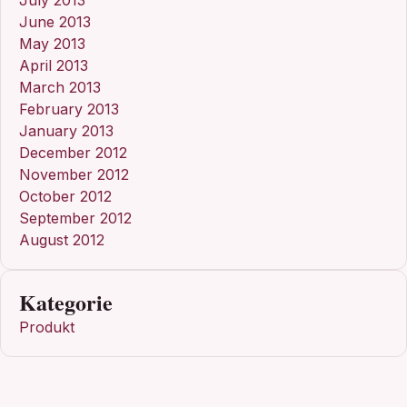
June 2013
May 2013
April 2013
March 2013
February 2013
January 2013
December 2012
November 2012
October 2012
September 2012
August 2012
Kategorie
Produkt