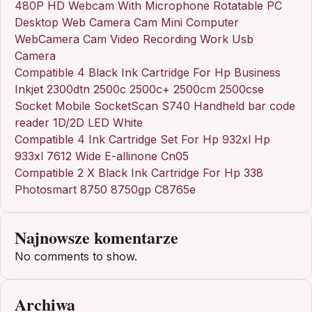
480P HD Webcam With Microphone Rotatable PC
Desktop Web Camera Cam Mini Computer
WebCamera Cam Video Recording Work Usb
Camera
Compatible 4 Black Ink Cartridge For Hp Business
Inkjet 2300dtn 2500c 2500c+ 2500cm 2500cse
Socket Mobile SocketScan S740 Handheld bar code
reader 1D/2D LED White
Compatible 4 Ink Cartridge Set For Hp 932xl Hp
933xl 7612 Wide E-allinone Cn05
Compatible 2 X Black Ink Cartridge For Hp 338
Photosmart 8750 8750gp C8765e
Najnowsze komentarze
No comments to show.
Archiwa