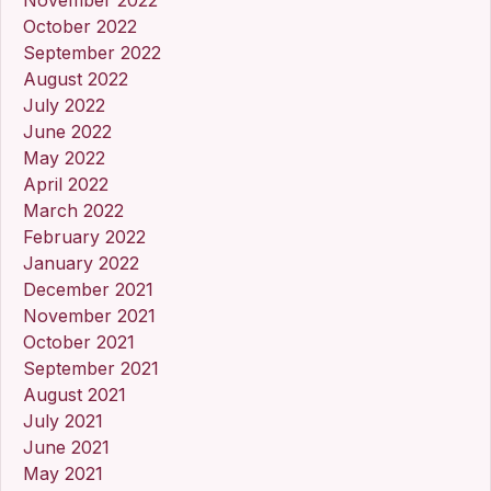
October 2022
September 2022
August 2022
July 2022
June 2022
May 2022
April 2022
March 2022
February 2022
January 2022
December 2021
November 2021
October 2021
September 2021
August 2021
July 2021
June 2021
May 2021