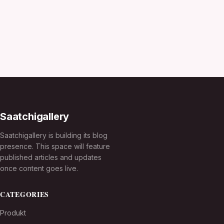
Saatchigallery
Saatchigallery is building its blog
presence. This space will feature
published articles and updates
once content goes live.
CATEGORIES
Produkt