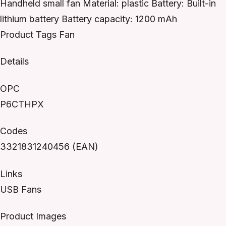
Handheld small fan Material: plastic Battery: Built-in
lithium battery Battery capacity: 1200 mAh
Product Tags Fan
Details
OPC
P6CTHPX
Codes
3321831240456 (EAN)
Links
USB Fans
Product Images