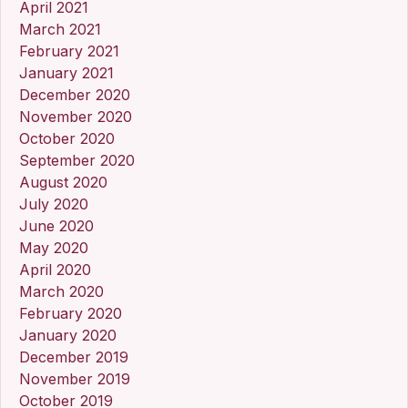
April 2021
March 2021
February 2021
January 2021
December 2020
November 2020
October 2020
September 2020
August 2020
July 2020
June 2020
May 2020
April 2020
March 2020
February 2020
January 2020
December 2019
November 2019
October 2019