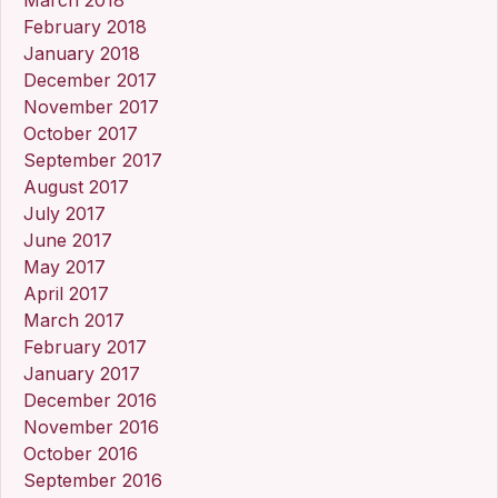
February 2018
January 2018
December 2017
November 2017
October 2017
September 2017
August 2017
July 2017
June 2017
May 2017
April 2017
March 2017
February 2017
January 2017
December 2016
November 2016
October 2016
September 2016