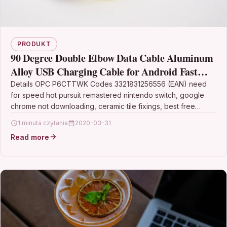
PRODUKT
90 Degree Double Elbow Data Cable Aluminum
Alloy USB Charging Cable for Android Fast
Charging Cable-Gold
Details OPC P6CTTWK Codes 3321831256556 (EAN) need
for speed hot pursuit remastered nintendo switch, google
chrome not downloading, ceramic tile fixings, best free
antivirus…
1 minuta czytania
2020-03-31
Read more