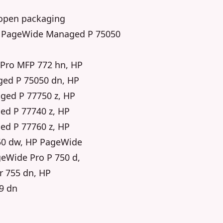
y-open packaging
 HP PageWide Managed P 75050
Pro MFP 772 hn, HP
ed P 75050 dn, HP
ed P 77750 z, HP
d P 77740 z, HP
d P 77760 z, HP
50 dw, HP PageWide
eWide Pro P 750 d,
r 755 dn, HP
9 dn