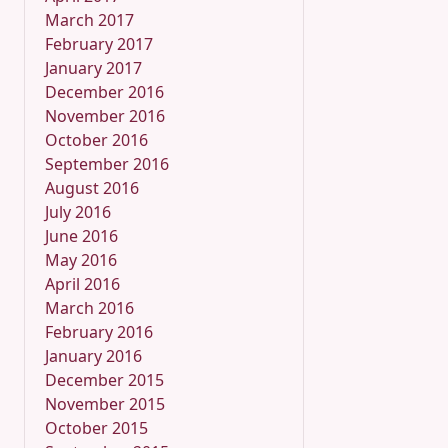
March 2017
February 2017
January 2017
December 2016
November 2016
October 2016
September 2016
August 2016
July 2016
June 2016
May 2016
April 2016
March 2016
February 2016
January 2016
December 2015
November 2015
October 2015