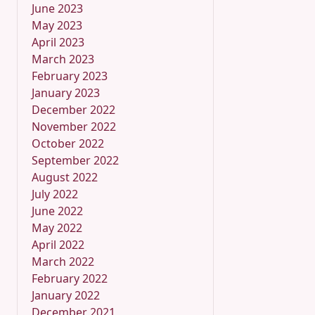
June 2023
May 2023
April 2023
March 2023
February 2023
January 2023
December 2022
November 2022
October 2022
September 2022
August 2022
July 2022
June 2022
May 2022
April 2022
March 2022
February 2022
January 2022
December 2021