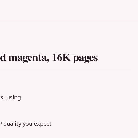
d magenta, 16K pages
ds, using
 quality you expect