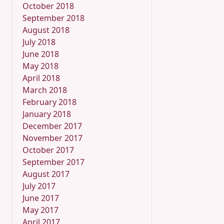
October 2018
September 2018
August 2018
July 2018
June 2018
May 2018
April 2018
March 2018
February 2018
January 2018
December 2017
November 2017
October 2017
September 2017
August 2017
July 2017
June 2017
May 2017
April 2017