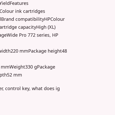
YieldFeatures
olour ink cartridges
Brand compatibilityHPColour
rtridge capacityHigh (XL)
ageWide Pro 772 series, HP
width220 mmPackage height48
0 mmWeight330 gPackage
epth52 mm
er, control key, what does ig