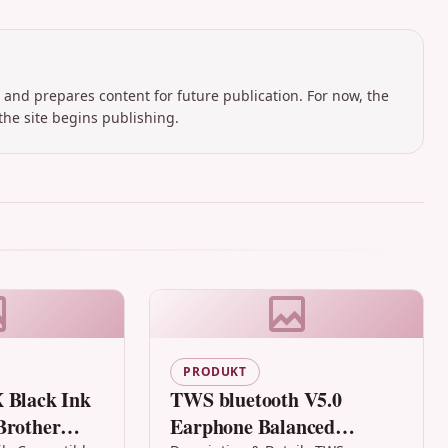
 and prepares content for future publication. For now, the
the site begins publishing.
PRODUKT
 Black Ink
TWS bluetooth V5.0
Brother
Earphone Balanced