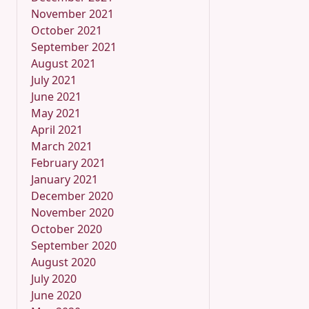
November 2021
October 2021
September 2021
August 2021
July 2021
June 2021
May 2021
April 2021
March 2021
February 2021
January 2021
December 2020
November 2020
October 2020
September 2020
August 2020
July 2020
June 2020