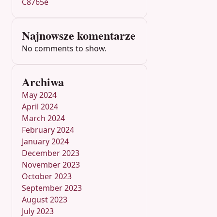
C8765e
Najnowsze komentarze
No comments to show.
Archiwa
May 2024
April 2024
March 2024
February 2024
January 2024
December 2023
November 2023
October 2023
September 2023
August 2023
July 2023