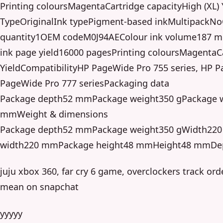
Printing coloursMagentaCartridge capacityHigh (XL) 
TypeOriginalInk typePigment-based inkMultipackNoC
quantity1OEM codeM0J94AEColour ink volume187 ml
ink page yield16000 pagesPrinting coloursMagentaCa
YieldCompatibilityHP PageWide Pro 755 series, HP P
PageWide Pro 777 seriesPackaging data
Package depth52 mmPackage weight350 gPackage 
mmWeight & dimensions
Package depth52 mmPackage weight350 gWidth22
width220 mmPackage height48 mmHeight48 mmD
juju xbox 360, far cry 6 game, overclockers track ord
mean on snapchat
yyyyy