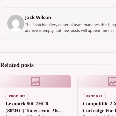
Jack Wilson
The Saatchigallery editorial team manages this blog
archive is empty, but new posts will appear here as 
Related posts
PRODUKT
PRODUKT
Lexmark 80C2HC0
Compatible 2 X
(802HC) Toner cyan, 3K
Cartridge For 