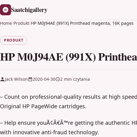
Saatchigallery
Home
/
Produkt
/
HP M0J94AE (991X) Printhead magenta, 16K pages
PRODUKT
HP M0J94AE (991X) Printhea
Jack Wilson
2020-04-30
2 min czytania
– Count on professional-quality results at high spee
Original HP PageWide cartridges.
– Help ensure youÃ¢Â€Â™re getting the authentic HP
with innovative anti-fraud technology.