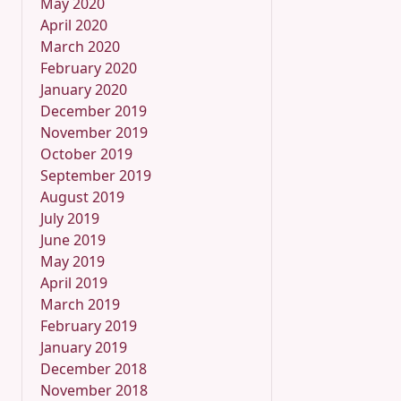
May 2020
April 2020
March 2020
February 2020
January 2020
December 2019
November 2019
October 2019
September 2019
August 2019
July 2019
June 2019
May 2019
April 2019
March 2019
February 2019
January 2019
December 2018
November 2018