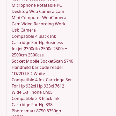
Microphone Rotatable PC
Desktop Web Camera Cam
Mini Computer WebCamera
Cam Video Recording Work
Usb Camera
Compatible 4 Black Ink
Cartridge For Hp Business
Inkjet 2300dtn 2500c 2500c+
2500cm 2500cse
Socket Mobile SocketScan S740
Handheld bar code reader
1D/2D LED White
Compatible 4 Ink Cartridge Set
For Hp 932xl Hp 933xl 7612
Wide E-allinone Cn05
Compatible 2 X Black Ink
Cartridge For Hp 338
Photosmart 8750 8750gp