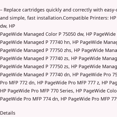
– Replace cartridges quickly and correctly with eas
and simple, fast installation.Compatible Printers:
dw, HP
PageWide Managed Color P 75050 dw, HP PageWide 
PageWide Managed P 77740 hn, HP PageWide Manag
PageWide Managed P 77750 zhs, HP PageWide Manag
PageWide Managed P 77740 zs, HP PageWide Manage
PageWide Managed P 77750 zs, HP PageWide Manage
PageWide Managed P 77740 dn, HP PageWide Pro 7
Pro MFP 772 dn, HP PageWide Pro MFP 777 z, HP Pag
HP PageWide Pro MFP 770 Series, HP PageWide Colo
PageWide Pro MFP 774 dn, HP PageWide Pro MFP 77
Details