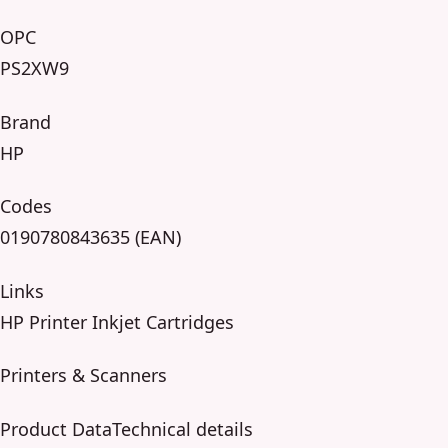
OPC
PS2XW9
Brand
HP
Codes
0190780843635 (EAN)
Links
HP Printer Inkjet Cartridges
Printers & Scanners
Product DataTechnical details