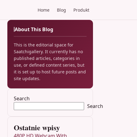
Home
Blog
Produkt
About This Blog
This is the editorial space for
Saatchigallery. It currently has no
published articles, categories in
use, or defined content series, but
it is set up to host future posts and
site updates.
Search
Search
Ostatnie wpisy
480P HD Webcam With