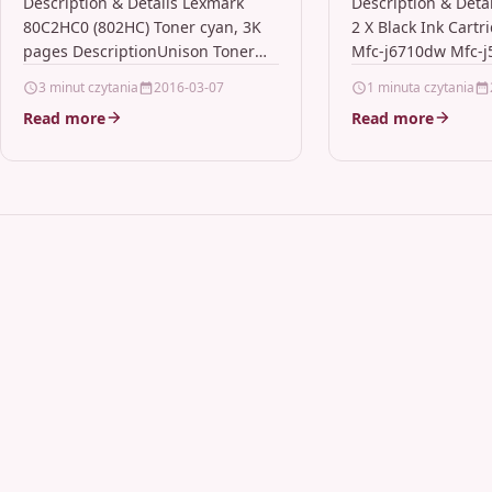
pages
Mfc-j6710dw 
Description & Details Lexmark
Description & Deta
80C2HC0 (802HC) Toner cyan, 3K
2 X Black Ink Cartr
Lc1280xl Bk
pages DescriptionUnison Toner
Mfc-j6710dw Mfc-
Essential to Lexmark print system
Lc1280xl Bk Descrip
3 minut czytania
2016-03-07
1 minuta czytania
performance, Unison Toners
Ink Cartridge Comp
Read more
Read more
unique formulation consistently
Brother BB-LC1280
delivers…
LC1280XL-BK,…