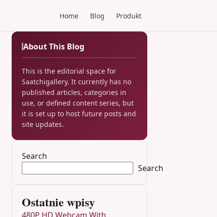
Home
Blog
Produkt
About This Blog
This is the editorial space for
Saatchigallery. It currently has no
published articles, categories in
use, or defined content series, but
it is set up to host future posts and
site updates.
Search
Search
Ostatnie wpisy
480P HD Webcam With