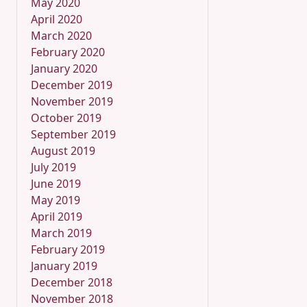
May 2020
April 2020
March 2020
February 2020
January 2020
December 2019
November 2019
October 2019
September 2019
August 2019
July 2019
June 2019
May 2019
April 2019
March 2019
February 2019
January 2019
December 2018
November 2018