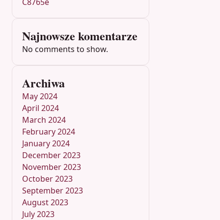
C8765e
Najnowsze komentarze
No comments to show.
Archiwa
May 2024
April 2024
March 2024
February 2024
January 2024
December 2023
November 2023
October 2023
September 2023
August 2023
July 2023