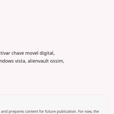
ivar chave movel digital,
ndows vista, alienvault ossim,
 and prepares content for future publication. For now, the