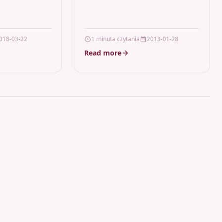
LaserCanon Cartridge…
018-03-22
1 minuta czytania
2013-01-28
Read more