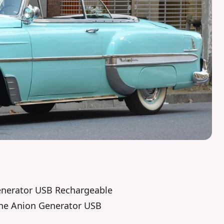
Generator USB Rechargeable
zone Anion Generator USB