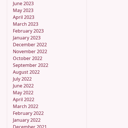
June 2023
May 2023
April 2023
March 2023
February 2023
January 2023
December 2022
November 2022
October 2022
September 2022
August 2022
July 2022
June 2022
May 2022
April 2022
March 2022
February 2022
January 2022
December 2021