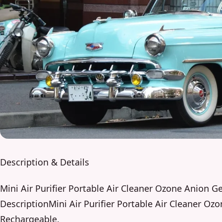
Description & Details
Mini Air Purifier Portable Air Cleaner Ozone Anion 
DescriptionMini Air Purifier Portable Air Cleaner O
Rechargeable.