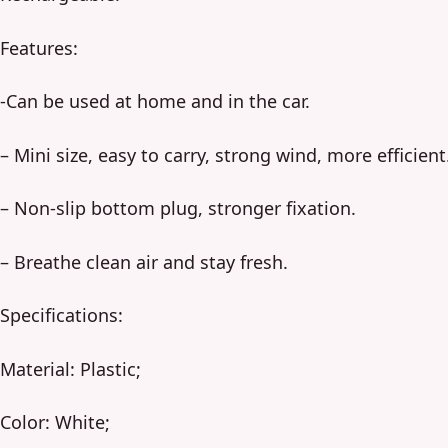
Features:
-Can be used at home and in the car.
– Mini size, easy to carry, strong wind, more efficient
– Non-slip bottom plug, stronger fixation.
– Breathe clean air and stay fresh.
Specifications:
Material: Plastic;
Color: White;