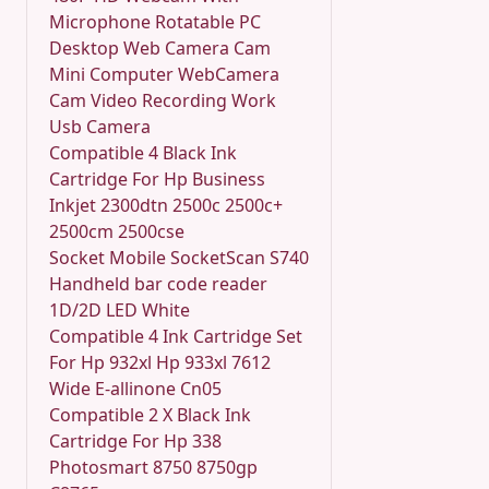
Microphone Rotatable PC
Desktop Web Camera Cam
Mini Computer WebCamera
Cam Video Recording Work
Usb Camera
Compatible 4 Black Ink
Cartridge For Hp Business
Inkjet 2300dtn 2500c 2500c+
2500cm 2500cse
Socket Mobile SocketScan S740
Handheld bar code reader
1D/2D LED White
Compatible 4 Ink Cartridge Set
For Hp 932xl Hp 933xl 7612
Wide E-allinone Cn05
Compatible 2 X Black Ink
Cartridge For Hp 338
Photosmart 8750 8750gp