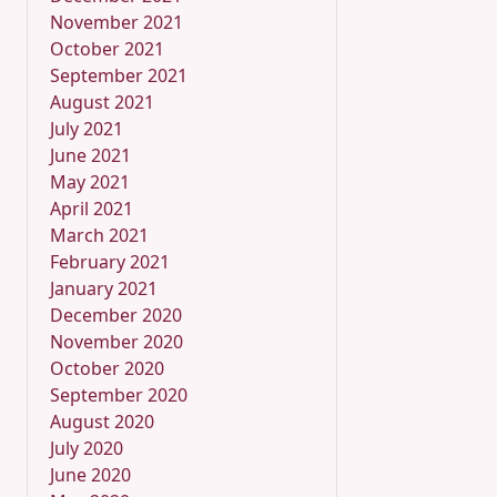
November 2021
October 2021
September 2021
August 2021
July 2021
June 2021
May 2021
April 2021
March 2021
February 2021
January 2021
December 2020
November 2020
October 2020
September 2020
August 2020
July 2020
June 2020