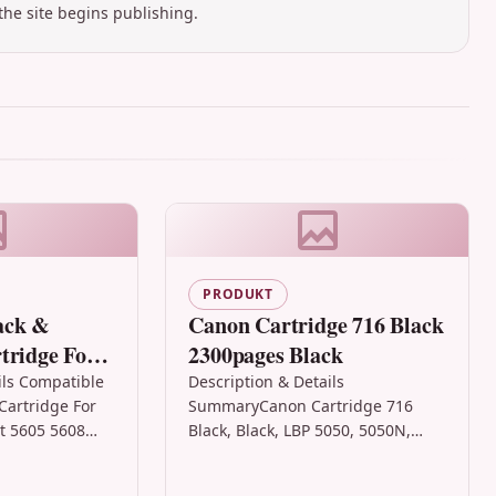
the site begins publishing.
PRODUKT
ack &
Canon Cartridge 716 Black
tridge For
2300pages Black
icejet 5605
ils Compatible
Description & Details
Cartridge For
SummaryCanon Cartridge 716
et 5605 5608
Black, Black, LBP 5050, 5050N,
& Colour Ink
8050, MF 8030Cn, MF 8050, MF
ble…
8330Cdn, 1 pc(s), 2300 pages,