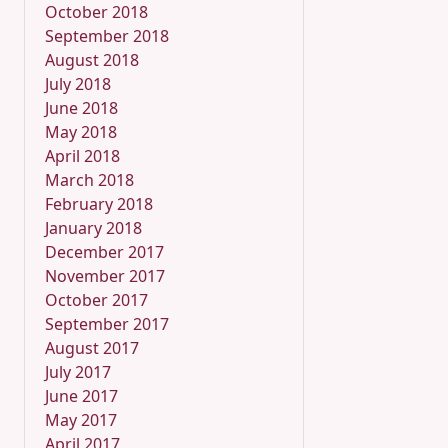
October 2018
September 2018
August 2018
July 2018
June 2018
May 2018
April 2018
March 2018
February 2018
January 2018
December 2017
November 2017
October 2017
September 2017
August 2017
July 2017
June 2017
May 2017
April 2017