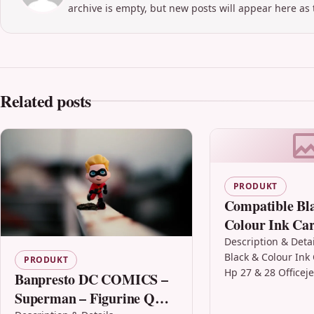
archive is empty, but new posts will appear here as 
Related posts
PRODUKT
Compatible Bl
Colour Ink Car
Hp 27 & 28 Off
Description & Deta
Black & Colour Ink 
5608
PRODUKT
Hp 27 & 28 Officej
Banpresto DC COMICS –
Description Black 
Superman – Figurine Q
Cartridge Compati