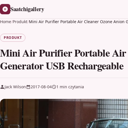
Saatchigallery
Home
/
Produkt
/
Mini Air Purifier Portable Air Cleaner Ozone Anio
PRODUKT
Mini Air Purifier Portable Ai
Generator USB Rechargeable
Jack Wilson
2017-08-04
1 min czytania