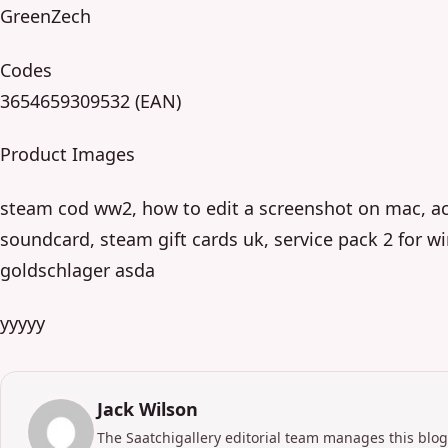
GreenZech
Codes
3654659309532 (EAN)
Product Images
steam cod ww2, how to edit a screenshot on mac, act
soundcard, steam gift cards uk, service pack 2 for wi
goldschlager asda
yyyyy
Jack Wilson
The Saatchigallery editorial team manages this blog