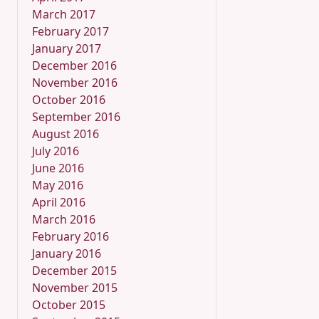
March 2017
February 2017
January 2017
December 2016
November 2016
October 2016
September 2016
August 2016
July 2016
June 2016
May 2016
April 2016
March 2016
February 2016
January 2016
December 2015
November 2015
October 2015