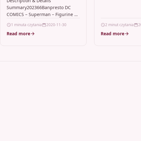
Posket 15cm ver.A
Description & Details
Summary202366Banpresto DC
COMICS – Superman – Figurine Q
Posket 15cm ver.A Description
1 minuta czytania
2020-11-30
2 minut czytania
2
Banpresto DC COMICS –
Read more
Read more
Superman – Figurine Q Posket…