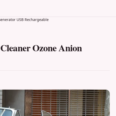
n Generator USB Rechargeable
r Cleaner Ozone Anion