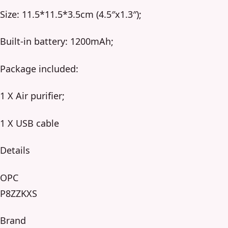
Size: 11.5*11.5*3.5cm (4.5″x1.3″);
Built-in battery: 1200mAh;
Package included:
1 X Air purifier;
1 X USB cable
Details
OPC
P8ZZKXS
Brand