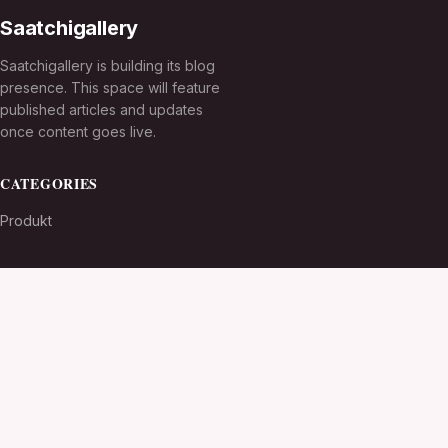
Saatchigallery
Saatchigallery is building its blog
presence. This space will feature
published articles and updates
once content goes live.
CATEGORIES
Produkt
TOPICS
MORE
© 2026
Saatchigallery
. All rights reserved.