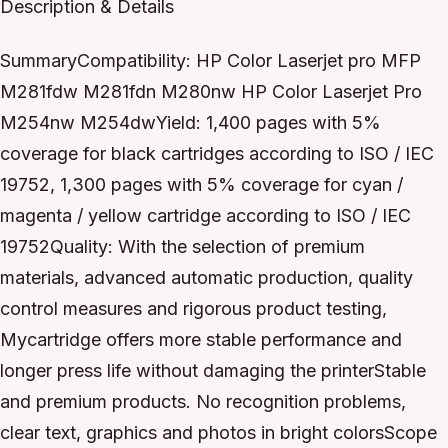
Description & Details
SummaryCompatibility: HP Color Laserjet pro MFP
M281fdw M281fdn M280nw HP Color Laserjet Pro
M254nw M254dwYield: 1,400 pages with 5%
coverage for black cartridges according to ISO / IEC
19752, 1,300 pages with 5% coverage for cyan /
magenta / yellow cartridge according to ISO / IEC
19752Quality: With the selection of premium
materials, advanced automatic production, quality
control measures and rigorous product testing,
Mycartridge offers more stable performance and
longer press life without damaging the printerStable
and premium products. No recognition problems,
clear text, graphics and photos in bright colorsScope