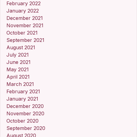
February 2022
January 2022
December 2021
November 2021
October 2021
September 2021
August 2021
July 2021
June 2021
May 2021
April 2021
March 2021
February 2021
January 2021
December 2020
November 2020
October 2020
September 2020
August 2020