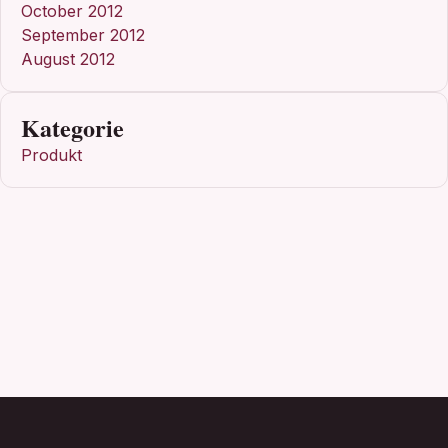
October 2012
September 2012
August 2012
Kategorie
Produkt