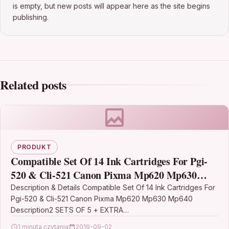
is empty, but new posts will appear here as the site begins
publishing.
Related posts
PRODUKT
Compatible Set Of 14 Ink Cartridges For Pgi-
520 & Cli-521 Canon Pixma Mp620 Mp630
Mp640
Description & Details Compatible Set Of 14 Ink Cartridges For
Pgi-520 & Cli-521 Canon Pixma Mp620 Mp630 Mp640
Description2 SETS OF 5 + EXTRA…
1 minuta czytania
2019-09-02