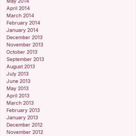
May 2014
April 2014
March 2014
February 2014
January 2014
December 2013
November 2013
October 2013
September 2013
August 2013
July 2013
June 2013
May 2013
April 2013
March 2013
February 2013
January 2013
December 2012
November 2012