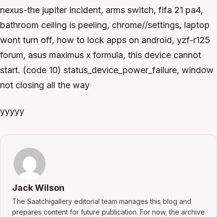
nexus-the jupiter incident, arms switch, fifa 21 pa4,
bathroom ceiling is peeling, chrome//settings, laptop
wont turn off, how to lock apps on android, yzf-r125
forum, asus maximus x formula, this device cannot
start. (code 10) status_device_power_failure, window
not closing all the way
yyyyy
Jack Wilson
The Saatchigallery editorial team manages this blog and
prepares content for future publication. For now, the archive