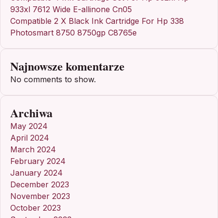
933xl 7612 Wide E-allinone Cn05
Compatible 2 X Black Ink Cartridge For Hp 338
Photosmart 8750 8750gp C8765e
Najnowsze komentarze
No comments to show.
Archiwa
May 2024
April 2024
March 2024
February 2024
January 2024
December 2023
November 2023
October 2023