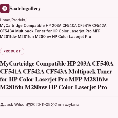
Saatchigallery
Home
/
Produkt
/
MyCartridge Compatible HP 203A CF540A CF541A CF542A
CF543A Multipack Toner for HP Color Laserjet Pro MFP
M281fdw M281fdn M280nw HP Color Laserjet Pro
PRODUKT
MyCartridge Compatible HP 203A CF540A
CF541A CF542A CF543A Multipack Toner
for HP Color Laserjet Pro MFP M281fdw
M281fdn M280nw HP Color Laserjet Pro
Jack Wilson
2020-11-09
2 min czytania