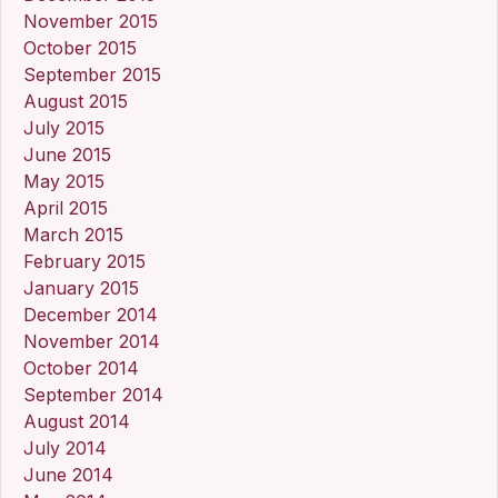
November 2015
October 2015
September 2015
August 2015
July 2015
June 2015
May 2015
April 2015
March 2015
February 2015
January 2015
December 2014
November 2014
October 2014
September 2014
August 2014
July 2014
June 2014