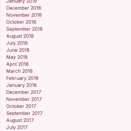
January 2019
December 2018
November 2018
October 2018
September 2018
August 2018
July 2018
June 2018
May 2018
April 2018
March 2018
February 2018
January 2018
December 2017
November 2017
October 2017
September 2017
August 2017
July 2017