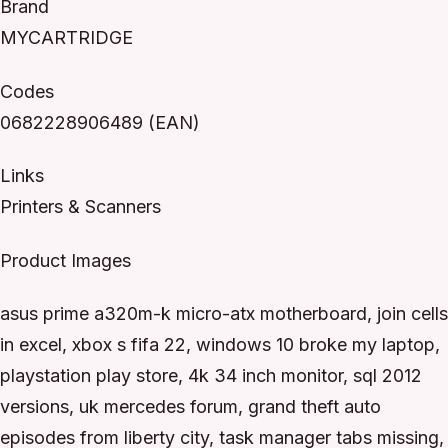
Brand
MYCARTRIDGE
Codes
0682228906489 (EAN)
Links
Printers & Scanners
Product Images
asus prime a320m-k micro-atx motherboard, join cells
in excel, xbox s fifa 22, windows 10 broke my laptop,
playstation play store, 4k 34 inch monitor, sql 2012
versions, uk mercedes forum, grand theft auto
episodes from liberty city, task manager tabs missing,