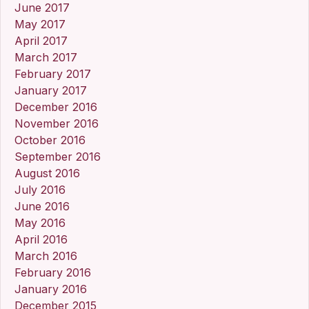
June 2017
May 2017
April 2017
March 2017
February 2017
January 2017
December 2016
November 2016
October 2016
September 2016
August 2016
July 2016
June 2016
May 2016
April 2016
March 2016
February 2016
January 2016
December 2015