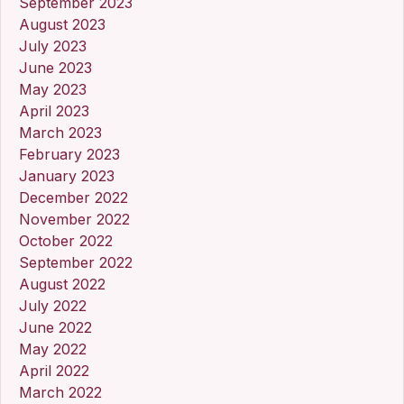
September 2023
August 2023
July 2023
June 2023
May 2023
April 2023
March 2023
February 2023
January 2023
December 2022
November 2022
October 2022
September 2022
August 2022
July 2022
June 2022
May 2022
April 2022
March 2022