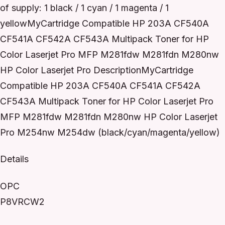
of supply: 1 black / 1 cyan / 1 magenta / 1
yellowMyCartridge Compatible HP 203A CF540A
CF541A CF542A CF543A Multipack Toner for HP
Color Laserjet Pro MFP M281fdw M281fdn M280nw
HP Color Laserjet Pro DescriptionMyCartridge
Compatible HP 203A CF540A CF541A CF542A
CF543A Multipack Toner for HP Color Laserjet Pro
MFP M281fdw M281fdn M280nw HP Color Laserjet
Pro M254nw M254dw (black/cyan/magenta/yellow)
Details
OPC
P8VRCW2