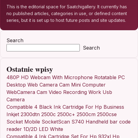
This is the editorial space for Saatchigallery. It currently has
no published articles, categories in use, or defined content
series, but it is set up to host future posts and site updates.
Search
Search
Ostatnie wpisy
480P HD Webcam With Microphone Rotatable PC
Desktop Web Camera Cam Mini Computer
WebCamera Cam Video Recording Work Usb
Camera
Compatible 4 Black Ink Cartridge For Hp Business
Inkjet 2300dtn 2500c 2500c+ 2500cm 2500cse
Socket Mobile SocketScan S740 Handheld bar code
reader 1D/2D LED White
Compatible 4 Ink Cartridge Set For Hp 932xl Hp