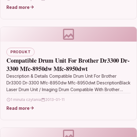
Read more
PRODUKT
Compatible Drum Unit For Brother Dr3300 Dr-
3300 Mfc-8950dw Mfc-8950dwt
Description & Details Compatible Drum Unit For Brother
Dr3300 Dr-3300 Mfc-8950dw Mfc-8950dwt DescriptionBlack
Laser Drum Unit / Imaging Drum Compatible With Brother
DR3300, DR-3300 For: Brother DCP-8110DN…
1 minuta czytania
2013-01-11
Read more