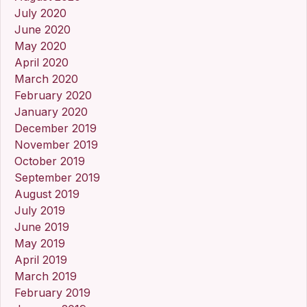
July 2020
June 2020
May 2020
April 2020
March 2020
February 2020
January 2020
December 2019
November 2019
October 2019
September 2019
August 2019
July 2019
June 2019
May 2019
April 2019
March 2019
February 2019