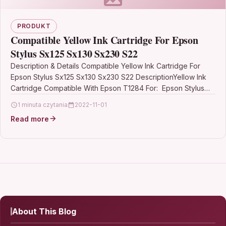
PRODUKT
Compatible Yellow Ink Cartridge For Epson
Stylus Sx125 Sx130 Sx230 S22
Description & Details Compatible Yellow Ink Cartridge For
Epson Stylus Sx125 Sx130 Sx230 S22 DescriptionYellow Ink
Cartridge Compatible With Epson T1284 For: Epson Stylus
S22 Epson Stylus…
1 minuta czytania
2022-11-01
Read more
About This Blog