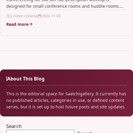
designed for small conference rooms and huddle rooms.
Stop crowding around…
2 minut czytania
2020-11-03
Read more
About This Blog
This is the editorial space for Saatchigallery. It currently has
no published articles, categories in use, or defined content
series, but it is set up to host future posts and site updates.
Search