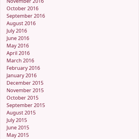
November 2016
October 2016
September 2016
August 2016
July 2016
June 2016
May 2016
April 2016
March 2016
February 2016
January 2016
December 2015
November 2015
October 2015
September 2015
August 2015
July 2015
June 2015
May 2015