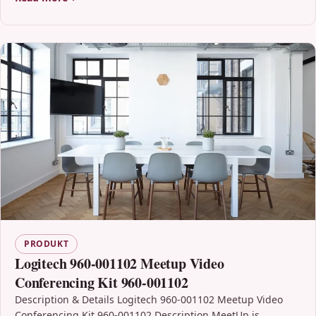
PRODUKT
Logitech 960-001102 Meetup Video
Conferencing Kit 960-001102
Description & Details Logitech 960-001102 Meetup Video
Conferencing Kit 960-001102 Description MeetUp is