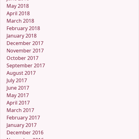
May 2018
April 2018
March 2018
February 2018
January 2018
December 2017
November 2017
October 2017
September 2017
August 2017
July 2017
June 2017
May 2017
April 2017
March 2017
February 2017
January 2017
December 2016