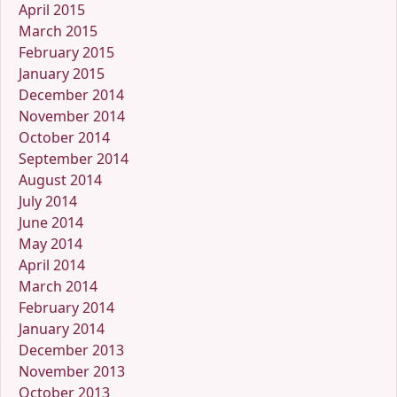
April 2015
March 2015
February 2015
January 2015
December 2014
November 2014
October 2014
September 2014
August 2014
July 2014
June 2014
May 2014
April 2014
March 2014
February 2014
January 2014
December 2013
November 2013
October 2013