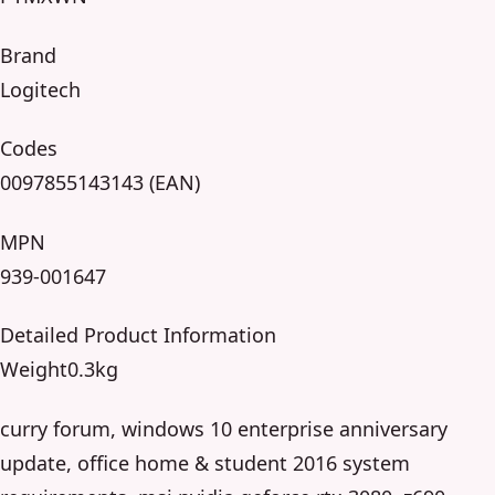
Brand
Logitech
Codes
0097855143143 (EAN)
MPN
939-001647
Detailed Product Information
Weight0.3kg
curry forum, windows 10 enterprise anniversary
update, office home & student 2016 system