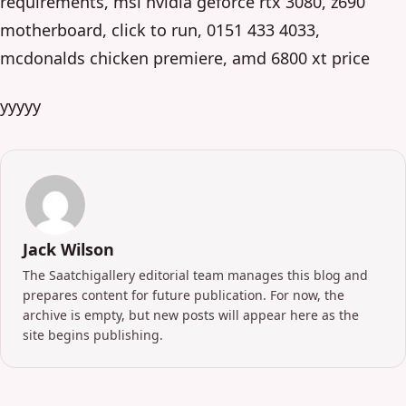
requirements, msi nvidia geforce rtx 3080, z690
motherboard, click to run, 0151 433 4033,
mcdonalds chicken premiere, amd 6800 xt price
yyyyy
Jack Wilson
The Saatchigallery editorial team manages this blog and
prepares content for future publication. For now, the
archive is empty, but new posts will appear here as the
site begins publishing.