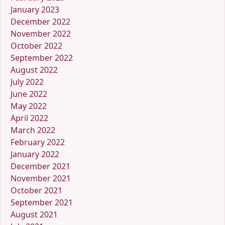
January 2023
December 2022
November 2022
October 2022
September 2022
August 2022
July 2022
June 2022
May 2022
April 2022
March 2022
February 2022
January 2022
December 2021
November 2021
October 2021
September 2021
August 2021