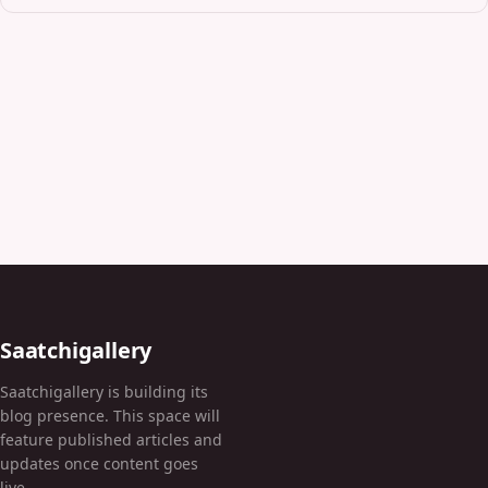
Saatchigallery
Saatchigallery is building its
blog presence. This space will
feature published articles and
updates once content goes
live.