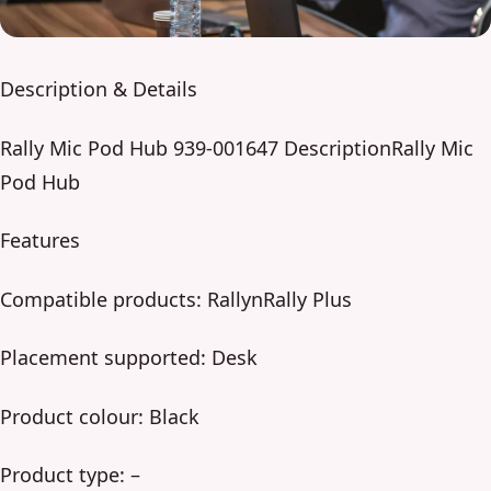
Description & Details
Rally Mic Pod Hub 939-001647 DescriptionRally Mic
Pod Hub
Features
Compatible products: RallynRally Plus
Placement supported: Desk
Product colour: Black
Product type: –