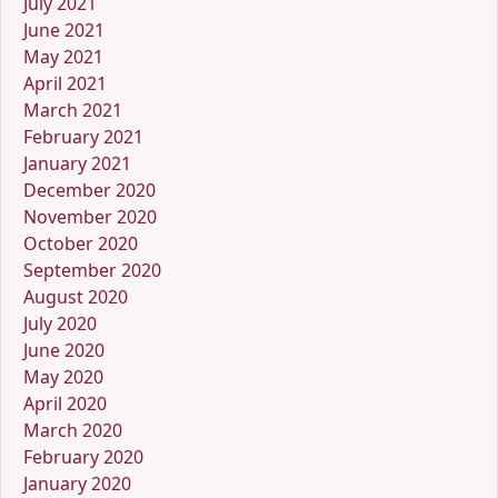
July 2021
June 2021
May 2021
April 2021
March 2021
February 2021
January 2021
December 2020
November 2020
October 2020
September 2020
August 2020
July 2020
June 2020
May 2020
April 2020
March 2020
February 2020
January 2020