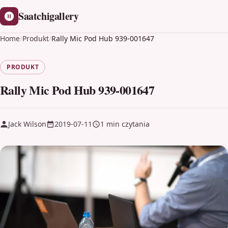
Saatchigallery
Home
/
Produkt
/
Rally Mic Pod Hub 939-001647
PRODUKT
Rally Mic Pod Hub 939-001647
Jack Wilson
2019-07-11
1 min czytania