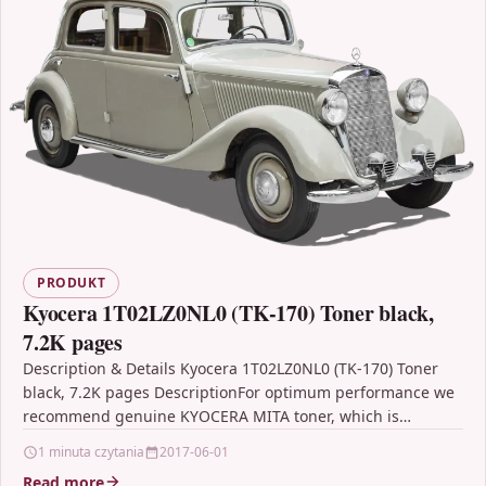
PRODUKT
Kyocera 1T02LZ0NL0 (TK-170) Toner black,
7.2K pages
Description & Details Kyocera 1T02LZ0NL0 (TK-170) Toner
black, 7.2K pages DescriptionFor optimum performance we
recommend genuine KYOCERA MITA toner, which is
specially designed for…
1 minuta czytania
2017-06-01
Read more