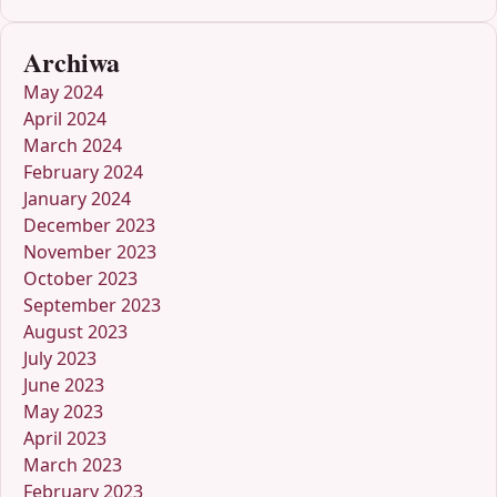
Archiwa
May 2024
April 2024
March 2024
February 2024
January 2024
December 2023
November 2023
October 2023
September 2023
August 2023
July 2023
June 2023
May 2023
April 2023
March 2023
February 2023