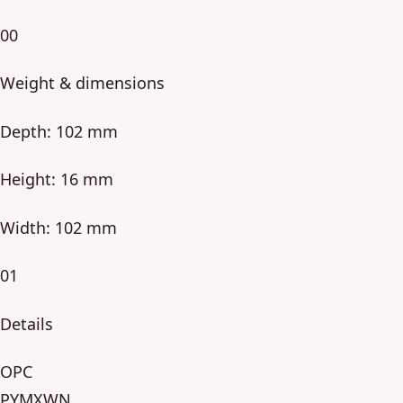
00
Weight & dimensions
Depth: 102 mm
Height: 16 mm
Width: 102 mm
01
Details
OPC
PYMXWN