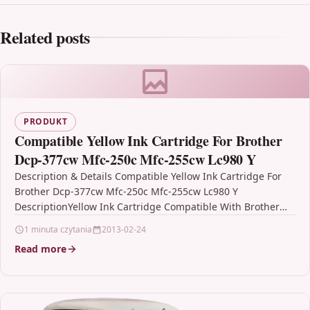
Related posts
PRODUKT
Compatible Yellow Ink Cartridge For Brother
Dcp-377cw Mfc-250c Mfc-255cw Lc980 Y
Description & Details Compatible Yellow Ink Cartridge For
Brother Dcp-377cw Mfc-250c Mfc-255cw Lc980 Y
DescriptionYellow Ink Cartridge Compatible With Brother
LC980Y, LC-980Y For: Brother DCP-145C…
1 minuta czytania
2013-02-24
Read more