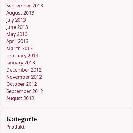
September 2013
August 2013
July 2013
June 2013
May 2013
April 2013
March 2013
February 2013
January 2013
December 2012
November 2012
October 2012
September 2012
August 2012
Kategorie
Produkt