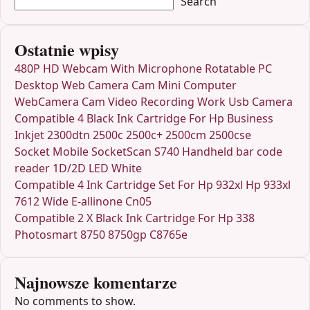
Search
Ostatnie wpisy
480P HD Webcam With Microphone Rotatable PC
Desktop Web Camera Cam Mini Computer
WebCamera Cam Video Recording Work Usb Camera
Compatible 4 Black Ink Cartridge For Hp Business
Inkjet 2300dtn 2500c 2500c+ 2500cm 2500cse
Socket Mobile SocketScan S740 Handheld bar code
reader 1D/2D LED White
Compatible 4 Ink Cartridge Set For Hp 932xl Hp 933xl
7612 Wide E-allinone Cn05
Compatible 2 X Black Ink Cartridge For Hp 338
Photosmart 8750 8750gp C8765e
Najnowsze komentarze
No comments to show.