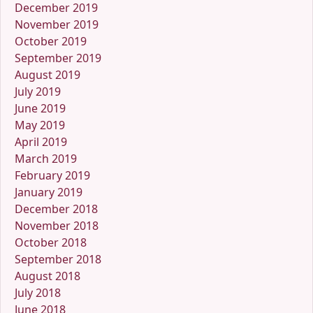
December 2019
November 2019
October 2019
September 2019
August 2019
July 2019
June 2019
May 2019
April 2019
March 2019
February 2019
January 2019
December 2018
November 2018
October 2018
September 2018
August 2018
July 2018
June 2018