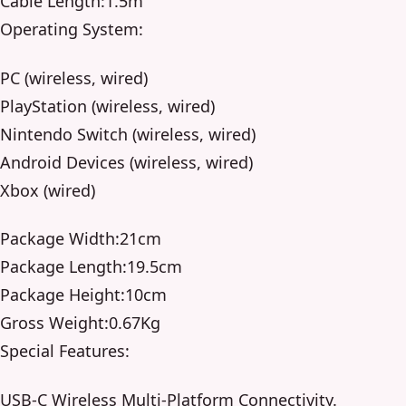
Cable Length:1.5m
Operating System:
PC (wireless, wired)
PlayStation (wireless, wired)
Nintendo Switch (wireless, wired)
Android Devices (wireless, wired)
Xbox (wired)
Package Width:21cm
Package Length:19.5cm
Package Height:10cm
Gross Weight:0.67Kg
Special Features:
USB-C Wireless Multi-Platform Connectivity.