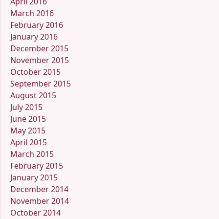
April 2016
March 2016
February 2016
January 2016
December 2015
November 2015
October 2015
September 2015
August 2015
July 2015
June 2015
May 2015
April 2015
March 2015
February 2015
January 2015
December 2014
November 2014
October 2014