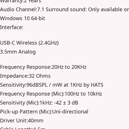
Warranty:2 Years
Audio Channel:7.1 Surround sound: Only available o
Windows 10 64-bit
Interface:
USB-C Wireless (2.4GHz)
3.5mm Analog
Frequency Response:20Hz to 20KHz
Impedance:32 Ohms
Sensitivity:96dBSPL / mW at 1KHz by HATS
Frequency Response (Mic):100Hz to 10kHz
Sensitivity (Mic):1kHz: -42 ± 3 dB
Pick-up Pattern (Mic):Uni-directional
Driver Unit:40mm