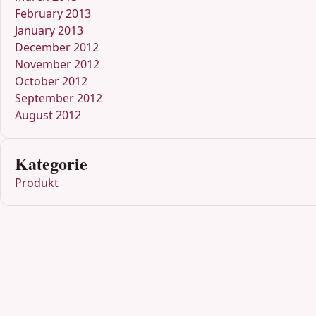
February 2013
January 2013
December 2012
November 2012
October 2012
September 2012
August 2012
Kategorie
Produkt