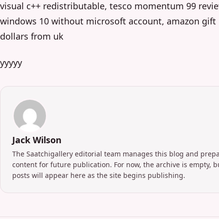
visual c++ redistributable, tesco momentum 99 revie
windows 10 without microsoft account, amazon gift 
dollars from uk
yyyyy
Jack Wilson
The Saatchigallery editorial team manages this blog and prep
content for future publication. For now, the archive is empty, 
posts will appear here as the site begins publishing.