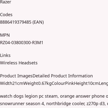
Razer
Codes
8886419379485 (EAN)
MPN
RZ04-03800300-R3M1
Links
Wireless Headsets
Product ImagesDetailed Product Information
Width21cmWeight0.67kgColourPinkHeight10cmLen
watch dogs legion pc steam, orange answer phone o
snowrunner season 4, northbridge cooler, z270p d3,