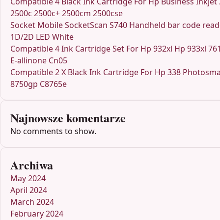
Compatible 4 Black Ink Cartridge For Hp Business Inkjet
2500c 2500c+ 2500cm 2500cse
Socket Mobile SocketScan S740 Handheld bar code read
1D/2D LED White
Compatible 4 Ink Cartridge Set For Hp 932xl Hp 933xl 76
E-allinone Cn05
Compatible 2 X Black Ink Cartridge For Hp 338 Photosma
8750gp C8765e
Najnowsze komentarze
No comments to show.
Archiwa
May 2024
April 2024
March 2024
February 2024