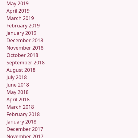
May 2019
April 2019
March 2019
February 2019
January 2019
December 2018
November 2018
October 2018
September 2018
August 2018
July 2018
June 2018
May 2018
April 2018
March 2018
February 2018
January 2018
December 2017
November 2017