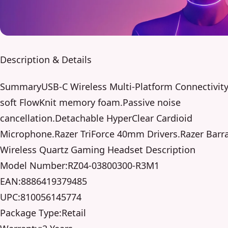
Description & Details
SummaryUSB-C Wireless Multi-Platform Connectivity.
soft FlowKnit memory foam.Passive noise
cancellation.Detachable HyperClear Cardioid
Microphone.Razer TriForce 40mm Drivers.Razer Barr
Wireless Quartz Gaming Headset Description
Model Number:RZ04-03800300-R3M1
EAN:8886419379485
UPC:810056145774
Package Type:Retail