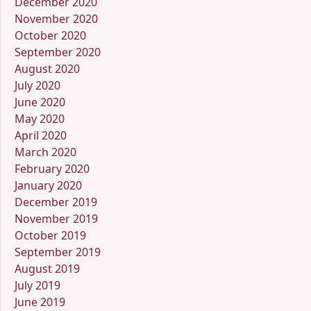
December 2020
November 2020
October 2020
September 2020
August 2020
July 2020
June 2020
May 2020
April 2020
March 2020
February 2020
January 2020
December 2019
November 2019
October 2019
September 2019
August 2019
July 2019
June 2019