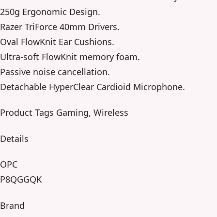
250g Ergonomic Design.
Razer TriForce 40mm Drivers.
Oval FlowKnit Ear Cushions.
Ultra-soft FlowKnit memory foam.
Passive noise cancellation.
Detachable HyperClear Cardioid Microphone.
Product Tags Gaming, Wireless
Details
OPC
P8QGGQK
Brand