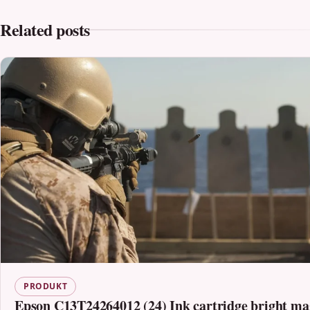
Related posts
PRODUKT
Epson C13T24264012 (24) Ink cartridge bright ma