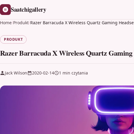
Saatchigallery
Home
/
Produkt
/
Razer Barracuda X Wireless Quartz Gaming Headse
PRODUKT
Razer Barracuda X Wireless Quartz Gaming
Jack Wilson
2020-02-14
1 min czytania