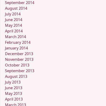
September 2014
August 2014
July 2014
June 2014
May 2014
April 2014
March 2014
February 2014
January 2014
December 2013
November 2013
October 2013
September 2013
August 2013
July 2013
June 2013
May 2013
April 2013
March 2013