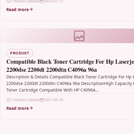
1 minuta czytania
2023-07-15
Read more
PRODUKT
Compatible Black Toner Cartridge For Hp Laserje
2200dse 2200dt 2200dtn C4096a 96a
Description & Details Compatible Black Toner Cartridge For Hp 
2200dse 2200dt 2200dtn C4096a 96a DescriptionHigh Capacity 
Toner Cartridge Compatible With HP C4096A…
1 minuta czytania
2021-06-29
Read more