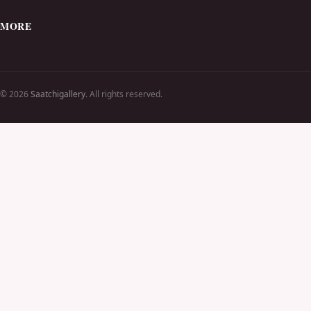
MORE
© 2026
Saatchigallery
. All rights reserved.