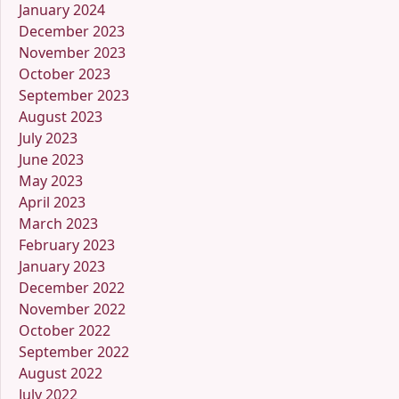
January 2024
December 2023
November 2023
October 2023
September 2023
August 2023
July 2023
June 2023
May 2023
April 2023
March 2023
February 2023
January 2023
December 2022
November 2022
October 2022
September 2022
August 2022
July 2022