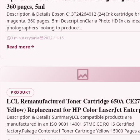
360 pages, 5ml
Description & Details Epson C13T24264012 (24) Ink cartridge br
magenta, 360 pages, 5ml DescriptionClaria Photo HD Ink is idea
photographers looking to produce…
3 minut czytania
2022-11-15
Read more
PRODUKT
LCL Remanufactured Toner Cartridge 650A CE27
Yellow) Replacement for HP Color LaserJet Enter
CP5525 CP5525dn CP5525n CP5525xh M750dn M
Description & Details SummaryLCL compatible products are
manufactured in an ISO 9001 14001 STMC CE ROHS Certified
factory.Pakage Contents:1 Toner Cartridge Yellow:15000 Pages 