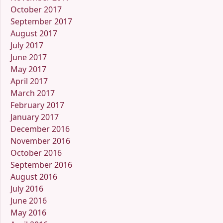
October 2017
September 2017
August 2017
July 2017
June 2017
May 2017
April 2017
March 2017
February 2017
January 2017
December 2016
November 2016
October 2016
September 2016
August 2016
July 2016
June 2016
May 2016