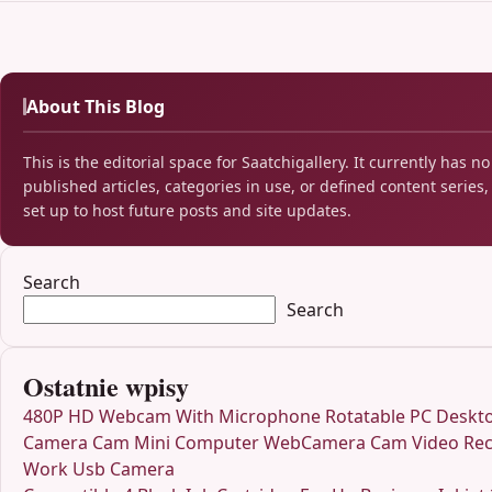
About This Blog
This is the editorial space for Saatchigallery. It currently has no
published articles, categories in use, or defined content series, 
set up to host future posts and site updates.
Search
Search
Ostatnie wpisy
480P HD Webcam With Microphone Rotatable PC Deskt
Camera Cam Mini Computer WebCamera Cam Video Rec
Work Usb Camera