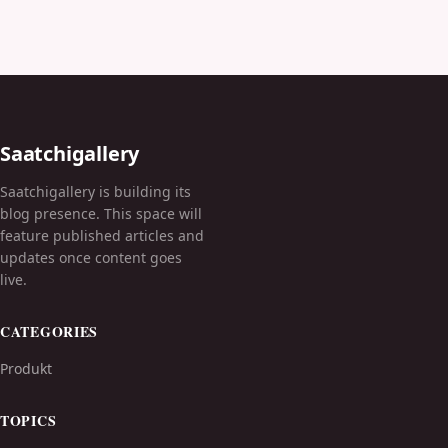
Saatchigallery
Saatchigallery is building its
blog presence. This space will
feature published articles and
updates once content goes
live.
CATEGORIES
Produkt
TOPICS