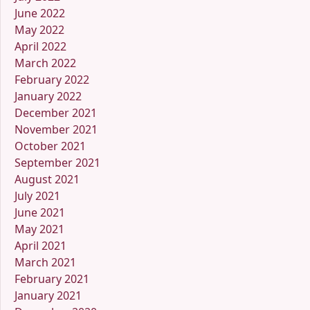
June 2022
May 2022
April 2022
March 2022
February 2022
January 2022
December 2021
November 2021
October 2021
September 2021
August 2021
July 2021
June 2021
May 2021
April 2021
March 2021
February 2021
January 2021