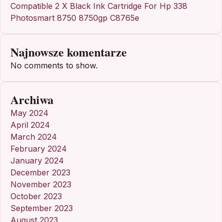
Compatible 2 X Black Ink Cartridge For Hp 338
Photosmart 8750 8750gp C8765e
Najnowsze komentarze
No comments to show.
Archiwa
May 2024
April 2024
March 2024
February 2024
January 2024
December 2023
November 2023
October 2023
September 2023
August 2023