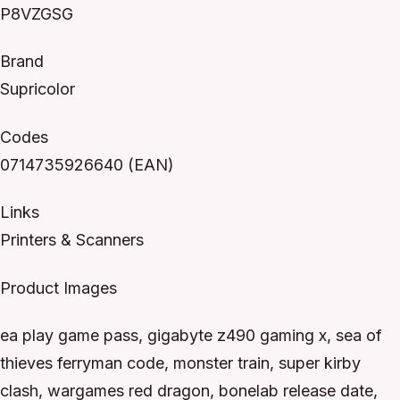
P8VZGSG
Brand
Supricolor
Codes
0714735926640 (EAN)
Links
Printers & Scanners
Product Images
ea play game pass, gigabyte z490 gaming x, sea of
thieves ferryman code, monster train, super kirby
clash, wargames red dragon, bonelab release date,