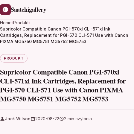
Saatchigallery
Home
/
Produkt
/
Supricolor Compatible Canon PGI-570xl CLI-571xl Ink
Cartridges, Replacement for PGI-570 CLI-571 Use with Canon
PIXMA MG5750 MG5751 MG5752 MG5753
PRODUKT
Supricolor Compatible Canon PGI-570xl
CLI-571xl Ink Cartridges, Replacement for
PGI-570 CLI-571 Use with Canon PIXMA
MG5750 MG5751 MG5752 MG5753
Jack Wilson
2020-08-22
2 min czytania