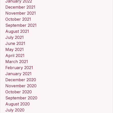
January 2022
December 2021
November 2021
October 2021
September 2021
August 2021
July 2021
June 2021
May 2021
April 2021
March 2021
February 2021
January 2021
December 2020
November 2020
October 2020
September 2020
August 2020
July 2020