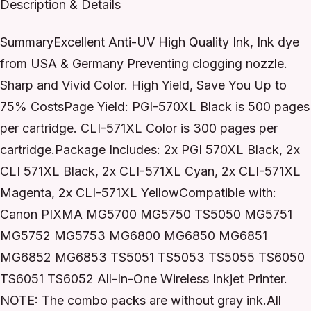
Description & Details
SummaryExcellent Anti-UV High Quality Ink, Ink dye
from USA & Germany Preventing clogging nozzle.
Sharp and Vivid Color. High Yield, Save You Up to
75% CostsPage Yield: PGI-570XL Black is 500 pages
per cartridge. CLI-571XL Color is 300 pages per
cartridge.Package Includes: 2x PGI 570XL Black, 2x
CLI 571XL Black, 2x CLI-571XL Cyan, 2x CLI-571XL
Magenta, 2x CLI-571XL YellowCompatible with:
Canon PIXMA MG5700 MG5750 TS5050 MG5751
MG5752 MG5753 MG6800 MG6850 MG6851
MG6852 MG6853 TS5051 TS5053 TS5055 TS6050
TS6051 TS6052 All-In-One Wireless Inkjet Printer.
NOTE: The combo packs are without gray ink.All