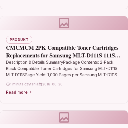
PRODUKT
CMCMCM 2PK Compatible Toner Cartridges
Replacements for Samsung MLT-D111S 111S
Work for Xpress SL-M2020W M2020W SL-
Description & Details SummaryPackage Contents: 2-Pack
Black Compatible Toner Cartridges for Samsung MLT-D111S
M2070 M2070 SL-M2070FW SL-M2070W
MLT D111SPage Yield: 1,000 Pages per Samsung MLT-D111S
MLTD111S MLT D111S…
1 minuta czytania
2018-06-26
Read more