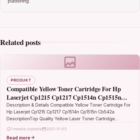
publishing.
Related posts
PRODUKT
Compatible Yellow Toner Cartridge For Hp
Laserjet Cp1215 Cp1217 Cp1514n Cp1515n
Cb542a
Description & Details Compatible Yellow Toner Cartridge For
Hp Laserjet Cp1215 Cp1217 Cp1514n Cp1515n Cb542a
DescriptionTop Quality Yellow Laser Toner Cartridge
Compatible With HP…
1 minuta czytania
2021-11-03
Read more