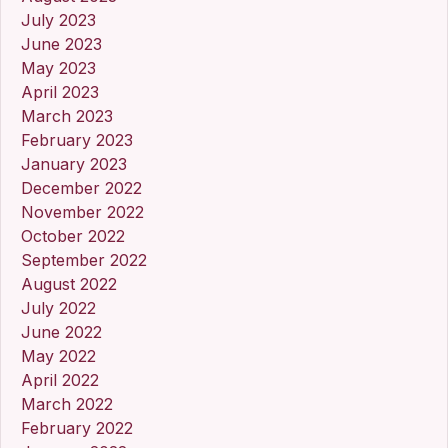
July 2023
June 2023
May 2023
April 2023
March 2023
February 2023
January 2023
December 2022
November 2022
October 2022
September 2022
August 2022
July 2022
June 2022
May 2022
April 2022
March 2022
February 2022