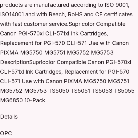
products are manufactured according to ISO 9001,
ISO14001 and with Reach, RoHS and CE certificates
with fast customer service.Supricolor Compatible
Canon PGI-570xl CLI-571xl Ink Cartridges,
Replacement for PGI-570 CLI-571 Use with Canon
PIXMA MG5750 MG5751 MG5752 MG5753
DescriptionSupricolor Compatible Canon PGI-570xl
CLI-571xl Ink Cartridges, Replacement for PGI-570
CLI-571 Use with Canon PIXMA MG5750 MG5751
MG5752 MG5753 TS5050 TS5051 TS5053 TS5055
MG6850 10-Pack
Details
OPC