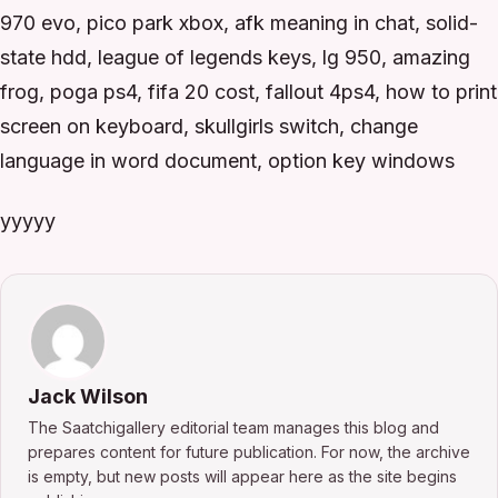
970 evo, pico park xbox, afk meaning in chat, solid-
state hdd, league of legends keys, lg 950, amazing
frog, poga ps4, fifa 20 cost, fallout 4ps4, how to print
screen on keyboard, skullgirls switch, change
language in word document, option key windows
yyyyy
Jack Wilson
The Saatchigallery editorial team manages this blog and
prepares content for future publication. For now, the archive
is empty, but new posts will appear here as the site begins