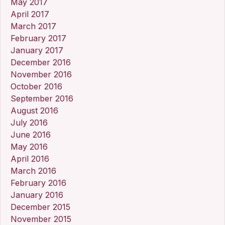
May 2017
April 2017
March 2017
February 2017
January 2017
December 2016
November 2016
October 2016
September 2016
August 2016
July 2016
June 2016
May 2016
April 2016
March 2016
February 2016
January 2016
December 2015
November 2015