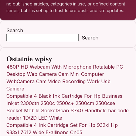
no published articles, categories in use, or defined content
series, but it is set up to host future posts and site updates.
Search
Search
Ostatnie wpisy
480P HD Webcam With Microphone Rotatable PC
Desktop Web Camera Cam Mini Computer
WebCamera Cam Video Recording Work Usb
Camera
Compatible 4 Black Ink Cartridge For Hp Business
Inkjet 2300dtn 2500c 2500c+ 2500cm 2500cse
Socket Mobile SocketScan S740 Handheld bar code
reader 1D/2D LED White
Compatible 4 Ink Cartridge Set For Hp 932xl Hp
933xl 7612 Wide E-allinone Cn05