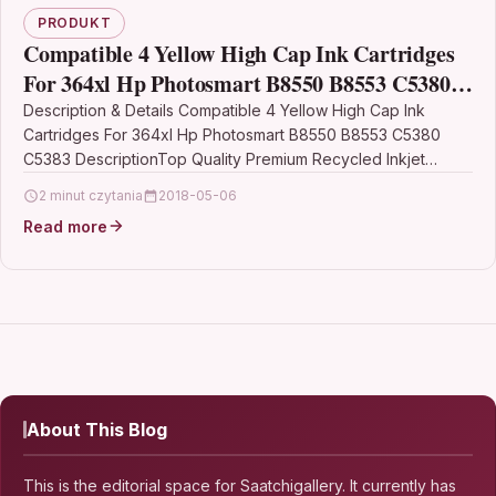
PRODUKT
Compatible 4 Yellow High Cap Ink Cartridges
For 364xl Hp Photosmart B8550 B8553 C5380
C5383
Description & Details Compatible 4 Yellow High Cap Ink
Cartridges For 364xl Hp Photosmart B8550 B8553 C5380
C5383 DescriptionTop Quality Premium Recycled Inkjet
Cartridge…
2 minut czytania
2018-05-06
Read more
About This Blog
This is the editorial space for Saatchigallery. It currently has