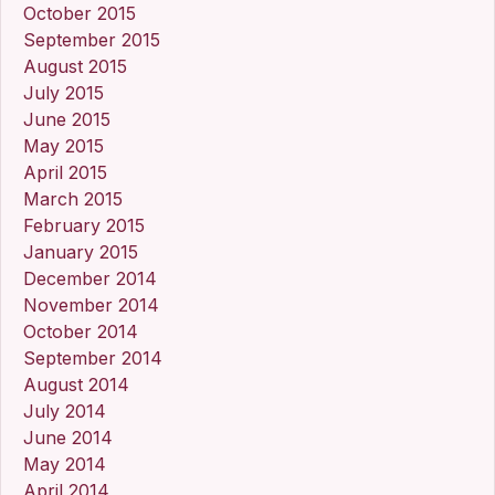
October 2015
September 2015
August 2015
July 2015
June 2015
May 2015
April 2015
March 2015
February 2015
January 2015
December 2014
November 2014
October 2014
September 2014
August 2014
July 2014
June 2014
May 2014
April 2014