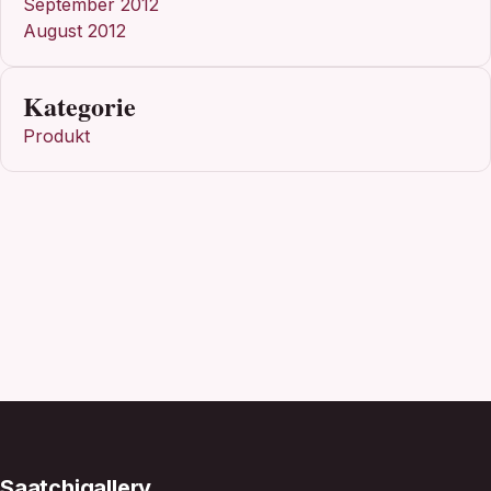
September 2012
August 2012
Kategorie
Produkt
Saatchigallery