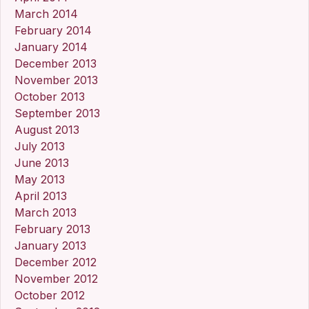
March 2014
February 2014
January 2014
December 2013
November 2013
October 2013
September 2013
August 2013
July 2013
June 2013
May 2013
April 2013
March 2013
February 2013
January 2013
December 2012
November 2012
October 2012