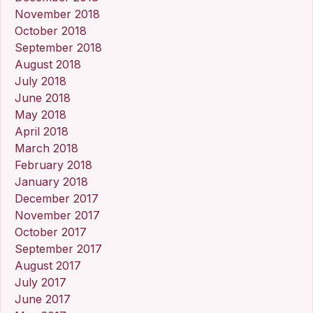
November 2018
October 2018
September 2018
August 2018
July 2018
June 2018
May 2018
April 2018
March 2018
February 2018
January 2018
December 2017
November 2017
October 2017
September 2017
August 2017
July 2017
June 2017