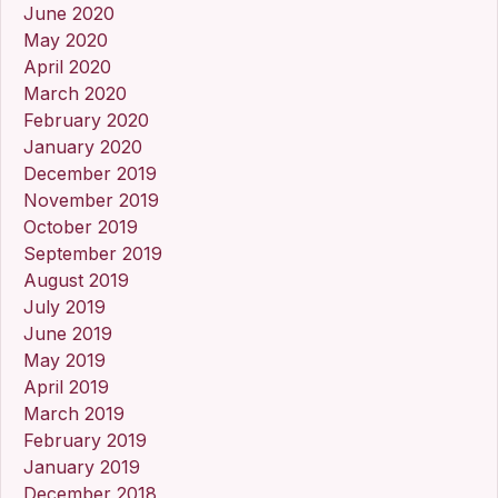
June 2020
May 2020
April 2020
March 2020
February 2020
January 2020
December 2019
November 2019
October 2019
September 2019
August 2019
July 2019
June 2019
May 2019
April 2019
March 2019
February 2019
January 2019
December 2018