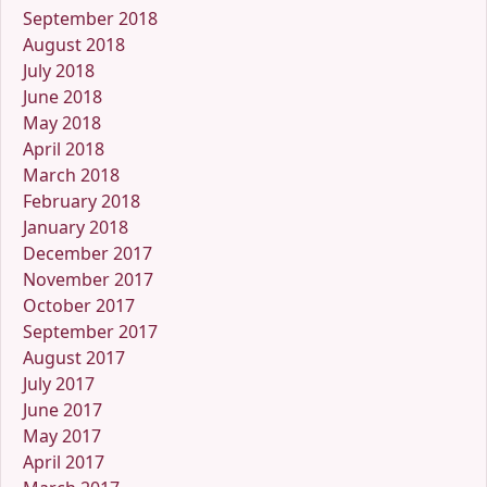
September 2018
August 2018
July 2018
June 2018
May 2018
April 2018
March 2018
February 2018
January 2018
December 2017
November 2017
October 2017
September 2017
August 2017
July 2017
June 2017
May 2017
April 2017