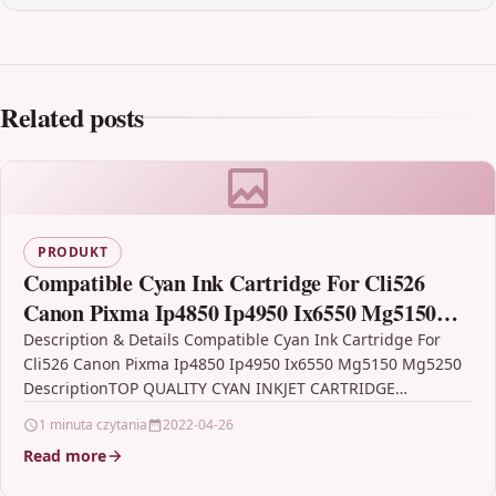
Related posts
PRODUKT
Compatible Cyan Ink Cartridge For Cli526
Canon Pixma Ip4850 Ip4950 Ix6550 Mg5150
Mg5250
Description & Details Compatible Cyan Ink Cartridge For
Cli526 Canon Pixma Ip4850 Ip4950 Ix6550 Mg5150 Mg5250
DescriptionTOP QUALITY CYAN INKJET CARTRIDGE
COMPATIBLE WITH CANON…
1 minuta czytania
2022-04-26
Read more