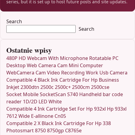
series, but it is set up to host future posts and site updates.
Search
Search
Ostatnie wpisy
480P HD Webcam With Microphone Rotatable PC
Desktop Web Camera Cam Mini Computer
WebCamera Cam Video Recording Work Usb Camera
Compatible 4 Black Ink Cartridge For Hp Business
Inkjet 2300dtn 2500c 2500c+ 2500cm 2500cse
Socket Mobile SocketScan S740 Handheld bar code
reader 1D/2D LED White
Compatible 4 Ink Cartridge Set For Hp 932xl Hp 933xl
7612 Wide E-allinone Cn05
Compatible 2 X Black Ink Cartridge For Hp 338
Photosmart 8750 8750gp C8765e