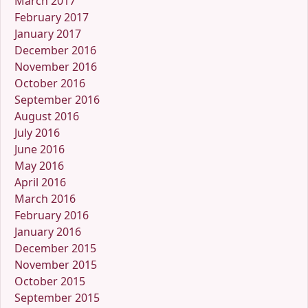
March 2017
February 2017
January 2017
December 2016
November 2016
October 2016
September 2016
August 2016
July 2016
June 2016
May 2016
April 2016
March 2016
February 2016
January 2016
December 2015
November 2015
October 2015
September 2015