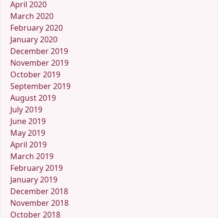
April 2020
March 2020
February 2020
January 2020
December 2019
November 2019
October 2019
September 2019
August 2019
July 2019
June 2019
May 2019
April 2019
March 2019
February 2019
January 2019
December 2018
November 2018
October 2018