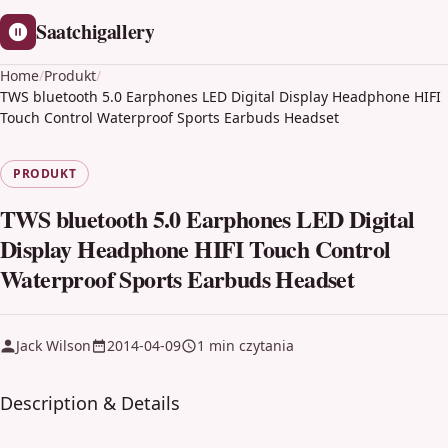
Saatchigallery
Home
/
Produkt
/
TWS bluetooth 5.0 Earphones LED Digital Display Headphone HIFI
Touch Control Waterproof Sports Earbuds Headset
PRODUKT
TWS bluetooth 5.0 Earphones LED Digital
Display Headphone HIFI Touch Control
Waterproof Sports Earbuds Headset
Jack Wilson
2014-04-09
1 min czytania
Description & Details