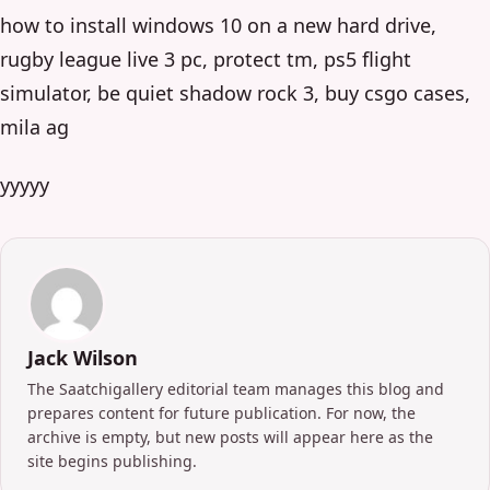
how to install windows 10 on a new hard drive,
rugby league live 3 pc, protect tm, ps5 flight
simulator, be quiet shadow rock 3, buy csgo cases,
mila ag
yyyyy
Jack Wilson
The Saatchigallery editorial team manages this blog and
prepares content for future publication. For now, the
archive is empty, but new posts will appear here as the
site begins publishing.