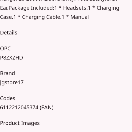
Ear.Package Included:1 * Headsets.1 * Charging
Case.1 * Charging Cable.1 * Manual
Details
OPC
P8ZXZHD
Brand
jgstore17
Codes
6112212045374 (EAN)
Product Images