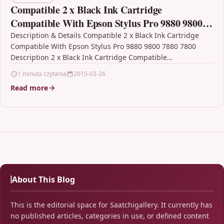
Compatible 2 x Black Ink Cartridge
Compatible With Epson Stylus Pro 9880 9800
7880 7800
Description & Details Compatible 2 x Black Ink Cartridge
Compatible With Epson Stylus Pro 9880 9800 7880 7800
Description 2 x Black Ink Cartridge Compatible…
1 minuta czytania
2015-03-26
Read more
About This Blog
This is the editorial space for Saatchigallery. It currently has
no published articles, categories in use, or defined content