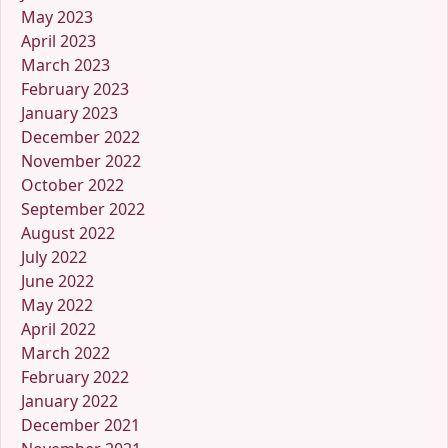
May 2023
April 2023
March 2023
February 2023
January 2023
December 2022
November 2022
October 2022
September 2022
August 2022
July 2022
June 2022
May 2022
April 2022
March 2022
February 2022
January 2022
December 2021