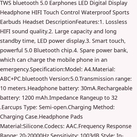
TWS bluetooth 5.0 Earphones LED Digital Display
Headphone HIFI Touch Control Waterproof Sports
Earbuds Headset DescriptionFeatures:1. Lossless
HIFI sound quality.2. Large capacity and long
standby time, LED power display.3. Smart touch,
powerful 5.0 Bluetooth chip.4. Spare power bank,
which can charge the mobile phone in an
emergency.Specification:Model: A4.Material:
ABC+PC.bluetooth Version:5.0.Transmission range:
10 meters.Headphone battery: 30mA.Rechargeable
battery: 1200 mAh.Impedance Rangeup to 32
.Earcups Type: Semi-open.Charging Method:
Charging Case.Headphone Pads
Material:Silicone.Codecs: AAC.Frequency Response
Range: 20-20000Hz.Sensitivity: 1003dB.Style: In-