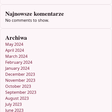
Najnowsze komentarze
No comments to show.
Archiwa
May 2024
April 2024
March 2024
February 2024
January 2024
December 2023
November 2023
October 2023
September 2023
August 2023
July 2023
June 2023