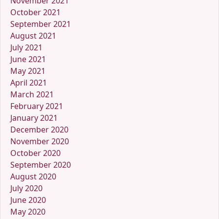
November 2021
October 2021
September 2021
August 2021
July 2021
June 2021
May 2021
April 2021
March 2021
February 2021
January 2021
December 2020
November 2020
October 2020
September 2020
August 2020
July 2020
June 2020
May 2020