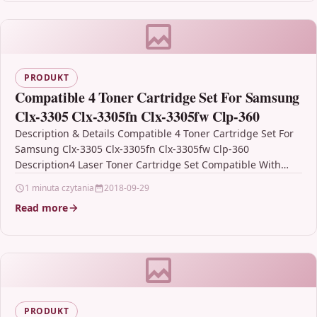
PRODUKT
Compatible 4 Toner Cartridge Set For Samsung
Clx-3305 Clx-3305fn Clx-3305fw Clp-360
Description & Details Compatible 4 Toner Cartridge Set For
Samsung Clx-3305 Clx-3305fn Clx-3305fw Clp-360
Description4 Laser Toner Cartridge Set Compatible With
Samsung CLT-P406C, CLT-K406S, CLT-C406S,…
1 minuta czytania
2018-09-29
Read more
PRODUKT