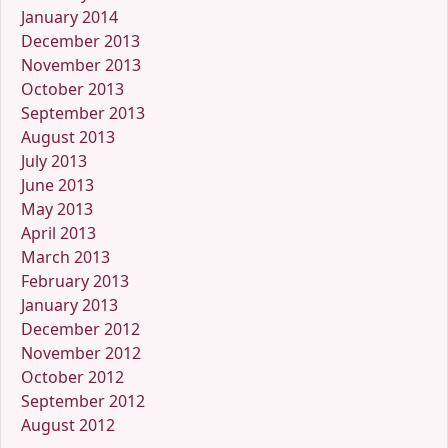
January 2014
December 2013
November 2013
October 2013
September 2013
August 2013
July 2013
June 2013
May 2013
April 2013
March 2013
February 2013
January 2013
December 2012
November 2012
October 2012
September 2012
August 2012