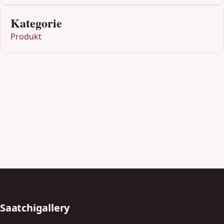
Kategorie
Produkt
Saatchigallery