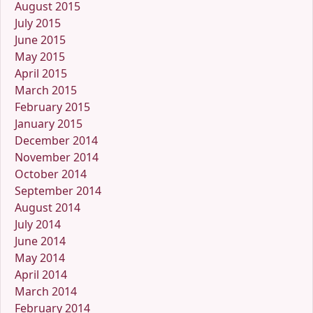
August 2015
July 2015
June 2015
May 2015
April 2015
March 2015
February 2015
January 2015
December 2014
November 2014
October 2014
September 2014
August 2014
July 2014
June 2014
May 2014
April 2014
March 2014
February 2014