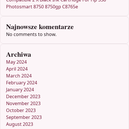
Photosmart 8750 8750gp C8765e
Najnowsze komentarze
No comments to show.
Archiwa
May 2024
April 2024
March 2024
February 2024
January 2024
December 2023
November 2023
October 2023
September 2023
August 2023