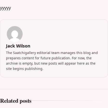
yyyyy
Jack Wilson
The Saatchigallery editorial team manages this blog and
prepares content for future publication. For now, the
archive is empty, but new posts will appear here as the
site begins publishing.
Related posts