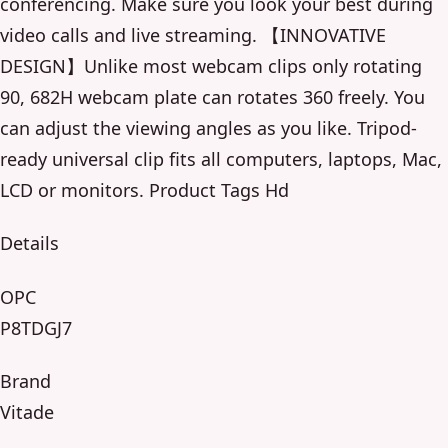
conferencing. Make sure you look your best during
video calls and live streaming. 【INNOVATIVE
DESIGN】Unlike most webcam clips only rotating
90, 682H webcam plate can rotates 360 freely. You
can adjust the viewing angles as you like. Tripod-
ready universal clip fits all computers, laptops, Mac,
LCD or monitors. Product Tags Hd
Details
OPC
P8TDGJ7
Brand
Vitade