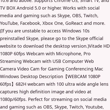
10.6 and above. Supports Chrome OS, Smart TV, and
TV BOX Android 5.0 or higher. Works with social
media and gaming such as Skype, OBS, Twitch,
YouTube, Facebook, Xbox One, GoReact and more.
(If you are unstable to access Windows 10s
preinstalled Skype, please go to the Skype official
website to download the desktop version.)Vitade HD
1080P 60fps Webcam with Microphone, Pro
Streaming Webcam with USB Computer Web
Camera Video Cam for Gaming Conferencing Mac
Windows Desktop Description【WEBCAM 1080P
60fps】682H webcam with 100 ultra wide angle lens
captures high definition image and video at
1080p/60fps. Perfect for streaming on social media
and gaming such as OBS, Skype, Twitch, Youtube,