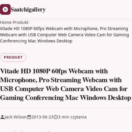
Saatchigallery
Home
/
Produkt
/
Vitade HD 1080P 60fps Webcam with Microphone, Pro Streaming
Webcam with USB Computer Web Camera Video Cam for Gaming
Conferencing Mac Windows Desktop
PRODUKT
Vitade HD 1080P 60fps Webcam with
Microphone, Pro Streaming Webcam with
USB Computer Web Camera Video Cam for
Gaming Conferencing Mac Windows Desktop
Jack Wilson
2013-06-23
3 min czytania