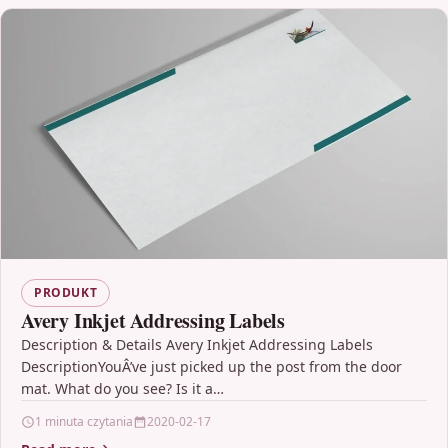
PRODUKT
Avery Inkjet Addressing Labels
Description & Details Avery Inkjet Addressing Labels
DescriptionYouÂ’ve just picked up the post from the door
mat. What do you see? Is it a…
1 minuta czytania
2020-02-17