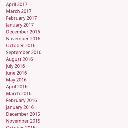
April 2017
March 2017
February 2017
January 2017
December 2016
November 2016
October 2016
September 2016
August 2016
July 2016
June 2016
May 2016
April 2016
March 2016
February 2016
January 2016
December 2015
November 2015
October 2015