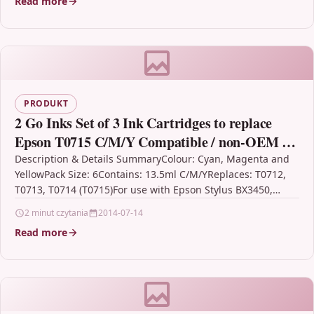
Read more
PRODUKT
2 Go Inks Set of 3 Ink Cartridges to replace
Epson T0715 C/M/Y Compatible / non-OEM for
Epson Stylus Printers (6 Inks)
Description & Details SummaryColour: Cyan, Magenta and
YellowPack Size: 6Contains: 13.5ml C/M/YReplaces: T0712,
T0713, T0714 (T0715)For use with Epson Stylus BX3450,
CX4300, D120, D120…
2 minut czytania
2014-07-14
Read more