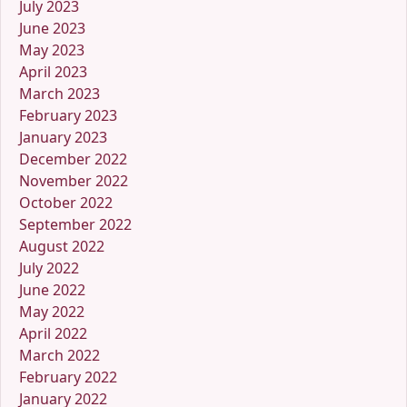
July 2023
June 2023
May 2023
April 2023
March 2023
February 2023
January 2023
December 2022
November 2022
October 2022
September 2022
August 2022
July 2022
June 2022
May 2022
April 2022
March 2022
February 2022
January 2022