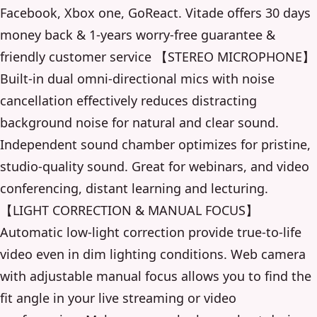
Facebook, Xbox one, GoReact. Vitade offers 30 days
money back & 1-years worry-free guarantee &
friendly customer service 【STEREO MICROPHONE】
Built-in dual omni-directional mics with noise
cancellation effectively reduces distracting
background noise for natural and clear sound.
Independent sound chamber optimizes for pristine,
studio-quality sound. Great for webinars, and video
conferencing, distant learning and lecturing.
【LIGHT CORRECTION & MANUAL FOCUS】
Automatic low-light correction provide true-to-life
video even in dim lighting conditions. Web camera
with adjustable manual focus allows you to find the
fit angle in your live streaming or video