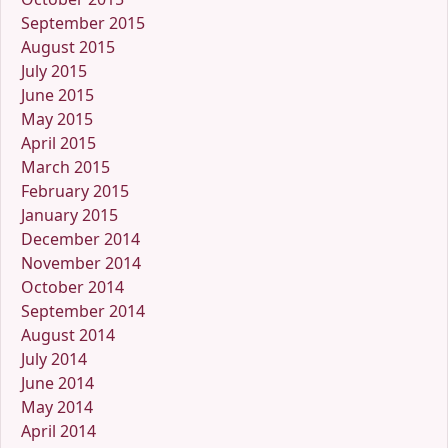
September 2015
August 2015
July 2015
June 2015
May 2015
April 2015
March 2015
February 2015
January 2015
December 2014
November 2014
October 2014
September 2014
August 2014
July 2014
June 2014
May 2014
April 2014