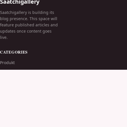
Saatchigallery
Saatchigallery is building its
blog presence. This space will
feature published articles and
updates once content goes
live.
CATEGORIES
Produkt
TOPICS
MORE
© 2026
Saatchigallery
. All rights reserved.