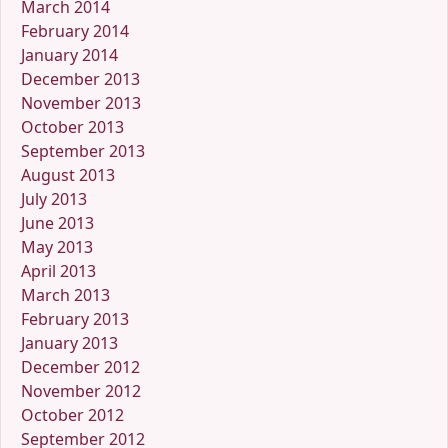
March 2014
February 2014
January 2014
December 2013
November 2013
October 2013
September 2013
August 2013
July 2013
June 2013
May 2013
April 2013
March 2013
February 2013
January 2013
December 2012
November 2012
October 2012
September 2012