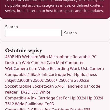
no published articles, categories in use, or defined content
series, but it is set up to host future posts and site updates.
Search
Search
Ostatnie wpisy
480P HD Webcam With Microphone Rotatable PC
Desktop Web Camera Cam Mini Computer
WebCamera Cam Video Recording Work Usb Camera
Compatible 4 Black Ink Cartridge For Hp Business
Inkjet 2300dtn 2500c 2500c+ 2500cm 2500cse
Socket Mobile SocketScan S740 Handheld bar code
reader 1D/2D LED White
Compatible 4 Ink Cartridge Set For Hp 932xl Hp 933xl
7612 Wide E-allinone Cn05
Compatible 2 X Black Ink Cartridge For Hp 338