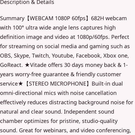
Description & Details
Summary【WEBCAM 1080P 60fps】682H webcam
with 100° ultra wide angle lens captures high
definition image and video at 1080p/60fps. Perfect
for streaming on social media and gaming such as
OBS, Skype, Twitch, Youtube, Facebook, Xbox one,
GoReact. ★Vitade offers 30 days money back & 1-
years worry-free guarantee & friendly customer
service★【STEREO MICROPHONE】Built-in dual
omni-directional mics with noise cancellation
effectively reduces distracting background noise for
natural and clear sound. Independent sound
chamber optimizes for pristine, studio-quality
sound. Great for webinars, and video conferencing,