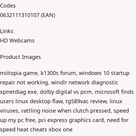
Codes
0632111310107 (EAN)
Links
HD Webcams
Product Images
miitopia game, k1300s forum, windows 10 startup
repair not working, windir network diagnostic
xpnetdiag exe, dolby digital vs pcm, microsoft finds
users linux desktop flaw, tg589vac review, linux
viruses, rattling noise when clutch pressed, speed
up my pc free, pci express graphics card, need for
speed heat cheats xbox one