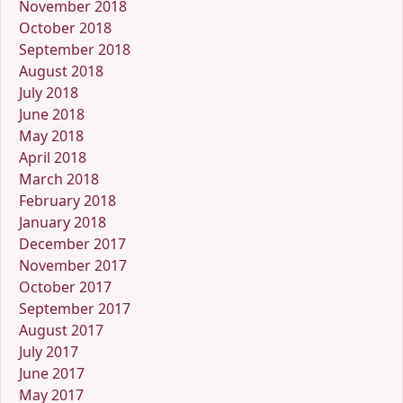
November 2018
October 2018
September 2018
August 2018
July 2018
June 2018
May 2018
April 2018
March 2018
February 2018
January 2018
December 2017
November 2017
October 2017
September 2017
August 2017
July 2017
June 2017
May 2017