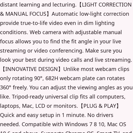
distant learning and lecturing.【LIGHT CORRECTION
& MANUAL FOCUS】Automatic low-light correction
provide true-to-life video even in dim lighting
conditions. Web camera with adjustable manual
focus allows you to find the fit angle in your live
streaming or video conferencing. Make sure you
look your best during video calls and live streaming.
【INNOVATIVE DESIGN】Unlike most webcam clips
only rotating 90°, 682H webcam plate can rotates
360° freely. You can adjust the viewing angles as you
like. Tripod-ready universal clip fits all computers,
laptops, Mac, LCD or monitors.【PLUG & PLAY】
Quick and easy setup in 1 minute. No drivers
needed. Compatible with Windows 7 8 10, Mac OS