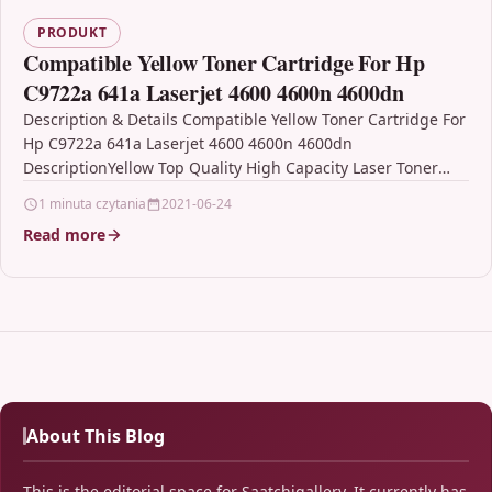
PRODUKT
Compatible Yellow Toner Cartridge For Hp
C9722a 641a Laserjet 4600 4600n 4600dn
Description & Details Compatible Yellow Toner Cartridge For
Hp C9722a 641a Laserjet 4600 4600n 4600dn
DescriptionYellow Top Quality High Capacity Laser Toner
Cartridge Compatible…
1 minuta czytania
2021-06-24
Read more
About This Blog
This is the editorial space for Saatchigallery. It currently has