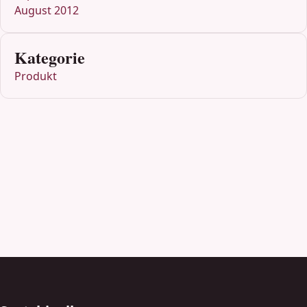
August 2012
Kategorie
Produkt