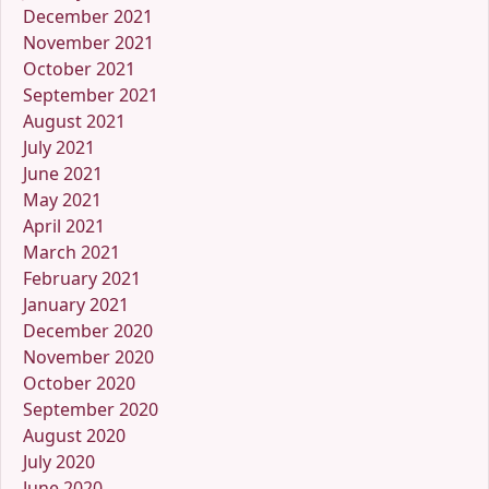
December 2021
November 2021
October 2021
September 2021
August 2021
July 2021
June 2021
May 2021
April 2021
March 2021
February 2021
January 2021
December 2020
November 2020
October 2020
September 2020
August 2020
July 2020
June 2020