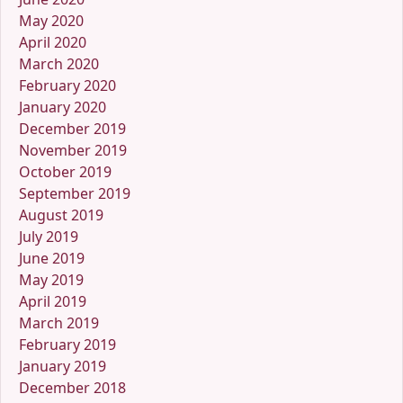
May 2020
April 2020
March 2020
February 2020
January 2020
December 2019
November 2019
October 2019
September 2019
August 2019
July 2019
June 2019
May 2019
April 2019
March 2019
February 2019
January 2019
December 2018