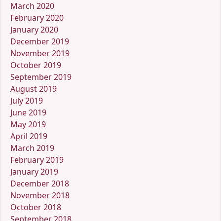
March 2020
February 2020
January 2020
December 2019
November 2019
October 2019
September 2019
August 2019
July 2019
June 2019
May 2019
April 2019
March 2019
February 2019
January 2019
December 2018
November 2018
October 2018
September 2018