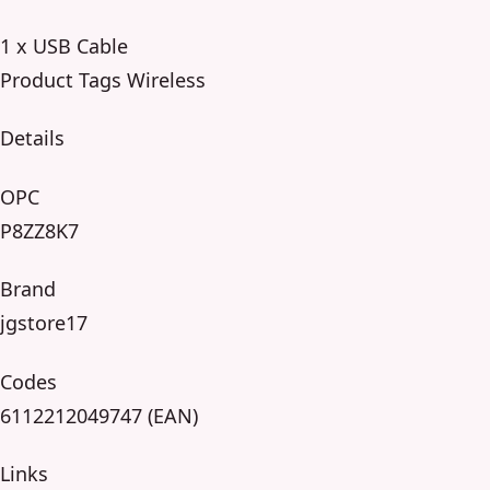
1 x USB Cable
Product Tags Wireless
Details
OPC
P8ZZ8K7
Brand
jgstore17
Codes
6112212049747 (EAN)
Links