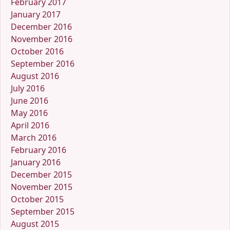
February 2017
January 2017
December 2016
November 2016
October 2016
September 2016
August 2016
July 2016
June 2016
May 2016
April 2016
March 2016
February 2016
January 2016
December 2015
November 2015
October 2015
September 2015
August 2015