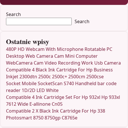
Search
Search
Ostatnie wpisy
480P HD Webcam With Microphone Rotatable PC
Desktop Web Camera Cam Mini Computer
WebCamera Cam Video Recording Work Usb Camera
Compatible 4 Black Ink Cartridge For Hp Business
Inkjet 2300dtn 2500c 2500c+ 2500cm 2500cse
Socket Mobile SocketScan S740 Handheld bar code
reader 1D/2D LED White
Compatible 4 Ink Cartridge Set For Hp 932xl Hp 933xl
7612 Wide E-allinone Cn05
Compatible 2 X Black Ink Cartridge For Hp 338
Photosmart 8750 8750gp C8765e