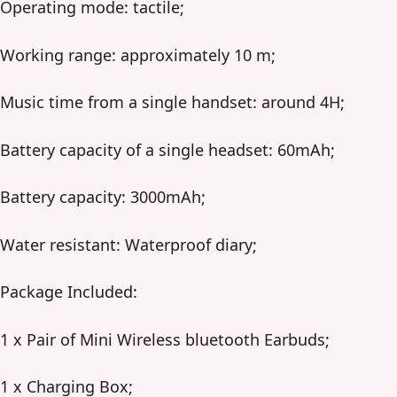
Operating mode: tactile;
Working range: approximately 10 m;
Music time from a single handset: around 4H;
Battery capacity of a single headset: 60mAh;
Battery capacity: 3000mAh;
Water resistant: Waterproof diary;
Package Included:
1 x Pair of Mini Wireless bluetooth Earbuds;
1 x Charging Box;