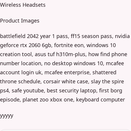
Wireless Headsets
Product Images
battlefield 2042 year 1 pass, ff15 season pass, nvidia
geforce rtx 2060 6gb, fortnite eon, windows 10
creation tool, asus tuf h310m-plus, how find phone
number location, no desktop windows 10, mcafee
account login uk, mcafee enterprise, shattered
throne schedule, corsair white case, slay the spire
ps4, safe youtube, best security laptop, first borg
episode, planet zoo xbox one, keyboard computer
yyyyy