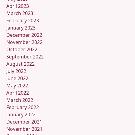
April 2023
March 2023
February 2023
January 2023
December 2022
November 2022
October 2022
September 2022
August 2022
July 2022
June 2022
May 2022
April 2022
March 2022
February 2022
January 2022
December 2021
November 2021