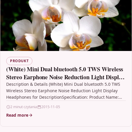
PRODUKT
(White) Mini Dual bluetooth 5.0 TWS Wireless
Stereo Earphone Noise Reduction Light Display
Headphones for
Description & Details (White) Mini Dual bluetooth 5.0 TWS
Wireless Stereo Earphone Noise Reduction Light Display
Headphones for DescriptionSpecification: Product Name:
bluetooth 5.0 Earphones;…
2 minut czytania
2015-11-05
Read more