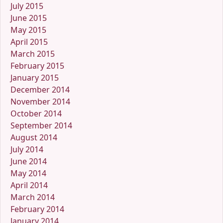
July 2015
June 2015
May 2015
April 2015
March 2015
February 2015
January 2015
December 2014
November 2014
October 2014
September 2014
August 2014
July 2014
June 2014
May 2014
April 2014
March 2014
February 2014
January 2014