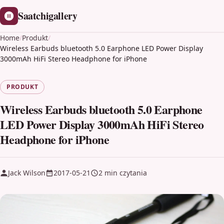
Saatchigallery
Home
/
Produkt
/
Wireless Earbuds bluetooth 5.0 Earphone LED Power Display
3000mAh HiFi Stereo Headphone for iPhone
PRODUKT
Wireless Earbuds bluetooth 5.0 Earphone
LED Power Display 3000mAh HiFi Stereo
Headphone for iPhone
Jack Wilson
2017-05-21
2 min czytania