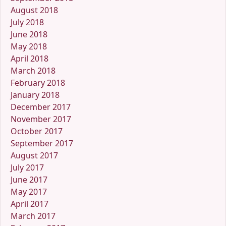
August 2018
July 2018
June 2018
May 2018
April 2018
March 2018
February 2018
January 2018
December 2017
November 2017
October 2017
September 2017
August 2017
July 2017
June 2017
May 2017
April 2017
March 2017