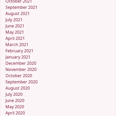
October 2021
September 2021
August 2021
July 2021
June 2021
May 2021
April 2021
March 2021
February 2021
January 2021
December 2020
November 2020
October 2020
September 2020
August 2020
July 2020
June 2020
May 2020
April 2020