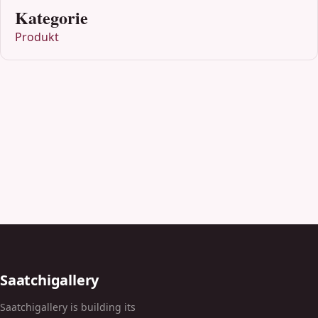
Kategorie
Produkt
Saatchigallery
Saatchigallery is building its