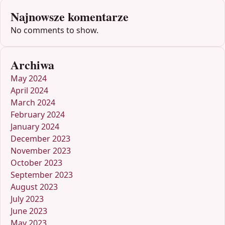
Najnowsze komentarze
No comments to show.
Archiwa
May 2024
April 2024
March 2024
February 2024
January 2024
December 2023
November 2023
October 2023
September 2023
August 2023
July 2023
June 2023
May 2023