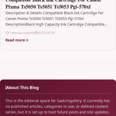
Pixma Ts5050 Ts5051 Ts5053 Pgi-570xl
Description & Details Compatible Black Ink Cartridge For
Canon Pixma Ts5050 Ts5051 Ts5053 Pgi-570xl
DescriptionBlack High Capacity Ink Cartridge Compatible
With Canon PGI-570XL /…
1 minuta czytania
2022-09-30
Read more
About This Blog
This is the editorial space for Saatchigallery. It currently has
no published articles, categories in use, or defined content
series, but it is set up to host future posts and site updates.