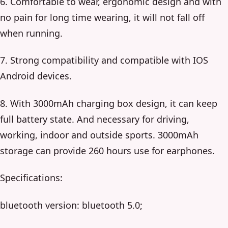
6. Comfortable to wear, ergonomic design and with
no pain for long time wearing, it will not fall off
when running.
7. Strong compatibility and compatible with IOS
Android devices.
8. With 3000mAh charging box design, it can keep
full battery state. And necessary for driving,
working, indoor and outside sports. 3000mAh
storage can provide 260 hours use for earphones.
Specifications:
bluetooth version: bluetooth 5.0;