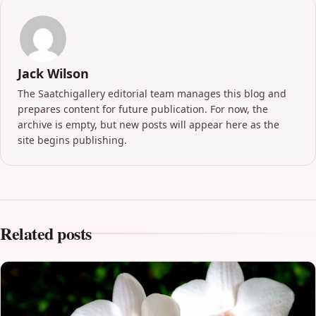
Jack Wilson
The Saatchigallery editorial team manages this blog and
prepares content for future publication. For now, the
archive is empty, but new posts will appear here as the
site begins publishing.
Related posts