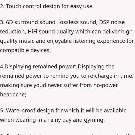
2. Touch control design for easy use.
3. 6D surround sound, lossless sound, DSP noise
reduction, HiFi sound quality which can deliver high
quality music and enjoyable listening experience for
compatible devices.
4.Displaying remained power: Displaying the
remained power to remind you to re-charge in time,
making sure youd never suffer from no-power
headache;
5. Waterproof design for which it will be available
when wearing in a rainy day and gyming.