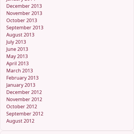
December 2013
November 2013
October 2013
September 2013
August 2013
July 2013
June 2013
May 2013
April 2013
March 2013
February 2013
January 2013
December 2012
November 2012
October 2012
September 2012
August 2012