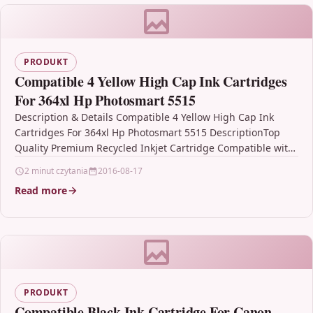
PRODUKT
Compatible 4 Yellow High Cap Ink Cartridges
For 364xl Hp Photosmart 5515
Description & Details Compatible 4 Yellow High Cap Ink
Cartridges For 364xl Hp Photosmart 5515 DescriptionTop
Quality Premium Recycled Inkjet Cartridge Compatible with
HP…
2 minut czytania
2016-08-17
Read more
PRODUKT
Compatible Black Ink Cartridge For Canon