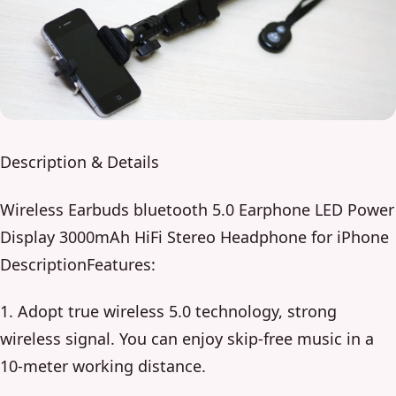
Description & Details
Wireless Earbuds bluetooth 5.0 Earphone LED Power
Display 3000mAh HiFi Stereo Headphone for iPhone
DescriptionFeatures:
1. Adopt true wireless 5.0 technology, strong
wireless signal. You can enjoy skip-free music in a
10-meter working distance.